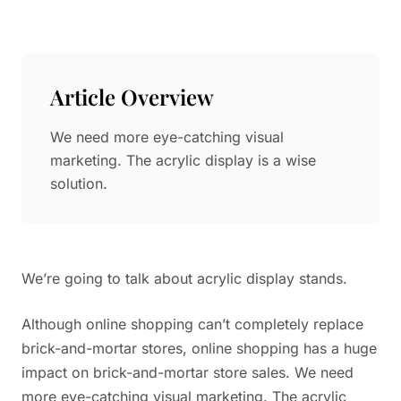
Paper in Visual Merchandising
Fashion & Apparel Display
Leather & Microfiber
Department Store/Shopping Mall
3D Printing
Article Overview
Vacuum Forming
We need more eye-catching visual
LED Display Solutions
marketing. The acrylic display is a wise
Mold
solution.
Marble
Natural Bamboo & Rattan
We’re going to talk about acrylic display stands.
Although online shopping can’t completely replace
brick-and-mortar stores, online shopping has a huge
impact on brick-and-mortar store sales. We need
more eye-catching visual marketing. The acrylic