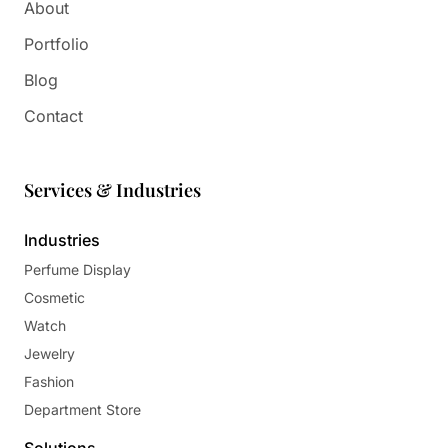
About
Portfolio
Blog
Contact
Services & Industries
Industries
Perfume Display
Cosmetic
Watch
Jewelry
Fashion
Department Store