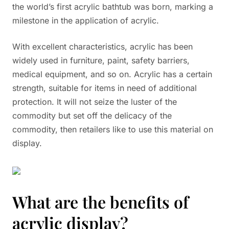
the world’s first acrylic bathtub was born, marking a
milestone in the application of acrylic.
With excellent characteristics, acrylic has been
widely used in furniture, paint, safety barriers,
medical equipment, and so on. Acrylic has a certain
strength, suitable for items in need of additional
protection. It will not seize the luster of the
commodity but set off the delicacy of the
commodity, then retailers like to use this material on
display.
What are the benefits of
acrylic display?