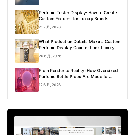
Perfume Tester Display: How to Create
Custom Fixtures for Luxury Brands
21 7 月, 2026
What Production Details Make a Custom
Perfume Display Counter Look Luxury
26 6 月, 2026
From Render to Reality: How Oversized
Perfume Bottle Props Are Made for
Luxury Pop-up Shop
12 6 月, 2026