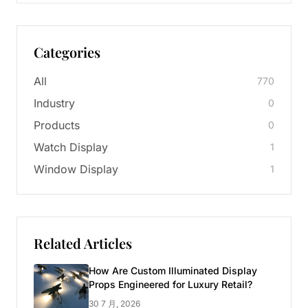
Categories
All
770
Industry
0
Products
0
Watch Display
1
Window Display
1
Related Articles
How Are Custom Illuminated Display
Props Engineered for Luxury Retail?
30 7 月, 2026