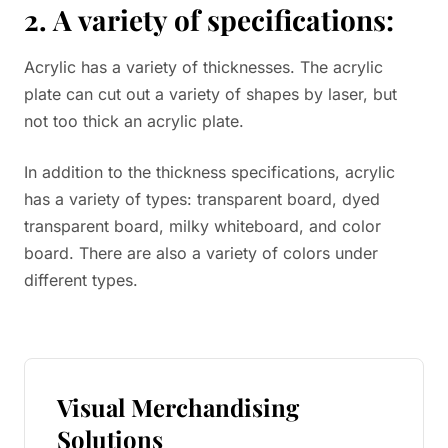
2. A variety of specifications:
Acrylic has a variety of thicknesses. The acrylic
plate can cut out a variety of shapes by laser, but
not too thick an acrylic plate.
In addition to the thickness specifications, acrylic
has a variety of types: transparent board, dyed
transparent board, milky whiteboard, and color
board. There are also a variety of colors under
different types.
Visual Merchandising
Solutions