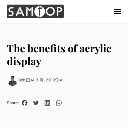
Home
Products
The benefits of acrylic
Custom Display Props
Solution
display
Giant Perfume Display Bottle
Perfume Display
Materials
Christmas Decoration
Cosmetic Display
Acrylic Display Fabrication
Bob
14 3 月, 2019
All
Countertop Display Stand
Capabilities
Watch Display
Metal Display Fabrication
Luxury Packaging
About Us
Jewelry Display
Wood/MDF Displays
Share:
Brand Gifts & Promotional
Blog
Sunglass Display
Resin Display Props
POS Merchandising
Pop-up Shop Production
Contact
Foam Sculpture
Window Display