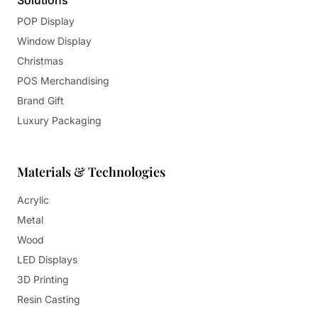
Solutions
POP Display
Window Display
Christmas
POS Merchandising
Brand Gift
Luxury Packaging
Materials & Technologies
Acrylic
Metal
Wood
LED Displays
3D Printing
Resin Casting