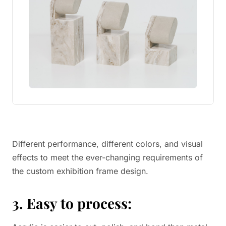
Different performance, different colors, and visual
effects to meet the ever-changing requirements of
the custom exhibition frame design.
3. Easy to process: