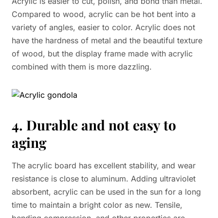
Acrylic is easier to cut, polish, and bond than metal.
Compared to wood, acrylic can be hot bent into a
variety of angles, easier to color. Acrylic does not
have the hardness of metal and the beautiful texture
of wood, but the display frame made with acrylic
combined with them is more dazzling.
4. Durable and not easy to
aging
The acrylic board has excellent stability, and wear
resistance is close to aluminum. Adding ultraviolet
absorbent, acrylic can be used in the sun for a long
time to maintain a bright color as new. Tensile,