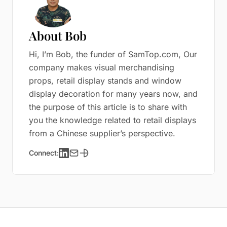
About Bob
Hi, I’m Bob, the funder of SamTop.com, Our
company makes visual merchandising
props, retail display stands and window
display decoration for many years now, and
the purpose of this article is to share with
you the knowledge related to retail displays
from a Chinese supplier’s perspective.
Connect: