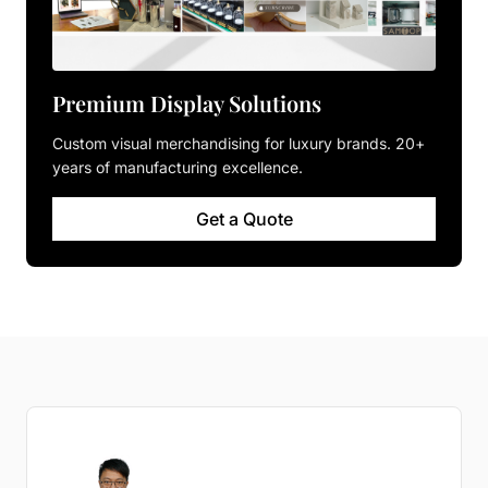
Premium Display Solutions
Custom visual merchandising for luxury brands. 20+
years of manufacturing excellence.
Get a Quote