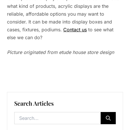
what kind of products, acrylic displays are the
reliable, affordable options you may want to
consider. It can be made into display boxes and
cases, fixtures, podiums.
Contact us
to see what
else we can do?
Picture originated from etude house store design
Search Articles