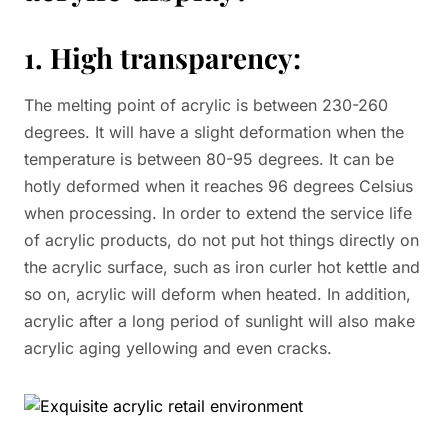
1. High transparency:
The melting point of acrylic is between 230-260
degrees. It will have a slight deformation when the
temperature is between 80-95 degrees. It can be
hotly deformed when it reaches 96 degrees Celsius
when processing. In order to extend the service life
of acrylic products, do not put hot things directly on
the acrylic surface, such as iron curler hot kettle and
so on, acrylic will deform when heated. In addition,
acrylic after a long period of sunlight will also make
acrylic aging yellowing and even cracks.