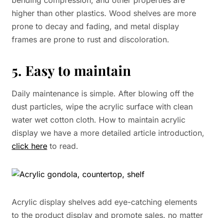
bending compression, and other properties are
higher than other plastics. Wood shelves are more
prone to decay and fading, and metal display
frames are prone to rust and discoloration.
5. Easy to maintain
Daily maintenance is simple. After blowing off the
dust particles, wipe the acrylic surface with clean
water wet cotton cloth. How to maintain acrylic
display we have a more detailed article introduction,
click here
to read.
Acrylic display shelves add eye-catching elements
to the product display and promote sales. no matter