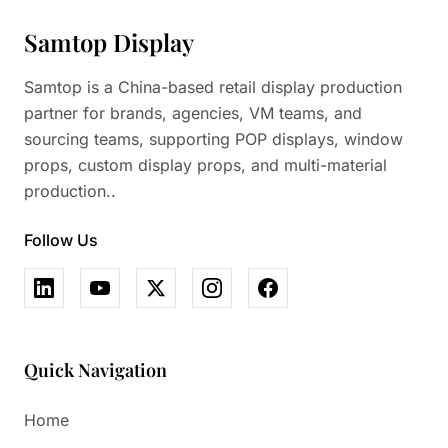
Samtop Display
Samtop is a China-based retail display production
partner for brands, agencies, VM teams, and
sourcing teams, supporting POP displays, window
props, custom display props, and multi-material
production..
Follow Us
Quick Navigation
Home