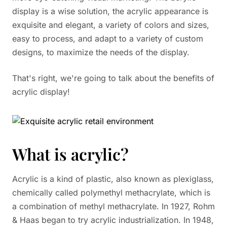
display is a wise solution, the acrylic appearance is
exquisite and elegant, a variety of colors and sizes,
easy to process, and adapt to a variety of custom
designs, to maximize the needs of the display.
That's right, we're going to talk about the benefits of
acrylic display!
What is acrylic?
Acrylic is a kind of plastic, also known as plexiglass,
chemically called polymethyl methacrylate, which is
a combination of methyl methacrylate. In 1927, Rohm
& Haas began to try acrylic industrialization. In 1948,