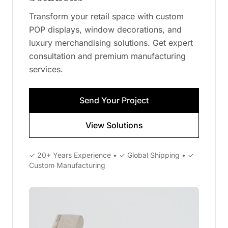
Transform your retail space with custom
POP displays, window decorations, and
luxury merchandising solutions. Get expert
consultation and premium manufacturing
services.
Send Your Project
View Solutions
✓ 20+ Years Experience • ✓ Global Shipping • ✓
Custom Manufacturing