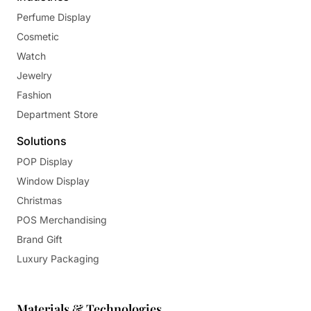
Perfume Display
Cosmetic
Watch
Jewelry
Fashion
Department Store
Solutions
POP Display
Window Display
Christmas
POS Merchandising
Brand Gift
Luxury Packaging
Materials & Technologies