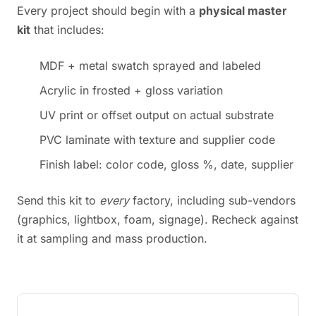
Every project should begin with a
physical master
kit
that includes:
MDF + metal swatch sprayed and labeled
Acrylic in frosted + gloss variation
UV print or offset output on actual substrate
PVC laminate with texture and supplier code
Finish label: color code, gloss %, date, supplier
Send this kit to
every
factory, including sub-vendors
(graphics, lightbox, foam, signage). Recheck against
it at sampling and mass production.