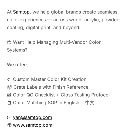
At
Samtop
, we help global brands create seamless
color experiences — across wood, acrylic, powder-
coating, digital print, and beyond.
📩 Want Help Managing Multi-Vendor Color
Systems?
We offer:
🎨 Custom Master Color Kit Creation
📦 Crate Labels with Finish Reference
📸 Color QC Checklist + Gloss Testing Protocol
🧾 Color Matching SOP in English + 中文
📧
yan@samtop.com
🌍
www.samtop.com