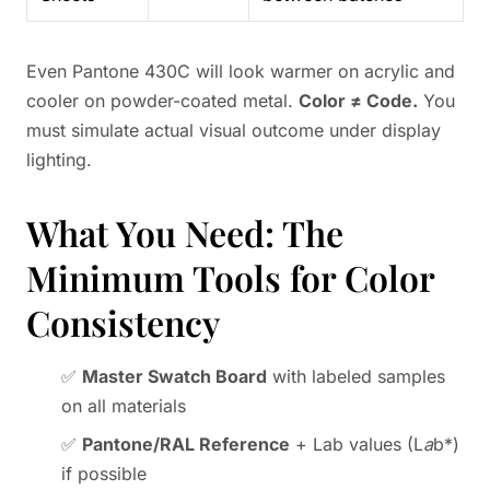
Even Pantone 430C will look warmer on acrylic and
cooler on powder-coated metal.
Color ≠ Code.
You
must simulate actual visual outcome under display
lighting.
What You Need: The
Minimum Tools for Color
Consistency
✅
Master Swatch Board
with labeled samples
on all materials
✅
Pantone/RAL Reference
+ Lab values (L
a
b*)
if possible