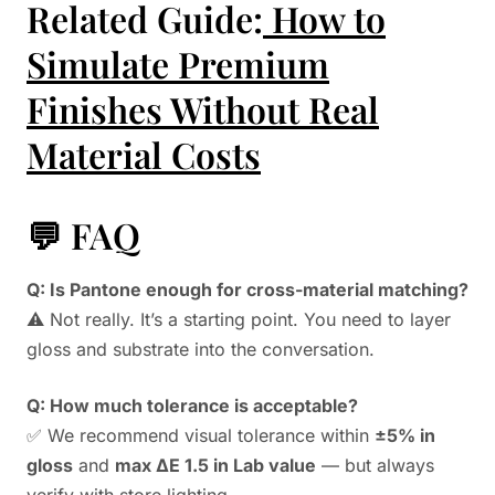
Related Guide:
How to
Simulate Premium
Finishes Without Real
Material Costs
💬 FAQ
Q: Is Pantone enough for cross-material matching?
⚠️ Not really. It’s a starting point. You need to layer
gloss and substrate into the conversation.
Q: How much tolerance is acceptable?
✅ We recommend visual tolerance within
±5% in
gloss
and
max ΔE 1.5 in Lab value
— but always
verify with store lighting.