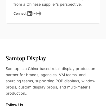
from a Chinese supplier’s perspective.
Connect:
Samtop Display
Samtop is a China-based retail display production
partner for brands, agencies, VM teams, and
sourcing teams, supporting POP displays, window
props, custom display props, and multi-material
production..
Follow Us