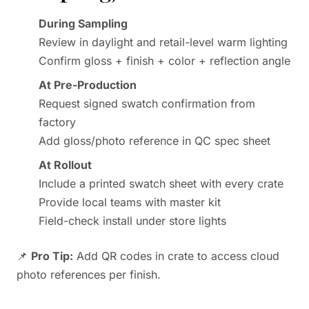
During Sampling
Review in daylight and retail-level warm lighting
Confirm gloss + finish + color + reflection angle
At Pre-Production
Request signed swatch confirmation from
factory
Add gloss/photo reference in QC spec sheet
At Rollout
Include a printed swatch sheet with every crate
Provide local teams with master kit
Field-check install under store lights
📌
Pro Tip:
Add QR codes in crate to access cloud
photo references per finish.