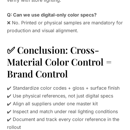
Q: Can we use digital-only color specs?
❌ No. Printed or physical samples are mandatory for
production and visual alignment.
✅ Conclusion: Cross-
Material Color Control =
Brand Control
✔️ Standardize color codes + gloss + surface finish
✔️ Use physical references, not just digital specs
✔️ Align all suppliers under one master kit
✔️ Inspect and match under real lighting conditions
✔️ Document and track every color reference in the
rollout