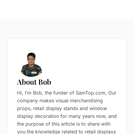
About Bob
Hi, I’m Bob, the funder of SamTop.com, Our
company makes visual merchandising
props, retail display stands and window
display decoration for many years now, and
the purpose of this article is to share with
you the knowledge related to retail displays