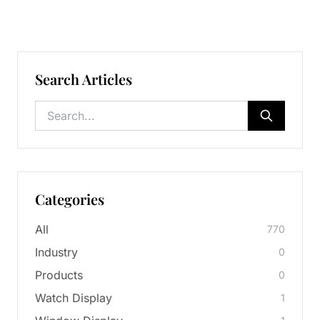
Search Articles
Categories
All
770
Industry
0
Products
0
Watch Display
1