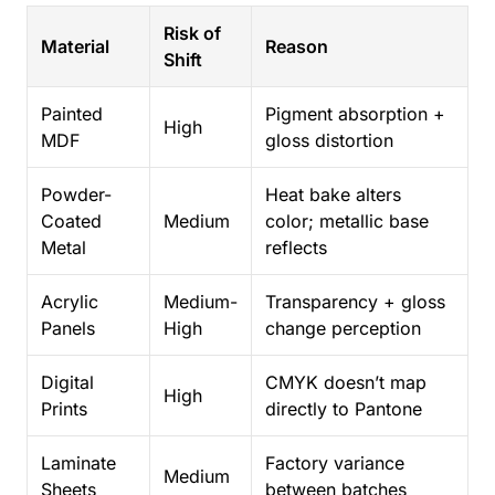
Risk of
Material
Reason
Shift
Painted
Pigment absorption +
High
MDF
gloss distortion
Powder-
Heat bake alters
Coated
Medium
color; metallic base
Metal
reflects
Acrylic
Medium-
Transparency + gloss
Panels
High
change perception
Digital
CMYK doesn’t map
High
Prints
directly to Pantone
Laminate
Factory variance
Medium
Sheets
between batches