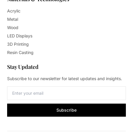
Acrylic
Metal
Wood
LED Displays
3D Printing
Resin Casting
Stay Updated
Subscribe to our newsletter for latest updates and insights.
Subscribe