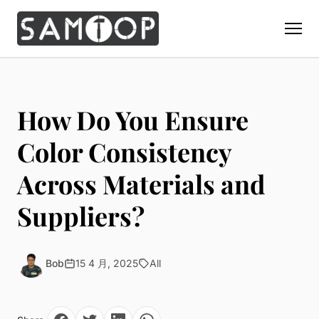
Home
Products
How Do You Ensure
Custom Display Props
Solution
Color Consistency
Giant Perfume Display Bottle
Perfume Display
Across Materials and
Materials
Christmas Decoration
Cosmetic Display
Acrylic Display Fabrication
Suppliers?
Countertop Display Stand
Capabilities
Watch Display
Metal Display Fabrication
Luxury Packaging
About Us
Jewelry Display
Wood/MDF Displays
Brand Gifts & Promotional
Bob
15 4 月, 2025
All
Blog
Sunglass Display
Resin Display Props
POS Merchandising
Pop-up Shop Production
Contact
Foam Sculpture
Window Display