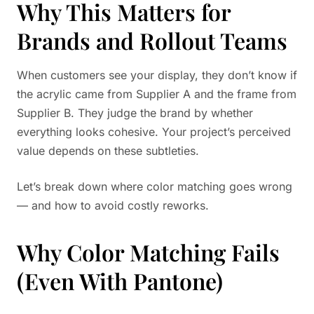
Why This Matters for
Brands and Rollout Teams
When customers see your display, they don’t know if
the acrylic came from Supplier A and the frame from
Supplier B. They judge the brand by whether
everything looks cohesive. Your project’s perceived
value depends on these subtleties.
Let’s break down where color matching goes wrong
— and how to avoid costly reworks.
Why Color Matching Fails
(Even With Pantone)