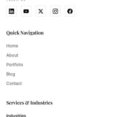
Quick Navigation
Home
About
Portfolio
Blog
Contact
Services & Industries
Industries