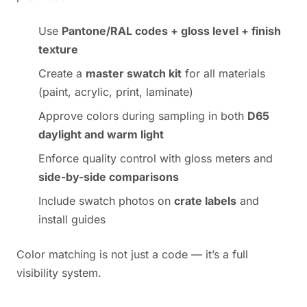
Use
Pantone/RAL codes + gloss level + finish
texture
Create a
master swatch kit
for all materials
(paint, acrylic, print, laminate)
Approve colors during sampling in both
D65
daylight and warm light
Enforce quality control with gloss meters and
side-by-side comparisons
Include swatch photos on
crate labels
and
install guides
Color matching is not just a code — it’s a full
visibility system.