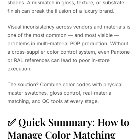
shades. A mismatch in gloss, texture, or substrate
finish can break the illusion of a luxury brand.
Visual inconsistency across vendors and materials is
one of the most common — and most visible —
problems in multi-material POP production. Without
a cross-supplier color control system, even Pantone
or RAL references can lead to poor in-store
execution.
The solution? Combine color codes with physical
master swatches, gloss control, real-material
matching, and QC tools at every stage.
✅ Quick Summary: How to
Manage Color Matching