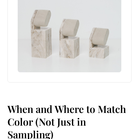
When and Where to Match
Color (Not Just in
Sampling)