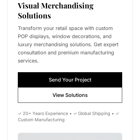
Visual Merchandising
Solutions
Transform your retail space with custom
POP displays, window decorations, and
luxury merchandising solutions. Get expert
consultation and premium manufacturing
services.
Send Your Project
View Solutions
✓ 20+ Years Experience • ✓ Global Shipping • ✓
Custom Manufacturing