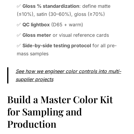
✅
Gloss % standardization
: define matte
(≤10%), satin (30–60%), gloss (≥70%)
✅
QC lightbox
(D65 + warm)
✅
Gloss meter
or visual reference cards
✅
Side-by-side testing protocol
for all pre-
mass samples
See how we engineer color controls into multi-
supplier projects
Build a Master Color Kit
for Sampling and
Production