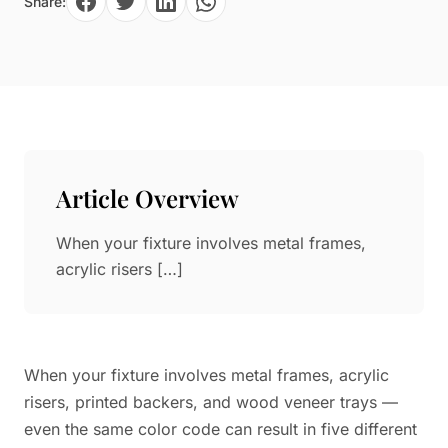
Share:
Paper in Visual Merchandising
Fashion & Apparel Display
Leather & Microfiber
Department Store/Shopping Mall
3D Printing
Vacuum Forming
LED Display Solutions
Mold
Article Overview
Marble
When your fixture involves metal frames,
Natural Bamboo & Rattan
acrylic risers […]
When your fixture involves metal frames, acrylic
risers, printed backers, and wood veneer trays —
even the same color code can result in five different