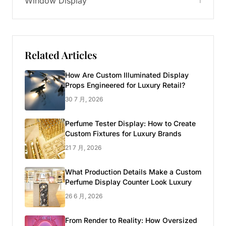
Window Display
1
Related Articles
How Are Custom Illuminated Display
Props Engineered for Luxury Retail?
30 7 月, 2026
Perfume Tester Display: How to Create
Custom Fixtures for Luxury Brands
21 7 月, 2026
What Production Details Make a Custom
Perfume Display Counter Look Luxury
26 6 月, 2026
From Render to Reality: How Oversized