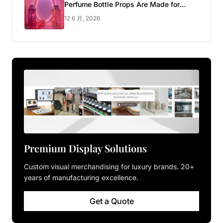
Perfume Bottle Props Are Made for
Luxury Pop-up Shop
12 6 月, 2026
Premium Display Solutions
Custom visual merchandising for luxury brands. 20+
years of manufacturing excellence.
Get a Quote