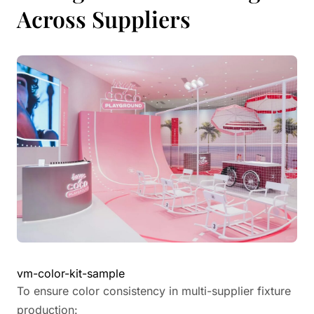
Across Suppliers
vm-color-kit-sample
To ensure color consistency in multi-supplier fixture
production: