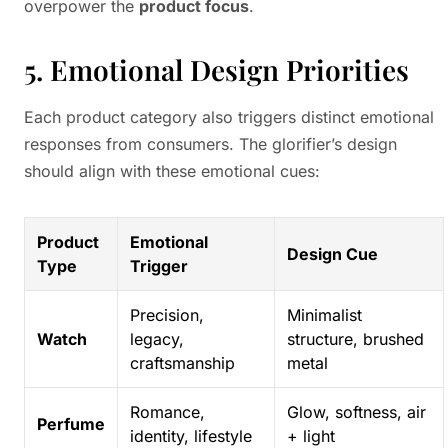
overpower the
product focus
.
5. Emotional Design Priorities
Each product category also triggers distinct emotional
responses from consumers. The glorifier’s design
should align with these emotional cues:
Product
Emotional
Design Cue
Type
Trigger
Precision,
Minimalist
Watch
legacy,
structure, brushed
craftsmanship
metal
Romance,
Glow, softness, air
Perfume
identity, lifestyle
+ light