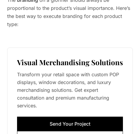
The
branding
on a glorifier should always be
proportional to the product’s visual importance. Here’s
the best way to execute branding for each product
type:
Visual Merchandising Solutions
Transform your retail space with custom POP
displays, window decorations, and luxury
merchandising solutions. Get expert
consultation and premium manufacturing
services.
Send Your Project