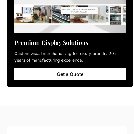
Premium Display Solutions
Custom visual merchandising for luxury brands. 20+
years of manufacturing excellence.
Get a Quote