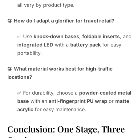
all vary by product type.
Q: How do I adapt a glorifier for travel retail?
✅ Use
knock-down bases
,
foldable inserts
, and
integrated LED
with a
battery pack
for easy
portability.
Q: What material works best for high-traffic
locations?
✅ For durability, choose a
powder-coated metal
base
with an
anti-fingerprint PU wrap
or
matte
acrylic
for easy maintenance.
Conclusion: One Stage, Three