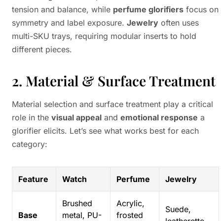
tension and balance, while
perfume glorifiers
focus on
symmetry and label exposure.
Jewelry
often uses
multi-SKU trays, requiring modular inserts to hold
different pieces.
2. Material & Surface Treatment
Material selection and surface treatment play a critical
role in the
visual appeal
and
emotional response
a
glorifier elicits. Let’s see what works best for each
category:
Feature
Watch
Perfume
Jewelry
Brushed
Acrylic,
Suede,
Base
metal, PU-
frosted