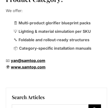
We offer:
🧾
Multi-product glorifier blueprint packs
💡
Lighting & material simulation per SKU
🔧
Foldable and rollout-ready structures
📦
Category-specific installation manuals
📧
yan@samtop.com
🌍
www.samtop.com
Search Articles