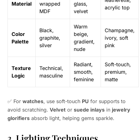
leatherette,
Material
wrapped
glass,
acrylic top
MDF
velvet
Warm
Black,
Champagne,
Color
beige,
graphite,
ivory, soft
Palette
gradient,
silver
pink
nude
Radiant,
Soft-touch,
Texture
Technical,
smooth,
premium,
Logic
masculine
feminine
matte
✅ For
watches
, use soft-touch
PU
for supports to
avoid scratching.
Velvet
or
suede inlays
in
jewelry
glorifiers
absorb light, helping gems sparkle.
3. Lighting Techniques