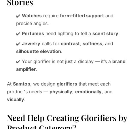
Stories
✔️
Watches
require
form-fitted support
and
precise angles.
✔️
Perfumes
need lighting to tell a
scent story
.
✔️
Jewelry
calls for
contrast
,
softness
, and
silhouette elevation
.
✔️ Your glorifier is not just a display — it’s a
brand
amplifier
.
At
Samtop
, we design
glorifiers
that meet each
product's needs —
physically
,
emotionally
, and
visually
.
Need Help Creating Glorifiers by
Product Category?