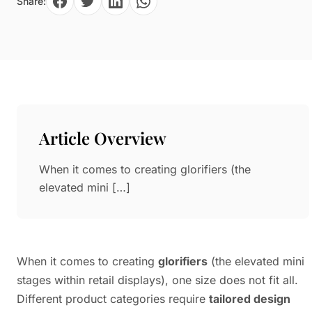
Share:
Paper in Visual Merchandising
Fashion & Apparel Display
Leather & Microfiber
Department Store/Shopping Mall
3D Printing
Vacuum Forming
LED Display Solutions
Mold
Article Overview
Marble
When it comes to creating glorifiers (the
Natural Bamboo & Rattan
elevated mini […]
When it comes to creating
glorifiers
(the elevated mini
stages within retail displays), one size does not fit all.
Different product categories require
tailored design