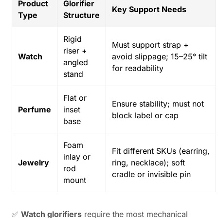
Product
Glorifier
Key Support Needs
Type
Structure
Rigid
Must support strap +
riser +
Watch
avoid slippage; 15–25° tilt
angled
for readability
stand
Flat or
Ensure stability; must not
Perfume
inset
block label or cap
base
Foam
Fit different SKUs (earring,
inlay or
Jewelry
ring, necklace); soft
rod
cradle or invisible pin
mount
✅
Watch glorifiers
require the most mechanical