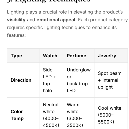
Lighting plays a crucial role in elevating the product’s
visibility
and
emotional appeal
. Each product category
requires specific lighting techniques to enhance its
features:
Type
Watch
Perfume
Jewelry
Side
Underglow
Spot beam
LED +
or
Direction
+ internal
top
backdrop
uplight
halo
LED
Neutral
Warm
Cool white
Color
white
white
(5000–
Temp
(4000–
(3000–
5500K)
4500K)
3500K)