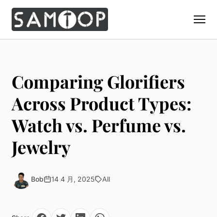
Home
Products
Comparing Glorifiers
Custom Display Props
Solution
Across Product Types:
Giant Perfume Display Bottle
Perfume Display
Watch vs. Perfume vs.
Materials
Christmas Decoration
Cosmetic Display
Acrylic Display Fabrication
Jewelry
Countertop Display Stand
Capabilities
Watch Display
Metal Display Fabrication
Luxury Packaging
About Us
Jewelry Display
Wood/MDF Displays
Brand Gifts & Promotional
Bob
14 4 月, 2025
All
Blog
Sunglass Display
Resin Display Props
POS Merchandising
Pop-up Shop Production
Contact
Foam Sculpture
Window Display