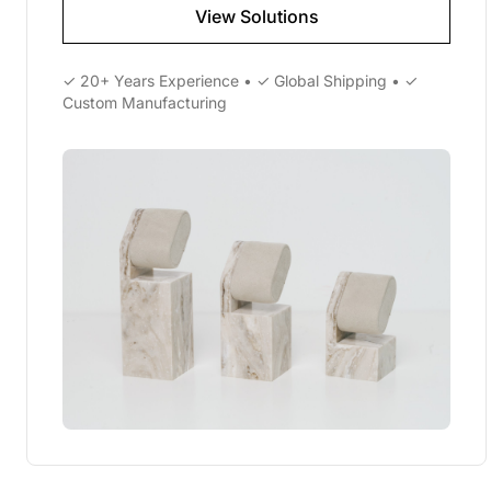
View Solutions
✓ 20+ Years Experience • ✓ Global Shipping • ✓
Custom Manufacturing