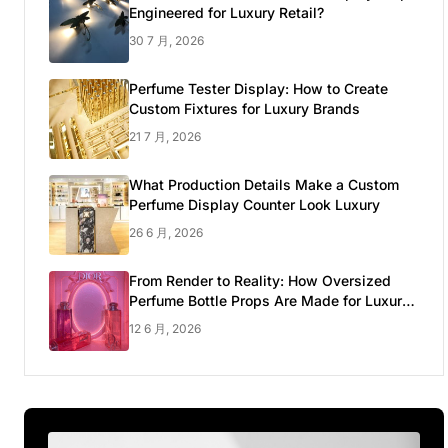
Engineered for Luxury Retail?
30 7 月, 2026
Perfume Tester Display: How to Create
Custom Fixtures for Luxury Brands
21 7 月, 2026
What Production Details Make a Custom
Perfume Display Counter Look Luxury
26 6 月, 2026
From Render to Reality: How Oversized
Perfume Bottle Props Are Made for Luxury
Pop-up Shop
12 6 月, 2026