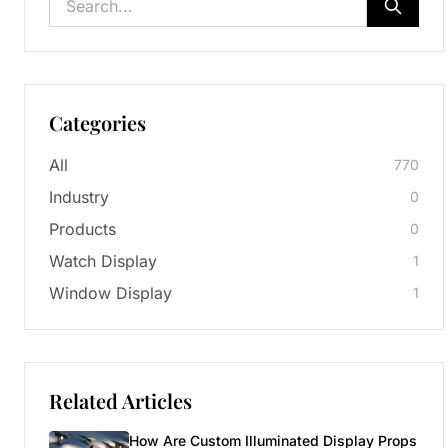
Categories
All
770
Industry
0
Products
0
Watch Display
1
Window Display
1
Related Articles
How Are Custom Illuminated Display Props