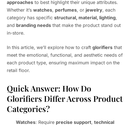
approaches
to best highlight their unique attributes.
Whether it’s
watches
,
perfumes
, or
jewelry
, each
category has specific
structural, material, lighting
,
and
branding needs
that make the product stand out
in-store.
In this article, we’ll explore how to craft
glorifiers
that
meet the emotional, functional, and aesthetic needs of
each product type, ensuring maximum impact on the
retail floor.
Quick Answer: How Do
Glorifiers Differ Across Product
Categories?
Watches
: Require
precise support
,
technical