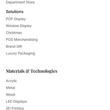
Department Store
Solutions
POP Display
Window Display
Christmas
POS Merchandising
Brand Gift
Luxury Packaging
Materials & Technologies
Acrylic
Metal
Wood
LED Displays
3D Printing