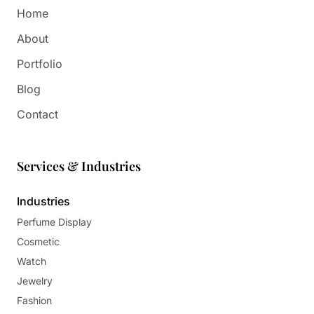
Home
About
Portfolio
Blog
Contact
Services & Industries
Industries
Perfume Display
Cosmetic
Watch
Jewelry
Fashion