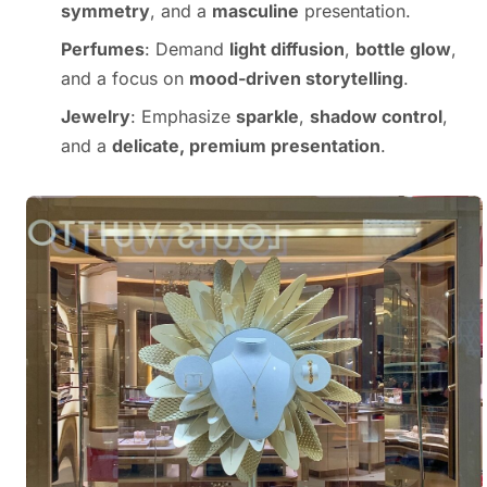
symmetry
, and a
masculine
presentation.
Perfumes
: Demand
light diffusion
,
bottle glow
,
and a focus on
mood-driven storytelling
.
Jewelry
: Emphasize
sparkle
,
shadow control
,
and a
delicate, premium presentation
.