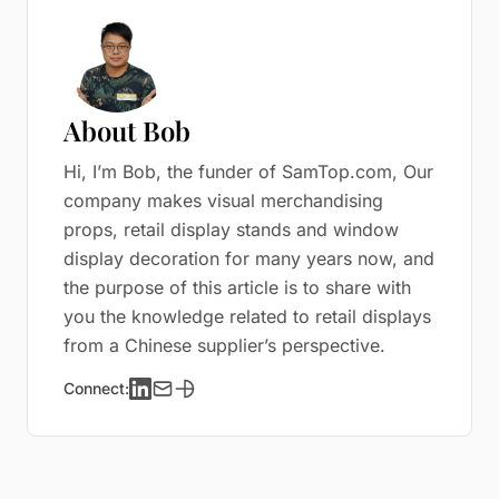
About Bob
Hi, I’m Bob, the funder of SamTop.com, Our
company makes visual merchandising
props, retail display stands and window
display decoration for many years now, and
the purpose of this article is to share with
you the knowledge related to retail displays
from a Chinese supplier’s perspective.
Connect: