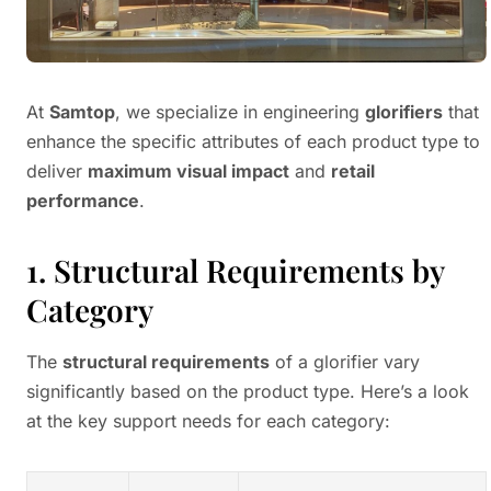
At
Samtop
, we specialize in engineering
glorifiers
that
enhance the specific attributes of each product type to
deliver
maximum visual impact
and
retail
performance
.
1. Structural Requirements by
Category
The
structural requirements
of a glorifier vary
significantly based on the product type. Here’s a look
at the key support needs for each category: