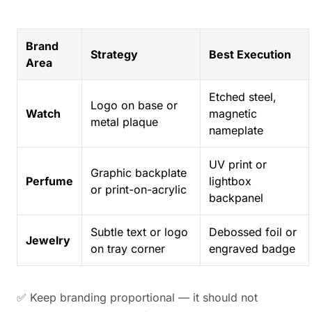
Brand
Strategy
Best Execution
Area
Etched steel,
Logo on base or
Watch
magnetic
metal plaque
nameplate
UV print or
Graphic backplate
Perfume
lightbox
or print-on-acrylic
backpanel
Subtle text or logo
Debossed foil or
Jewelry
on tray corner
engraved badge
✅ Keep branding proportional — it should not