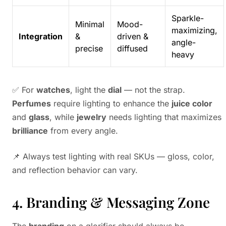
Sparkle-
Minimal
Mood-
maximizing,
Integration
&
driven &
angle-
precise
diffused
heavy
✅ For
watches
, light the
dial
— not the strap.
Perfumes
require lighting to enhance the
juice color
and
glass
, while
jewelry
needs lighting that maximizes
brilliance
from every angle.
📌 Always test lighting with real SKUs — gloss, color,
and reflection behavior can vary.
4. Branding & Messaging Zone