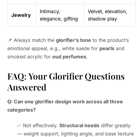
Intimacy,
Velvet, elevation,
Jewelry
elegance, gifting
shadow play
📌 Always match the
glorifier’s tone
to the product’s
emotional appeal, e.g., white suede for
pearls
and
smoked acrylic for
oud perfumes
.
FAQ: Your Glorifier Questions
Answered
Q: Can one glorifier design work across all three
categories?
✅ Not effectively.
Structural needs
differ greatly
— weight support, lighting angle, and base texture