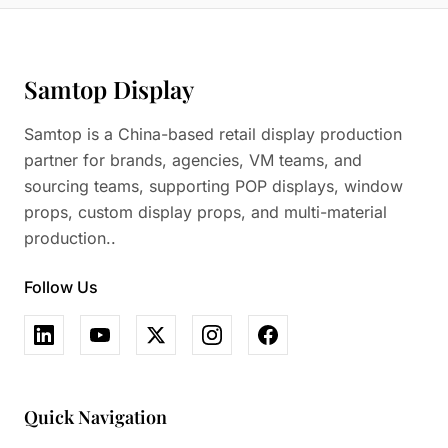
Samtop Display
Samtop is a China-based retail display production
partner for brands, agencies, VM teams, and
sourcing teams, supporting POP displays, window
props, custom display props, and multi-material
production..
Follow Us
Quick Navigation