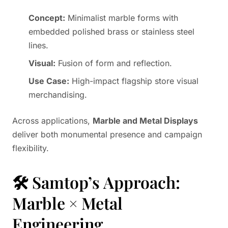
Concept:
Minimalist marble forms with
embedded polished brass or stainless steel
lines.
Visual:
Fusion of form and reflection.
Use Case:
High-impact flagship store visual
merchandising.
Across applications,
Marble and Metal Displays
deliver both monumental presence and campaign
flexibility.
🛠️ Samtop’s Approach:
Marble × Metal
Engineering