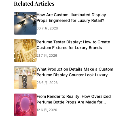
Related Articles
How Are Custom Illuminated Display
Props Engineered for Luxury Retail?
30 7 月, 2026
Perfume Tester Display: How to Create
Custom Fixtures for Luxury Brands
21 7 月, 2026
What Production Details Make a Custom
Perfume Display Counter Look Luxury
26 6 月, 2026
From Render to Reality: How Oversized
Perfume Bottle Props Are Made for
Luxury Pop-up Shop
12 6 月, 2026