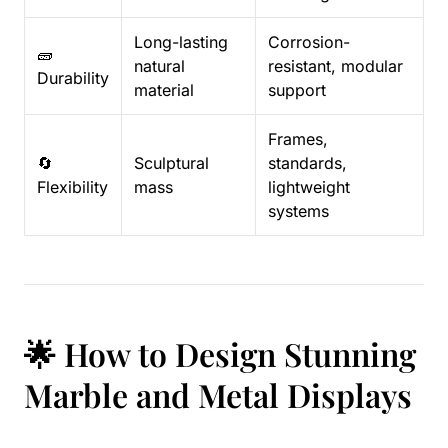
Long-lasting
Corrosion-
🧱
natural
resistant, modular
Durability
material
support
Frames,
🔄
Sculptural
standards,
Flexibility
mass
lightweight
systems
🌟 How to Design Stunning
Marble and Metal Displays