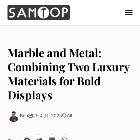
Home
Products
Marble and Metal:
Custom Display Props
Solution
Combining Two Luxury
Giant Perfume Display Bottle
Perfume Display
Materials for Bold
Materials
Christmas Decoration
Cosmetic Display
Acrylic Display Fabrication
Displays
Countertop Display Stand
Capabilities
Watch Display
Metal Display Fabrication
Luxury Packaging
About Us
Jewelry Display
Wood/MDF Displays
Brand Gifts & Promotional
Bob
29 4 月, 2025
All
Blog
Sunglass Display
Resin Display Props
POS Merchandising
Pop-up Shop Production
Contact
Foam Sculpture
Window Display