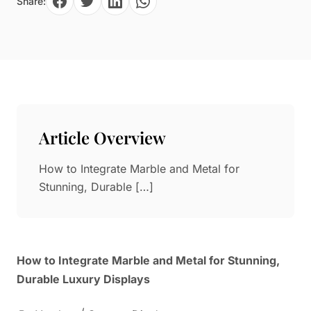
Share:
Paper in Visual Merchandising
Fashion & Apparel Display
Leather & Microfiber
Department Store/Shopping Mall
3D Printing
Vacuum Forming
LED Display Solutions
Mold
Article Overview
Marble
How to Integrate Marble and Metal for
Natural Bamboo & Rattan
Stunning, Durable […]
How to Integrate Marble and Metal for Stunning,
Durable Luxury Displays