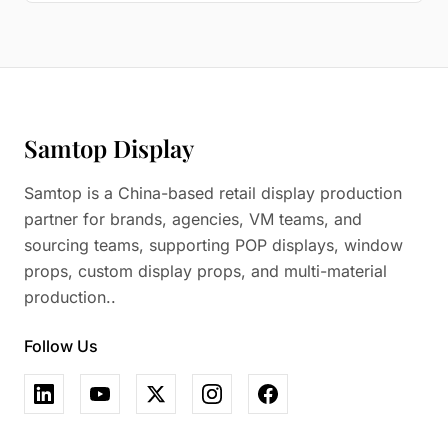
Samtop Display
Samtop is a China-based retail display production
partner for brands, agencies, VM teams, and
sourcing teams, supporting POP displays, window
props, custom display props, and multi-material
production..
Follow Us