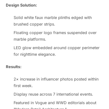
Design Solution:
Solid white faux marble plinths edged with
brushed copper strips.
Floating copper logo frames suspended over
marble platforms.
LED glow embedded around copper perimeter
for nighttime elegance.
Results:
2× increase in influencer photos posted within
first week.
Display reuse across 7 international events.
Featured in Vogue and WWD editorials about