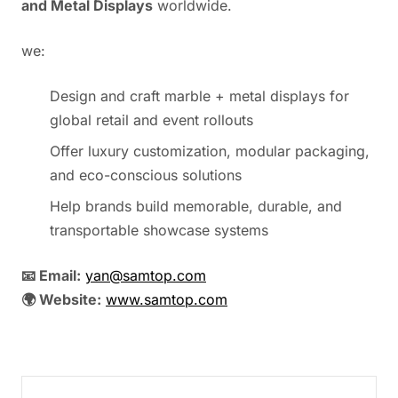
and Metal Displays
worldwide.
we:
Design and craft marble + metal displays for
global retail and event rollouts
Offer luxury customization, modular packaging,
and eco-conscious solutions
Help brands build memorable, durable, and
transportable showcase systems
📧 Email:
yan@samtop.com
🌍 Website:
www.samtop.com