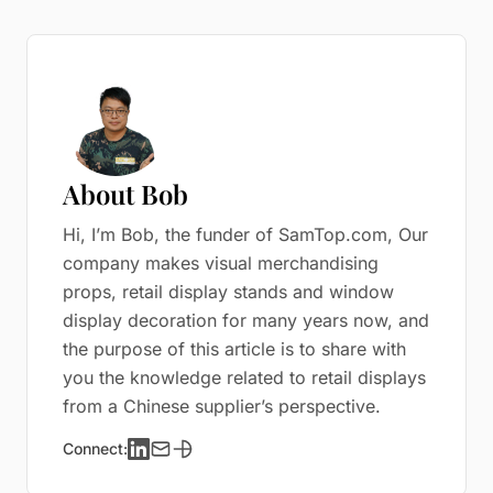
About Bob
Hi, I’m Bob, the funder of SamTop.com, Our
company makes visual merchandising
props, retail display stands and window
display decoration for many years now, and
the purpose of this article is to share with
you the knowledge related to retail displays
from a Chinese supplier’s perspective.
Connect: