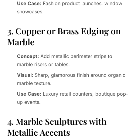
Use Case:
Fashion product launches, window
showcases.
3. Copper or Brass Edging on
Marble
Concept:
Add metallic perimeter strips to
marble risers or tables.
Visual:
Sharp, glamorous finish around organic
marble texture.
Use Case:
Luxury retail counters, boutique pop-
up events.
4. Marble Sculptures with
Metallic Accents