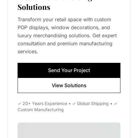
Solutions
Transform your retail space with custom
POP displays, window decorations, and
luxury merchandising solutions. Get expert
consultation and premium manufacturing
services.
Send Your Project
View Solutions
✓ 20+ Years Experience • ✓ Global Shipping • ✓
Custom Manufacturing