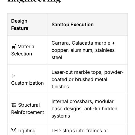
Design
Samtop Execution
Feature
Carrara, Calacatta marble +
🛒 Material
copper, aluminum, stainless
Selection
steel
Laser-cut marble tops, powder-
✨
coated or brushed metal
Customization
finishes
Internal crossbars, modular
🏗️ Structural
base designs, anti-tip hidden
Reinforcement
systems
💡 Lighting
LED strips into frames or