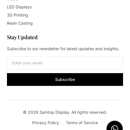
LED Displays
3D Printing
Resin Casting
Stay Updated
Subscribe to our newsletter for latest updates and insights.
Subscribe
© 2026 Samtop Display. All rights reserved.
Privacy Policy
Terms of Service