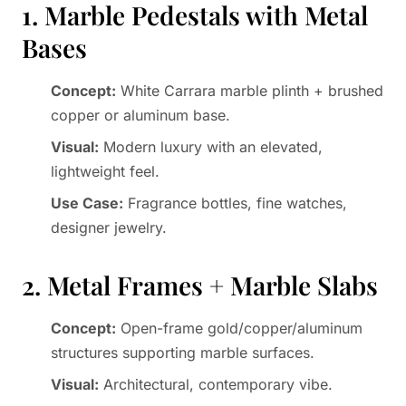
1. Marble Pedestals with Metal
Bases
Concept:
White Carrara marble plinth + brushed
copper or aluminum base.
Visual:
Modern luxury with an elevated,
lightweight feel.
Use Case:
Fragrance bottles, fine watches,
designer jewelry.
2. Metal Frames + Marble Slabs
Concept:
Open-frame gold/copper/aluminum
structures supporting marble surfaces.
Visual:
Architectural, contemporary vibe.