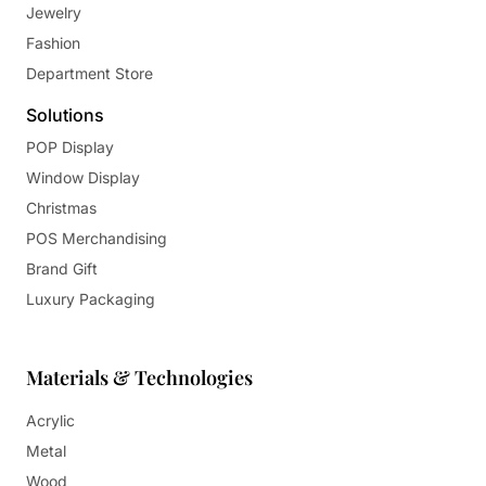
Jewelry
Fashion
Department Store
Solutions
POP Display
Window Display
Christmas
POS Merchandising
Brand Gift
Luxury Packaging
Materials & Technologies
Acrylic
Metal
Wood