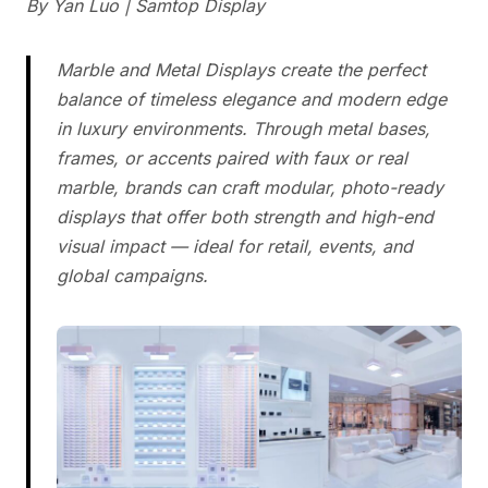
By Yan Luo | Samtop Display
Marble and Metal Displays create the perfect
balance of timeless elegance and modern edge
in luxury environments. Through metal bases,
frames, or accents paired with faux or real
marble, brands can craft modular, photo-ready
displays that offer both strength and high-end
visual impact — ideal for retail, events, and
global campaigns.