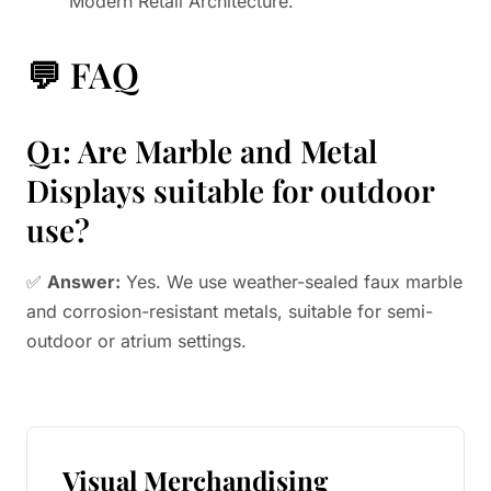
"Modern Retail Architecture."
💬 FAQ
Q1: Are Marble and Metal
Displays suitable for outdoor
use?
✅
Answer:
Yes. We use weather-sealed faux marble
and corrosion-resistant metals, suitable for semi-
outdoor or atrium settings.
Visual Merchandising