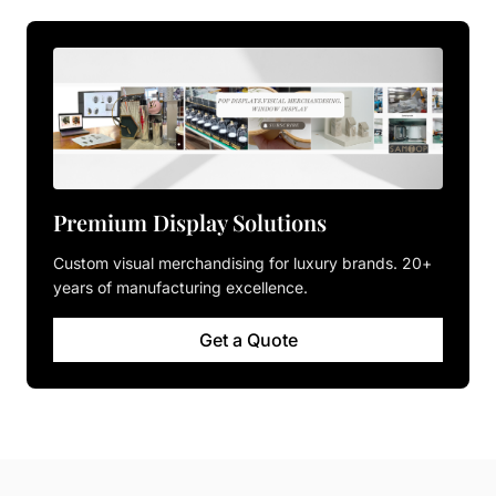
Premium Display Solutions
Custom visual merchandising for luxury brands. 20+
years of manufacturing excellence.
Get a Quote