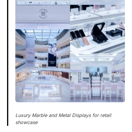
Luxury Marble and Metal Displays for retail
showcase