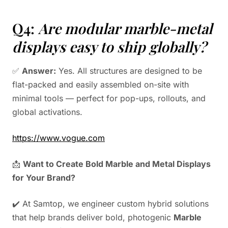
Q4:
Are modular marble-metal
displays easy to ship globally?
✅
Answer:
Yes. All structures are designed to be
flat-packed and easily assembled on-site with
minimal tools — perfect for pop-ups, rollouts, and
global activations.
https://www.vogue.com
📩
Want to Create Bold Marble and Metal Displays
for Your Brand?
✔️ At Samtop, we engineer custom hybrid solutions
that help brands deliver bold, photogenic
Marble