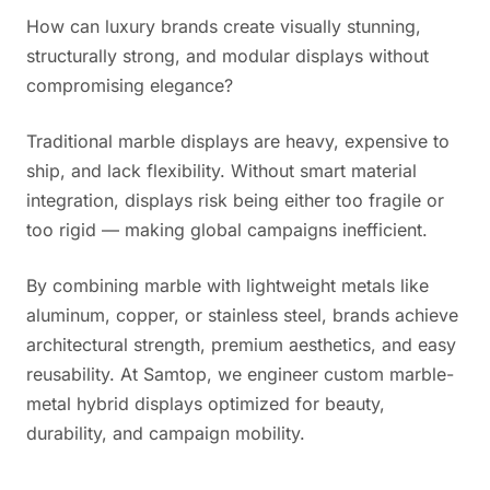
How can luxury brands create visually stunning,
structurally strong, and modular displays without
compromising elegance?
Traditional marble displays are heavy, expensive to
ship, and lack flexibility. Without smart material
integration, displays risk being either too fragile or
too rigid — making global campaigns inefficient.
By combining marble with lightweight metals like
aluminum, copper, or stainless steel, brands achieve
architectural strength, premium aesthetics, and easy
reusability. At Samtop, we engineer custom marble-
metal hybrid displays optimized for beauty,
durability, and campaign mobility.