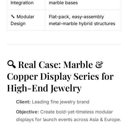
Integration
marble bases
🔧 Modular
Flat-pack, easy-assembly
Design
metal-marble hybrid structures
🔍 Real Case: Marble &
Copper Display Series for
High-End Jewelry
Client:
Leading fine jewelry brand
Objective:
Create bold-yet-timeless modular
displays for launch events across Asia & Europe.