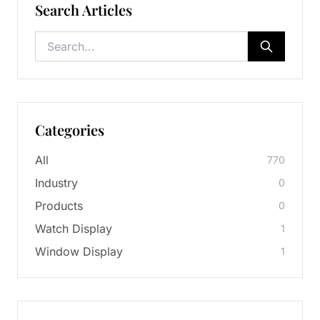
Search Articles
Categories
All
770
Industry
0
Products
0
Watch Display
1
Window Display
1