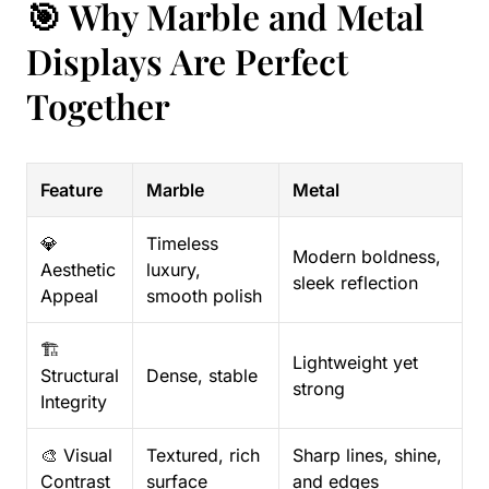
🎯 Why Marble and Metal
Displays Are Perfect
Together
Feature
Marble
Metal
💎
Timeless
Modern boldness,
Aesthetic
luxury,
sleek reflection
Appeal
smooth polish
🏗️
Lightweight yet
Structural
Dense, stable
strong
Integrity
🎨 Visual
Textured, rich
Sharp lines, shine,
Contrast
surface
and edges