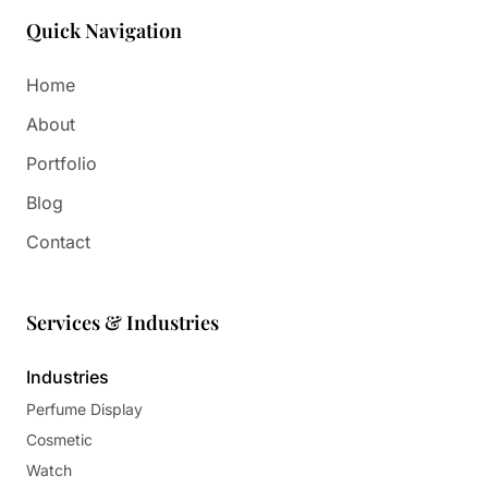
Quick Navigation
Home
About
Portfolio
Blog
Contact
Services & Industries
Industries
Perfume Display
Cosmetic
Watch