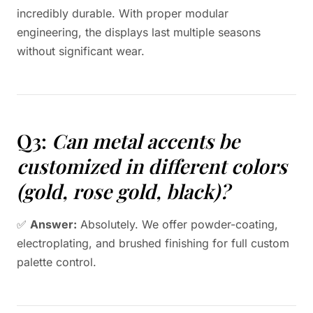
incredibly durable. With proper modular
engineering, the displays last multiple seasons
without significant wear.
Q3:
Can metal accents be
customized in different colors
(gold, rose gold, black)?
✅
Answer:
Absolutely. We offer powder-coating,
electroplating, and brushed finishing for full custom
palette control.