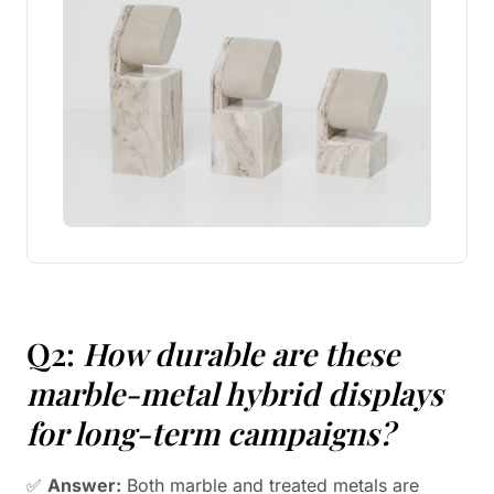
Q2:
How durable are these
marble-metal hybrid displays
for long-term campaigns?
✅
Answer:
Both marble and treated metals are