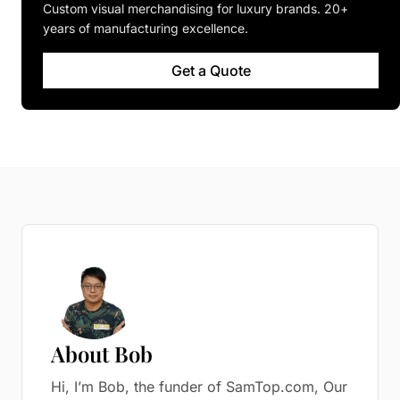
Custom visual merchandising for luxury brands. 20+
years of manufacturing excellence.
Get a Quote
About Bob
Hi, I’m Bob, the funder of SamTop.com, Our