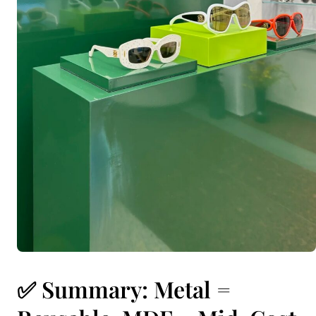
✅ Summary: Metal =