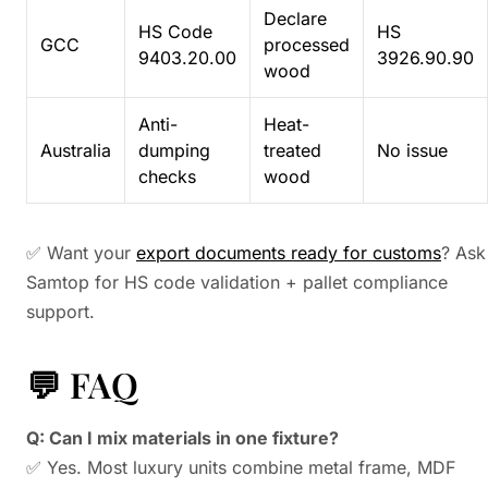
Declare
HS Code
HS
GCC
processed
9403.20.00
3926.90.90
wood
Anti-
Heat-
Australia
dumping
treated
No issue
checks
wood
✅ Want your
export documents ready for customs
? Ask
Samtop for HS code validation + pallet compliance
support.
💬 FAQ
Q: Can I mix materials in one fixture?
✅ Yes. Most luxury units combine metal frame, MDF