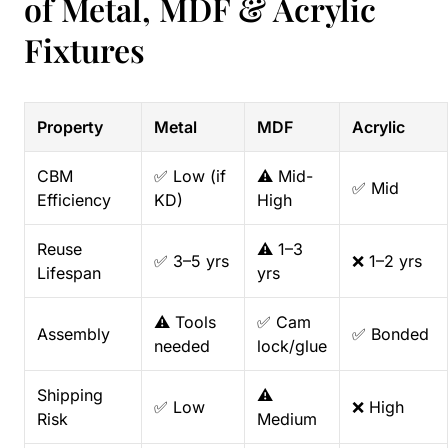
of Metal, MDF & Acrylic
Fixtures
Property
Metal
MDF
Acrylic
CBM
✅ Low (if
⚠️ Mid-
✅ Mid
Efficiency
KD)
High
Reuse
⚠️ 1–3
✅ 3–5 yrs
❌ 1–2 yrs
Lifespan
yrs
⚠️ Tools
✅ Cam
Assembly
✅ Bonded
needed
lock/glue
Shipping
⚠️
✅ Low
❌ High
Risk
Medium