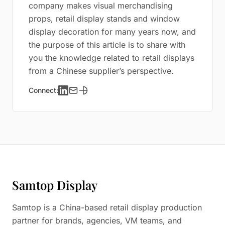
company makes visual merchandising
props, retail display stands and window
display decoration for many years now, and
the purpose of this article is to share with
you the knowledge related to retail displays
from a Chinese supplier’s perspective.
Connect:
Samtop Display
Samtop is a China-based retail display production
partner for brands, agencies, VM teams, and