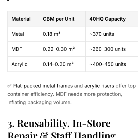
Material
CBM per Unit
40HQ Capacity
Metal
0.18 m³
~370 units
MDF
0.22–0.30 m³
~260–300 units
Acrylic
0.14–0.20 m³
~400–450 units
✅
Flat-packed metal frames
and
acrylic risers
offer top
container efficiency. MDF needs more protection,
inflating packaging volume.
3. Reusability, In-Store
Repair & Staff Handling