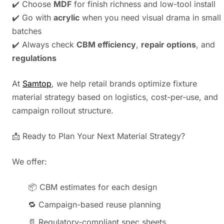
✔️ Choose
MDF
for finish richness and low-tool install
✔️ Go with
acrylic
when you need visual drama in small
batches
✔️ Always check
CBM efficiency
,
repair options
, and
regulations
At
Samtop
, we help retail brands optimize fixture
material strategy based on logistics, cost-per-use, and
campaign rollout structure.
📩 Ready to Plan Your Next Material Strategy?
We offer:
📦 CBM estimates for each design
🔁 Campaign-based reuse planning
📄 Regulatory-compliant spec sheets