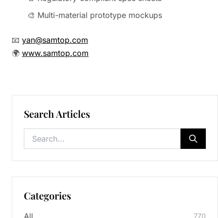
🎨 Multi-material prototype mockups
📧
yan@samtop.com
🌍
www.samtop.com
Search Articles
Categories
All
770