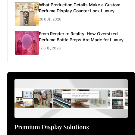
What Production Details Make a Custom
Perfume Display Counter Look Luxury
26 6 月, 2026
From Render to Reality: How Oversized
Perfume Bottle Props Are Made for Luxury
Pop-up Shop
12 6 月, 2026
Premium Display Solutions