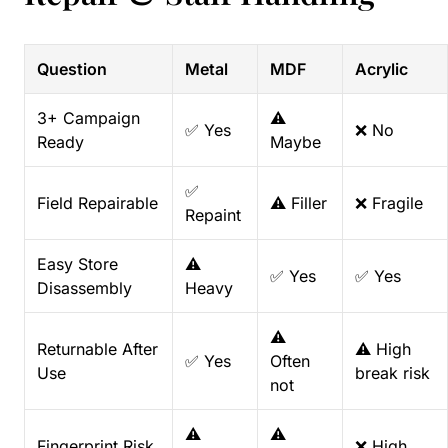
Question
Metal
MDF
Acrylic
3+ Campaign
⚠️
✅ Yes
❌ No
Ready
Maybe
✅
Field Repairable
⚠️ Filler
❌ Fragile
Repaint
Easy Store
⚠️
✅ Yes
✅ Yes
Disassembly
Heavy
⚠️
Returnable After
⚠️ High
✅ Yes
Often
Use
break risk
not
⚠️
⚠️
Fingerprint Risk
❌ High