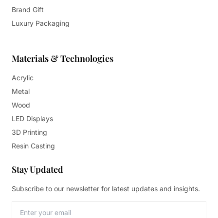
Brand Gift
Luxury Packaging
Materials & Technologies
Acrylic
Metal
Wood
LED Displays
3D Printing
Resin Casting
Stay Updated
Subscribe to our newsletter for latest updates and insights.