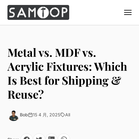
Home
Products
Metal vs. MDF vs.
Custom Display Props
Solution
Acrylic Fixtures: Which
Giant Perfume Display Bottle
Perfume Display
Is Best for Shipping &
Materials
Christmas Decoration
Cosmetic Display
Acrylic Display Fabrication
Reuse?
Countertop Display Stand
Capabilities
Watch Display
Metal Display Fabrication
Luxury Packaging
About Us
Jewelry Display
Wood/MDF Displays
Brand Gifts & Promotional
Bob
15 4 月, 2025
All
Blog
Sunglass Display
Resin Display Props
POS Merchandising
Pop-up Shop Production
Contact
Foam Sculpture
Window Display