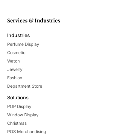
Services & Industries
Industries
Perfume Display
Cosmetic
Watch
Jewelry
Fashion
Department Store
Solutions
POP Display
Window Display
Christmas
POS Merchandising