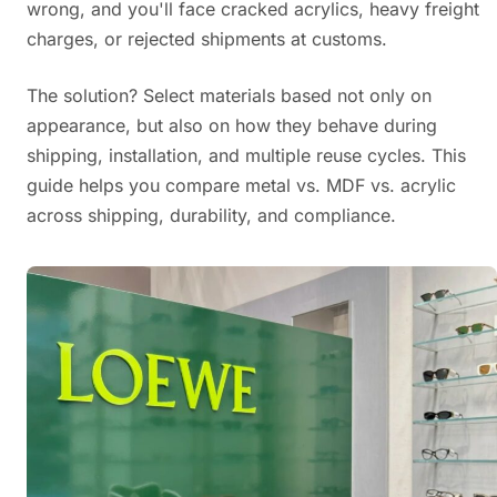
wrong, and you'll face cracked acrylics, heavy freight
charges, or rejected shipments at customs.
The solution? Select materials based not only on
appearance, but also on how they behave during
shipping, installation, and multiple reuse cycles. This
guide helps you compare metal vs. MDF vs. acrylic
across shipping, durability, and compliance.