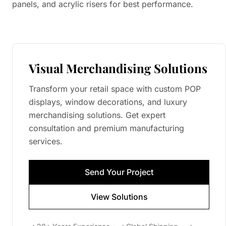
panels, and acrylic risers for best performance.
Visual Merchandising Solutions
Transform your retail space with custom POP
displays, window decorations, and luxury
merchandising solutions. Get expert
consultation and premium manufacturing
services.
Send Your Project
View Solutions