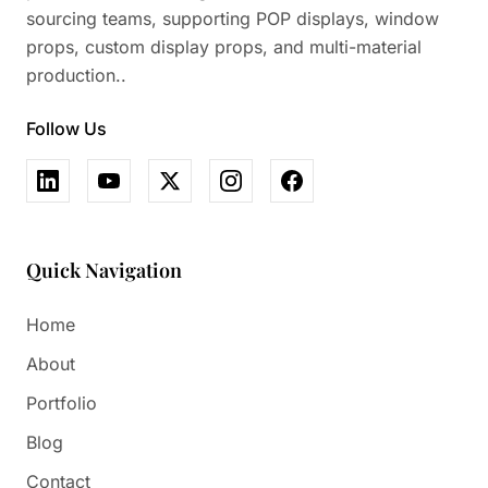
sourcing teams, supporting POP displays, window
props, custom display props, and multi-material
production..
Follow Us
Quick Navigation
Home
About
Portfolio
Blog
Contact