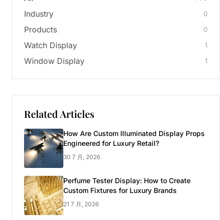
Industry
0
Products
0
Watch Display
1
Window Display
1
Related Articles
How Are Custom Illuminated Display Props
Engineered for Luxury Retail?
30 7 月, 2026
Perfume Tester Display: How to Create
Custom Fixtures for Luxury Brands
21 7 月, 2026