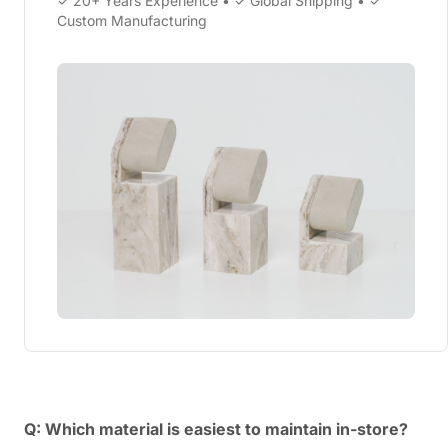
✓ 20+ Years Experience • ✓ Global Shipping • ✓
Custom Manufacturing
Q: Which material is easiest to maintain in-store?