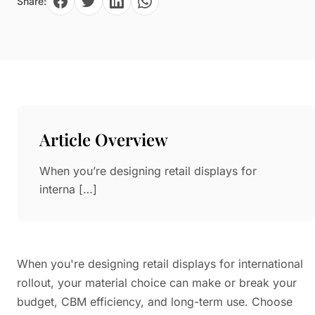
Share:
Paper in Visual Merchandising
Fashion & Apparel Display
Leather & Microfiber
Department Store/Shopping Mall
3D Printing
Vacuum Forming
LED Display Solutions
Mold
Article Overview
Marble
When you’re designing retail displays for
Natural Bamboo & Rattan
interna […]
When you're designing retail displays for international
rollout, your material choice can make or break your
budget, CBM efficiency, and long-term use. Choose