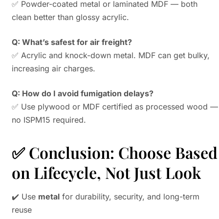
✅ Powder-coated metal or laminated MDF — both
clean better than glossy acrylic.
Q: What’s safest for air freight?
✅ Acrylic and knock-down metal. MDF can get bulky,
increasing air charges.
Q: How do I avoid fumigation delays?
✅ Use plywood or MDF certified as processed wood —
no ISPM15 required.
✅ Conclusion: Choose Based
on Lifecycle, Not Just Look
✔️ Use
metal
for durability, security, and long-term
reuse