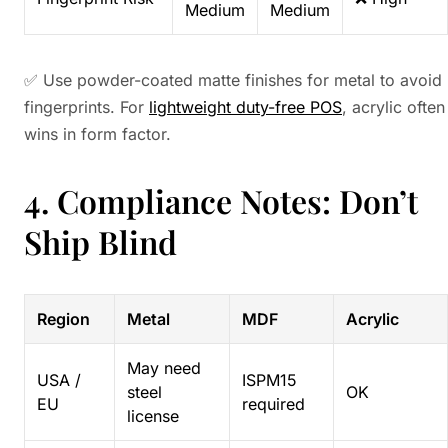
Medium
Medium
✅ Use powder-coated matte finishes for metal to avoid
fingerprints. For
lightweight duty-free POS
, acrylic often
wins in form factor.
4. Compliance Notes: Don’t
Ship Blind
Region
Metal
MDF
Acrylic
May need
USA /
ISPM15
steel
OK
EU
required
license