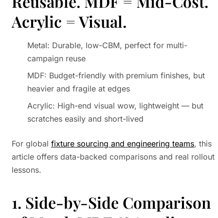
Reusable. MDF = Mid-Cost.
Acrylic = Visual.
Metal: Durable, low-CBM, perfect for multi-
campaign reuse
MDF: Budget-friendly with premium finishes, but
heavier and fragile at edges
Acrylic: High-end visual wow, lightweight — but
scratches easily and short-lived
For global
fixture sourcing and engineering teams
, this
article offers data-backed comparisons and real rollout
lessons.
1. Side-by-Side Comparison