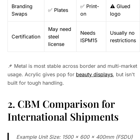
Branding
✅ Print-
⚠️ Glued
✅ Plates
Swaps
on
logo
May need
Needs
Usually no
Certification
steel
ISPM15
restrictions
license
📌 Metal is most stable across border and multi-market
usage. Acrylic gives pop for
beauty displays
, but isn't
built for tough handling.
2. CBM Comparison for
International Shipments
Example Unit Size: 1500 × 600 × 400mm (FSDU)