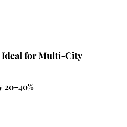
Ideal for Multi-City
by 20–40%