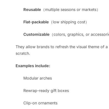
Reusable
（multiple seasons or markets）
Flat-packable
（low shipping cost）
Customizable
（colors, graphics, or accessor
They allow brands to refresh the visual theme of a
scratch.
Examples include:
Modular arches
Rewrap-ready gift boxes
Clip-on ornaments