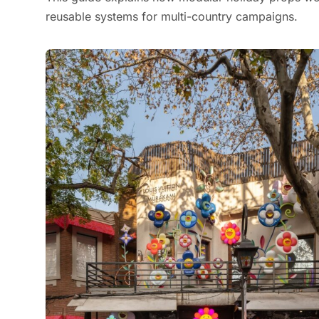
reusable systems for multi-country campaigns.