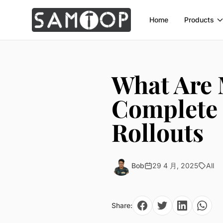
Home
Products
What Are 
Complete 
Rollouts
Bob
29 4 月, 2025
All
Share: