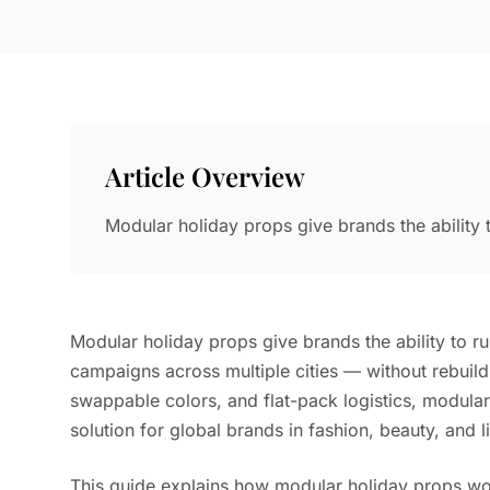
Article Overview
Modular holiday props give brands the ability 
Modular holiday props give brands the ability to ru
campaigns across multiple cities — without rebuild
swappable colors, and flat-pack logistics, modul
solution for global brands in fashion, beauty, and lif
This guide explains how modular holiday props w