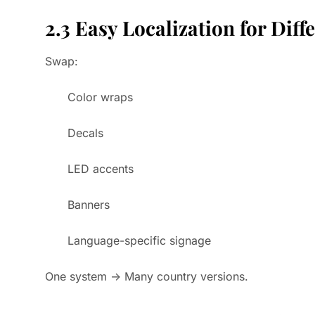
2.3 Easy Localization for Diff
Swap:
Color wraps
Decals
LED accents
Banners
Language-specific signage
One system → Many country versions.