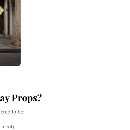
day Props?
ered to be:
gement）