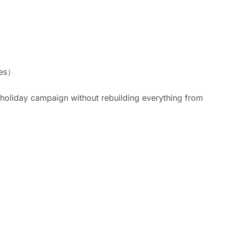
ies）
 holiday campaign without rebuilding everything from