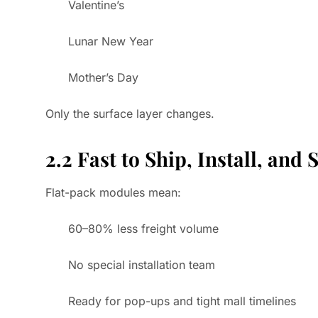
Valentine’s
Lunar New Year
Mother’s Day
Only the surface layer changes.
2.2 Fast to Ship, Install, and 
Flat-pack modules mean:
60–80% less freight volume
No special installation team
Ready for pop-ups and tight mall timelines