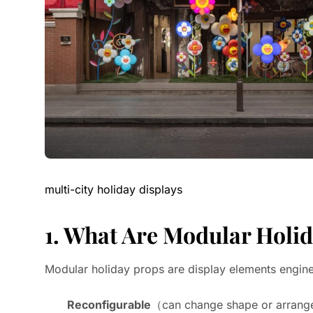
multi-city holiday displays
1. What Are Modular Holi
Modular holiday props are display elements engine
Reconfigurable
（can change shape or arran