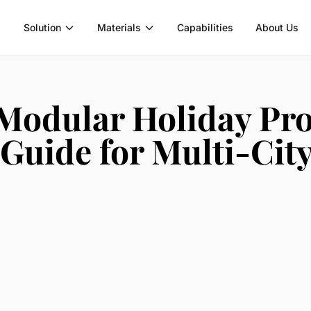
Solution
Materials
Capabilities
About Us
Modular Holiday Pro
Guide for Multi-City