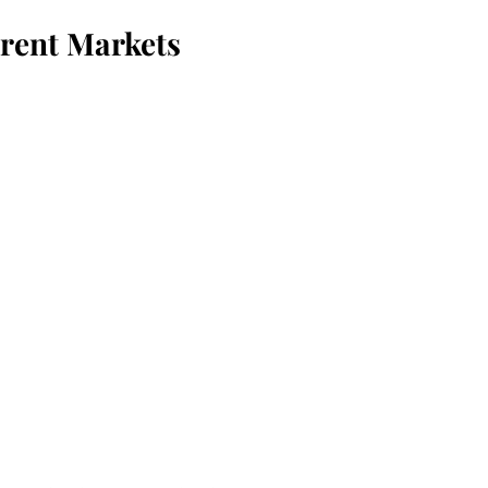
erent Markets