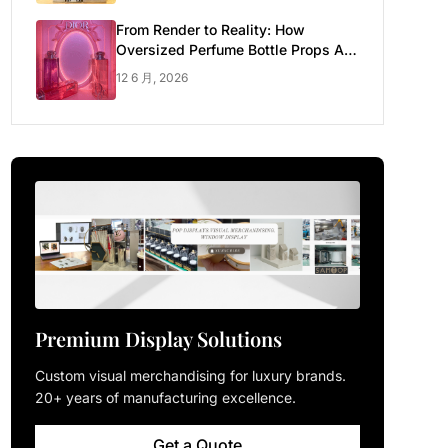
From Render to Reality: How
Oversized Perfume Bottle Props Are
Made for Luxury Pop-up Shop
12 6 月, 2026
Premium Display Solutions
Custom visual merchandising for luxury brands.
20+ years of manufacturing excellence.
Get a Quote