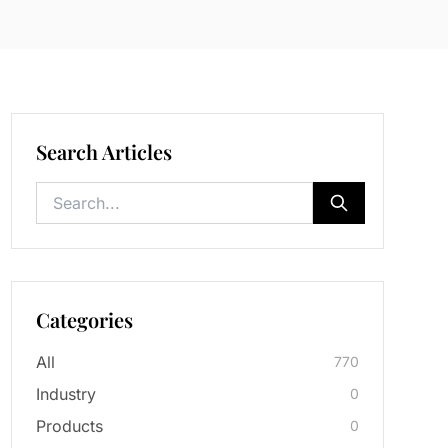
Search Articles
Categories
All
770
Industry
0
Products
0