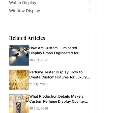
Watch Display
1
Window Display
1
Related Articles
How Are Custom Illuminated
Display Props Engineered for
Luxury Retail?
30 7 月, 2026
Perfume Tester Display: How to
Create Custom Fixtures for Luxury
Brands
21 7 月, 2026
What Production Details Make a
Custom Perfume Display Counter
Look Luxury
26 6 月, 2026