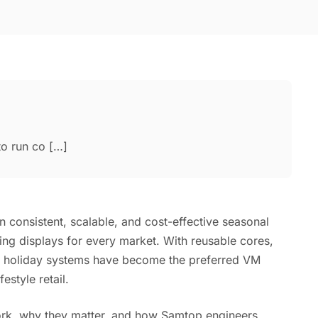
to run co […]
n consistent, scalable, and cost-effective seasonal
ing displays for every market. With reusable cores,
ar holiday systems have become the preferred VM
estyle retail.
ork, why they matter, and how Samtop engineers