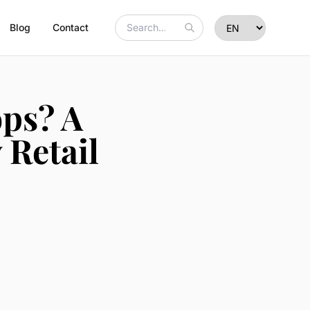
Blog
Contact
ps? A
 Retail