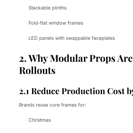
Stackable plinths
Fold-flat window frames
LED panels with swappable faceplates
2. Why Modular Props Are 
Rollouts
2.1 Reduce Production Cost 
Brands reuse core frames for:
Christmas