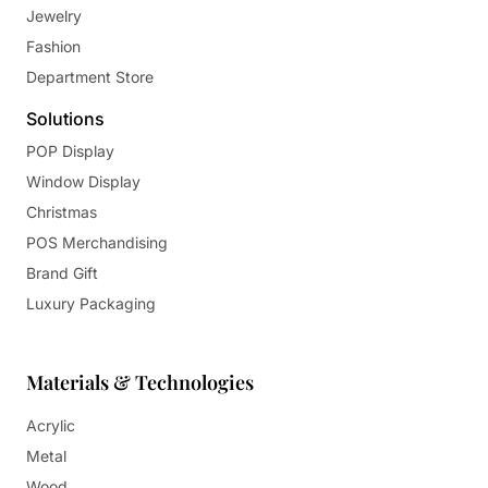
Jewelry
Fashion
Department Store
Solutions
POP Display
Window Display
Christmas
POS Merchandising
Brand Gift
Luxury Packaging
Materials & Technologies
Acrylic
Metal
Wood