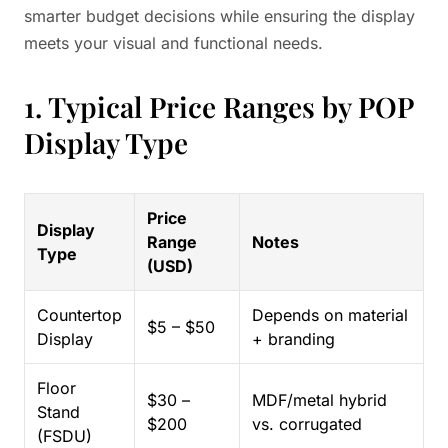
smarter budget decisions while ensuring the display
meets your visual and functional needs.
1. Typical Price Ranges by POP
Display Type
Price
Display
Range
Notes
Type
(USD)
Countertop
Depends on material
$5 – $50
Display
+ branding
Floor
$30 –
MDF/metal hybrid
Stand
$200
vs. corrugated
(FSDU)