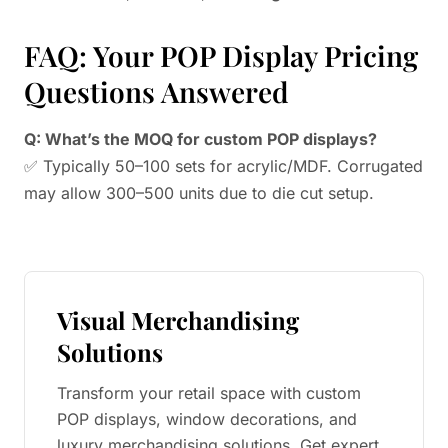
FAQ: Your POP Display Pricing
Questions Answered
Q: What’s the MOQ for custom POP displays?
✅ Typically 50–100 sets for acrylic/MDF. Corrugated
may allow 300–500 units due to die cut setup.
Visual Merchandising
Solutions
Transform your retail space with custom
POP displays, window decorations, and
luxury merchandising solutions. Get expert