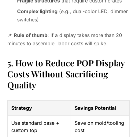
Fragile structures
that require custom crates
Complex lighting
(e.g., dual-color LED, dimmer
switches)
📌
Rule of thumb
: If a display takes more than 20
minutes to assemble, labor costs will spike.
5. How to Reduce POP Display
Costs Without Sacrificing
Quality
Strategy
Savings Potential
Use standard base +
Save on mold/tooling
custom top
cost