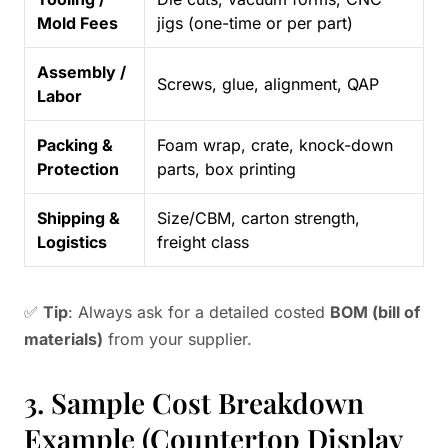
Mold Fees
jigs (one-time or per part)
Assembly /
Screws, glue, alignment, QAP
Labor
Packing &
Foam wrap, crate, knock-down
Protection
parts, box printing
Shipping &
Size/CBM, carton strength,
Logistics
freight class
✅
Tip
: Always ask for a detailed costed
BOM (bill of
materials)
from your supplier.
3. Sample Cost Breakdown
Example (Countertop Display