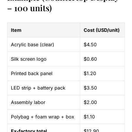
– 100 units)
Item
Cost (USD/unit)
Acrylic base (clear)
$4.50
Silk screen logo
$0.60
Printed back panel
$1.20
LED strip + battery pack
$3.50
Assembly labor
$2.00
Polybag + foam wrap + box
$1.10
Ex-factory total
$12.90