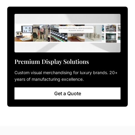
Premium Display Solutions
Custom visual merchandising for luxury brands. 20+
years of manufacturing excellence.
Get a Quote