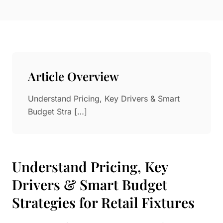
Paper in Visual Merchandising
Fashion & Apparel Display
Leather & Microfiber
Department Store/Shopping Mall
3D Printing
Vacuum Forming
Article Overview
LED Display Solutions
Mold
Understand Pricing, Key Drivers & Smart
Budget Stra […]
Marble
Natural Bamboo & Rattan
Understand Pricing, Key
Drivers & Smart Budget
Strategies for Retail Fixtures