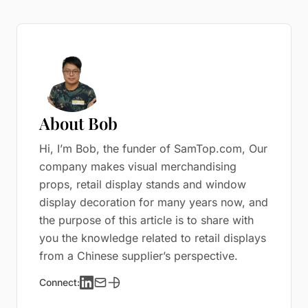
About Bob
Hi, I’m Bob, the funder of SamTop.com, Our
company makes visual merchandising
props, retail display stands and window
display decoration for many years now, and
the purpose of this article is to share with
you the knowledge related to retail displays
from a Chinese supplier’s perspective.
Connect: