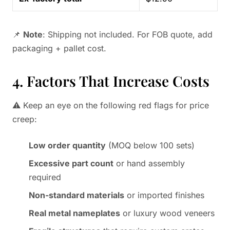
📌
Note
: Shipping not included. For FOB quote, add
packaging + pallet cost.
4. Factors That Increase Costs
⚠️ Keep an eye on the following red flags for price
creep:
Low order quantity
(MOQ below 100 sets)
Excessive part count
or hand assembly
required
Non-standard materials
or imported finishes
Real metal nameplates
or luxury wood veneers