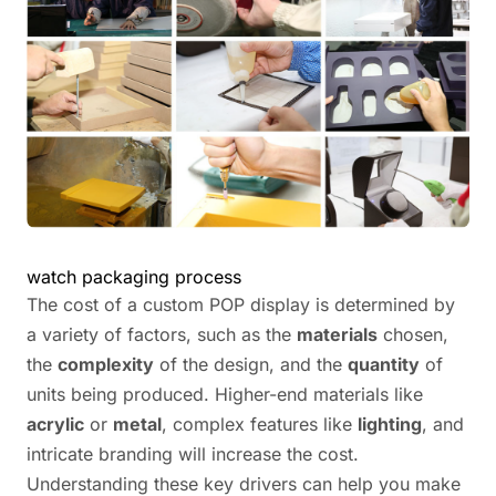
watch packaging process
The cost of a custom POP display is determined by
a variety of factors, such as the
materials
chosen,
the
complexity
of the design, and the
quantity
of
units being produced. Higher-end materials like
acrylic
or
metal
, complex features like
lighting
, and
intricate branding will increase the cost.
Understanding these key drivers can help you make