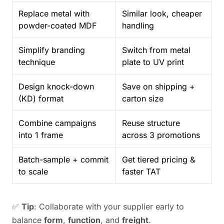
Replace metal with
Similar look, cheaper
powder-coated MDF
handling
Simplify branding
Switch from metal
technique
plate to UV print
Design knock-down
Save on shipping +
(KD) format
carton size
Combine campaigns
Reuse structure
into 1 frame
across 3 promotions
Batch-sample + commit
Get tiered pricing &
to scale
faster TAT
✅
Tip
: Collaborate with your supplier early to
balance
form
,
function
, and
freight
.