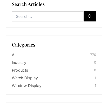
Search Articles
Categories
All
770
Industry
0
Products
0
Watch Display
1
Window Display
1