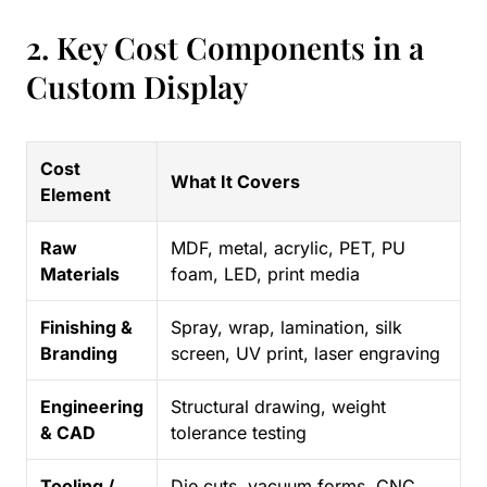
2. Key Cost Components in a
Custom Display
Cost
What It Covers
Element
Raw
MDF, metal, acrylic, PET, PU
Materials
foam, LED, print media
Finishing &
Spray, wrap, lamination, silk
Branding
screen, UV print, laser engraving
Engineering
Structural drawing, weight
& CAD
tolerance testing
Tooling /
Die cuts, vacuum forms, CNC