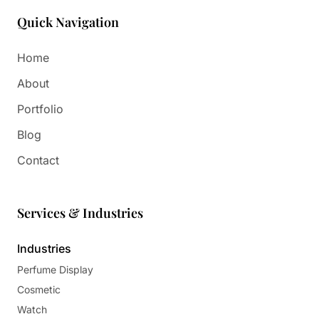
Quick Navigation
Home
About
Portfolio
Blog
Contact
Services & Industries
Industries
Perfume Display
Cosmetic
Watch