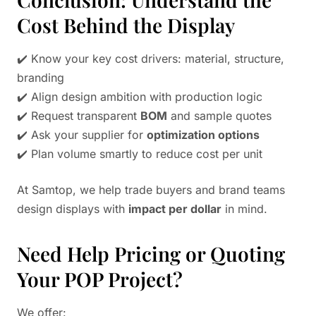
Cost Behind the Display
✔️ Know your key cost drivers: material, structure,
branding
✔️ Align design ambition with production logic
✔️ Request transparent
BOM
and sample quotes
✔️ Ask your supplier for
optimization options
✔️ Plan volume smartly to reduce cost per unit
At Samtop, we help trade buyers and brand teams
design displays with
impact per dollar
in mind.
Need Help Pricing or Quoting
Your POP Project?
We offer: