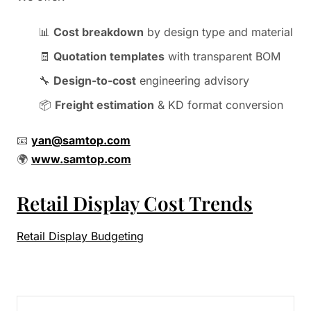
📊
Cost breakdown
by design type and material
🧾
Quotation templates
with transparent BOM
🔧
Design-to-cost
engineering advisory
📦
Freight estimation
& KD format conversion
📧
yan@samtop.com
🌍
www.samtop.com
Retail Display Cost Trends
Retail Display Budgeting