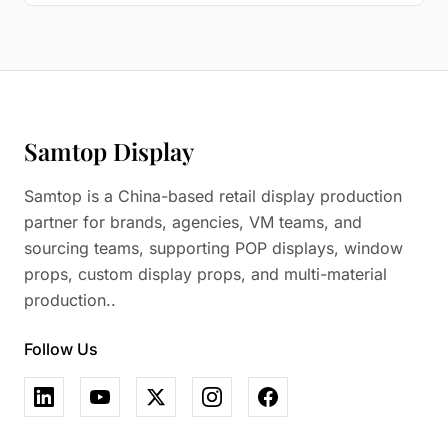
Samtop Display
Samtop is a China-based retail display production
partner for brands, agencies, VM teams, and
sourcing teams, supporting POP displays, window
props, custom display props, and multi-material
production..
Follow Us