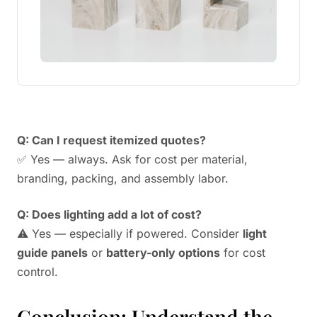
Q: Can I request itemized quotes?
✅ Yes — always. Ask for cost per material,
branding, packing, and assembly labor.
Q: Does lighting add a lot of cost?
⚠️ Yes — especially if powered. Consider
light
guide panels
or
battery-only options
for cost
control.
Conclusion: Understand the