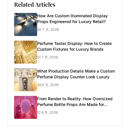
Related Articles
How Are Custom Illuminated Display
Props Engineered for Luxury Retail?
30 7 月, 2026
Perfume Tester Display: How to Create
Custom Fixtures for Luxury Brands
21 7 月, 2026
What Production Details Make a Custom
Perfume Display Counter Look Luxury
26 6 月, 2026
From Render to Reality: How Oversized
Perfume Bottle Props Are Made for
Luxury Pop-up Shop
12 6 月, 2026