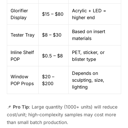
Glorifier
Acrylic + LED =
$15 – $80
Display
higher end
Based on insert
Tester Tray
$8 – $30
materials
Inline Shelf
PET, sticker, or
$0.5 – $8
POP
blister type
Depends on
Window
$20 –
sculpting, size,
POP Props
$200
lighting
📌
Pro Tip
: Large quantity (1000+ units) will reduce
cost/unit; high-complexity samples may cost more
than small batch production.