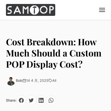
Home
Products
Cost Breakdown: How
Custom Display Props
Solution
Much Should a Custom
Giant Perfume Display Bottle
Perfume Display
POP Display Cost?
Materials
Christmas Decoration
Cosmetic Display
Acrylic Display Fabrication
Countertop Display Stand
Capabilities
Watch Display
Metal Display Fabrication
Bob
14 4 月, 2025
All
Luxury Packaging
About Us
Jewelry Display
Wood/MDF Displays
Brand Gifts & Promotional
Blog
Sunglass Display
Resin Display Props
POS Merchandising
Share:
Pop-up Shop Production
Contact
Foam Sculpture
Window Display