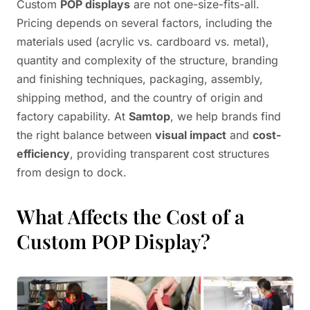
Custom
POP displays
are not one-size-fits-all.
Pricing depends on several factors, including the
materials used (acrylic vs. cardboard vs. metal),
quantity and complexity of the structure, branding
and finishing techniques, packaging, assembly,
shipping method, and the country of origin and
factory capability. At
Samtop
, we help brands find
the right balance between
visual impact
and
cost-
efficiency
, providing transparent cost structures
from design to dock.
What Affects the Cost of a
Custom POP Display?