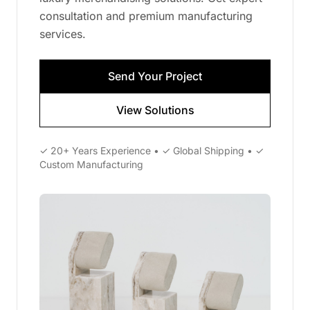
consultation and premium manufacturing
services.
Send Your Project
View Solutions
✓ 20+ Years Experience • ✓ Global Shipping • ✓
Custom Manufacturing