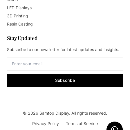
LED Displays
3D Printing
Resin Casting
Stay Updated
Subscribe to our newsletter for latest updates and insights.
Subscribe
© 2026 Samtop Display. All rights reserved.
Privacy Policy
Terms of Service