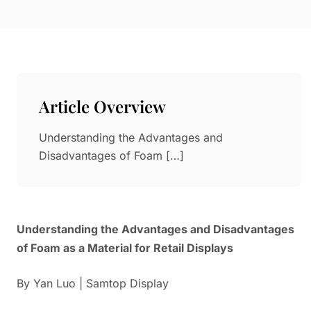
Paper in Visual Merchandising
Fashion & Apparel Display
Leather & Microfiber
Department Store/Shopping Mall
3D Printing
Vacuum Forming
Article Overview
LED Display Solutions
Mold
Understanding the Advantages and
Disadvantages of Foam […]
Marble
Natural Bamboo & Rattan
Understanding the Advantages and Disadvantages
of Foam as a Material for Retail Displays
By Yan Luo | Samtop Display