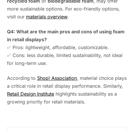
recycled foam
or
biodegradable foam
, may offer
more sustainable options. For eco-friendly options,
visit our
materials overview
.
Q4: What are the main pros and cons of using foam
in retail displays?
✅ Pros: lightweight, affordable, customizable.
✅ Cons: less durable, limited sustainability, not ideal
for long-term use.
According to
Shop! Association
, material choice plays
a critical role in retail display performance. Similarly,
Retail Design Institute
highlights sustainability as a
growing priority for retail materials.