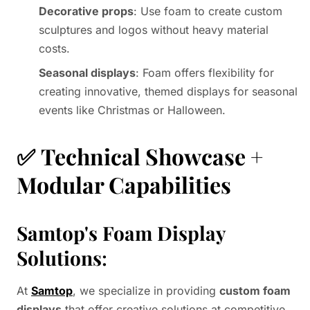
Decorative props
: Use foam to create custom
sculptures and logos without heavy material
costs.
Seasonal displays
: Foam offers flexibility for
creating innovative, themed displays for seasonal
events like Christmas or Halloween.
✅
Technical Showcase +
Modular Capabilities
Samtop's Foam Display
Solutions
:
At
Samtop
, we specialize in providing
custom foam
displays
that offer creative solutions at competitive