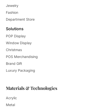
Jewelry
Fashion
Department Store
Solutions
POP Display
Window Display
Christmas
POS Merchandising
Brand Gift
Luxury Packaging
Materials & Technologies
Acrylic
Metal