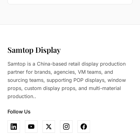
Samtop Display
Samtop is a China-based retail display production
partner for brands, agencies, VM teams, and
sourcing teams, supporting POP displays, window
props, custom display props, and multi-material
production..
Follow Us