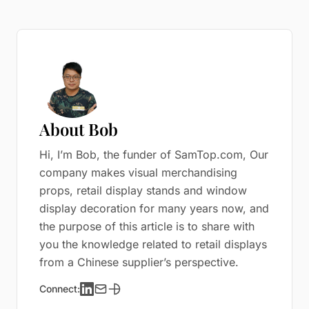
About Bob
Hi, I’m Bob, the funder of SamTop.com, Our
company makes visual merchandising
props, retail display stands and window
display decoration for many years now, and
the purpose of this article is to share with
you the knowledge related to retail displays
from a Chinese supplier’s perspective.
Connect: