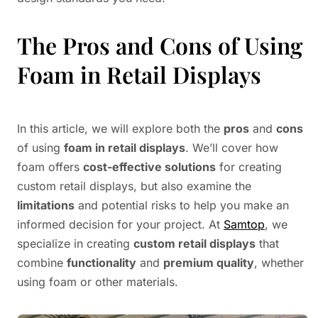
The Pros and Cons of Using
Foam in Retail Displays
In this article, we will explore both the
pros
and
cons
of using
foam in retail displays
. We’ll cover how
foam offers
cost-effective solutions
for creating
custom retail displays, but also examine the
limitations
and potential risks to help you make an
informed decision for your project. At
Samtop
, we
specialize in creating
custom retail displays
that
combine
functionality
and
premium quality
, whether
using foam or other materials.