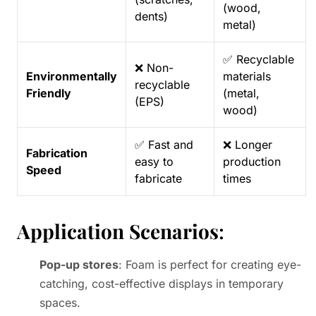
(wood,
dents)
metal)
✅ Recyclable
❌ Non-
Environmentally
materials
recyclable
Friendly
(metal,
(EPS)
wood)
✅ Fast and
❌ Longer
Fabrication
easy to
production
Speed
fabricate
times
Application Scenarios
:
Pop-up stores
: Foam is perfect for creating eye-
catching, cost-effective displays in temporary
spaces.