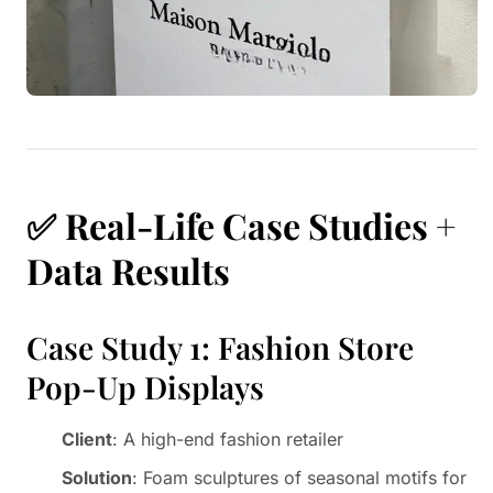
✅
Real-Life Case Studies +
Data Results
Case Study 1: Fashion Store
Pop-Up Displays
Client
: A high-end fashion retailer
Solution
: Foam sculptures of seasonal motifs for