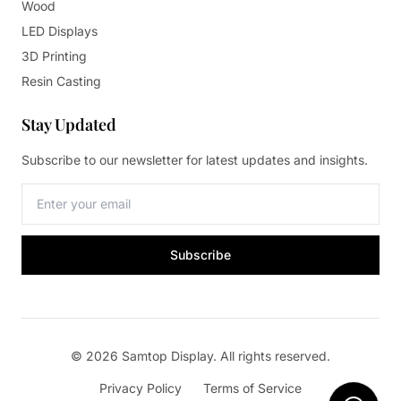
Wood
LED Displays
3D Printing
Resin Casting
Stay Updated
Subscribe to our newsletter for latest updates and insights.
Subscribe
© 2026 Samtop Display. All rights reserved.
Privacy Policy
Terms of Service