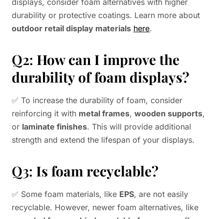
displays, consider foam alternatives with higher
durability or protective coatings. Learn more about
outdoor retail display materials
here
.
Q2:
How can I improve the
durability of foam displays?
✅ To increase the durability of foam, consider
reinforcing it with
metal frames
,
wooden supports
,
or
laminate finishes
. This will provide additional
strength and extend the lifespan of your displays.
Q3:
Is foam recyclable?
✅ Some foam materials, like
EPS
, are not easily
recyclable. However, newer foam alternatives, like