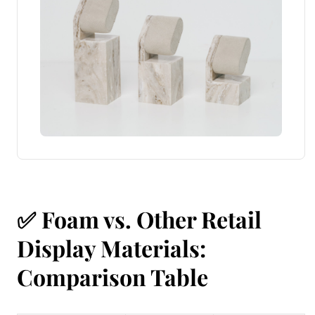
✅
Foam vs. Other Retail
Display Materials:
Comparison Table