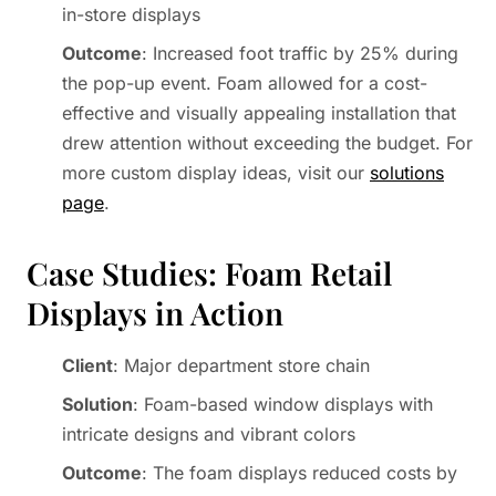
in-store displays
Outcome
: Increased foot traffic by 25% during
the pop-up event. Foam allowed for a cost-
effective and visually appealing installation that
drew attention without exceeding the budget. For
more custom display ideas, visit our
solutions
page
.
Case Studies: Foam Retail
Displays in Action
Client
: Major department store chain
Solution
: Foam-based window displays with
intricate designs and vibrant colors
Outcome
: The foam displays reduced costs by