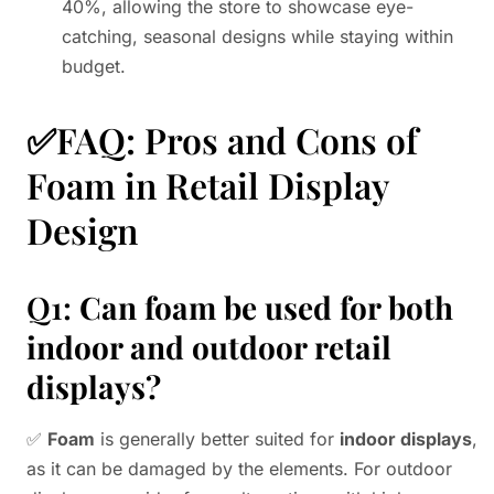
40%, allowing the store to showcase eye-
catching, seasonal designs while staying within
budget.
✅FAQ: Pros and Cons of
Foam in Retail Display
Design
Q1:
Can foam be used for both
indoor and outdoor retail
displays?
✅
Foam
is generally better suited for
indoor displays
,
as it can be damaged by the elements. For outdoor