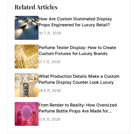
Related Articles
How Are Custom Illuminated Display
Props Engineered for Luxury Retail?
30 7 月, 2026
Perfume Tester Display: How to Create
Custom Fixtures for Luxury Brands
21 7 月, 2026
What Production Details Make a Custom
Perfume Display Counter Look Luxury
26 6 月, 2026
From Render to Reality: How Oversized
Perfume Bottle Props Are Made for
Luxury Pop-up Shop
12 6 月, 2026