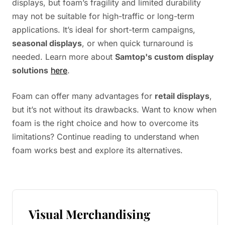
displays, but foam’s fragility and limited durability
may not be suitable for high-traffic or long-term
applications. It’s ideal for short-term campaigns,
seasonal displays
, or when quick turnaround is
needed. Learn more about
Samtop's custom display
solutions
here
.
Foam can offer many advantages for
retail displays
,
but it’s not without its drawbacks. Want to know when
foam is the right choice and how to overcome its
limitations? Continue reading to understand when
foam works best and explore its alternatives.
Visual Merchandising