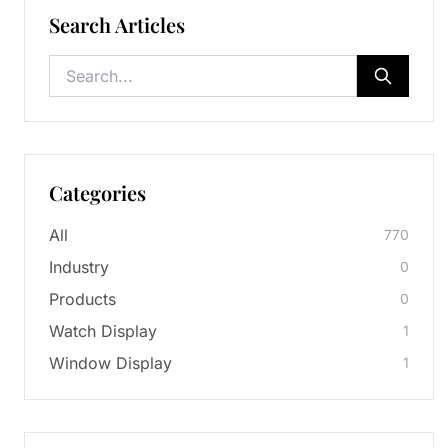
Search Articles
Categories
All
770
Industry
0
Products
0
Watch Display
1
Window Display
1