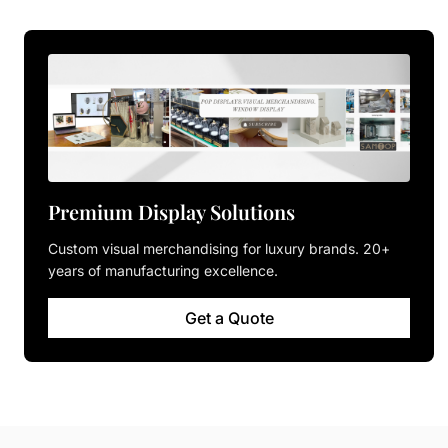
Premium Display Solutions
Custom visual merchandising for luxury brands. 20+
years of manufacturing excellence.
Get a Quote