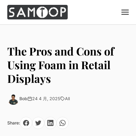
Home
Products
The Pros and Cons of
Custom Display Props
Solution
Using Foam in Retail
Giant Perfume Display Bottle
Perfume Display
Displays
Materials
Christmas Decoration
Cosmetic Display
Acrylic Display Fabrication
Countertop Display Stand
Capabilities
Watch Display
Metal Display Fabrication
Bob
24 4 月, 2025
All
Luxury Packaging
About Us
Jewelry Display
Wood/MDF Displays
Brand Gifts & Promotional
Blog
Sunglass Display
Resin Display Props
POS Merchandising
Share:
Pop-up Shop Production
Contact
Foam Sculpture
Window Display