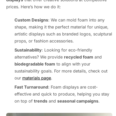
prices. Here’s how we do it:
Custom Designs
: We can mold foam into any
shape, making it the perfect material for unique,
artistic displays such as branded logos, sculptural
props, or fashion accessories.
Sustainability
: Looking for eco-friendly
alternatives? We provide
recycled foam
and
biodegradable foam
to align with your
sustainability goals. For more details, check out
our
materials page
.
Fast Turnaround
: Foam displays are cost-
effective and quick to produce, helping you stay
on top of
trends
and
seasonal campaigns
.