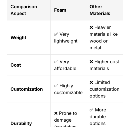
Comparison
Other
Foam
Aspect
Materials
❌ Heavier
✅ Very
materials like
Weight
lightweight
wood or
metal
✅ Very
❌ Higher cost
Cost
affordable
materials
❌ Limited
✅ Highly
Customization
customization
customizable
options
✅ More
❌ Prone to
durable
damage
Durability
options
(scratches,