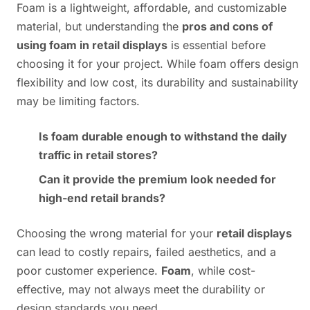
Foam is a lightweight, affordable, and customizable
material, but understanding the
pros and cons of
using foam in retail displays
is essential before
choosing it for your project. While foam offers design
flexibility and low cost, its durability and sustainability
may be limiting factors.
Is foam durable enough to withstand the daily
traffic in retail stores?
Can it provide the premium look needed for
high-end retail brands?
Choosing the wrong material for your
retail displays
can lead to costly repairs, failed aesthetics, and a
poor customer experience.
Foam
, while cost-
effective, may not always meet the durability or
design standards you need.