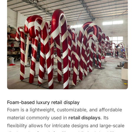
Foam-based luxury retail display
Foam is a lightweight, customizable, and affordable
material commonly used in
retail displays
. Its
flexibility allows for intricate designs and large-scale