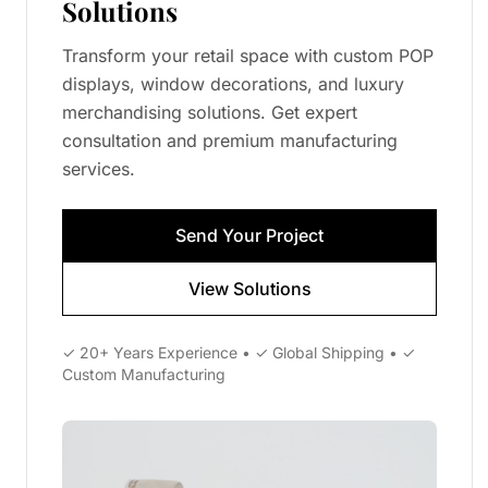
Solutions
Transform your retail space with custom POP
displays, window decorations, and luxury
merchandising solutions. Get expert
consultation and premium manufacturing
services.
Send Your Project
View Solutions
✓ 20+ Years Experience • ✓ Global Shipping • ✓
Custom Manufacturing