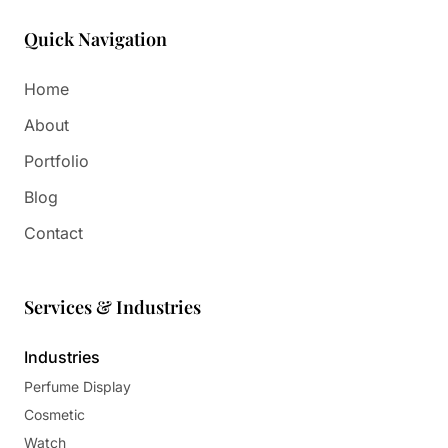
Quick Navigation
Home
About
Portfolio
Blog
Contact
Services & Industries
Industries
Perfume Display
Cosmetic
Watch