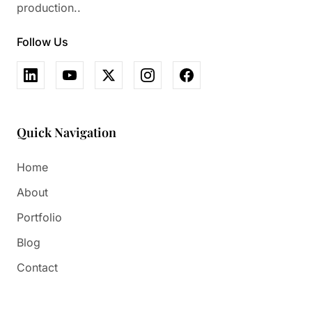
production..
Follow Us
Quick Navigation
Home
About
Portfolio
Blog
Contact