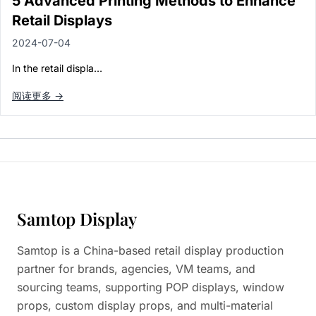
5 Advanced Printing Methods to Enhance
Retail Displays
2024-07-04
In the retail displa…
阅读更多 →
Samtop Display
Samtop is a China-based retail display production
partner for brands, agencies, VM teams, and
sourcing teams, supporting POP displays, window
props, custom display props, and multi-material