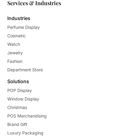
Services & Industries
Industries
Perfume Display
Cosmetic
Watch
Jewelry
Fashion
Department Store
Solutions
POP Display
Window Display
Christmas
POS Merchandising
Brand Gift
Luxury Packaging