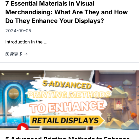
7 Essential Materials in Visual
Merchandising: What Are They and How
Do They Enhance Your Displays?
2024-09-05
Introduction In the …
阅读更多 →