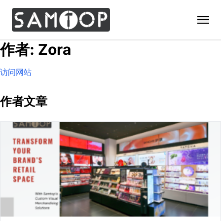
作者: Zora
Home
访问网站
Products
Custom Display Props
Solution
作者文章
Giant Perfume Display Bottle
Perfume Display
Materials
Christmas Decoration
Cosmetic Display
Acrylic Display Fabrication
Countertop Display Stand
Capabilities
Watch Display
Metal Display Fabrication
Luxury Packaging
About Us
Jewelry Display
Wood/MDF Displays
Brand Gifts & Promotional
Blog
Sunglass Display
Resin Display Props
POS Merchandising
Pop-up Shop Production
Contact
Foam Sculpture
Window Display