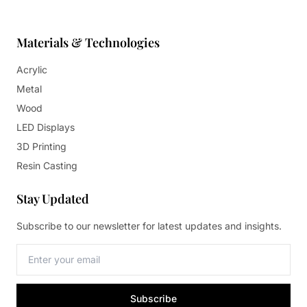
Materials & Technologies
Acrylic
Metal
Wood
LED Displays
3D Printing
Resin Casting
Stay Updated
Subscribe to our newsletter for latest updates and insights.
Subscribe