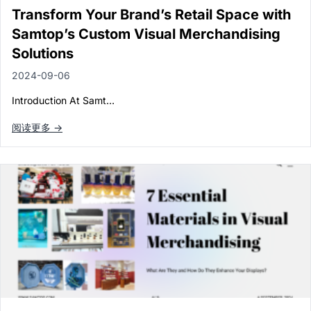
Paper in Visual Merchandising
Transform Your Brand’s Retail Space with
Fashion & Apparel Display
Samtop’s Custom Visual Merchandising
Leather & Microfiber
Department Store/Shopping Mall
Solutions
3D Printing
2024-09-06
Vacuum Forming
Introduction At Samt…
LED Display Solutions
阅读更多 →
Mold
Marble
Natural Bamboo & Rattan