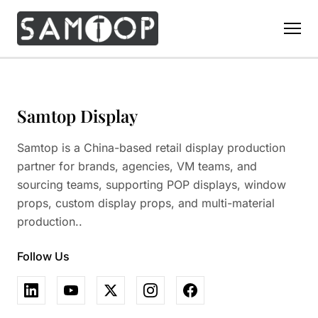
Home
Products
Samtop Display
Custom Display Props
Solution
Samtop is a China-based retail display production
Giant Perfume Display Bottle
Perfume Display
partner for brands, agencies, VM teams, and
Materials
Christmas Decoration
sourcing teams, supporting POP displays, window
Cosmetic Display
Acrylic Display Fabrication
props, custom display props, and multi-material
Countertop Display Stand
Capabilities
Watch Display
production..
Metal Display Fabrication
Luxury Packaging
About Us
Jewelry Display
Wood/MDF Displays
Follow Us
Brand Gifts & Promotional
Blog
Sunglass Display
Resin Display Props
POS Merchandising
Pop-up Shop Production
Contact
Foam Sculpture
Window Display