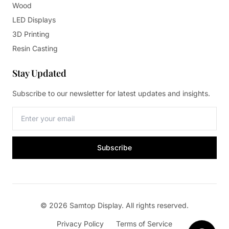
Wood
LED Displays
3D Printing
Resin Casting
Stay Updated
Subscribe to our newsletter for latest updates and insights.
Subscribe
© 2026 Samtop Display. All rights reserved.
Privacy Policy
Terms of Service