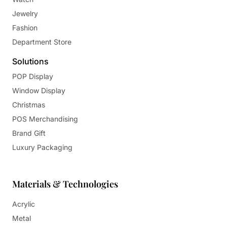
Jewelry
Fashion
Department Store
Solutions
POP Display
Window Display
Christmas
POS Merchandising
Brand Gift
Luxury Packaging
Materials & Technologies
Acrylic
Metal