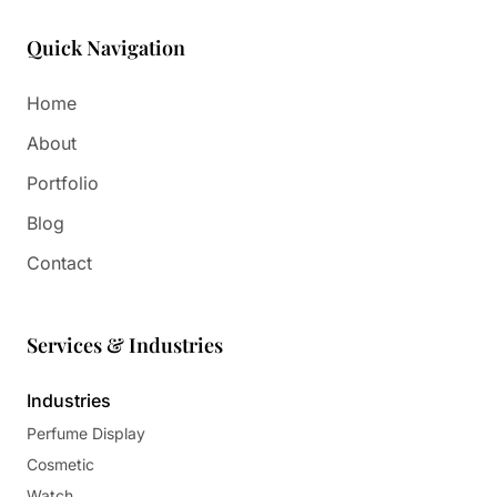
Paper in Visual Merchandising
Fashion & Apparel Display
Quick Navigation
Leather & Microfiber
Department Store/Shopping Mall
3D Printing
Home
Vacuum Forming
About
LED Display Solutions
Portfolio
Mold
Blog
Marble
Contact
Natural Bamboo & Rattan
Services & Industries
Industries
Perfume Display
Cosmetic
Watch