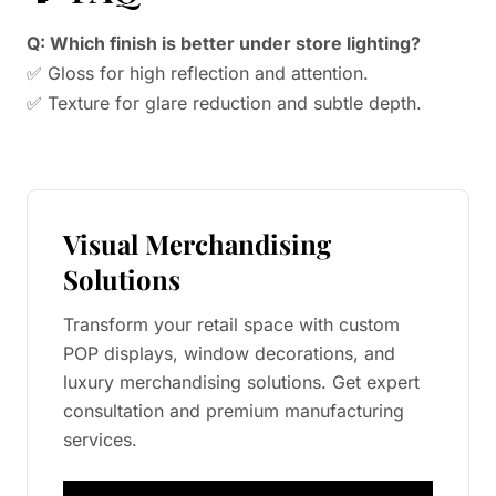
Q: Which finish is better under store lighting?
✅ Gloss for high reflection and attention.
✅ Texture for glare reduction and subtle depth.
Visual Merchandising
Solutions
Transform your retail space with custom
POP displays, window decorations, and
luxury merchandising solutions. Get expert
consultation and premium manufacturing
services.