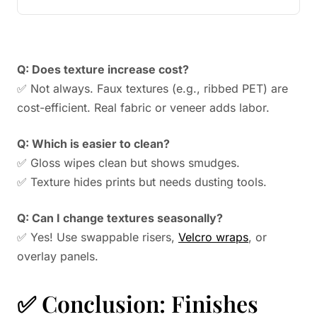
Q: Does texture increase cost?
✅ Not always. Faux textures (e.g., ribbed PET) are
cost-efficient. Real fabric or veneer adds labor.
Q: Which is easier to clean?
✅ Gloss wipes clean but shows smudges.
✅ Texture hides prints but needs dusting tools.
Q: Can I change textures seasonally?
✅ Yes! Use swappable risers,
Velcro wraps
, or
overlay panels.
✅ Conclusion: Finishes