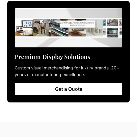
Premium Display Solutions
Custom visual merchandising for luxury brands. 20+
years of manufacturing excellence.
Get a Quote