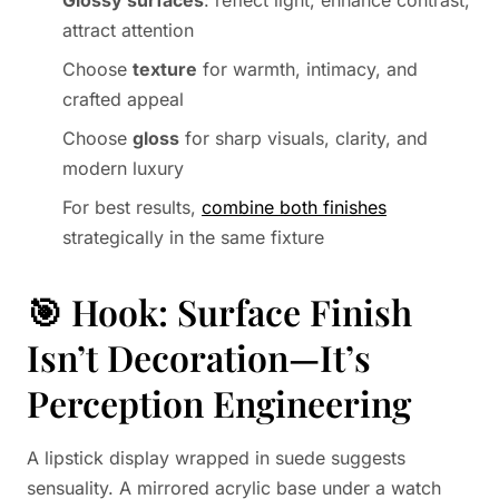
Glossy surfaces
: reflect light, enhance contrast,
attract attention
Choose
texture
for warmth, intimacy, and
crafted appeal
Choose
gloss
for sharp visuals, clarity, and
modern luxury
For best results,
combine both finishes
strategically in the same fixture
🎯 Hook: Surface Finish
Isn’t Decoration—It’s
Perception Engineering
A lipstick display wrapped in suede suggests
sensuality. A mirrored acrylic base under a watch