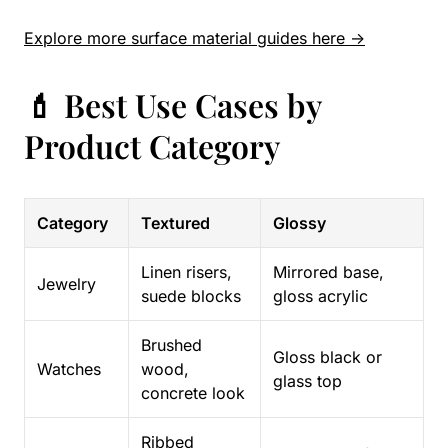
Explore more surface material guides here →
💄 Best Use Cases by
Product Category
Category
Textured
Glossy
Linen risers,
Mirrored base,
Jewelry
suede blocks
gloss acrylic
Brushed
Gloss black or
Watches
wood,
glass top
concrete look
Ribbed