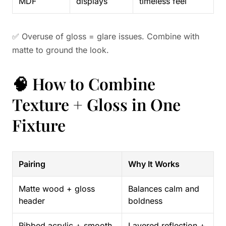
MDF
displays
timeless feel
✅ Overuse of gloss = glare issues. Combine with
matte to ground the look.
🧠 How to Combine
Texture + Gloss in One
Fixture
Pairing
Why It Works
Matte wood + gloss
Balances calm and
header
boldness
Ribbed acrylic + smooth
Layered reflection +