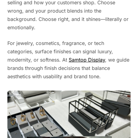
selling and how your customers shop. Choose
wrong, and your product blends into the
background. Choose right, and it shines—literally or
emotionally.
For jewelry, cosmetics, fragrance, or tech
categories, surface finishes can signal luxury,
modernity, or softness. At
Samtop Display
, we guide
brands through finish decisions that balance
aesthetics with usability and brand tone.