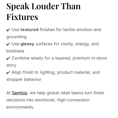
Speak Louder Than
Fixtures
✔️ Use
textured
finishes for tactile emotion and
grounding
✔️ Use
glossy
surfaces for clarity, energy, and
boldness
✔️ Combine wisely for a layered, premium in-store
story
✔️ Align finish to lighting, product material, and
shopper behavior
At
Samtop
, we help global retail teams turn finish
decisions into emotional, high-conversion
environments.