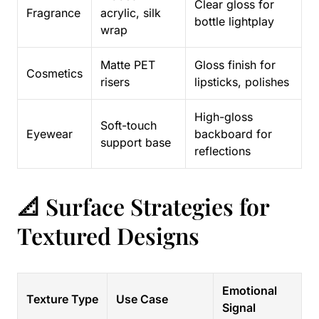
Clear gloss for
Fragrance
acrylic, silk
bottle lightplay
wrap
Matte PET
Gloss finish for
Cosmetics
risers
lipsticks, polishes
High-gloss
Soft-touch
Eyewear
backboard for
support base
reflections
📐 Surface Strategies for
Textured Designs
Emotional
Texture Type
Use Case
Signal