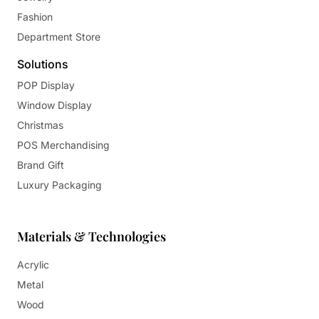
Fashion
Department Store
Solutions
POP Display
Window Display
Christmas
POS Merchandising
Brand Gift
Luxury Packaging
Materials & Technologies
Acrylic
Metal
Wood