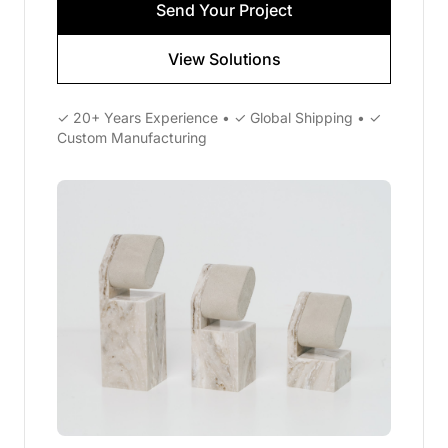
Send Your Project
View Solutions
✓ 20+ Years Experience • ✓ Global Shipping • ✓
Custom Manufacturing