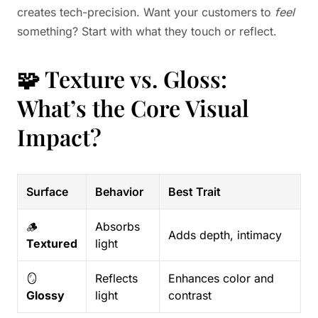
creates tech-precision. Want your customers to
feel
something? Start with what they touch or reflect.
🧩 Texture vs. Gloss:
What’s the Core Visual
Impact?
Surface
Behavior
Best Trait
🪵
Absorbs
Adds depth, intimacy
Textured
light
🪞
Reflects
Enhances color and
Glossy
light
contrast