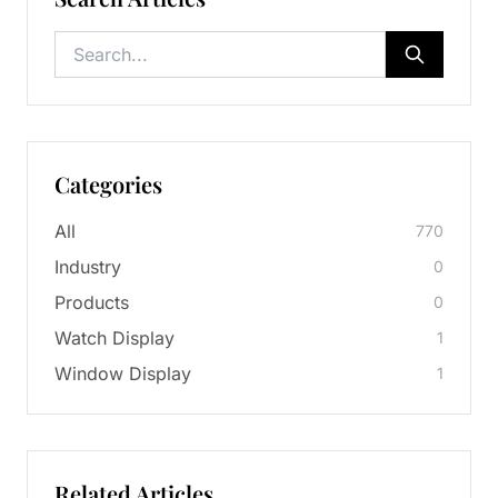
Categories
All
770
Industry
0
Products
0
Watch Display
1
Window Display
1
Related Articles