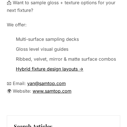
📩 Want to sample gloss + texture options for your
next fixture?
We offer:
Multi-surface sampling decks
Gloss level visual guides
Ribbed, velvet, mirror & matte surface combos
Hybrid fixture design layouts →
📧 Email:
yan@samtop.com
🌍 Website:
www.samtop.com
Search Articles