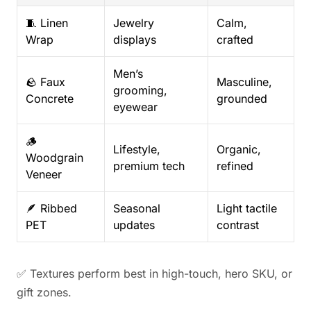
🧵 Linen
Jewelry
Calm,
Wrap
displays
crafted
Men’s
🪨 Faux
Masculine,
grooming,
Concrete
grounded
eyewear
🪵
Lifestyle,
Organic,
Woodgrain
premium tech
refined
Veneer
🪶 Ribbed
Seasonal
Light tactile
PET
updates
contrast
✅ Textures perform best in high-touch, hero SKU, or
gift zones.