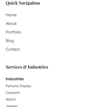
Quick Navigation
Home
About
Portfolio
Blog
Contact
Services & Industries
Industries
Perfume Display
Cosmetic
Watch
Jewelry