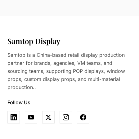
Samtop Display
Samtop is a China-based retail display production
partner for brands, agencies, VM teams, and
sourcing teams, supporting POP displays, window
props, custom display props, and multi-material
production..
Follow Us