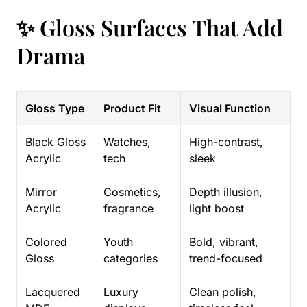
✨ Gloss Surfaces That Add
Drama
Gloss Type
Product Fit
Visual Function
Black Gloss
Watches,
High-contrast,
Acrylic
tech
sleek
Mirror
Cosmetics,
Depth illusion,
Acrylic
fragrance
light boost
Colored
Youth
Bold, vibrant,
Gloss
categories
trend-focused
Lacquered
Luxury
Clean polish,