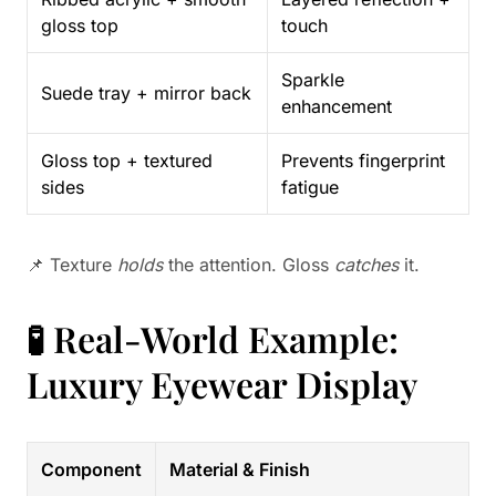
gloss top
touch
Sparkle
Suede tray + mirror back
enhancement
Gloss top + textured
Prevents fingerprint
sides
fatigue
📌 Texture
holds
the attention. Gloss
catches
it.
🧪 Real-World Example:
Luxury Eyewear Display
Component
Material & Finish