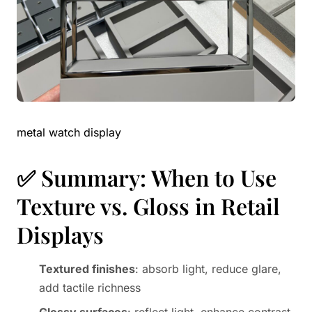
metal watch display
✅ Summary: When to Use
Texture vs. Gloss in Retail
Displays
Textured finishes
: absorb light, reduce glare,
add tactile richness