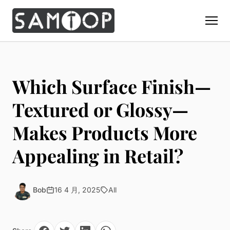
Home
Products
Which Surface Finish—
Custom Display Props
Solution
Textured or Glossy—
Giant Perfume Display Bottle
Perfume Display
Makes Products More
Materials
Christmas Decoration
Cosmetic Display
Acrylic Display Fabrication
Appealing in Retail?
Countertop Display Stand
Capabilities
Watch Display
Metal Display Fabrication
Luxury Packaging
About Us
Jewelry Display
Wood/MDF Displays
Brand Gifts & Promotional
Bob
16 4 月, 2025
All
Blog
Sunglass Display
Resin Display Props
POS Merchandising
Pop-up Shop Production
Contact
Foam Sculpture
Window Display