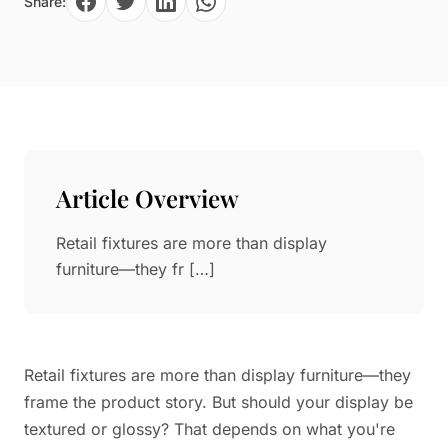
Share:
Paper in Visual Merchandising
Fashion & Apparel Display
Leather & Microfiber
Department Store/Shopping Mall
3D Printing
Vacuum Forming
LED Display Solutions
Mold
Article Overview
Marble
Retail fixtures are more than display
Natural Bamboo & Rattan
furniture—they fr […]
Retail fixtures are more than display furniture—they
frame the product story. But should your display be
textured or glossy? That depends on what you're