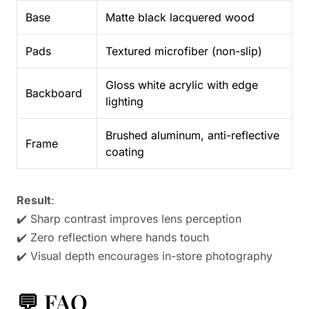
Base
Matte black lacquered wood
Pads
Textured microfiber (non-slip)
Gloss white acrylic with edge
Backboard
lighting
Brushed aluminum, anti-reflective
Frame
coating
Result
:
✔️ Sharp contrast improves lens perception
✔️ Zero reflection where hands touch
✔️ Visual depth encourages in-store photography
💬 FAQ