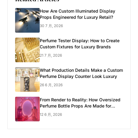
How Are Custom Illuminated Display
Props Engineered for Luxury Retail?
30 7 月, 2026
Perfume Tester Display: How to Create
Custom Fixtures for Luxury Brands
21 7 月, 2026
What Production Details Make a Custom
Perfume Display Counter Look Luxury
26 6 月, 2026
From Render to Reality: How Oversized
Perfume Bottle Props Are Made for
Luxury Pop-up Shop
12 6 月, 2026