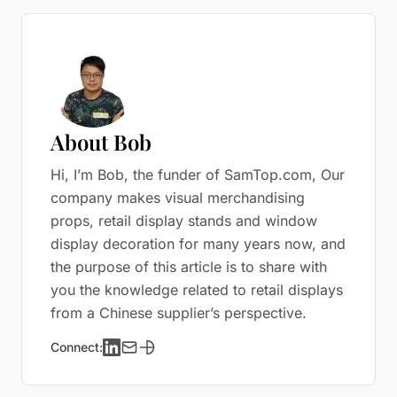
About Bob
Hi, I’m Bob, the funder of SamTop.com, Our
company makes visual merchandising
props, retail display stands and window
display decoration for many years now, and
the purpose of this article is to share with
you the knowledge related to retail displays
from a Chinese supplier’s perspective.
Connect: