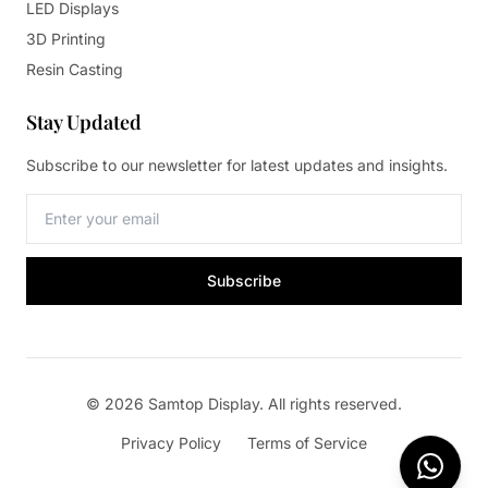
LED Displays
3D Printing
Resin Casting
Stay Updated
Subscribe to our newsletter for latest updates and insights.
Subscribe
© 2026 Samtop Display. All rights reserved.
Privacy Policy
Terms of Service