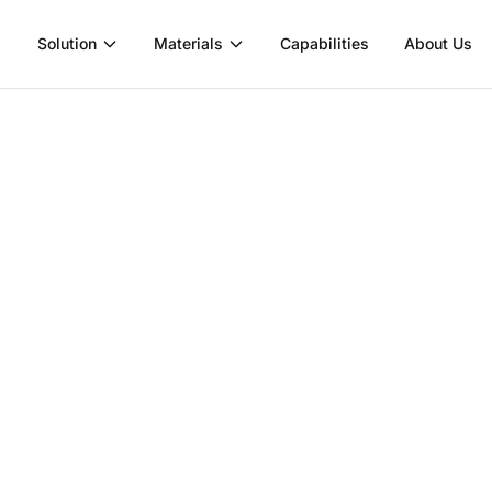
Solution
Materials
Capabilities
About Us