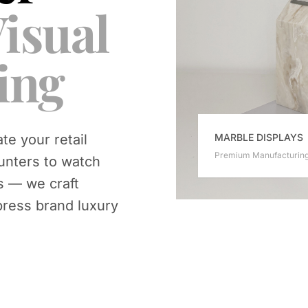
isual
ing
MARBLE DISPLAYS
te your retail
Premium Manufacturin
unters to watch
s — we craft
press brand luxury