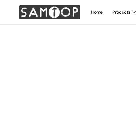
Home
Products