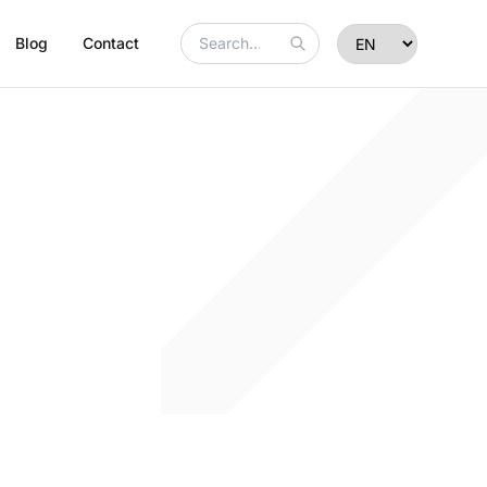
Blog
Contact