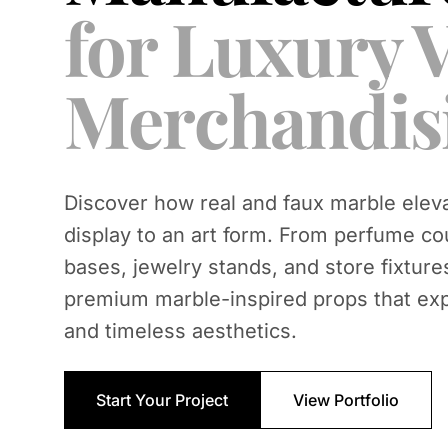
for Luxury V
Merchandis
Discover how real and faux marble eleva
display to an art form. From perfume co
bases, jewelry stands, and store fixture
premium marble-inspired props that ex
and timeless aesthetics.
Start Your Project
View Portfolio