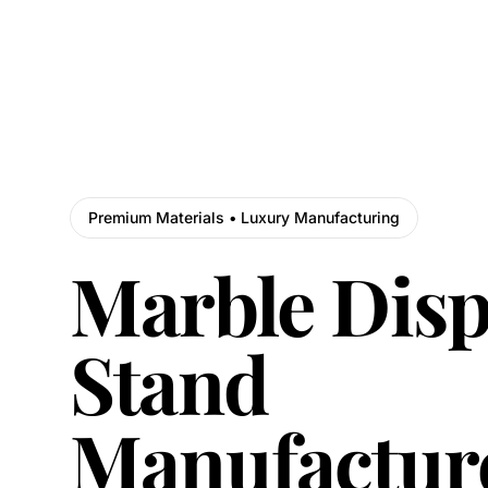
Premium Materials • Luxury Manufacturing
Marble Disp
Stand
Manufactur