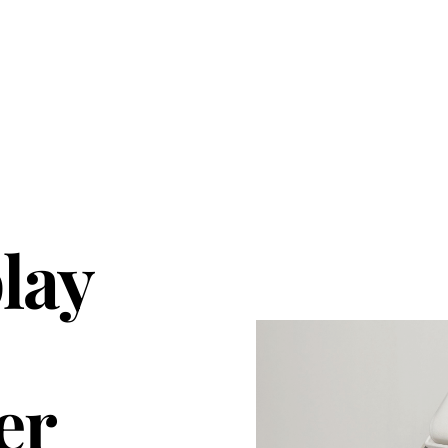
lay
er