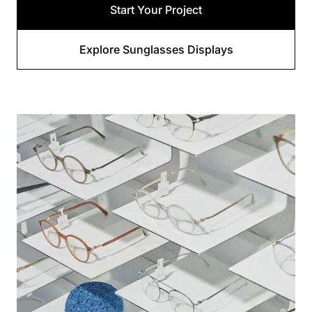
Start Your Project
Explore Sunglasses Displays