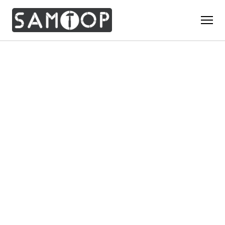
Home
Products
Custom Display Props
Solution
Giant Perfume Display Bottle
Perfume Display
Materials
Christmas Decoration
Cosmetic Display
Acrylic Display Fabrication
Countertop Display Stand
Capabilities
Watch Display
Metal Display Fabrication
Luxury Packaging
About Us
Jewelry Display
Wood/MDF Displays
Brand Gifts & Promotional
Blog
Sunglass Display
Resin Display Props
POS Merchandising
Pop-up Shop Production
Contact
Foam Sculpture
Window Display