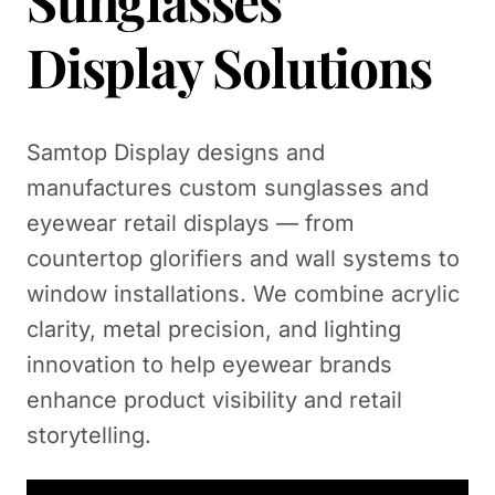
Sunglasses
Display Solutions
Samtop Display designs and
manufactures custom sunglasses and
eyewear retail displays — from
countertop glorifiers and wall systems to
window installations. We combine acrylic
clarity, metal precision, and lighting
innovation to help eyewear brands
enhance product visibility and retail
storytelling.