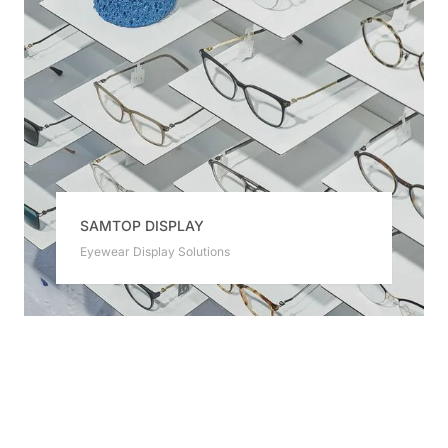
SAMTOP DISPLAY
Eyewear Display Solutions