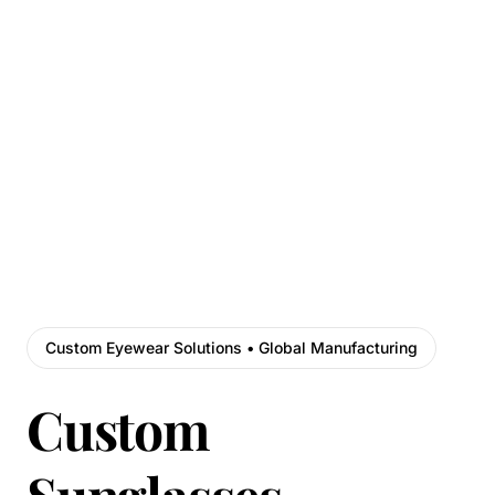
Custom Eyewear Solutions • Global Manufacturing
Custom