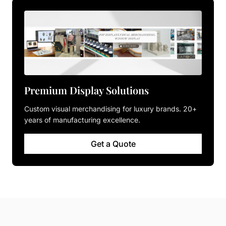
Premium Display Solutions
Custom visual merchandising for luxury brands. 20+
years of manufacturing excellence.
Get a Quote