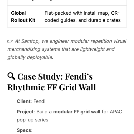
Global
Flat-packed with install map, QR-
Rollout Kit
coded guides, and durable crates
👉
At Samtop, we engineer modular repetition visual
merchandising systems that are lightweight and
globally deployable.
🔍 Case Study: Fendi’s
Rhythmic FF Grid Wall
Client
: Fendi
Project
: Build a
modular FF grid wall
for APAC
pop-up series
Specs
: