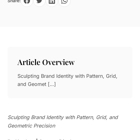
Share:
Paper in Visual Merchandising
Fashion & Apparel Display
Leather & Microfiber
Department Store/Shopping Mall
3D Printing
Vacuum Forming
LED Display Solutions
Mold
Article Overview
Marble
Sculpting Brand Identity with Pattern, Grid,
Natural Bamboo & Rattan
and Geomet […]
Sculpting Brand Identity with Pattern, Grid, and
Geometric Precision