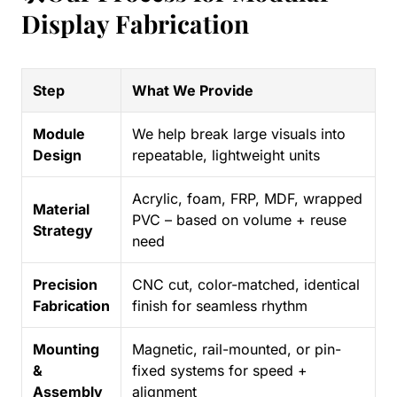
Display Fabrication
Step
What We Provide
Module
We help break large visuals into
Design
repeatable, lightweight units
Acrylic, foam, FRP, MDF, wrapped
Material
PVC – based on volume + reuse
Strategy
need
Precision
CNC cut, color-matched, identical
Fabrication
finish for seamless rhythm
Mounting
Magnetic, rail-mounted, or pin-
&
fixed systems for speed +
Assembly
alignment