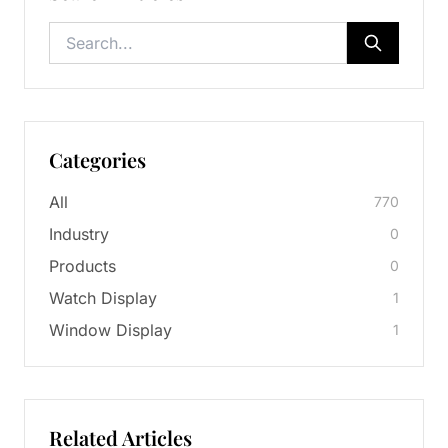
Categories
All
770
Industry
0
Products
0
Watch Display
1
Window Display
1
Related Articles