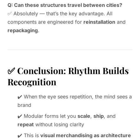
Q: Can these structures travel between cities?
✅ Absolutely — that’s the key advantage. All
components are engineered for
reinstallation
and
repackaging
.
✅ Conclusion: Rhythm Builds
Recognition
✔️ When the eye sees repetition, the mind sees a
brand
✔️ Modular forms let you
scale
,
ship
, and
repeat
without losing clarity
✔️ This is
visual merchandising as architecture