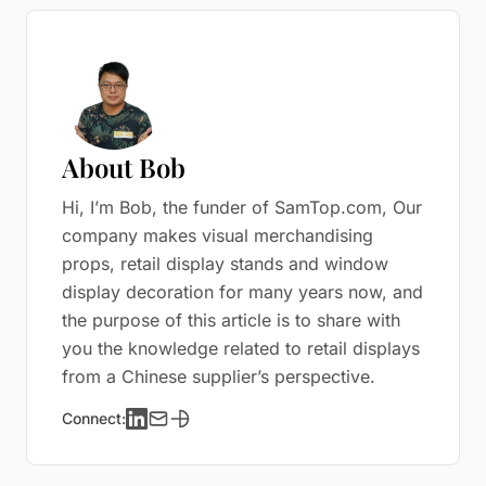
About Bob
Hi, I’m Bob, the funder of SamTop.com, Our
company makes visual merchandising
props, retail display stands and window
display decoration for many years now, and
the purpose of this article is to share with
you the knowledge related to retail displays
from a Chinese supplier’s perspective.
Connect: