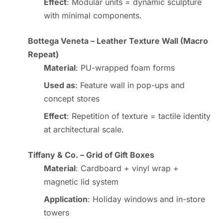
Effect
: Modular units = dynamic sculpture
with minimal components.
Bottega Veneta – Leather Texture Wall (Macro
Repeat)
Material
: PU-wrapped foam forms
Used as
: Feature wall in pop-ups and
concept stores
Effect
: Repetition of texture = tactile identity
at architectural scale.
Tiffany & Co. – Grid of Gift Boxes
Material
: Cardboard + vinyl wrap +
magnetic lid system
Application
: Holiday windows and in-store
towers