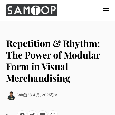
Home
Products
Repetition & Rhythm:
Custom Display Props
Solution
The Power of Modular
Giant Perfume Display Bottle
Perfume Display
Form in Visual
Materials
Christmas Decoration
Cosmetic Display
Acrylic Display Fabrication
Merchandising
Countertop Display Stand
Capabilities
Watch Display
Metal Display Fabrication
Luxury Packaging
About Us
Jewelry Display
Wood/MDF Displays
Brand Gifts & Promotional
Bob
28 4 月, 2025
All
Blog
Sunglass Display
Resin Display Props
POS Merchandising
Pop-up Shop Production
Contact
Foam Sculpture
Window Display