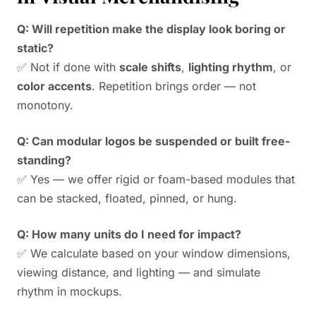
Q: Will repetition make the display look boring or
static?
✅ Not if done with
scale shifts
,
lighting rhythm
, or
color accents
. Repetition brings order — not
monotony.
Q: Can modular logos be suspended or built free-
standing?
✅ Yes — we offer rigid or foam-based modules that
can be stacked, floated, pinned, or hung.
Q: How many units do I need for impact?
✅ We calculate based on your window dimensions,
viewing distance, and lighting — and simulate
rhythm in mockups.