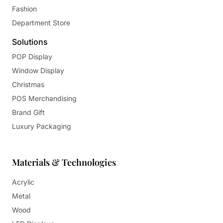
Fashion
Department Store
Solutions
POP Display
Window Display
Christmas
POS Merchandising
Brand Gift
Luxury Packaging
Materials & Technologies
Acrylic
Metal
Wood