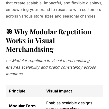
that create scalable, impactful, and flexible displays,
empowering your brand to resonate with customers
across various store sizes and seasonal changes.
🎯 Why Modular Repetition
Works in Visual
Merchandising
👉
Modular repetition in visual merchandising
ensures scalability and brand consistency across
locations.
Principle
Visual Impact
Enables scalable designs
Modular Form
across store sizes