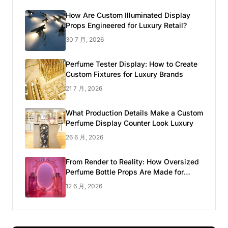
How Are Custom Illuminated Display
Props Engineered for Luxury Retail?
30 7 月, 2026
Perfume Tester Display: How to Create
Custom Fixtures for Luxury Brands
21 7 月, 2026
What Production Details Make a Custom
Perfume Display Counter Look Luxury
26 6 月, 2026
From Render to Reality: How Oversized
Perfume Bottle Props Are Made for
Luxury Pop-up Shop
12 6 月, 2026