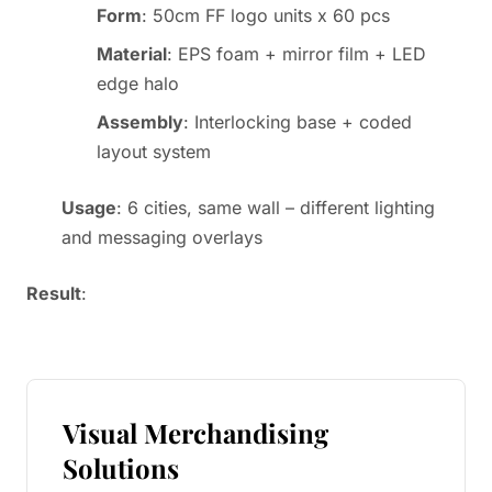
Form
: 50cm FF logo units x 60 pcs
Material
: EPS foam + mirror film + LED
edge halo
Assembly
: Interlocking base + coded
layout system
Usage
: 6 cities, same wall – different lighting
and messaging overlays
Result
:
Visual Merchandising
Solutions