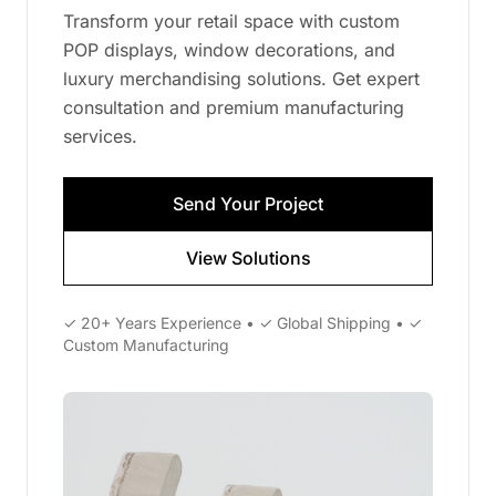
Transform your retail space with custom
POP displays, window decorations, and
luxury merchandising solutions. Get expert
consultation and premium manufacturing
services.
Send Your Project
View Solutions
✓ 20+ Years Experience • ✓ Global Shipping • ✓
Custom Manufacturing