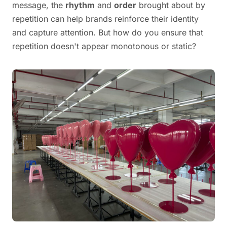
message, the
rhythm
and
order
brought about by
repetition can help brands reinforce their identity
and capture attention. But how do you ensure that
repetition doesn't appear monotonous or static?