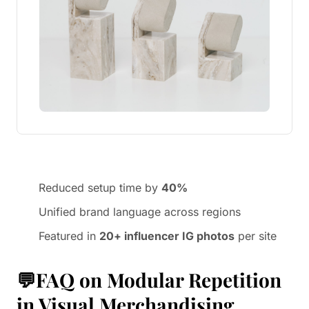
Reduced setup time by
40%
Unified brand language across regions
Featured in
20+ influencer IG photos
per site
💬FAQ on Modular Repetition
in Visual Merchandising