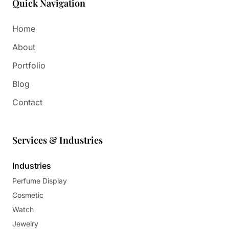
Quick Navigation
Home
About
Portfolio
Blog
Contact
Services & Industries
Industries
Perfume Display
Cosmetic
Watch
Jewelry