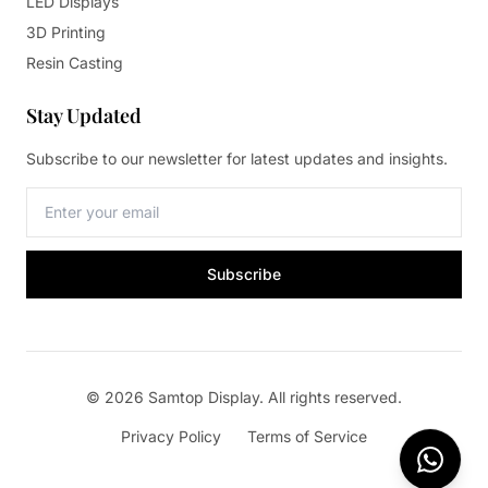
LED Displays
3D Printing
Resin Casting
Stay Updated
Subscribe to our newsletter for latest updates and insights.
Subscribe
© 2026 Samtop Display. All rights reserved.
Privacy Policy
Terms of Service