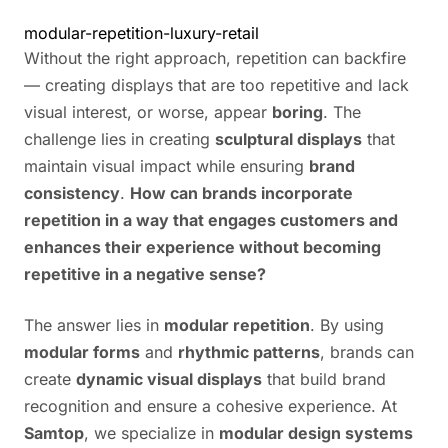
modular-repetition-luxury-retail
Without the right approach, repetition can backfire
— creating displays that are too repetitive and lack
visual interest, or worse, appear
boring
. The
challenge lies in creating
sculptural displays
that
maintain visual impact while ensuring
brand
consistency
.
How can brands incorporate
repetition in a way that engages customers and
enhances their experience without becoming
repetitive in a negative sense?
The answer lies in
modular repetition
. By using
modular forms
and
rhythmic patterns
, brands can
create
dynamic visual displays
that build brand
recognition and ensure a cohesive experience. At
Samtop
, we specialize in
modular design systems