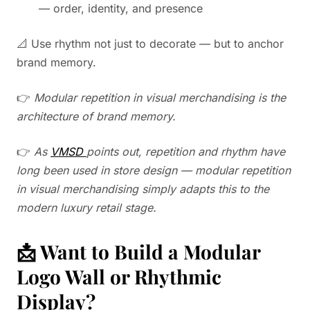
— order, identity, and presence
📐 Use rhythm not just to decorate — but to anchor
brand memory.
👉
Modular repetition in visual merchandising is the
architecture of brand memory.
👉
As
VMSD
points out, repetition and rhythm have
long been used in store design — modular repetition
in visual merchandising simply adapts this to the
modern luxury retail stage.
📩 Want to Build a Modular
Logo Wall or Rhythmic
Display?