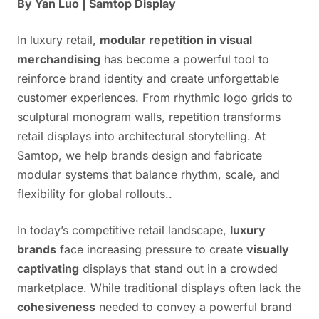
By Yan Luo | Samtop Display
In luxury retail,
modular repetition in visual
merchandising
has become a powerful tool to
reinforce brand identity and create unforgettable
customer experiences. From rhythmic logo grids to
sculptural monogram walls, repetition transforms
retail displays into architectural storytelling. At
Samtop, we help brands design and fabricate
modular systems that balance rhythm, scale, and
flexibility for global rollouts..
In today’s competitive retail landscape,
luxury
brands
face increasing pressure to create
visually
captivating
displays that stand out in a crowded
marketplace. While traditional displays often lack the
cohesiveness
needed to convey a powerful brand