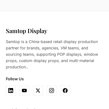
Samtop Display
Samtop is a China-based retail display production
partner for brands, agencies, VM teams, and
sourcing teams, supporting POP displays, window
props, custom display props, and multi-material
production..
Follow Us