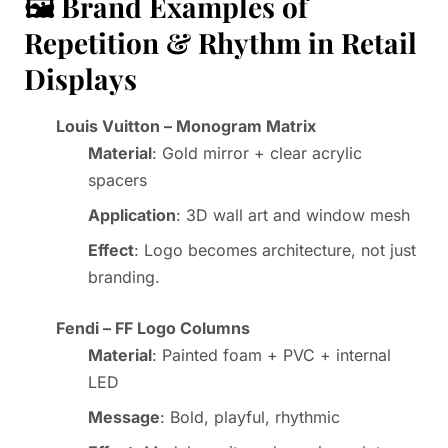
🖼️ Brand Examples of
Repetition & Rhythm in Retail
Displays
Louis Vuitton – Monogram Matrix
Material
: Gold mirror + clear acrylic
spacers
Application
: 3D wall art and window mesh
Effect
: Logo becomes architecture, not just
branding.
Fendi – FF Logo Columns
Material
: Painted foam + PVC + internal
LED
Message
: Bold, playful, rhythmic