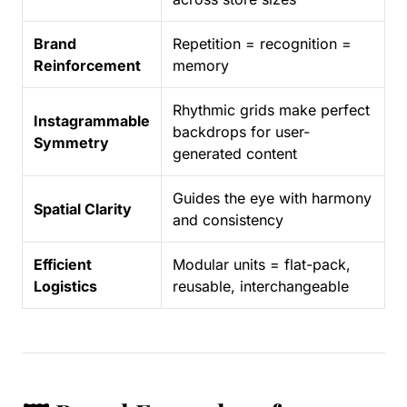
Brand
Repetition = recognition =
Reinforcement
memory
Rhythmic grids make perfect
Instagrammable
backdrops for user-
Symmetry
generated content
Guides the eye with harmony
Spatial Clarity
and consistency
Efficient
Modular units = flat-pack,
Logistics
reusable, interchangeable