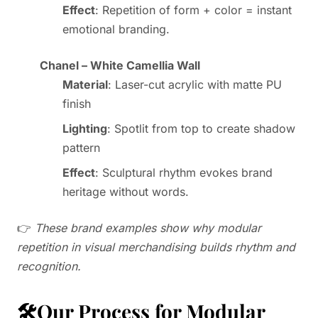
Effect
: Repetition of form + color = instant
emotional branding.
Chanel – White Camellia Wall
Material
: Laser-cut acrylic with matte PU
finish
Lighting
: Spotlit from top to create shadow
pattern
Effect
: Sculptural rhythm evokes brand
heritage without words.
👉
These brand examples show why modular
repetition in visual merchandising builds rhythm and
recognition.
🛠️Our Process for Modular