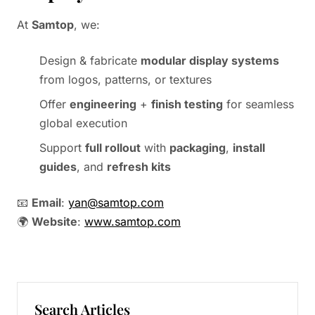
At
Samtop
, we:
Design & fabricate
modular display systems
from logos, patterns, or textures
Offer
engineering
+
finish testing
for seamless
global execution
Support
full rollout
with
packaging
,
install
guides
, and
refresh kits
📧
Email
:
yan@samtop.com
🌍
Website
:
www.samtop.com
Search Articles