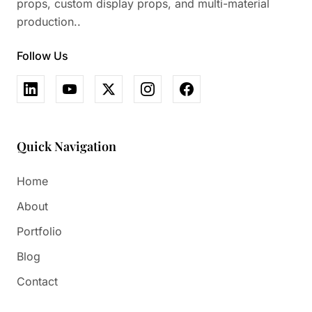
props, custom display props, and multi-material
production..
Follow Us
Quick Navigation
Home
About
Portfolio
Blog
Contact