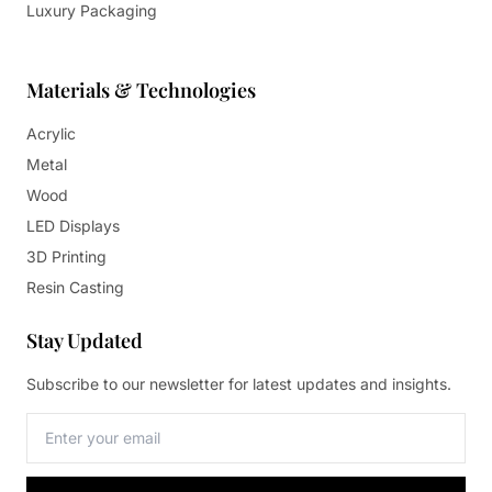
Luxury Packaging
Materials & Technologies
Acrylic
Metal
Wood
LED Displays
3D Printing
Resin Casting
Stay Updated
Subscribe to our newsletter for latest updates and insights.