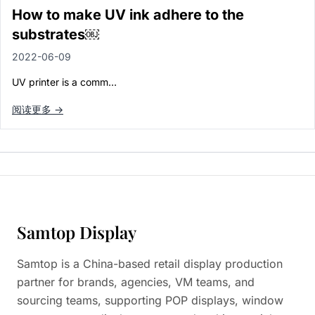
Paper in Visual Merchandising
How to make UV ink adhere to the
Fashion & Apparel Display
substrates￼
Leather & Microfiber
Department Store/Shopping Mall
2022-06-09
3D Printing
UV printer is a comm…
Vacuum Forming
LED Display Solutions
阅读更多 →
Mold
Marble
Natural Bamboo & Rattan
Samtop Display
Samtop is a China-based retail display production
partner for brands, agencies, VM teams, and
sourcing teams, supporting POP displays, window