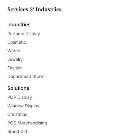
Services & Industries
Industries
Perfume Display
Cosmetic
Watch
Jewelry
Fashion
Department Store
Solutions
POP Display
Window Display
Christmas
POS Merchandising
Brand Gift