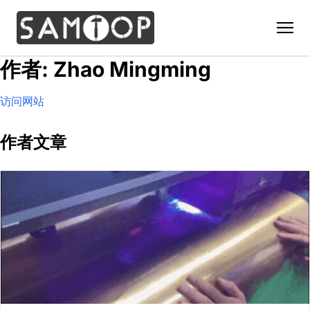
作者: Zhao Mingming
Home
访问网站
Products
Custom Display Props
Solution
作者文章
Giant Perfume Display Bottle
Perfume Display
Materials
Christmas Decoration
Cosmetic Display
Acrylic Display Fabrication
Countertop Display Stand
Capabilities
Watch Display
Metal Display Fabrication
Luxury Packaging
About Us
Jewelry Display
Wood/MDF Displays
Brand Gifts & Promotional
Blog
Sunglass Display
Resin Display Props
POS Merchandising
Pop-up Shop Production
Contact
Foam Sculpture
Window Display