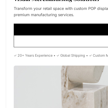
Transform your retail space with custom POP displa
premium manufacturing services.
✓ 20+ Years Experience • ✓ Global Shipping • ✓ Custom 