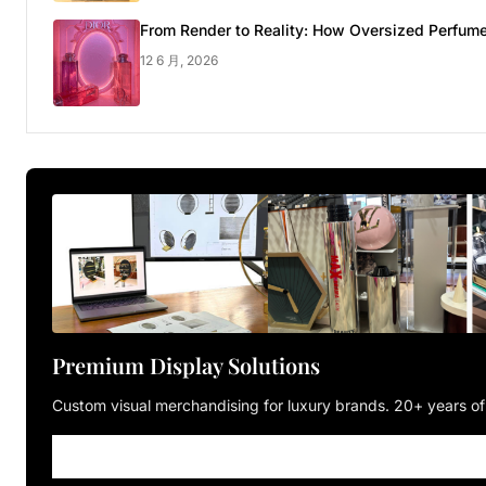
From Render to Reality: How Oversized Perfume
12 6 月, 2026
Premium Display Solutions
Custom visual merchandising for luxury brands. 20+ years of