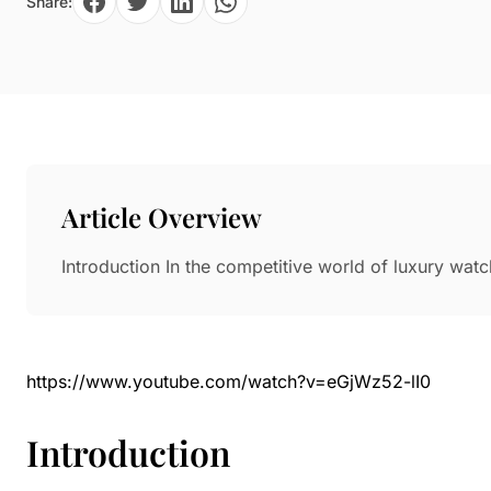
Share:
Paper in Visual Merchandising
Fashion & Apparel Display
Leather & Microfiber
Department Store/Shopping Mall
3D Printing
Vacuum Forming
LED Display Solutions
Mold
Article Overview
Marble
Introduction In the competitive world of luxury wat
Natural Bamboo & Rattan
https://www.youtube.com/watch?v=eGjWz52-lI0
Introduction