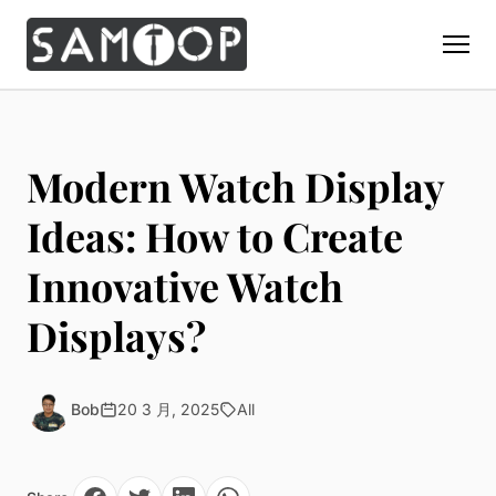
Home
Products
Modern Watch Display
Custom Display Props
Solution
Ideas: How to Create
Giant Perfume Display Bottle
Perfume Display
Innovative Watch
Materials
Christmas Decoration
Cosmetic Display
Acrylic Display Fabrication
Displays?
Countertop Display Stand
Capabilities
Watch Display
Metal Display Fabrication
Luxury Packaging
About Us
Jewelry Display
Wood/MDF Displays
Brand Gifts & Promotional
Bob
20 3 月, 2025
All
Blog
Sunglass Display
Resin Display Props
POS Merchandising
Pop-up Shop Production
Contact
Foam Sculpture
Window Display