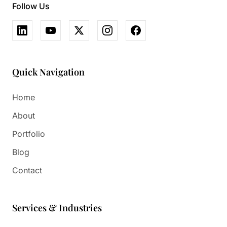
Follow Us
Quick Navigation
Home
About
Portfolio
Blog
Contact
Services & Industries