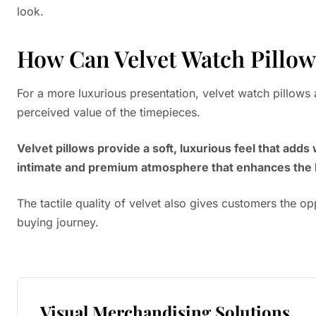
look.
How Can Velvet Watch Pillow
For a more luxurious presentation, velvet watch pillows 
perceived value of the timepieces.
Velvet pillows provide a soft, luxurious feel that ad
intimate and premium atmosphere that enhances the 
The tactile quality of velvet also gives customers the opp
buying journey.
Visual Merchandising Solutions