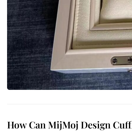
How Can MijMoj Design Cuffl