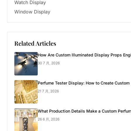
Watch Display
Window Display
Related Articles
How Are Custom Illuminated Display Props Engi
30 7 月, 2026
Perfume Tester Display: How to Create Custom 
21 7 月, 2026
What Production Details Make a Custom Perfum
26 6 月, 2026