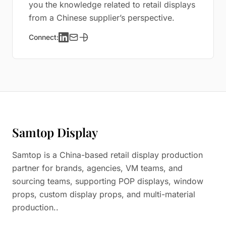
you the knowledge related to retail displays
from a Chinese supplier’s perspective.
Connect:
Samtop Display
Samtop is a China-based retail display production
partner for brands, agencies, VM teams, and
sourcing teams, supporting POP displays, window
props, custom display props, and multi-material
production..