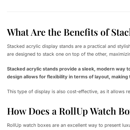
What Are the Benefits of Sta
Stacked acrylic display stands are a practical and styli
are designed to stack one on top of the other, maximizi
Stacked acrylic stands provide a sleek, modern way to
design allows for flexibility in terms of layout, making
This type of display is also cost-effective, as it allows
How Does a RollUp Watch Box
RollUp watch boxes are an excellent way to present luxu