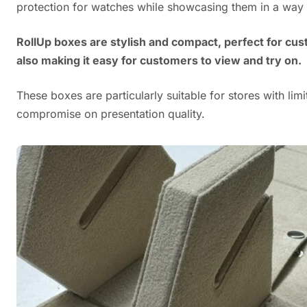
protection for watches while showcasing them in a way th
RollUp boxes are stylish and compact, perfect for cu
also making it easy for customers to view and try on.
These boxes are particularly suitable for stores with lim
compromise on presentation quality.