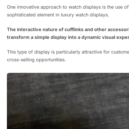
One innovative approach to watch displays is the use of M
sophisticated element in luxury watch displays.
The interactive nature of cufflinks and other access
transform a simple display into a dynamic visual expe
This type of display is particularly attractive for custo
cross-selling opportunities.