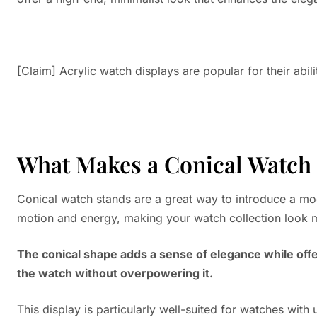
[Claim] Acrylic watch displays are popular for their abili
What Makes a Conical Watch 
Conical watch stands are a great way to introduce a mod
motion and energy, making your watch collection look m
The conical shape adds a sense of elegance while offer
the watch without overpowering it.
This display is particularly well-suited for watches with