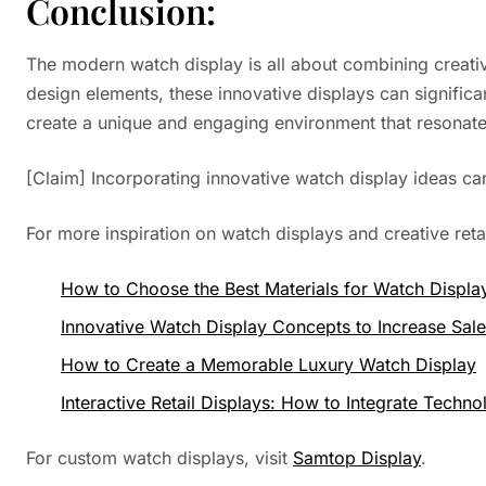
Conclusion:
The modern watch display is all about combining creativit
design elements, these innovative displays can significa
create a unique and engaging environment that resonate
[Claim] Incorporating innovative watch display ideas 
For more inspiration on watch displays and creative reta
How to Choose the Best Materials for Watch Displa
Innovative Watch Display Concepts to Increase Sal
How to Create a Memorable Luxury Watch Display
Interactive Retail Displays: How to Integrate Techn
For custom watch displays, visit
Samtop Display
.