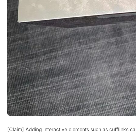
[Claim] Adding interactive elements such as cufflinks