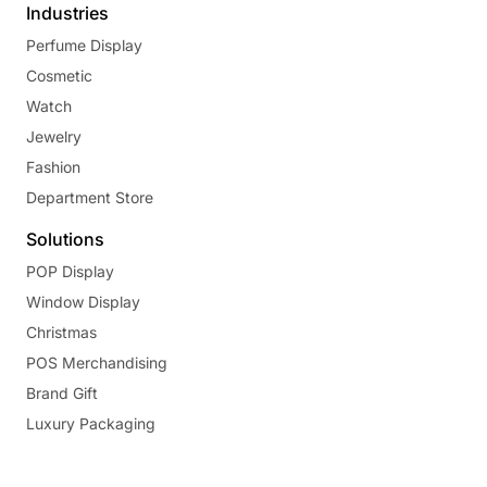
Industries
Perfume Display
Cosmetic
Watch
Jewelry
Fashion
Department Store
Solutions
POP Display
Window Display
Christmas
POS Merchandising
Brand Gift
Luxury Packaging