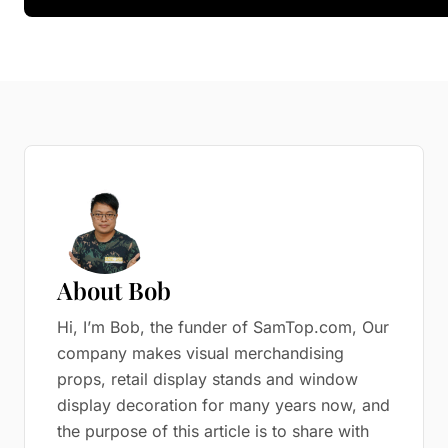
About Bob
Hi, I’m Bob, the funder of SamTop.com, Our
company makes visual merchandising
props, retail display stands and window
display decoration for many years now, and
the purpose of this article is to share with