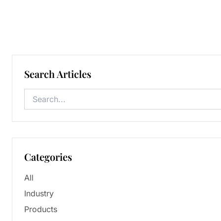
Search Articles
Categories
All
Industry
Products