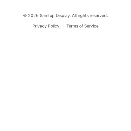
© 2026 Samtop Display. All rights reserved.
Privacy Policy
Terms of Service