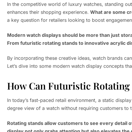
In the competitive world of luxury watches, standing out
enhances their shopping experience.
What are some cre
a key question for retailers looking to boost engagemen
Modern watch displays should be more than just stora
From futuristic rotating stands to innovative acrylic
By incorporating these creative ideas, watch brands can 
Let’s dive into some modern watch display concepts that
How Can Futuristic Rotating
In today’s fast-paced retail environment, a static displa
degree view of a watch without requiring customers to 
Rotating stands allow customers to see every detail of
display not only grabs attention but also elevates t