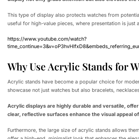
This type of display also protects watches from potential 
useful for high-value pieces, where presentation is just a
https://www.youtube.com/watch?
time_continue=3&v=oP3hvHIfxD8&embeds_referring
Why Use Acrylic Stands for W
Acrylic stands have become a popular choice for modern 
showcase not just watches but also bracelets, necklaces
Acrylic displays are highly durable and versatile, of
clear, reflective surfaces enhance the visual appeal o
Furthermore, the large size of acrylic stands allows t
offer a high-end, minimalist look that enhances the eleg