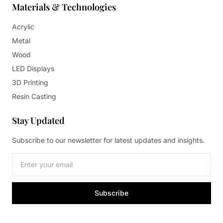
Materials & Technologies
Acrylic
Metal
Wood
LED Displays
3D Printing
Resin Casting
Stay Updated
Subscribe to our newsletter for latest updates and insights.
Subscribe