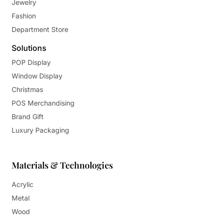
Jewelry
Fashion
Department Store
Solutions
POP Display
Window Display
Christmas
POS Merchandising
Brand Gift
Luxury Packaging
Materials & Technologies
Acrylic
Metal
Wood