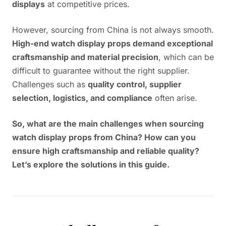
displays
at competitive prices.
However, sourcing from China is not always smooth.
High-end watch display props demand exceptional
craftsmanship and material precision
, which can be
difficult to guarantee without the right supplier.
Challenges such as
quality control, supplier
selection, logistics, and compliance
often arise.
So, what are the main challenges when sourcing
watch display props from China? How can you
ensure high craftsmanship and reliable quality?
Let’s explore the solutions in this guide.