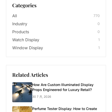
Categories
All
770
Industry
0
Products
0
Watch Display
1
Window Display
1
Related Articles
How Are Custom Illuminated Display
Props Engineered for Luxury Retail?
30 7 月, 2026
Perfume Tester Display: How to Create