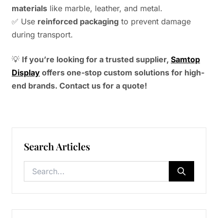
materials
like marble, leather, and metal.
✅ Use
reinforced packaging
to prevent damage
during transport.
💡
If you’re looking for a trusted supplier,
Samtop
Display
offers one-stop custom solutions for high-
end brands. Contact us for a quote!
Search Articles