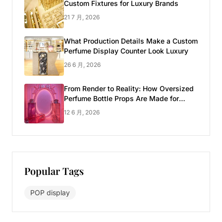
Custom Fixtures for Luxury Brands
21 7 月, 2026
What Production Details Make a Custom
Perfume Display Counter Look Luxury
26 6 月, 2026
From Render to Reality: How Oversized
Perfume Bottle Props Are Made for
Luxury Pop-up Shop
12 6 月, 2026
Popular Tags
POP display