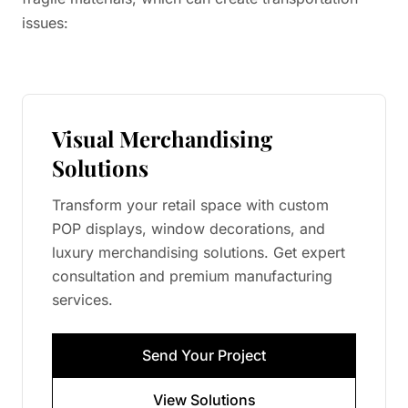
issues:
Visual Merchandising
Solutions
Transform your retail space with custom
POP displays, window decorations, and
luxury merchandising solutions. Get expert
consultation and premium manufacturing
services.
Send Your Project
View Solutions