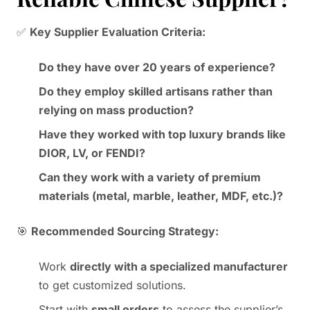
✅
Key Supplier Evaluation Criteria:
Do they have over 20 years of experience?
Do they employ skilled artisans rather than
relying on mass production?
Have they worked with top luxury brands like
DIOR, LV, or FENDI?
Can they work with a variety of premium
materials (metal, marble, leather, MDF, etc.)?
🎯
Recommended Sourcing Strategy:
Work
directly with a specialized manufacturer
to get customized solutions.
Start with
small orders
to assess the supplier’s