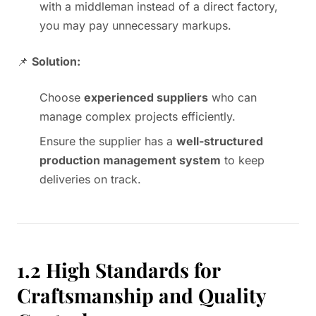
with a middleman instead of a direct factory,
you may pay unnecessary markups.
📌
Solution:
Choose
experienced suppliers
who can
manage complex projects efficiently.
Ensure the supplier has a
well-structured
production management system
to keep
deliveries on track.
1.2 High Standards for
Craftsmanship and Quality