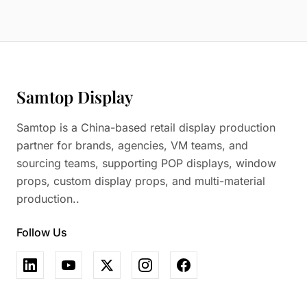
Samtop Display
Samtop is a China-based retail display production
partner for brands, agencies, VM teams, and
sourcing teams, supporting POP displays, window
props, custom display props, and multi-material
production..
Follow Us