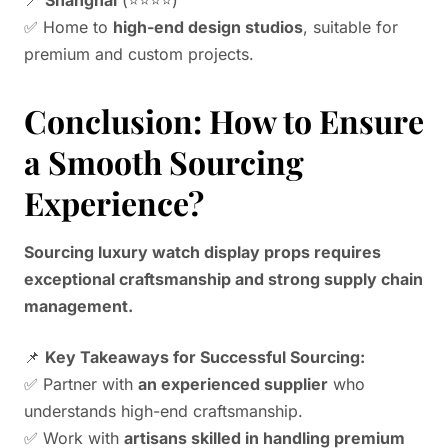
✅ Home to
high-end design studios
, suitable for
premium and custom projects.
Conclusion: How to Ensure
a Smooth Sourcing
Experience?
Sourcing luxury watch display props requires
exceptional craftsmanship and strong supply chain
management.
📌
Key Takeaways for Successful Sourcing:
✅ Partner with
an experienced supplier
who
understands high-end craftsmanship.
✅ Work with
artisans skilled in handling premium