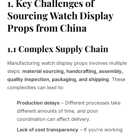
1. Key Challenges of
Sourcing Watch Display
Props from China
1.1 Complex Supply Chain
Manufacturing watch display props involves multiple
steps:
material sourcing, handcrafting, assembly,
quality inspection, packaging, and shipping
. These
complexities can lead to:
Production delays
– Different processes take
different amounts of time, and poor
coordination can affect delivery.
Lack of cost transparency
– If you're working