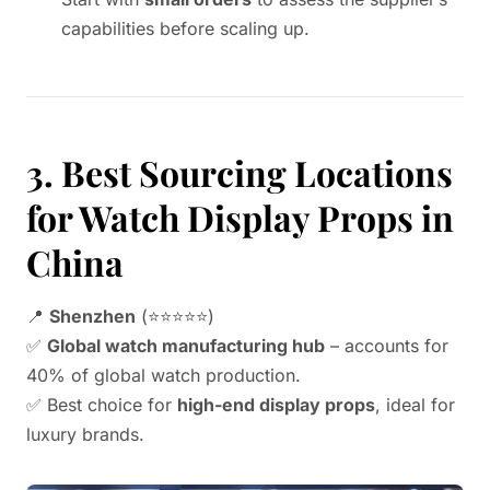
capabilities before scaling up.
3. Best Sourcing Locations
for Watch Display Props in
China
📍
Shenzhen
(⭐⭐⭐⭐⭐)
✅
Global watch manufacturing hub
– accounts for
40% of global watch production.
✅ Best choice for
high-end display props
, ideal for
luxury brands.