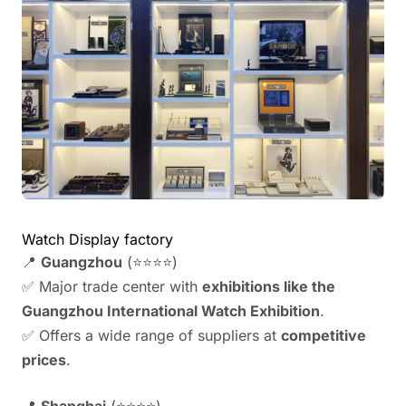
Watch Display factory
📍
Guangzhou
(⭐⭐⭐⭐)
✅ Major trade center with
exhibitions like the
Guangzhou International Watch Exhibition
.
✅ Offers a wide range of suppliers at
competitive
prices
.
📍
Shanghai
(⭐⭐⭐⭐)