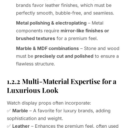
brands favor leather finishes, which must be
perfectly smooth, bubble-free, and seamless.
Metal polishing & electroplating
– Metal
components require
mirror-like finishes or
brushed textures
for a premium feel.
Marble & MDF combinations
– Stone and wood
must be
precisely cut and polished
to ensure a
flawless structure.
1.2.2 Multi-Material Expertise for a
Luxurious Look
Watch display props often incorporate:
✅
Marble
– A favorite for luxury brands, adding
sophistication and weight.
✅
Leather
– Enhances the premium feel, often used