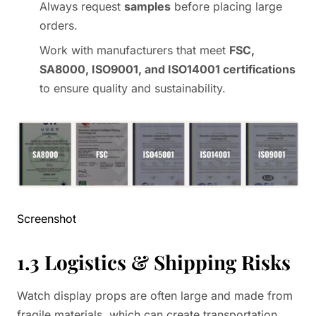
Always request
samples
before placing large
orders.
Work with manufacturers that meet
FSC,
SA8000, ISO9001, and ISO14001 certifications
to ensure quality and sustainability.
Screenshot
1.3 Logistics & Shipping Risks
Watch display props are often large and made from
fragile materials, which can create transportation