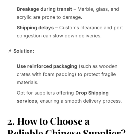
Breakage during transit
– Marble, glass, and
acrylic are prone to damage.
Shipping delays
– Customs clearance and port
congestion can slow down deliveries.
📌
Solution:
Use reinforced packaging
(such as wooden
crates with foam padding) to protect fragile
materials.
Opt for suppliers offering
Drop Shipping
services
, ensuring a smooth delivery process.
2. How to Choose a
Reliable Chinese Supplier?