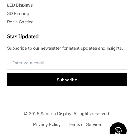
LED Displays
3D Printing
Resin Casting
Stay Updated
Subscribe to our newsletter for latest updates and insights.
Subscribe
© 2026 Samtop Display. All rights reserved.
Privacy Policy
Terms of Service