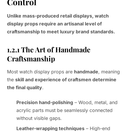
Control
Unlike mass-produced retail displays, watch
display props require an artisanal level of
craftsmanship to meet luxury brand standards.
1.2.1 The Art of Handmade
Craftsmanship
Most watch display props are
handmade
, meaning
the
skill and experience of craftsmen determine
the final quality
.
Precision hand-polishing
– Wood, metal, and
acrylic parts must be seamlessly connected
without visible gaps.
Leather-wrapping techniques
– High-end