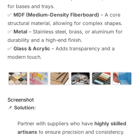
for bases and trays.
✅
MDF (Medium-Density Fiberboard)
– A core
structural material, allowing for complex shapes.
✅
Metal
– Stainless steel, brass, or aluminum for
durability and a high-end finish.
✅
Glass & Acrylic
– Adds transparency and a
modern touch.
Screenshot
📌
Solution:
Partner with suppliers who have
highly skilled
artisans
to ensure precision and consistency.