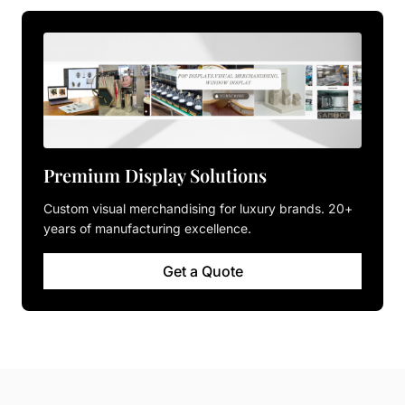
Premium Display Solutions
Custom visual merchandising for luxury brands. 20+
years of manufacturing excellence.
Get a Quote