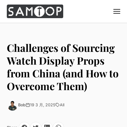
Home
Products
Challenges of Sourcing
Custom Display Props
Solution
Watch Display Props
Giant Perfume Display Bottle
Perfume Display
from China (and How to
Materials
Christmas Decoration
Cosmetic Display
Acrylic Display Fabrication
Overcome Them)
Countertop Display Stand
Capabilities
Watch Display
Metal Display Fabrication
Luxury Packaging
About Us
Jewelry Display
Wood/MDF Displays
Brand Gifts & Promotional
Bob
19 3 月, 2025
All
Blog
Sunglass Display
Resin Display Props
POS Merchandising
Pop-up Shop Production
Contact
Foam Sculpture
Window Display