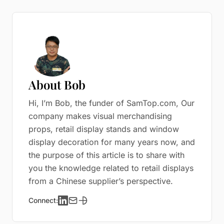
About Bob
Hi, I’m Bob, the funder of SamTop.com, Our
company makes visual merchandising
props, retail display stands and window
display decoration for many years now, and
the purpose of this article is to share with
you the knowledge related to retail displays
from a Chinese supplier’s perspective.
Connect: