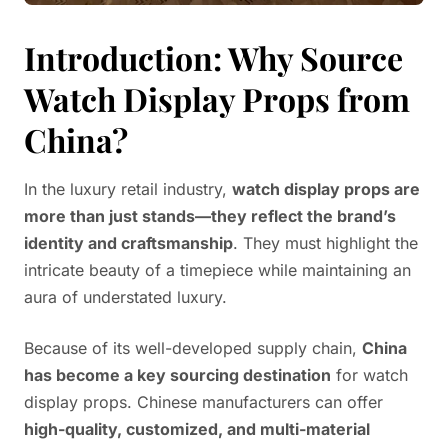
Introduction: Why Source
Watch Display Props from
China?
In the luxury retail industry,
watch display props are
more than just stands—they reflect the brand’s
identity and craftsmanship
. They must highlight the
intricate beauty of a timepiece while maintaining an
aura of understated luxury.
Because of its well-developed supply chain,
China
has become a key sourcing destination
for watch
display props. Chinese manufacturers can offer
high-quality, customized, and multi-material