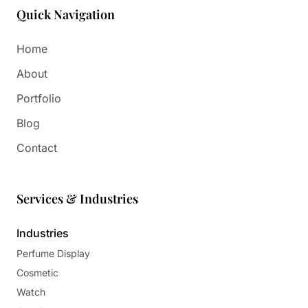
Quick Navigation
Home
About
Portfolio
Blog
Contact
Services & Industries
Industries
Perfume Display
Cosmetic
Watch