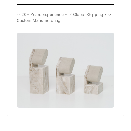
✓ 20+ Years Experience • ✓ Global Shipping • ✓
Custom Manufacturing