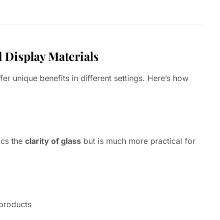
l Display Materials
fer unique benefits in different settings. Here’s how
ics the
clarity of glass
but is much more practical for
 products