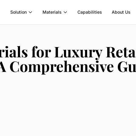
Solution
Materials
Capabilities
About Us
ials for Luxury Reta
 A Comprehensive Gu