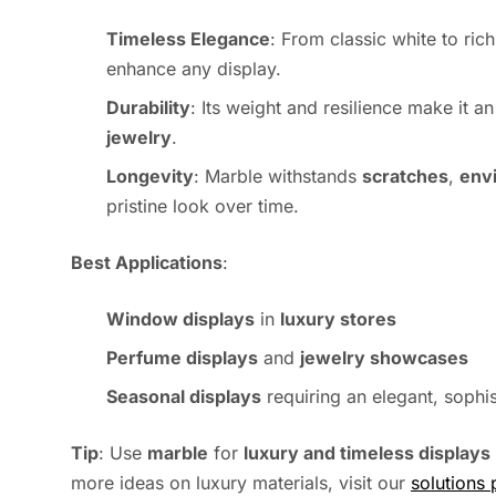
Timeless Elegance
: From classic white to ric
enhance any display.
Durability
: Its weight and resilience make it a
jewelry
.
Longevity
: Marble withstands
scratches
,
env
pristine look over time.
Best Applications
:
Window displays
in
luxury stores
Perfume displays
and
jewelry showcases
Seasonal displays
requiring an elegant, sophi
Tip
: Use
marble
for
luxury and timeless displays
more ideas on luxury materials, visit our
solutions