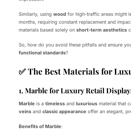
Similarly, using
wood
for high-traffic areas might 
months, requiring constant replacement and impac
materials based solely on
short-term aesthetics
c
So, how do you avoid these pitfalls and ensure you
functional standards
?
✅
The Best Materials for Lux
1.
Marble for Luxury Retail Displays
Marble
is a
timeless
and
luxurious
material that c
veins
and
classic appearance
offer an elegant, pr
Benefits of Marble
: