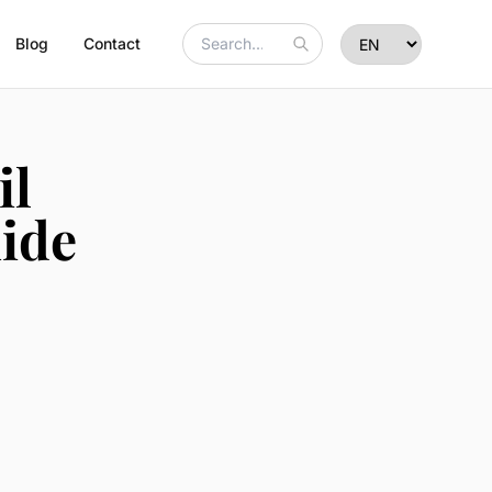
Blog
Contact
il
ide