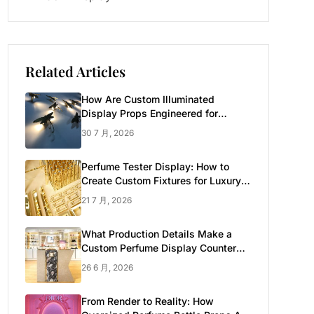
Related Articles
How Are Custom Illuminated
Display Props Engineered for
Luxury Retail?
30 7 月, 2026
Perfume Tester Display: How to
Create Custom Fixtures for Luxury
Brands
21 7 月, 2026
What Production Details Make a
Custom Perfume Display Counter
Look Luxury
26 6 月, 2026
From Render to Reality: How