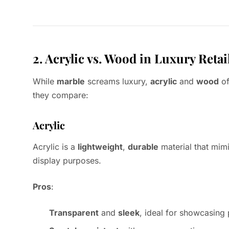
2. Acrylic vs. Wood in Luxury Retai
While
marble
screams luxury,
acrylic
and
wood
of
they compare:
Acrylic
Acrylic is a
lightweight
,
durable
material that mim
display purposes.
Pros
:
Transparent
and
sleek
, ideal for showcasing