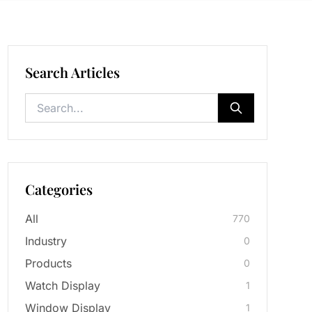
Search Articles
Categories
All
770
Industry
0
Products
0
Watch Display
1
Window Display
1