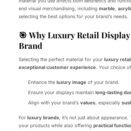
material you use affects both aesthetics and functio
end visual merchandising, including
marble
,
acryli
selecting the best options for your brand’s needs.
🎯
Why Luxury Retail Display 
Brand
Selecting the perfect material for your
luxury retai
exceptional customer experience
. Your choice of
Enhance the
luxury image
of your brand.
Ensure your displays maintain
long-lasting dur
Align with your brand’s
values
, especially
sust
For
luxury brands
, it’s not just about appearance.
your products while also offering
practical functio