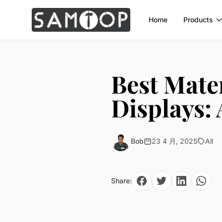
Home
Products
Best Mater
Displays:
Bob
23 4 月, 2025
All
Share: