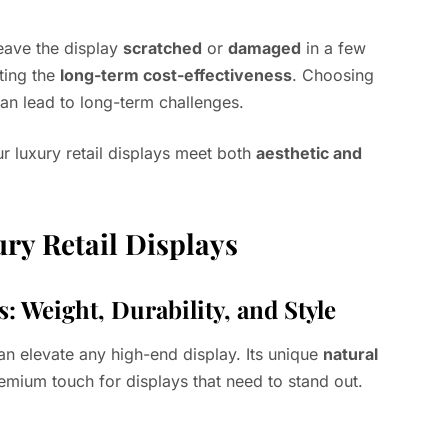
leave the display
scratched
or
damaged
in a few
ting the
long-term cost-effectiveness
. Choosing
an lead to long-term challenges.
r luxury retail displays meet both
aesthetic and
ury Retail Displays
: Weight, Durability, and Style
an elevate any high-end display. Its unique
natural
emium touch for displays that need to stand out.