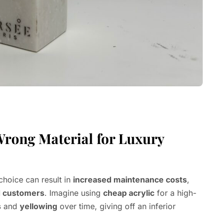
Wrong Material for Luxury
choice can result in
increased maintenance costs
,
 customers
. Imagine using
cheap acrylic
for a high-
s
and
yellowing
over time, giving off an inferior