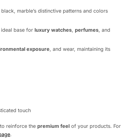
h black, marble’s distinctive patterns and colors
n ideal base for
luxury watches
,
perfumes
, and
ironmental exposure
, and wear, maintaining its
sticated touch
to reinforce the
premium feel
of your products. For
 page
.