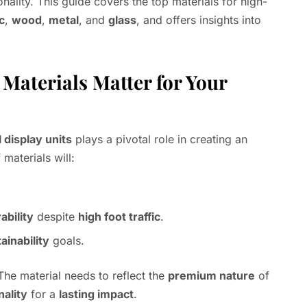
nality. This guide covers the top materials for high-
c
,
wood
,
metal
, and
glass
, and offers insights into
Materials Matter for Your
l display units
plays a pivotal role in creating an
 materials will:
ability
despite
high foot traffic
.
ainability
goals.
 The material needs to reflect the
premium nature
of
nality
for a
lasting impact
.