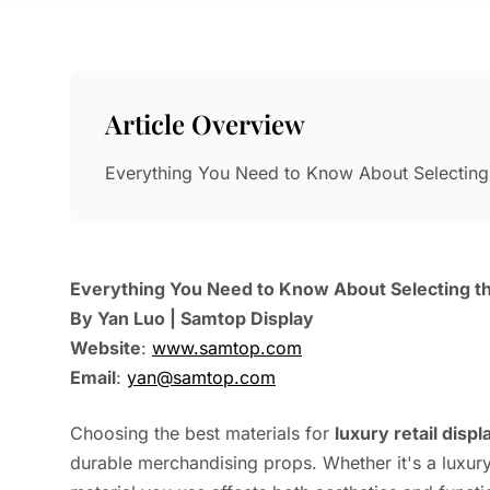
Article Overview
Everything You Need to Know About Selecting 
Everything You Need to Know About Selecting the
By Yan Luo | Samtop Display
Website
:
www.samtop.com
Email
:
yan@samtop.com
Choosing the best materials for
luxury retail displ
durable merchandising props. Whether it's a luxur