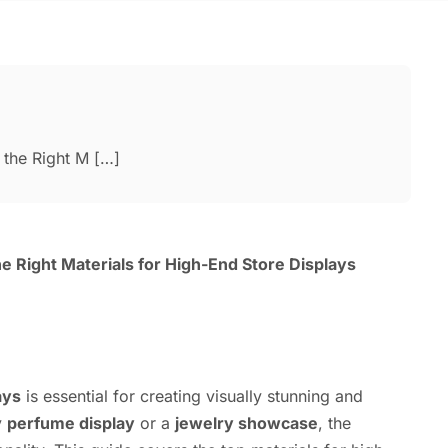
the Right M […]
 Right Materials for High-End Store Displays
ays
is essential for creating visually stunning and
y
perfume display
or a
jewelry showcase
, the