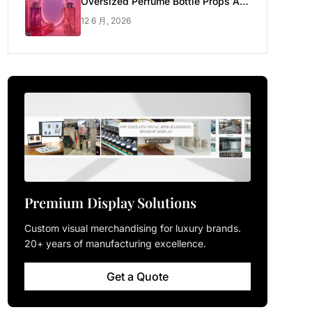
Oversized Perfume Bottle Props Are
Made for Luxury Pop-up Shop
12 6 月, 2026
Premium Display Solutions
Custom visual merchandising for luxury brands.
20+ years of manufacturing excellence.
Get a Quote