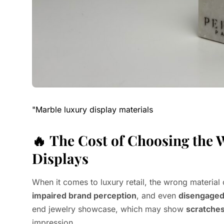
"Marble luxury display materials
🔥
The Cost of Choosing the 
Displays
When it comes to luxury retail, the wrong material 
impaired brand perception
, and even
disengaged
end jewelry showcase, which may show
scratche
impression.