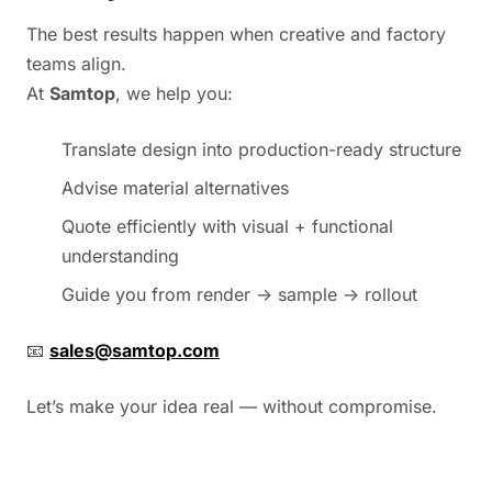
The best results happen when creative and factory
teams align.
At
Samtop
, we help you:
Translate design into production-ready structure
Advise material alternatives
Quote efficiently with visual + functional
understanding
Guide you from render → sample → rollout
📧
sales@samtop.com
Let’s make your idea real — without compromise.