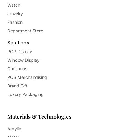
Watch
Jewelry
Fashion
Department Store
Solutions
POP Display
Window Display
Christmas
POS Merchandising
Brand Gift
Luxury Packaging
Materials & Technologies
Acrylic