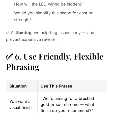
How will the LED wiring be hidden?
Would you simplify this shape for cost or
strength?
✅ At
Samtop
, we help flag issues early — and
prevent expensive rework.
✅ 6. Use Friendly, Flexible
Phrasing
Situation
Use This Phrase
“We’re aiming for a brushed
You want a
gold or soft chrome — what
visual finish
finish do you recommend?”