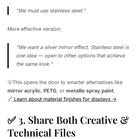
"We must use stainless steel."
More effective version:
"We want a silver mirror effect. Stainless steel is
one idea — open to other options that achieve
the same look."
💡This opens the door to smarter alternatives like
mirror acrylic
,
PETG
, or
metallic spray paint
.
🔗
Learn about material finishes for displays →
✅ 3. Share Both Creative &
Technical Files