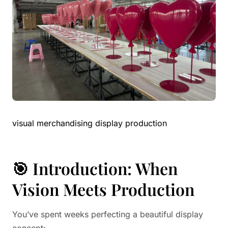
visual merchandising display production
🎯 Introduction: When
Vision Meets Production
You’ve spent weeks perfecting a beautiful display