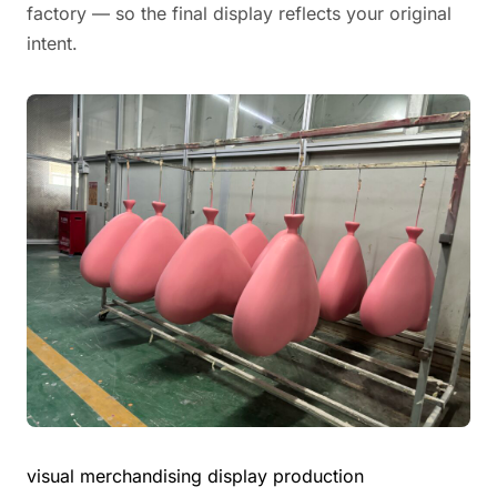
factory — so the final display reflects your original
intent.
visual merchandising display production