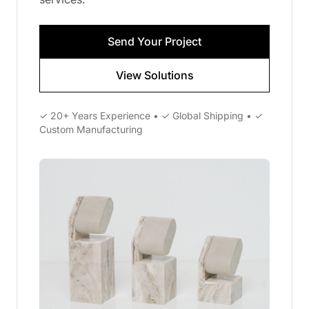
Send Your Project
View Solutions
✓ 20+ Years Experience • ✓ Global Shipping • ✓
Custom Manufacturing