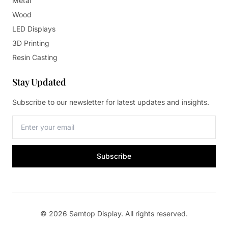
Metal
Wood
LED Displays
3D Printing
Resin Casting
Stay Updated
Subscribe to our newsletter for latest updates and insights.
Subscribe
© 2026 Samtop Display. All rights reserved.