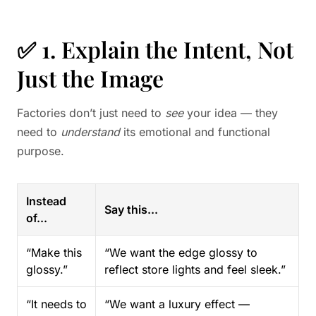
✅ 1. Explain the Intent, Not
Just the Image
Factories don’t just need to
see
your idea — they
need to
understand
its emotional and functional
purpose.
Instead
Say this...
of...
“Make this
“We want the edge glossy to
glossy.”
reflect store lights and feel sleek.”
“It needs to
“We want a luxury effect —