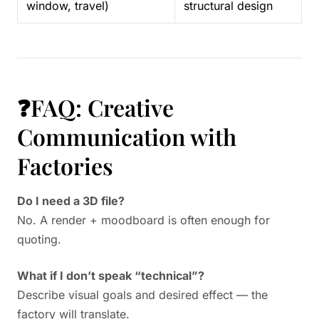
window, travel)
structural design
❓FAQ: Creative
Communication with
Factories
Do I need a 3D file?
No. A render + moodboard is often enough for
quoting.
What if I don’t speak “technical”?
Describe visual goals and desired effect — the
factory will translate.