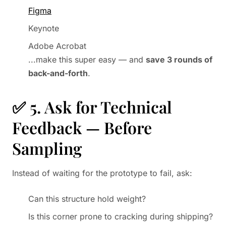
Figma
Keynote
Adobe Acrobat
...make this super easy — and
save 3 rounds of
back-and-forth
.
✅ 5. Ask for Technical
Feedback — Before
Sampling
Instead of waiting for the prototype to fail, ask:
Can this structure hold weight?
Is this corner prone to cracking during shipping?