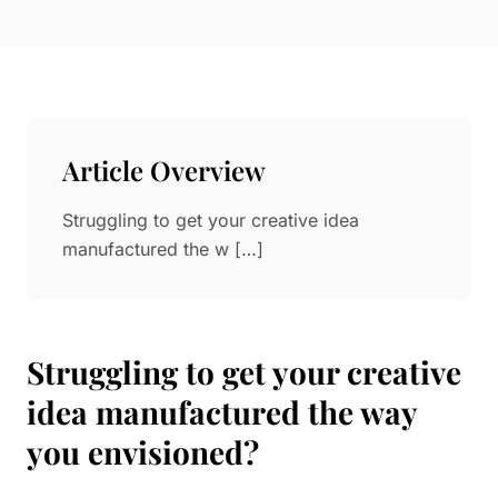
Paper in Visual Merchandising
Fashion & Apparel Display
Leather & Microfiber
Department Store/Shopping Mall
3D Printing
Vacuum Forming
Article Overview
LED Display Solutions
Mold
Struggling to get your creative idea
manufactured the w […]
Marble
Natural Bamboo & Rattan
Struggling to get your creative
idea manufactured the way
you envisioned?