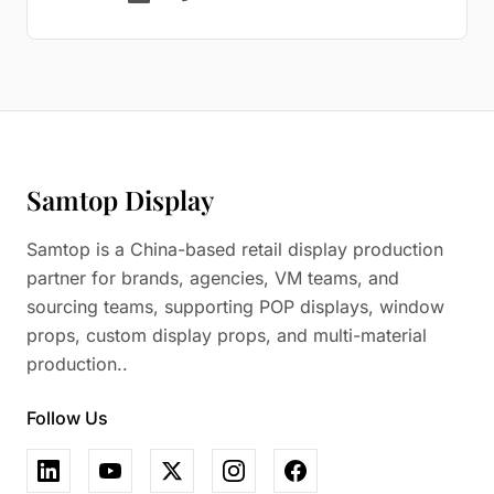
Samtop Display
Samtop is a China-based retail display production
partner for brands, agencies, VM teams, and
sourcing teams, supporting POP displays, window
props, custom display props, and multi-material
production..
Follow Us