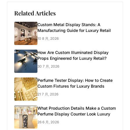
Related Articles
Custom Metal Display Stands: A
Manufacturing Guide for Luxury Retail
10 8 月, 2026
How Are Custom Illuminated Display
Props Engineered for Luxury Retail?
30 7 月, 2026
Perfume Tester Display: How to Create
Custom Fixtures for Luxury Brands
21 7 月, 2026
What Production Details Make a Custom
Perfume Display Counter Look Luxury
26 6 月, 2026