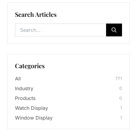
Search Articles
Categories
All
771
Industry
0
Products
0
Watch Display
1
Window Display
1