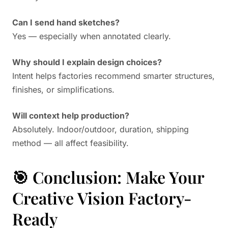
Can I send hand sketches?
Yes — especially when annotated clearly.
Why should I explain design choices?
Intent helps factories recommend smarter structures,
finishes, or simplifications.
Will context help production?
Absolutely. Indoor/outdoor, duration, shipping
method — all affect feasibility.
🎯 Conclusion: Make Your
Creative Vision Factory-
Ready