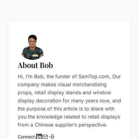
About Bob
Hi, I’m Bob, the funder of SamTop.com, Our
company makes visual merchandising
props, retail display stands and window
display decoration for many years now, and
the purpose of this article is to share with
you the knowledge related to retail displays
from a Chinese supplier’s perspective.
Connect: