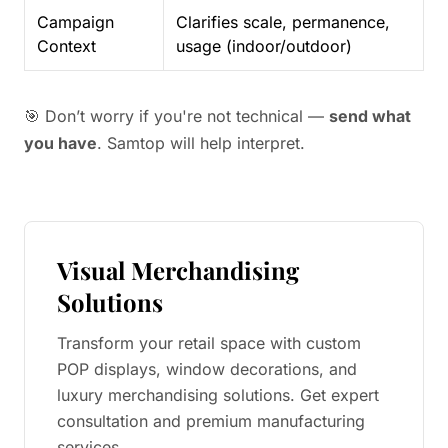
Campaign
Clarifies scale, permanence,
Context
usage (indoor/outdoor)
🎯 Don’t worry if you're not technical —
send what
you have
. Samtop will help interpret.
Visual Merchandising
Solutions
Transform your retail space with custom
POP displays, window decorations, and
luxury merchandising solutions. Get expert
consultation and premium manufacturing
services.