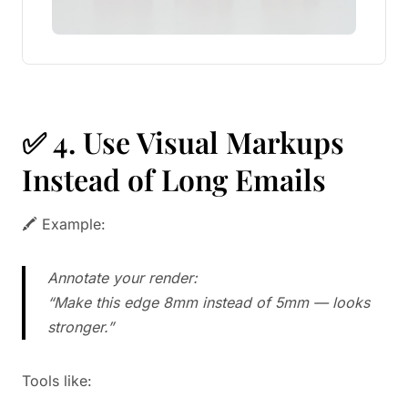
✅ 4. Use Visual Markups
Instead of Long Emails
🖍️ Example:
Annotate your render:
“Make this edge 8mm instead of 5mm — looks
stronger.”
Tools like: