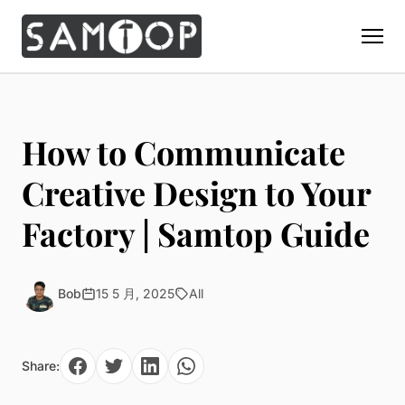
Home
Products
How to Communicate
Custom Display Props
Solution
Creative Design to Your
Giant Perfume Display Bottle
Perfume Display
Factory | Samtop Guide
Materials
Christmas Decoration
Cosmetic Display
Acrylic Display Fabrication
Countertop Display Stand
Capabilities
Watch Display
Metal Display Fabrication
Bob
15 5 月, 2025
All
Luxury Packaging
About Us
Jewelry Display
Wood/MDF Displays
Brand Gifts & Promotional
Blog
Sunglass Display
Resin Display Props
POS Merchandising
Share:
Pop-up Shop Production
Contact
Foam Sculpture
Window Display