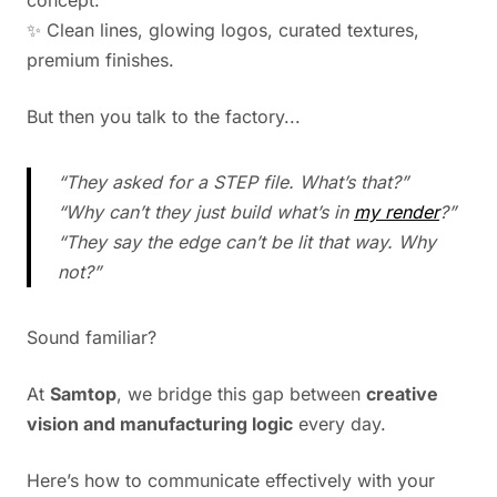
concept:
✨ Clean lines, glowing logos, curated textures,
premium finishes.
But then you talk to the factory...
“They asked for a STEP file. What’s that?”
“Why can’t they just build what’s in
my render
?”
“They say the edge can’t be lit that way. Why
not?”
Sound familiar?
At
Samtop
, we bridge this gap between
creative
vision and manufacturing logic
every day.
Here’s how to communicate effectively with your