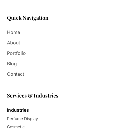
Quick Navigation
Home
About
Portfolio
Blog
Contact
Services & Industries
Industries
Perfume Display
Cosmetic