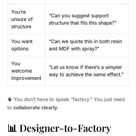
You’re
“Can you suggest support
unsure of
structure that fits this shape?”
structure
You want
“Can we quote this in both resin
options
and MDF with spray?”
You
“Let us know if there’s a simpler
welcome
way to achieve the same effect.”
improvement
🧠 You don’t have to speak “factory.” You just need
to
collaborate clearly
.
📊 Designer-to-Factory