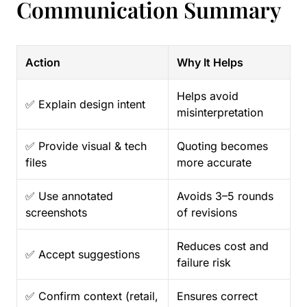
Communication Summary
Action
Why It Helps
Helps avoid
✅ Explain design intent
misinterpretation
✅ Provide visual & tech
Quoting becomes
files
more accurate
✅ Use annotated
Avoids 3–5 rounds
screenshots
of revisions
Reduces cost and
✅ Accept suggestions
failure risk
✅ Confirm context (retail,
Ensures correct