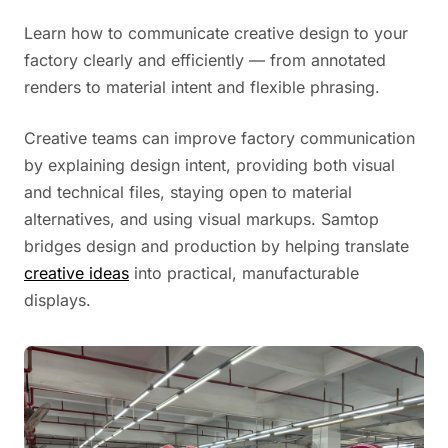
Learn how to communicate creative design to your
factory clearly and efficiently — from annotated
renders to material intent and flexible phrasing.
Creative teams can improve factory communication
by explaining design intent, providing both visual
and technical files, staying open to material
alternatives, and using visual markups. Samtop
bridges design and production by helping translate
creative ideas
into practical, manufacturable
displays.