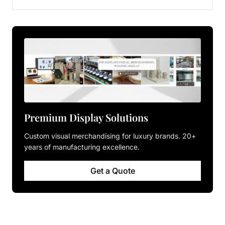
Premium Display Solutions
Custom visual merchandising for luxury brands. 20+
years of manufacturing excellence.
Get a Quote