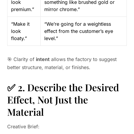
look
something like brushed gold or
premium.”
mirror chrome.”
“Make it
“We’re going for a weightless
look
effect from the customer’s eye
floaty.”
level.”
🎯 Clarity of
intent
allows the factory to suggest
better structure, material, or finishes.
✅ 2. Describe the Desired
Effect, Not Just the
Material
Creative Brief: