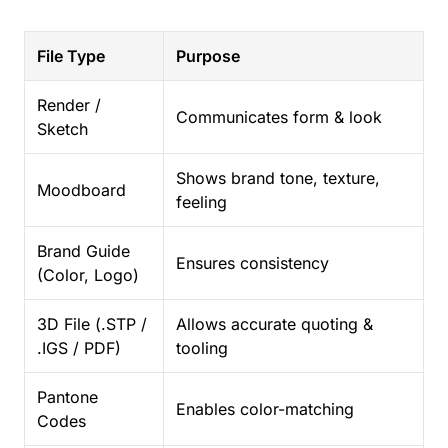
File Type
Purpose
Render /
Communicates form & look
Sketch
Shows brand tone, texture,
Moodboard
feeling
Brand Guide
Ensures consistency
(Color, Logo)
3D File (.STP /
Allows accurate quoting &
.IGS / PDF)
tooling
Pantone
Enables color-matching
Codes