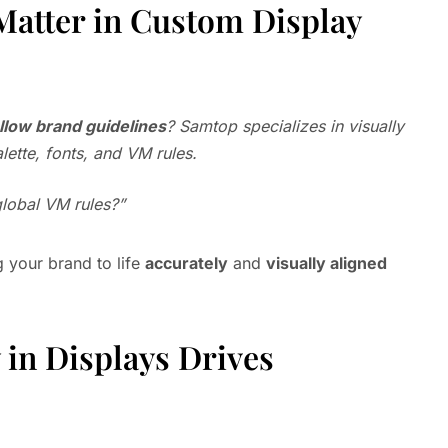
Matter in Custom Display
ollow brand guidelines
? Samtop specializes in visually
lette, fonts, and VM rules.
global VM rules?”
g your brand to life
accurately
and
visually aligned
in Displays Drives