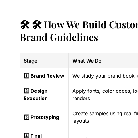
🛠️ 🛠️ How We Build Custo
Brand Guidelines
Stage
What We Do
1️⃣ Brand Review
We study your brand book 
2️⃣ Design
Apply fonts, color codes, lo
Execution
renders
Create samples using real fi
3️⃣ Prototyping
layouts
4️⃣ Final