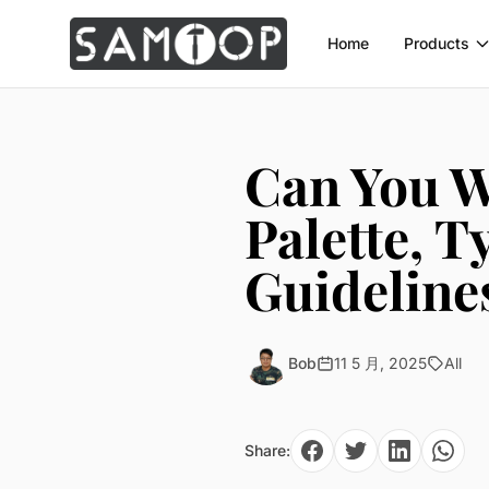
Home
Products
Can You W
Palette, 
Guideline
Bob
11 5 月, 2025
All
Share: