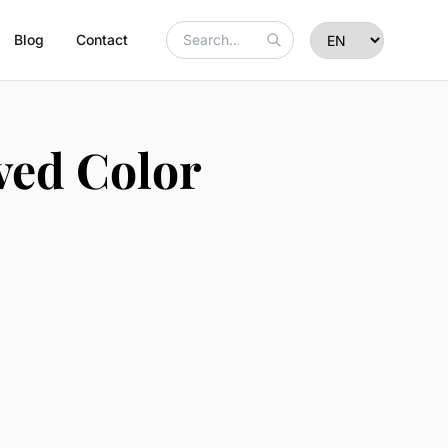
Blog
Contact
ved Color