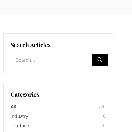
Search Articles
Categories
All
770
Industry
0
Products
0