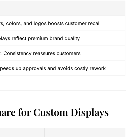
ts, colors, and logos boosts customer recall
plays reflect premium brand quality
ity. Consistency reassures customers
 speeds up approvals and avoids costly rework
hare for Custom Displays