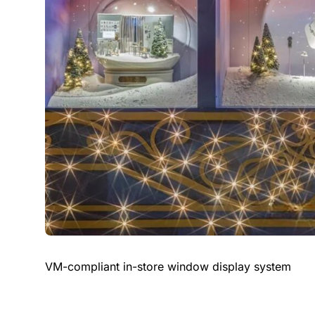
VM-compliant in-store window display system