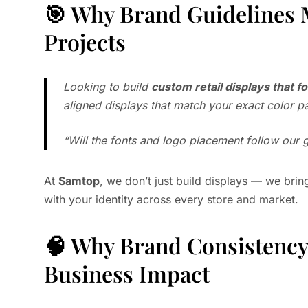
🎯 Why Brand Guidelines 
Projects
Looking to build
custom retail displays that f
aligned displays that match your exact color pa
“Will the fonts and logo placement follow our 
At
Samtop
, we don’t just build displays — we brin
with your identity across every store and market.
🧠 Why Brand Consistency 
Business Impact