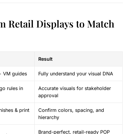
m Retail Displays to Match
Result
+ VM guides
Fully understand your visual DNA
go rules in
Accurate visuals for stakeholder
approval
nishes & print
Confirm colors, spacing, and
hierarchy
Brand-perfect, retail-ready POP