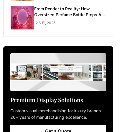
From Render to Reality: How
Oversized Perfume Bottle Props Are
Made for Luxury Pop-up Shop
12 6 月, 2026
Premium Display Solutions
Custom visual merchandising for luxury brands.
20+ years of manufacturing excellence.
Get a Quote