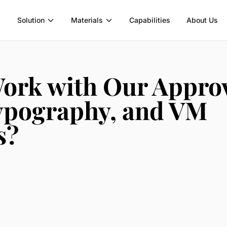
Solution
Materials
Capabilities
About Us
ork with Our Appro
Typography, and VM
s?