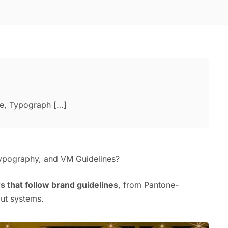
te, Typograph […]
ypography, and VM Guidelines?
ys that follow brand guidelines
, from Pantone-
ut systems.