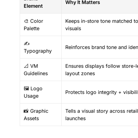
Why It Matters
Element
🎨 Color
Keeps in-store tone matched to 
Palette
visuals
✍️
Reinforces brand tone and iden
Typography
📐 VM
Ensures displays follow store-l
Guidelines
layout zones
🖼️ Logo
Protects logo integrity + visibili
Usage
📸 Graphic
Tells a visual story across reta
Assets
launches