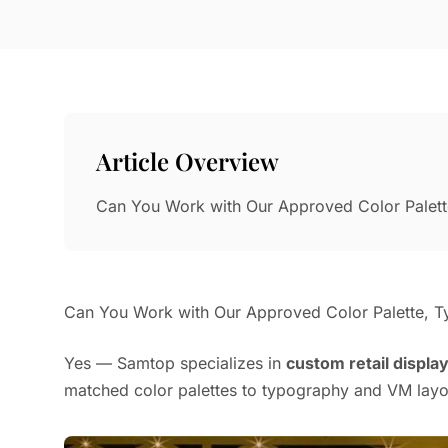
Article Overview
Can You Work with Our Approved Color Palet
Can You Work with Our Approved Color Palette, T
Yes — Samtop specializes in
custom retail displa
matched color palettes to typography and VM layo