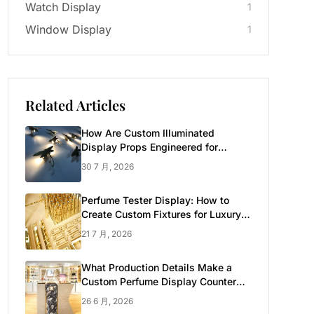
Watch Display
1
Window Display
1
Related Articles
How Are Custom Illuminated
Display Props Engineered for
Luxury Retail?
30 7 月, 2026
Perfume Tester Display: How to
Create Custom Fixtures for Luxury
Brands
21 7 月, 2026
What Production Details Make a
Custom Perfume Display Counter
Look Luxury
26 6 月, 2026