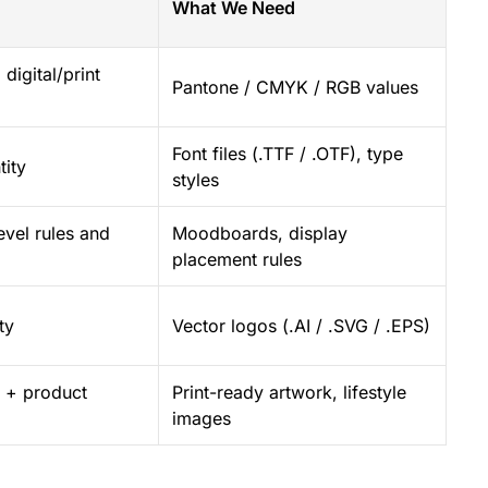
What We Need
digital/print
Pantone / CMYK / RGB values
Font files (.TTF / .OTF), type
tity
styles
evel rules and
Moodboards, display
placement rules
ty
Vector logos (.AI / .SVG / .EPS)
il + product
Print-ready artwork, lifestyle
images