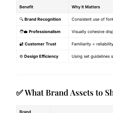
Benefit
Why It Matters
🔍
Brand Recognition
Consistent use of fon
🧑‍💼
Professionalism
Visually cohesive dis
🔐
Customer Trust
Familiarity = reliabil
⚙️
Design Efficiency
Using set guidelines
✅ What Brand Assets to S
Brand