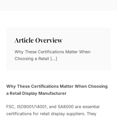
Paper in Visual Merchandising
Fashion & Apparel Display
Leather & Microfiber
Department Store/Shopping Mall
3D Printing
Vacuum Forming
Article Overview
LED Display Solutions
Mold
Why These Certifications Matter When
Choosing a Retail […]
Marble
Natural Bamboo & Rattan
Why These Certifications Matter When Choosing
a Retail Display Manufacturer
FSC, ISO9001/14001, and SA8000 are essential
certifications for retail display suppliers. They