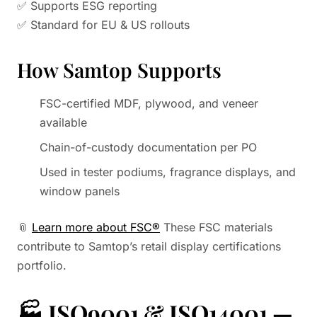
✅ Supports ESG reporting
✅ Standard for EU & US rollouts
How Samtop Supports
FSC-certified MDF, plywood, and veneer
available
Chain-of-custody documentation per PO
Used in tester podiums, fragrance displays, and
window panels
📎
Learn more about FSC®
These FSC materials
contribute to Samtop’s retail display certifications
portfolio.
🏭
ISO9001 & ISO14001 —