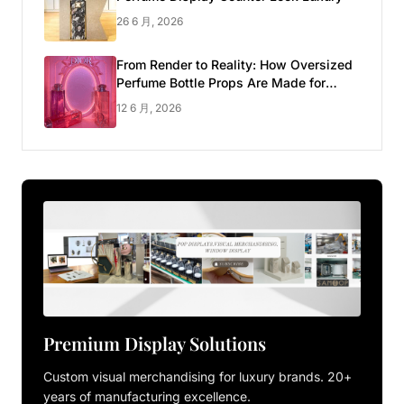
26 6 月, 2026
From Render to Reality: How Oversized
Perfume Bottle Props Are Made for
Luxury Pop-up Shop
12 6 月, 2026
Premium Display Solutions
Custom visual merchandising for luxury brands. 20+
years of manufacturing excellence.