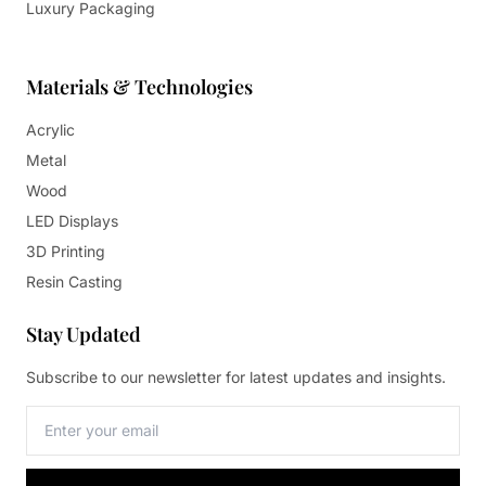
Luxury Packaging
Materials & Technologies
Acrylic
Metal
Wood
LED Displays
3D Printing
Resin Casting
Stay Updated
Subscribe to our newsletter for latest updates and insights.