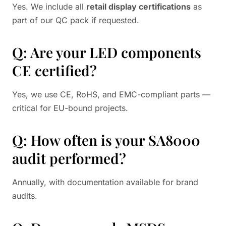
Yes. We include all
retail display certifications
as
part of our QC pack if requested.
Q: Are your LED components
CE certified?
Yes, we use CE, RoHS, and EMC-compliant parts —
critical for EU-bound projects.
Q: How often is your SA8000
audit performed?
Annually, with documentation available for brand
audits.