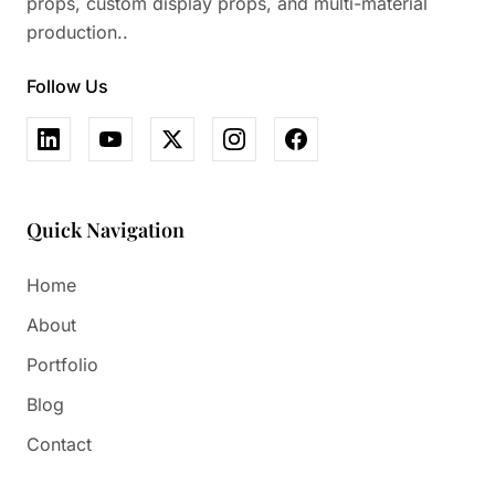
props, custom display props, and multi-material
production..
Follow Us
Quick Navigation
Home
About
Portfolio
Blog
Contact