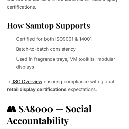
certifications.
How Samtop Supports
Certified for both ISO9001 & 14001
Batch-to-batch consistency
Used in fragrance trays, VM toolkits, modular
displays
📎
ISO Overview
ensuring compliance with global
retail display certifications
expectations.
👥
SA8000 — Social
Accountability