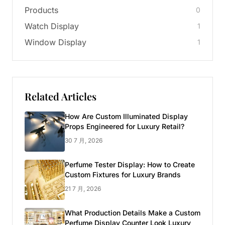
Products
0
Watch Display
1
Window Display
1
Related Articles
How Are Custom Illuminated Display
Props Engineered for Luxury Retail?
30 7 月, 2026
Perfume Tester Display: How to Create
Custom Fixtures for Luxury Brands
21 7 月, 2026
What Production Details Make a Custom
Perfume Display Counter Look Luxury