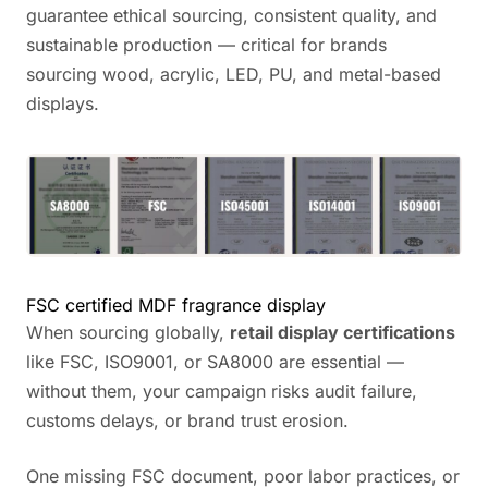
guarantee ethical sourcing, consistent quality, and
sustainable production — critical for brands
sourcing wood, acrylic, LED, PU, and metal-based
displays.
FSC certified MDF fragrance display
When sourcing globally,
retail display certifications
like FSC, ISO9001, or SA8000 are essential —
without them, your campaign risks audit failure,
customs delays, or brand trust erosion.
One missing FSC document, poor labor practices, or