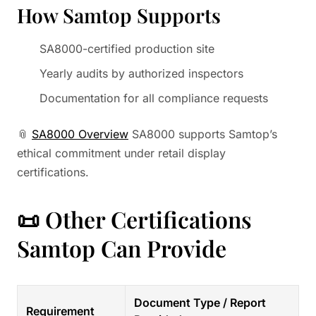
How Samtop Supports
SA8000-certified production site
Yearly audits by authorized inspectors
Documentation for all compliance requests
📎
SA8000 Overview
SA8000 supports Samtop’s
ethical commitment under retail display
certifications.
📜 Other Certifications
Samtop Can Provide
Document Type / Report
Requirement