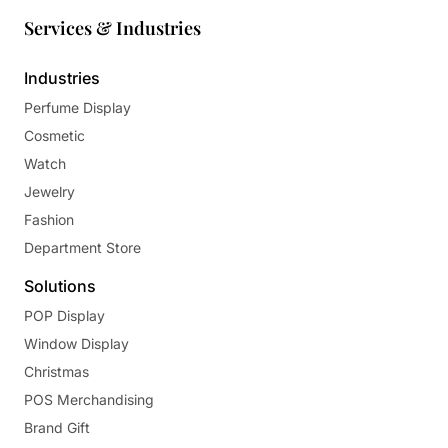
Services & Industries
Industries
Perfume Display
Cosmetic
Watch
Jewelry
Fashion
Department Store
Solutions
POP Display
Window Display
Christmas
POS Merchandising
Brand Gift