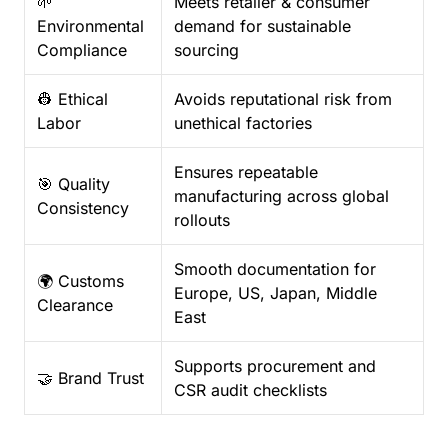
🌱
Meets retailer & consumer
Environmental
demand for sustainable
Compliance
sourcing
👷 Ethical
Avoids reputational risk from
Labor
unethical factories
Ensures repeatable
🎯 Quality
manufacturing across global
Consistency
rollouts
Smooth documentation for
🌍 Customs
Europe, US, Japan, Middle
Clearance
East
Supports procurement and
🤝 Brand Trust
CSR audit checklists