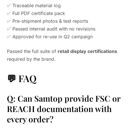
✅ Traceable material log
✅ Full PDF certificate pack
✅ Pre-shipment photos & test reports
✅ Passed internal audit with no revisions
✅ Approved for re-use in Q2 campaign
Passed the full suite of
retail display certifications
required by the brand.
💬 FAQ
Q: Can Samtop provide FSC or
REACH documentation with
every order?