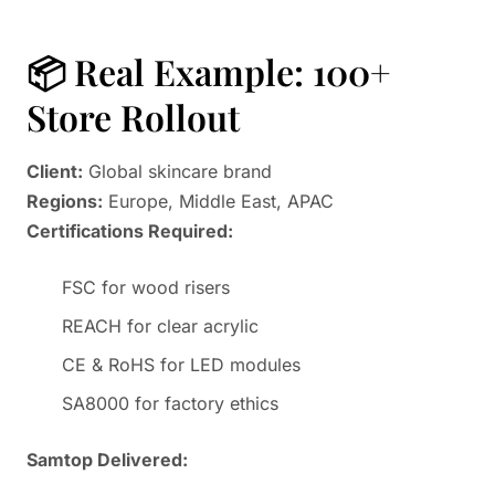
📦 Real Example: 100+
Store Rollout
Client:
Global skincare brand
Regions:
Europe, Middle East, APAC
Certifications Required:
FSC for wood risers
REACH for clear acrylic
CE & RoHS for LED modules
SA8000 for factory ethics
Samtop Delivered: