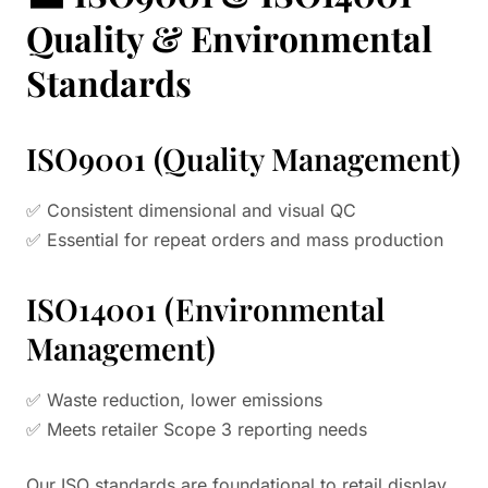
Quality & Environmental
Standards
ISO9001 (Quality Management)
✅ Consistent dimensional and visual QC
✅ Essential for repeat orders and mass production
ISO14001 (Environmental
Management)
✅ Waste reduction, lower emissions
✅ Meets retailer Scope 3 reporting needs
Our ISO standards are foundational to retail display