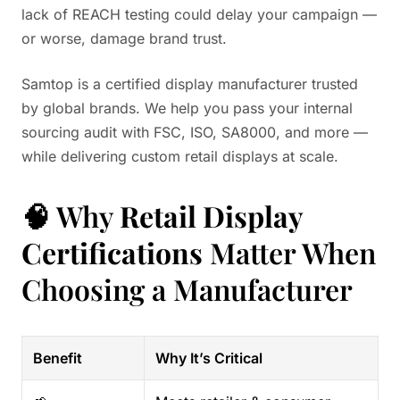
lack of REACH testing could delay your campaign —
or worse, damage brand trust.
Samtop is a certified display manufacturer trusted
by global brands. We help you pass your internal
sourcing audit with FSC, ISO, SA8000, and more —
while delivering custom retail displays at scale.
🧠 Why
Retail Display
Certifications
Matter When
Choosing a Manufacturer
Benefit
Why It’s Critical