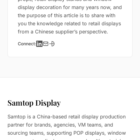
display decoration for many years now, and
the purpose of this article is to share with
you the knowledge related to retail displays
from a Chinese supplier’s perspective.
Connect:
Samtop Display
Samtop is a China-based retail display production
partner for brands, agencies, VM teams, and
sourcing teams, supporting POP displays, window