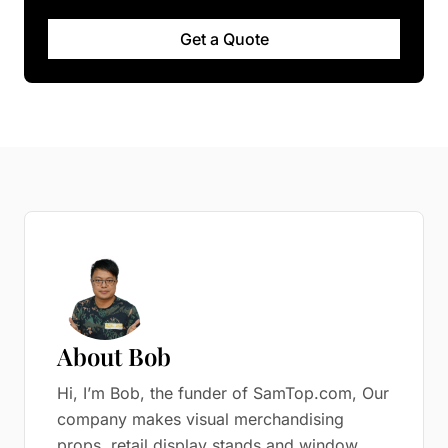
Get a Quote
About Bob
Hi, I’m Bob, the funder of SamTop.com, Our
company makes visual merchandising
props, retail display stands and window