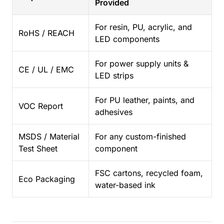
Provided
For resin, PU, acrylic, and
RoHS / REACH
LED components
For power supply units &
CE / UL / EMC
LED strips
For PU leather, paints, and
VOC Report
adhesives
MSDS / Material
For any custom-finished
Test Sheet
component
FSC cartons, recycled foam,
Eco Packaging
water-based ink