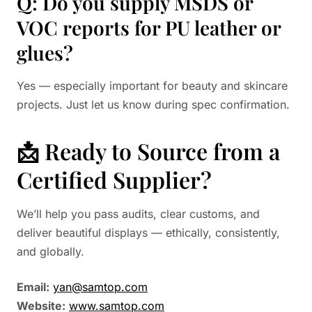
Q: Do you supply MSDS or
VOC reports for PU leather or
glues?
Yes — especially important for beauty and skincare
projects. Just let us know during spec confirmation.
📩 Ready to Source from a
Certified Supplier?
We’ll help you pass audits, clear customs, and
deliver beautiful displays — ethically, consistently,
and globally.
Email:
yan@samtop.com
Website:
www.samtop.com