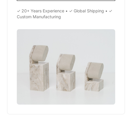
✓ 20+ Years Experience • ✓ Global Shipping • ✓
Custom Manufacturing