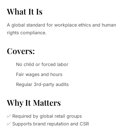
What It Is
A global standard for workplace ethics and human
rights compliance.
Covers:
No child or forced labor
Fair wages and hours
Regular 3rd-party audits
Why It Matters
✅ Required by global retail groups
✅ Supports brand reputation and CSR