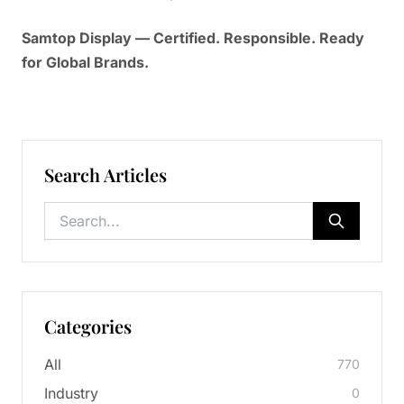
Samtop Display — Certified. Responsible. Ready
for Global Brands.
Search Articles
Categories
All
770
Industry
0