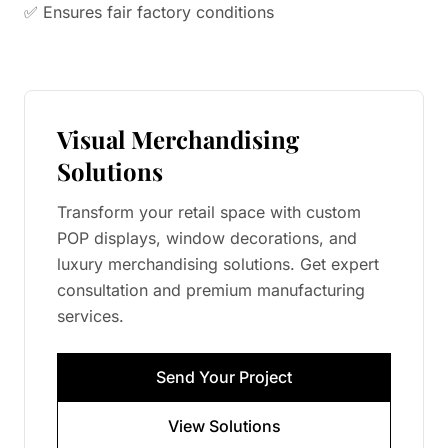
✅ Ensures fair factory conditions
Visual Merchandising
Solutions
Transform your retail space with custom
POP displays, window decorations, and
luxury merchandising solutions. Get expert
consultation and premium manufacturing
services.
Send Your Project
View Solutions