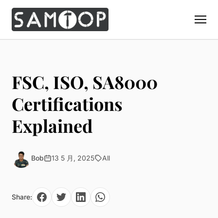
Home
Products
FSC, ISO, SA8000
Custom Display Props
Solution
Certifications
Giant Perfume Display Bottle
Perfume Display
Explained
Materials
Christmas Decoration
Cosmetic Display
Acrylic Display Fabrication
Countertop Display Stand
Capabilities
Watch Display
Metal Display Fabrication
Bob
13 5 月, 2025
All
Luxury Packaging
About Us
Jewelry Display
Wood/MDF Displays
Brand Gifts & Promotional
Blog
Sunglass Display
Resin Display Props
POS Merchandising
Share:
Pop-up Shop Production
Contact
Foam Sculpture
Window Display