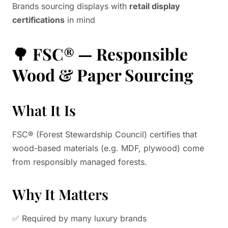
Brands sourcing displays with
retail display
certifications
in mind
🌳
FSC® — Responsible
Wood & Paper Sourcing
What It Is
FSC® (Forest Stewardship Council) certifies that
wood-based materials (e.g. MDF, plywood) come
from responsibly managed forests.
Why It Matters
✅ Required by many luxury brands