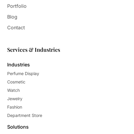
Portfolio
Blog
Contact
Services & Industries
Industries
Perfume Display
Cosmetic
Watch
Jewelry
Fashion
Department Store
Solutions