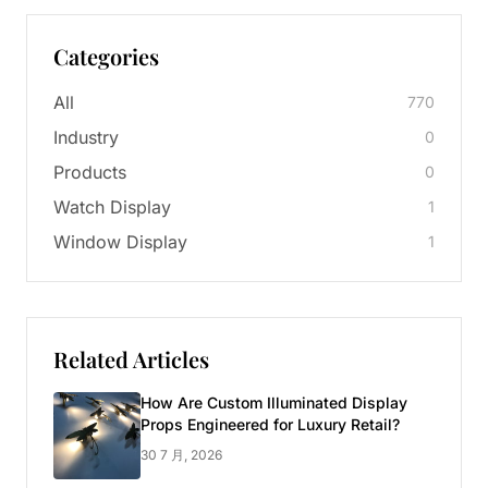
Categories
All
770
Industry
0
Products
0
Watch Display
1
Window Display
1
Related Articles
How Are Custom Illuminated Display
Props Engineered for Luxury Retail?
30 7 月, 2026