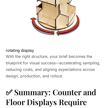
rotating display
With the right structure, your brief becomes the
blueprint for visual success—accelerating sampling,
reducing costs, and aligning expectations across
design, production, and rollout.
✅ Summary: Counter and
Floor Displays Require