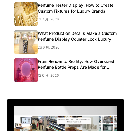
Perfume Tester Display: How to Create
Custom Fixtures for Luxury Brands
21 7 月, 2026
What Production Details Make a Custom
Perfume Display Counter Look Luxury
26 6 月, 2026
From Render to Reality: How Oversized
Perfume Bottle Props Are Made for
Luxury Pop-up Shop
12 6 月, 2026