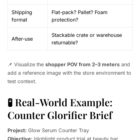
Shipping
Flat-pack? Pallet? Foam
format
protection?
Stackable crate or warehouse
After-use
returnable?
📌 Visualize the
shopper POV from 2–3 meters
and
add a reference image with the store environment to
test context.
🧪 Real-World Example:
Counter Glorifier Brief
Project:
Glow Serum Counter Tray
Objective:
Highlight product trial at beauty bar