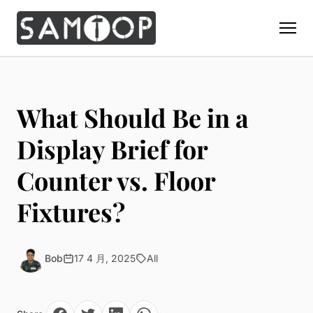
Home
Products
What Should Be in a
Custom Display Props
Solution
Display Brief for
Giant Perfume Display Bottle
Perfume Display
Counter vs. Floor
Materials
Christmas Decoration
Cosmetic Display
Acrylic Display Fabrication
Fixtures?
Countertop Display Stand
Capabilities
Watch Display
Metal Display Fabrication
Luxury Packaging
About Us
Jewelry Display
Wood/MDF Displays
Brand Gifts & Promotional
Bob
17 4 月, 2025
All
Blog
Sunglass Display
Resin Display Props
POS Merchandising
Pop-up Shop Production
Contact
Foam Sculpture
Window Display