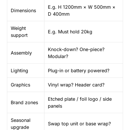
E.g. H 1200mm × W 500mm ×
Dimensions
D 400mm
Weight
E.g. Must hold 20kg
support
Knock-down? One-piece?
Assembly
Modular?
Lighting
Plug-in or battery powered?
Graphics
Vinyl wrap? Header card?
Etched plate / foil logo / side
Brand zones
panels
Seasonal
Swap top unit or base wrap?
upgrade