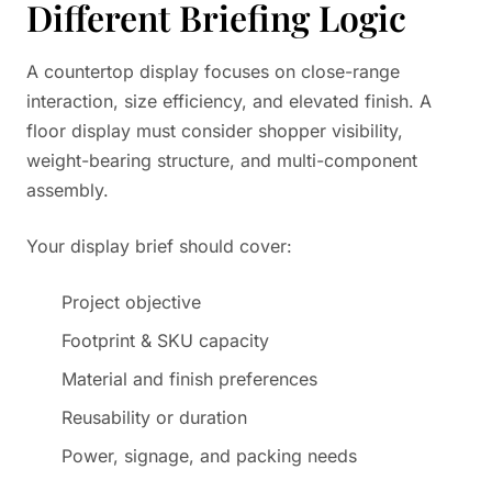
Different Briefing Logic
A countertop display focuses on close-range
interaction, size efficiency, and elevated finish. A
floor display must consider shopper visibility,
weight-bearing structure, and multi-component
assembly.
Your display brief should cover:
Project objective
Footprint & SKU capacity
Material and finish preferences
Reusability or duration
Power, signage, and packing needs