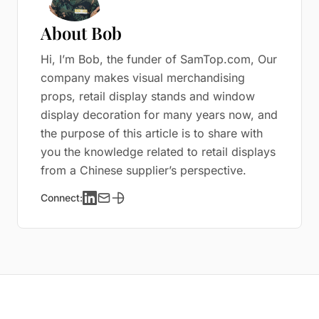
About Bob
Hi, I’m Bob, the funder of SamTop.com, Our
company makes visual merchandising
props, retail display stands and window
display decoration for many years now, and
the purpose of this article is to share with
you the knowledge related to retail displays
from a Chinese supplier’s perspective.
Connect: