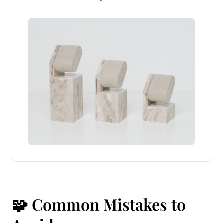
🧩 Common Mistakes to