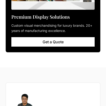
Premium Display Solutions
Custom visual merchandising for luxury brands. 20+
years of manufacturing excellence.
Get a Quote