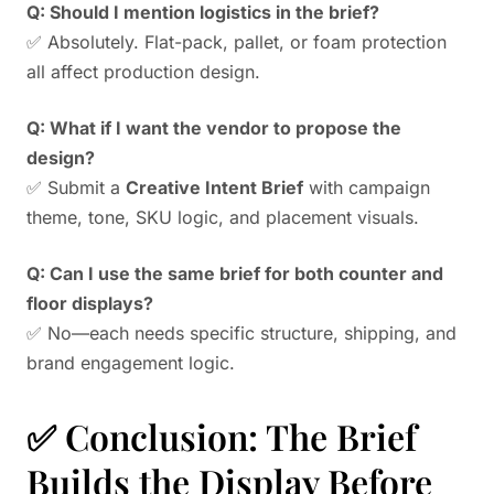
Q: Should I mention logistics in the brief?
✅ Absolutely. Flat-pack, pallet, or foam protection
all affect production design.
Q: What if I want the vendor to propose the
design?
✅ Submit a
Creative Intent Brief
with campaign
theme, tone, SKU logic, and placement visuals.
Q: Can I use the same brief for both counter and
floor displays?
✅ No—each needs specific structure, shipping, and
brand engagement logic.
✅ Conclusion: The Brief
Builds the Display Before