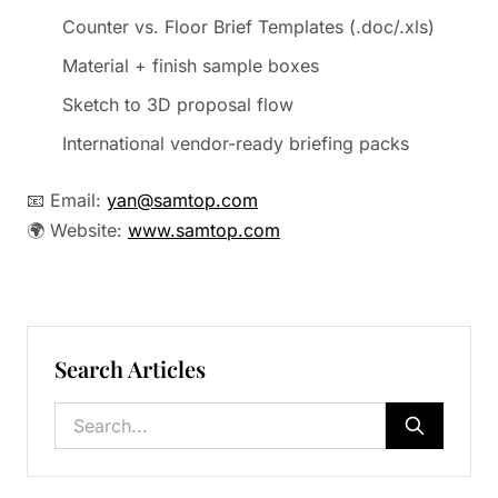
Counter vs. Floor Brief Templates (.doc/.xls)
Material + finish sample boxes
Sketch to 3D proposal flow
International vendor-ready briefing packs
📧 Email:
yan@samtop.com
🌍 Website:
www.samtop.com
Search Articles