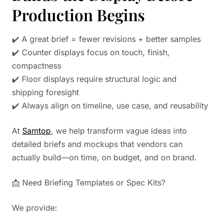
Production Begins
✔️ A great brief = fewer revisions + better samples
✔️ Counter displays focus on touch, finish,
compactness
✔️ Floor displays require structural logic and
shipping foresight
✔️ Always align on timeline, use case, and reusability
At
Samtop
, we help transform vague ideas into
detailed briefs and mockups that vendors can
actually build—on time, on budget, and on brand.
📩 Need Briefing Templates or Spec Kits?
We provide: