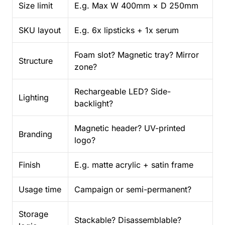
Size limit
E.g. Max W 400mm × D 250mm
SKU layout
E.g. 6x lipsticks + 1x serum
Foam slot? Magnetic tray? Mirror
Structure
zone?
Rechargeable LED? Side-
Lighting
backlight?
Magnetic header? UV-printed
Branding
logo?
Finish
E.g. matte acrylic + satin frame
Usage time
Campaign or semi-permanent?
Storage
Stackable? Disassemblable?