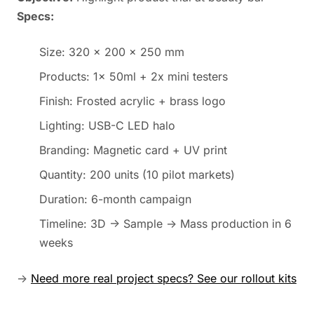
Specs:
Size: 320 × 200 × 250 mm
Products: 1x 50ml + 2x mini testers
Finish: Frosted acrylic + brass logo
Lighting: USB-C LED halo
Branding: Magnetic card + UV print
Quantity: 200 units (10 pilot markets)
Duration: 6-month campaign
Timeline: 3D → Sample → Mass production in 6
weeks
→
Need more real project specs? See our rollout kits