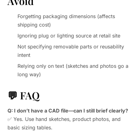
Avoid
Forgetting packaging dimensions (affects
shipping cost)
Ignoring plug or lighting source at retail site
Not specifying removable parts or reusability
intent
Relying only on text (sketches and photos go a
long way)
💬 FAQ
Q: I don’t have a CAD file—can I still brief clearly?
✅ Yes. Use hand sketches, product photos, and
basic sizing tables.