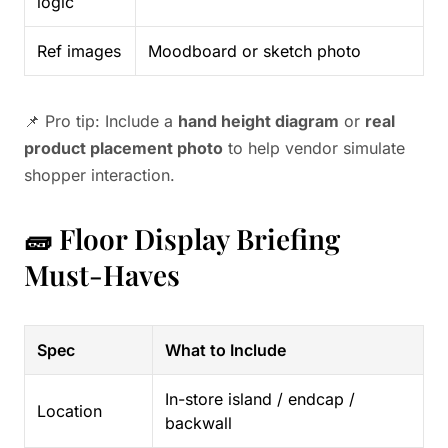
logic
Ref images
Moodboard or sketch photo
📌 Pro tip: Include a
hand height diagram
or
real
product placement photo
to help vendor simulate
shopper interaction.
🧱 Floor Display Briefing
Must-Haves
Spec
What to Include
In-store island / endcap /
Location
backwall