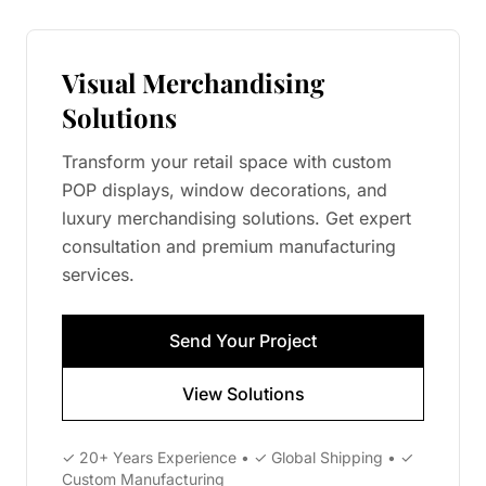
Visual Merchandising
Solutions
Transform your retail space with custom
POP displays, window decorations, and
luxury merchandising solutions. Get expert
consultation and premium manufacturing
services.
Send Your Project
View Solutions
✓ 20+ Years Experience • ✓ Global Shipping • ✓
Custom Manufacturing