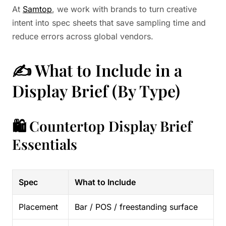
At
Samtop
, we work with brands to turn creative
intent into spec sheets that save sampling time and
reduce errors across global vendors.
✍️ What to Include in a
Display Brief (By Type)
🛍️ Countertop Display Brief
Essentials
Spec
What to Include
Placement
Bar / POS / freestanding surface