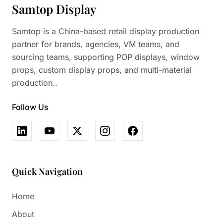
Samtop Display
Samtop is a China-based retail display production
partner for brands, agencies, VM teams, and
sourcing teams, supporting POP displays, window
props, custom display props, and multi-material
production..
Follow Us
Quick Navigation
Home
About