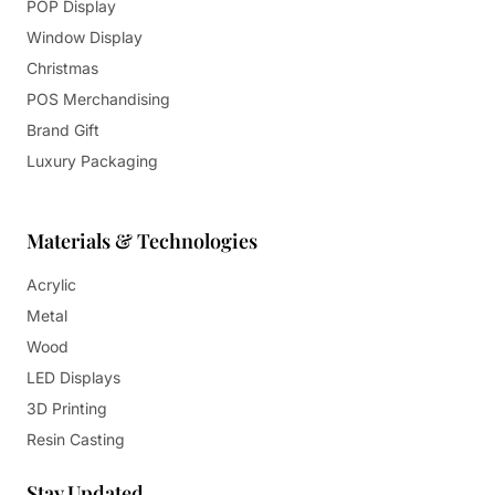
POP Display
Window Display
Christmas
POS Merchandising
Brand Gift
Luxury Packaging
Materials & Technologies
Acrylic
Metal
Wood
LED Displays
3D Printing
Resin Casting
Stay Updated