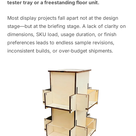
tester tray or a freestanding floor unit.
Most display projects fall apart not at the design
stage—but at the briefing stage. A lack of clarity on
dimensions, SKU load, usage duration, or finish
preferences leads to endless sample revisions,
inconsistent builds, or over-budget shipments.