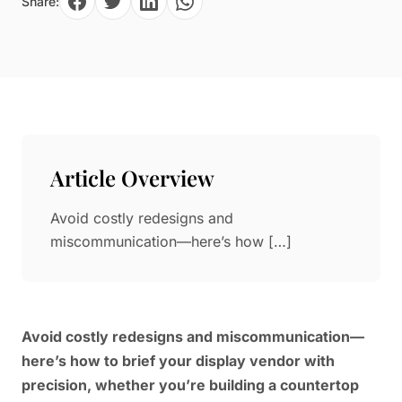
Share:
Paper in Visual Merchandising
Fashion & Apparel Display
Leather & Microfiber
Department Store/Shopping Mall
3D Printing
Vacuum Forming
LED Display Solutions
Mold
Article Overview
Marble
Avoid costly redesigns and
Natural Bamboo & Rattan
miscommunication—here’s how […]
Avoid costly redesigns and miscommunication—
here’s how to brief your display vendor with
precision, whether you’re building a countertop