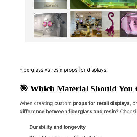
Fiberglass vs resin props for displays
🎯
Which Material Should You 
When creating custom
props for retail displays
, 
difference between fiberglass and resin?
Choosing
Durability and longevity