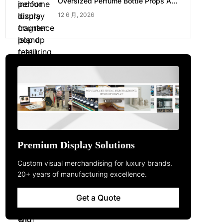
Oversized Perfume Bottle Props Are
Made for Luxury Pop-up Shop
12 6 月, 2026
Premium Display Solutions
Custom visual merchandising for luxury brands.
20+ years of manufacturing excellence.
Get a Quote