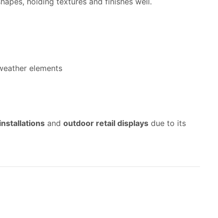
hapes, holding textures and finishes well.
 weather elements
installations
and
outdoor retail displays
due to its