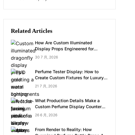
Related Articles
How Are Custom Illuminated
Display Props Engineered for
Luxury Retail?
30 7 月, 2026
Perfume Tester Display: How to
Create Custom Fixtures for Luxury
Brands
21 7 月, 2026
What Production Details Make a
Custom Perfume Display Counter
Look Luxury
26 6 月, 2026
From Render to Reality: How