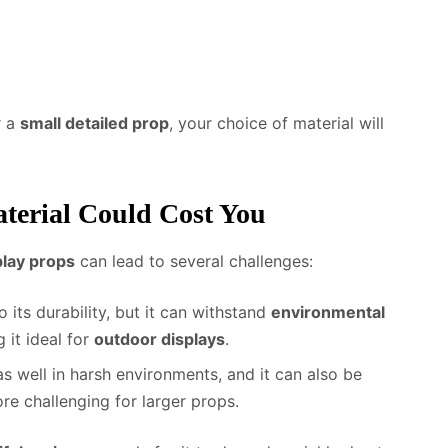
 a
small detailed prop
, your choice of material will
erial Could Cost You
lay props
can lead to several challenges:
 its durability, but it can withstand
environmental
 it ideal for
outdoor displays
.
as well in harsh environments, and it can also be
re challenging for larger props.