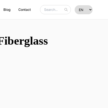
Blog
Contact
Fiberglass