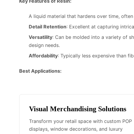
Key Features of Resin:
A liquid material that hardens over time, ofte
Detail Retention
: Excellent at capturing intric
Versatility
: Can be molded into a variety of s
design needs.
Affordability
: Typically less expensive than fi
Best Applications:
Visual Merchandising Solutions
Transform your retail space with custom POP
displays, window decorations, and luxury