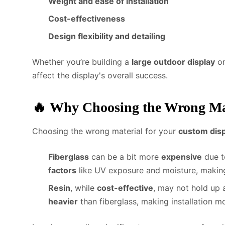
Weight and ease of installation
Cost-effectiveness
Design flexibility and detailing
Whether you’re building a
large outdoor display
or
affect the display's overall success.
🔥
Why Choosing the Wrong Mat
Choosing the wrong material for your
custom disp
Fiberglass
can be a bit more
expensive
due to
factors
like UV exposure and moisture, making
Resin
, while
cost-effective
, may not hold up 
heavier
than fiberglass, making installation mo