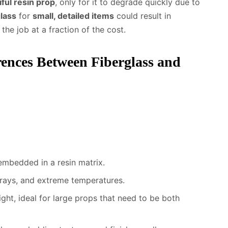
iful resin prop
, only for it to degrade quickly due to
glass
for
small, detailed items
could result in
he job at a fraction of the cost.
rences Between Fiberglass and
embedded in a resin matrix.
 rays, and extreme temperatures.
ight, ideal for large props that need to be both