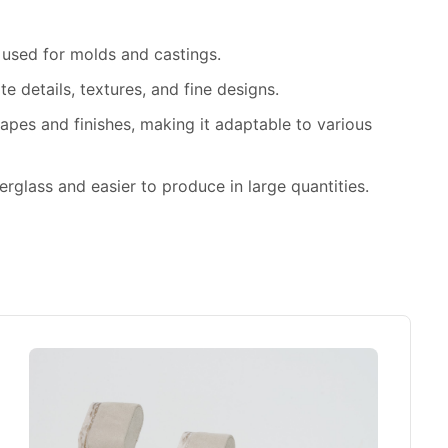
n used for molds and castings.
ate details, textures, and fine designs.
hapes and finishes, making it adaptable to various
berglass and easier to produce in large quantities.