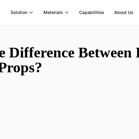
Solution
Materials
Capabilities
About Us
e Difference Between 
 Props?