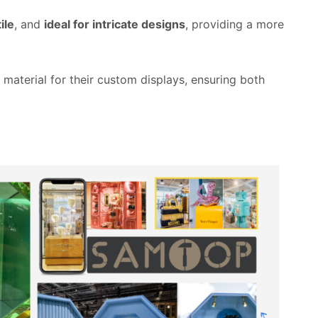
ile
, and
ideal for intricate designs
, providing a more
 material for their custom displays, ensuring both