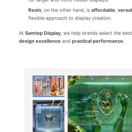
Resin
, on the other hand, is
affordable
,
versat
flexible approach to display creation.
At
Samtop Display
, we help brands select the best
design excellence
and
practical performance
.