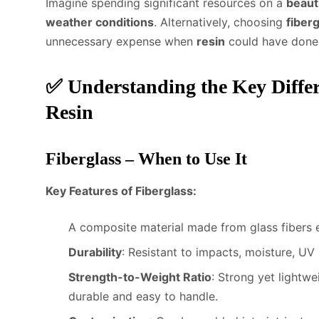
Imagine spending significant resources on a
beaut
weather conditions
. Alternatively, choosing
fiber
unnecessary expense when
resin
could have done t
✅
Understanding the Key Diffe
Resin
Fiberglass – When to Use It
Key Features of Fiberglass:
A composite material made from glass fibers 
Durability
: Resistant to impacts, moisture, UV
Strength-to-Weight Ratio
: Strong yet lightwe
durable and easy to handle.