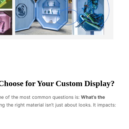
Choose for Your Custom Display?
one of the most common questions is:
What’s the
 the right material isn’t just about looks. It impacts: