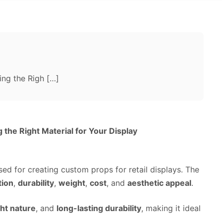
ng the Righ […]
the Right Material for Your Display
d for creating custom props for retail displays. The
tion
,
durability
,
weight
,
cost
, and
aesthetic appeal
.
ht nature
, and
long-lasting durability
, making it ideal