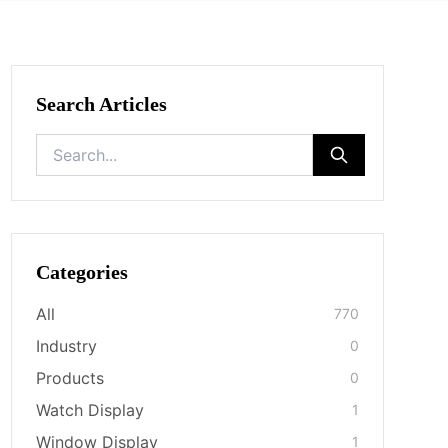
Search Articles
Categories
All
770
Industry
0
Products
0
Watch Display
1
Window Display
1