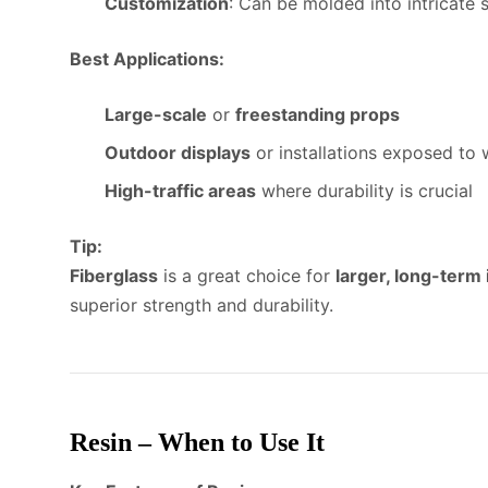
Customization
: Can be molded into intricate s
Best Applications:
Large-scale
or
freestanding props
Outdoor displays
or installations exposed to
High-traffic areas
where durability is crucial
Tip:
Fiberglass
is a great choice for
larger, long-term 
superior strength and durability.
Resin – When to Use It