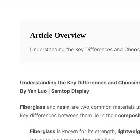
Article Overview
Understanding the Key Differences and Choosi
Understanding the Key Differences and Choosing 
By Yan Luo | Samtop Display
Fiberglass
and
resin
are two common materials use
key differences between them lie in their
composi
Fiberglass
is known for its strength,
lightweig
for larger and more robust displays.