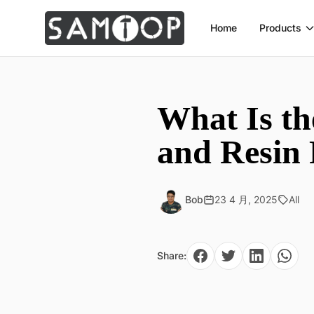
Home
Products
What Is th
and Resin
Bob
23 4 月, 2025
All
Share: