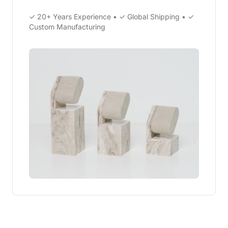
✓ 20+ Years Experience • ✓ Global Shipping • ✓
Custom Manufacturing