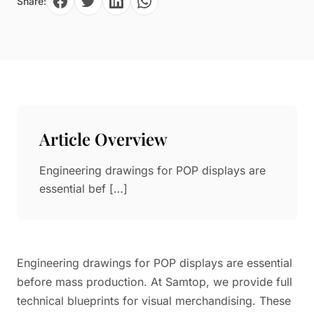
Share:
Paper in Visual Merchandising
Fashion & Apparel Display
Leather & Microfiber
Department Store/Shopping Mall
3D Printing
Vacuum Forming
LED Display Solutions
Mold
Article Overview
Marble
Engineering drawings for POP displays are
Natural Bamboo & Rattan
essential bef […]
Engineering drawings for POP displays are essential
before mass production. At Samtop, we provide full
technical blueprints for visual merchandising. These