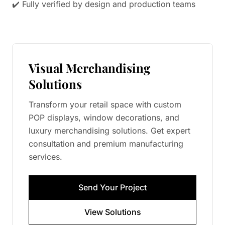
✔️ Fully verified by design and production teams
Visual Merchandising
Solutions
Transform your retail space with custom
POP displays, window decorations, and
luxury merchandising solutions. Get expert
consultation and premium manufacturing
services.
Send Your Project
View Solutions