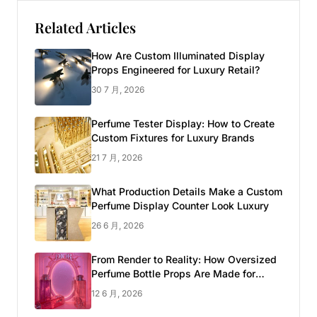
Related Articles
How Are Custom Illuminated Display
Props Engineered for Luxury Retail?
30 7 月, 2026
Perfume Tester Display: How to Create
Custom Fixtures for Luxury Brands
21 7 月, 2026
What Production Details Make a Custom
Perfume Display Counter Look Luxury
26 6 月, 2026
From Render to Reality: How Oversized
Perfume Bottle Props Are Made for
Luxury Pop-up Shop
12 6 月, 2026