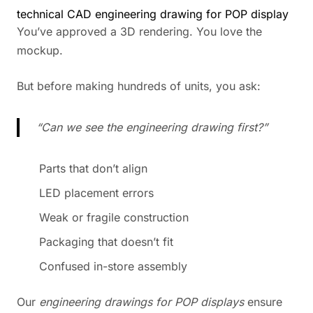
technical CAD engineering drawing for POP display
You’ve approved a 3D rendering. You love the
mockup.
But before making hundreds of units, you ask:
“Can we see the engineering drawing first?”
Parts that don’t align
LED placement errors
Weak or fragile construction
Packaging that doesn’t fit
Confused in-store assembly
Our
engineering drawings for POP displays
ensure