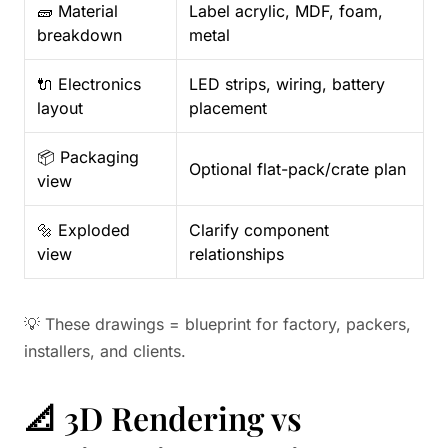
🧱 Material
Label acrylic, MDF, foam,
breakdown
metal
🔌 Electronics
LED strips, wiring, battery
layout
placement
📦 Packaging
Optional flat-pack/crate plan
view
🔩 Exploded
Clarify component
view
relationships
💡 These drawings = blueprint for factory, packers,
installers, and clients.
📐 3D Rendering vs