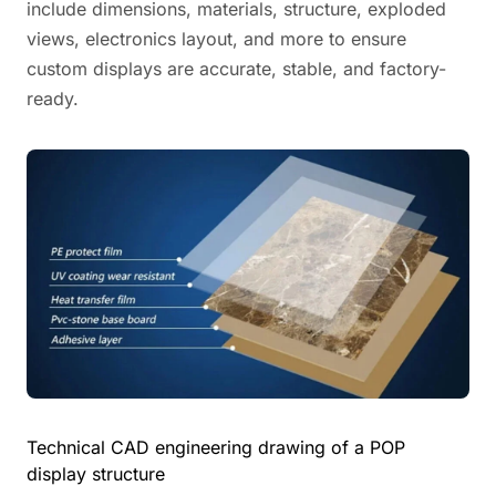
include dimensions, materials, structure, exploded
views, electronics layout, and more to ensure
custom displays are accurate, stable, and factory-
ready.
Technical CAD engineering drawing of a POP
display structure