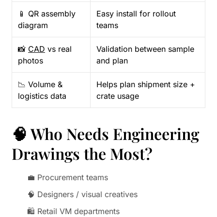
📱 QR assembly
Easy install for rollout
diagram
teams
📸
CAD
vs real
Validation between sample
photos
and plan
📉 Volume &
Helps plan shipment size +
logistics data
crate usage
🧠 Who Needs Engineering
Drawings the Most?
💼 Procurement teams
🧠 Designers / visual creatives
🛍️ Retail VM departments