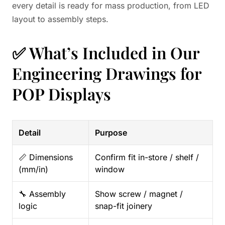
every detail is ready for mass production, from LED
layout to assembly steps.
✅ What’s Included in Our
Engineering Drawings for
POP Displays
Detail
Purpose
📏 Dimensions
Confirm fit in-store / shelf /
(mm/in)
window
🔧 Assembly
Show screw / magnet /
logic
snap-fit joinery