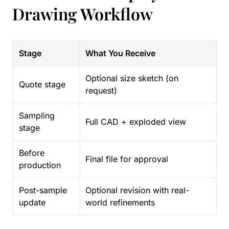
Drawing Workflow
Stage
What You Receive
Optional size sketch (on
Quote stage
request)
Sampling
Full CAD + exploded view
stage
Before
Final file for approval
production
Post-sample
Optional revision with real-
update
world refinements