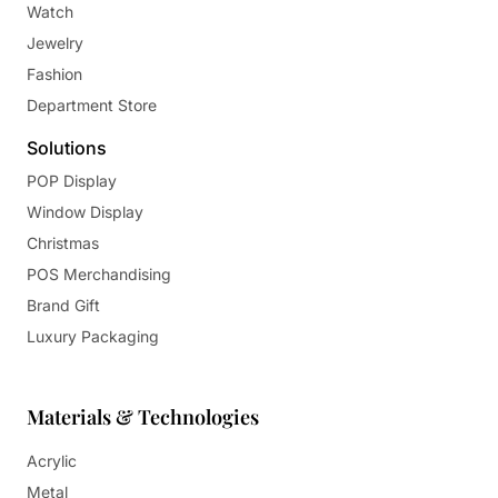
Watch
Jewelry
Fashion
Department Store
Solutions
POP Display
Window Display
Christmas
POS Merchandising
Brand Gift
Luxury Packaging
Materials & Technologies
Acrylic
Metal