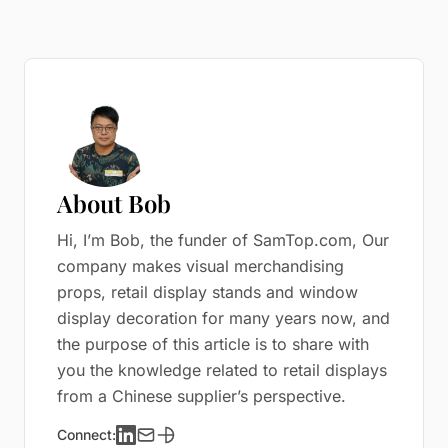
About Bob
Hi, I’m Bob, the funder of SamTop.com, Our
company makes visual merchandising
props, retail display stands and window
display decoration for many years now, and
the purpose of this article is to share with
you the knowledge related to retail displays
from a Chinese supplier’s perspective.
Connect: