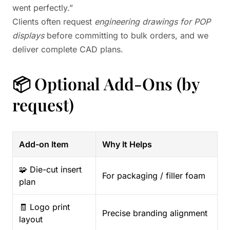
went perfectly.”
Clients often request
engineering drawings for POP
displays
before committing to bulk orders, and we
deliver complete CAD plans.
📦 Optional Add-Ons (by
request)
Add-on Item
Why It Helps
🧩 Die-cut insert
For packaging / filler foam
plan
🧾 Logo print
Precise branding alignment
layout