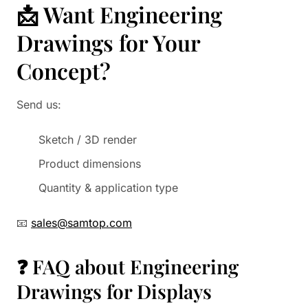
📩 Want Engineering
Drawings for Your
Concept?
Send us:
Sketch / 3D render
Product dimensions
Quantity & application type
📧
sales@samtop.com
❓ FAQ about Engineering
Drawings for Displays