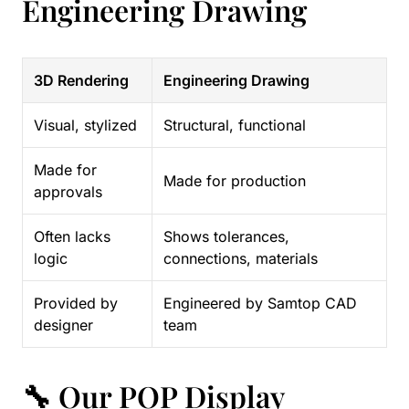
Engineering Drawing
3D Rendering
Engineering Drawing
Visual, stylized
Structural, functional
Made for
Made for production
approvals
Often lacks
Shows tolerances,
logic
connections, materials
Provided by
Engineered by Samtop CAD
designer
team
🔧 Our POP Display