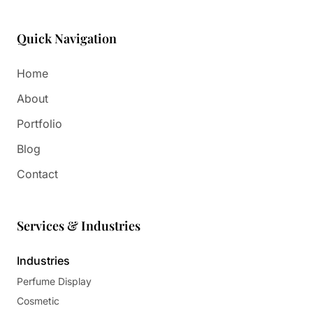
Quick Navigation
Home
About
Portfolio
Blog
Contact
Services & Industries
Industries
Perfume Display
Cosmetic