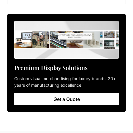
Premium Display Solutions
Custom visual merchandising for luxury brands. 20+
years of manufacturing excellence.
Get a Quote