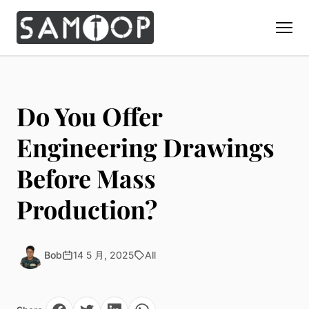
Home
Products
Do You Offer
Custom Display Props
Solution
Engineering Drawings
Giant Perfume Display Bottle
Perfume Display
Before Mass
Materials
Christmas Decoration
Cosmetic Display
Acrylic Display Fabrication
Production?
Countertop Display Stand
Capabilities
Watch Display
Metal Display Fabrication
Luxury Packaging
About Us
Jewelry Display
Wood/MDF Displays
Brand Gifts & Promotional
Bob
14 5 月, 2025
All
Blog
Sunglass Display
Resin Display Props
POS Merchandising
Pop-up Shop Production
Contact
Foam Sculpture
Window Display