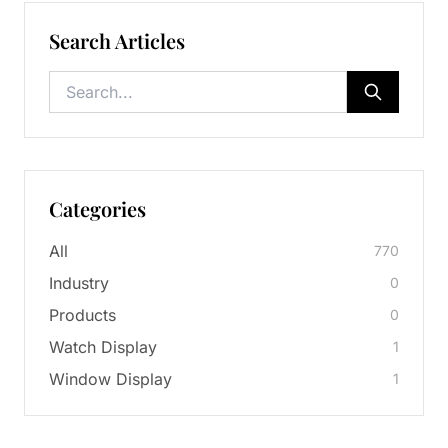
Search Articles
Categories
All
770
Industry
0
Products
0
Watch Display
1
Window Display
1