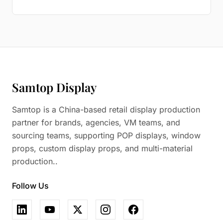
Samtop Display
Samtop is a China-based retail display production
partner for brands, agencies, VM teams, and
sourcing teams, supporting POP displays, window
props, custom display props, and multi-material
production..
Follow Us