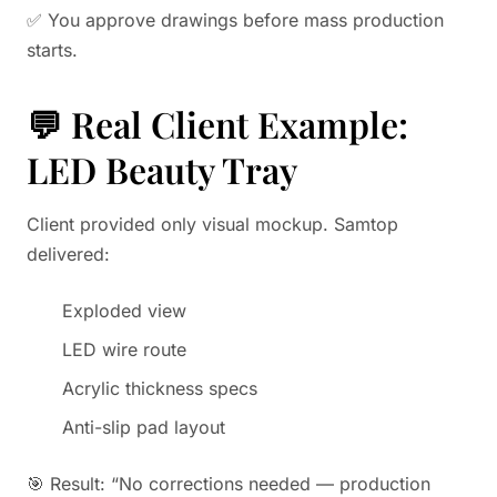
✅ You approve drawings before mass production
starts.
💬 Real Client Example:
LED Beauty Tray
Client provided only visual mockup. Samtop
delivered:
Exploded view
LED wire route
Acrylic thickness specs
Anti-slip pad layout
🎯 Result: “No corrections needed — production