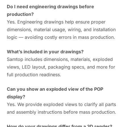
Do I need engineering drawings before
production?
Yes. Engineering drawings help ensure proper
dimensions, material usage, wiring, and installation
logic — avoiding costly errors in mass production.
What’s included in your drawings?
Samtop includes dimensions, materials, exploded
views, LED layout, packaging specs, and more for
full production readiness.
Can you show an exploded view of the POP
display?
Yes. We provide exploded views to clarify all parts
and assembly instructions before mass production.
How do your drawings differ from a 3D render?