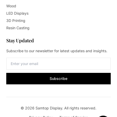
Wood
LED Displays
3D Printing
Resin Casting
Stay Updated
Subscribe to our newsletter for latest updates and insights.
Subscribe
© 2026 Samtop Display. All rights reserved.