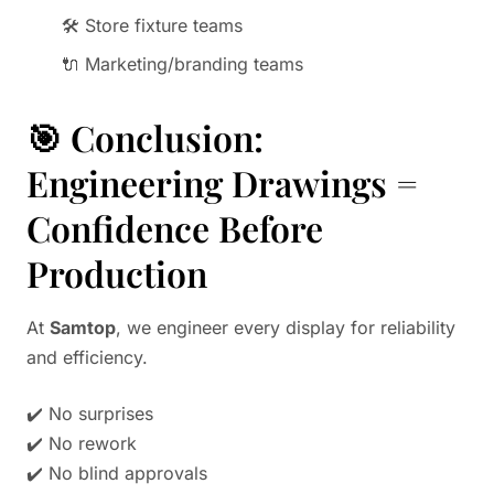
🛠️ Store fixture teams
🔌 Marketing/branding teams
🎯 Conclusion:
Engineering Drawings =
Confidence Before
Production
At
Samtop
, we engineer every display for reliability
and efficiency.
✔️ No surprises
✔️ No rework
✔️ No blind approvals