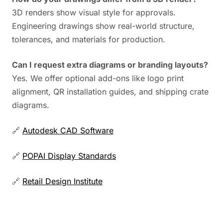
3D renders show visual style for approvals.
Engineering drawings show real-world structure,
tolerances, and materials for production.
Can I request extra diagrams or branding layouts?
Yes. We offer optional add-ons like logo print
alignment, QR installation guides, and shipping crate
diagrams.
🔗
Autodesk CAD Software
🔗
POPAI Display Standards
🔗
Retail Design Institute