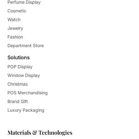
Perfume Display
Cosmetic
Watch
Jewelry
Fashion
Department Store
Solutions
POP Display
Window Display
Christmas
POS Merchandising
Brand Gift
Luxury Packaging
Materials & Technologies