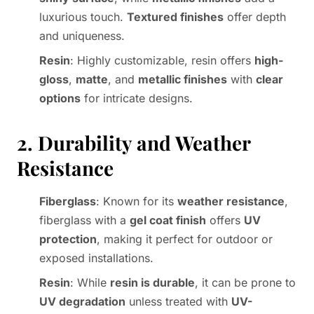
luxurious touch.
Textured finishes
offer depth
and uniqueness.
Resin
: Highly customizable, resin offers
high-
gloss
,
matte
, and
metallic finishes
with
clear
options
for intricate designs.
2. Durability and Weather
Resistance
Fiberglass
: Known for its
weather resistance
,
fiberglass with a
gel coat finish
offers
UV
protection
, making it perfect for outdoor or
exposed installations.
Resin
: While
resin is durable
, it can be prone to
UV degradation
unless treated with
UV-