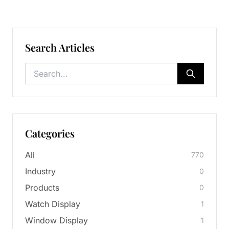
Search Articles
Categories
All
770
Industry
0
Products
0
Watch Display
1
Window Display
1