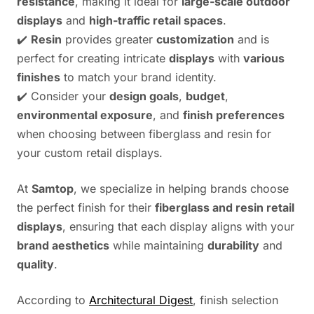
resistance
, making it ideal for
large-scale outdoor
displays
and
high-traffic retail spaces
.
✔️
Resin
provides greater
customization
and is
perfect for creating intricate
displays
with
various
finishes
to match your brand identity.
✔️ Consider your
design goals
,
budget
,
environmental exposure
, and
finish preferences
when choosing between fiberglass and resin for
your custom retail displays.
At
Samtop
, we specialize in helping brands choose
the perfect finish for their
fiberglass and resin retail
displays
, ensuring that each display aligns with your
brand aesthetics
while maintaining
durability
and
quality
.
According to
Architectural Digest
, finish selection