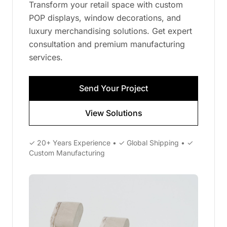
Transform your retail space with custom
POP displays, window decorations, and
luxury merchandising solutions. Get expert
consultation and premium manufacturing
services.
Send Your Project
View Solutions
✓ 20+ Years Experience • ✓ Global Shipping • ✓
Custom Manufacturing