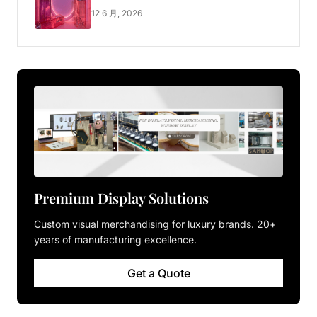
Luxury Pop-up Shop
12 6 月, 2026
Premium Display Solutions
Custom visual merchandising for luxury brands. 20+
years of manufacturing excellence.
Get a Quote