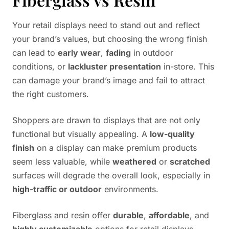
Your retail displays need to stand out and reflect
your brand’s values, but choosing the wrong finish
can lead to
early wear
,
fading
in outdoor
conditions, or
lackluster presentation
in-store. This
can damage your brand’s image and fail to attract
the right customers.
Shoppers are drawn to displays that are not only
functional but visually appealing. A
low-quality
finish
on a display can make premium products
seem less valuable, while
weathered
or
scratched
surfaces will degrade the overall look, especially in
high-traffic or outdoor
environments.
Fiberglass and resin offer
durable
,
affordable
, and