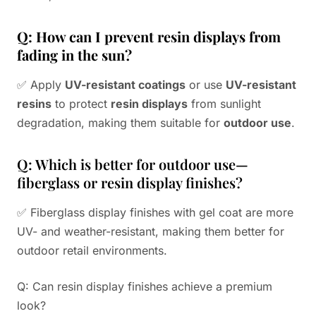
Q: How can I prevent resin displays from
fading in the sun?
✅ Apply
UV-resistant coatings
or use
UV-resistant
resins
to protect
resin displays
from sunlight
degradation, making them suitable for
outdoor use
.
Q: Which is better for outdoor use—
fiberglass or resin display finishes?
✅ Fiberglass display finishes with gel coat are more
UV- and weather-resistant, making them better for
outdoor retail environments.
Q: Can resin display finishes achieve a premium
look?