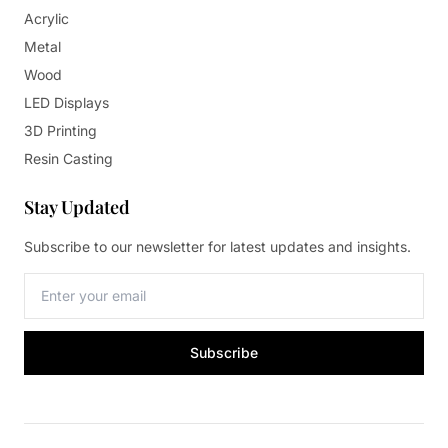
Acrylic
Metal
Wood
LED Displays
3D Printing
Resin Casting
Stay Updated
Subscribe to our newsletter for latest updates and insights.
Subscribe