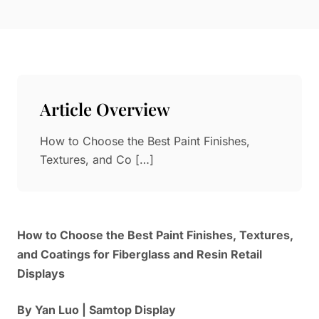
Paper in Visual Merchandising
Fashion & Apparel Display
Leather & Microfiber
Department Store/Shopping Mall
3D Printing
Vacuum Forming
Article Overview
LED Display Solutions
Mold
How to Choose the Best Paint Finishes,
Textures, and Co […]
Marble
Natural Bamboo & Rattan
How to Choose the Best Paint Finishes, Textures,
and Coatings for Fiberglass and Resin Retail
Displays
By Yan Luo | Samtop Display