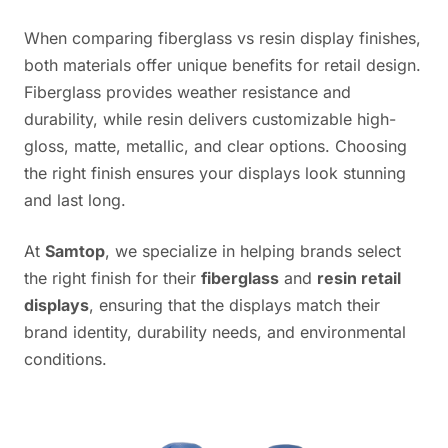
When comparing fiberglass vs resin display finishes,
both materials offer unique benefits for retail design.
Fiberglass provides weather resistance and
durability, while resin delivers customizable high-
gloss, matte, metallic, and clear options. Choosing
the right finish ensures your displays look stunning
and last long.
At
Samtop
, we specialize in helping brands select
the right finish for their
fiberglass
and
resin retail
displays
, ensuring that the displays match their
brand identity, durability needs, and environmental
conditions.