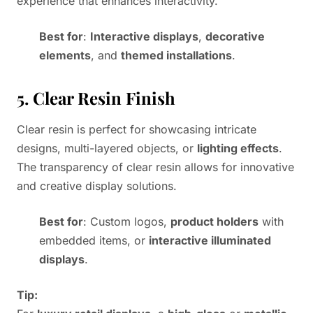
experience that enhances interactivity.
Best for
:
Interactive displays
,
decorative
elements
, and
themed installations
.
5. Clear Resin Finish
Clear resin is perfect for showcasing intricate
designs, multi-layered objects, or
lighting effects
.
The transparency of clear resin allows for innovative
and creative display solutions.
Best for
: Custom logos,
product holders
with
embedded items, or
interactive illuminated
displays
.
Tip: