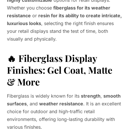
highly customizable
options for retail displays.
Whether you choose
fiberglass for its weather
resistance
or
resin for its ability to create intricate,
luxurious looks
, selecting the right finish ensures
your retail displays stand the test of time, both
visually and physically.
🔥
Fiberglass Display
Finishes: Gel Coat, Matte
& More
Fiberglass is widely known for its
strength
,
smooth
surfaces
, and
weather resistance
. It is an excellent
choice for outdoor and high-traffic retail
environments, offering long-lasting durability with
various finishes.