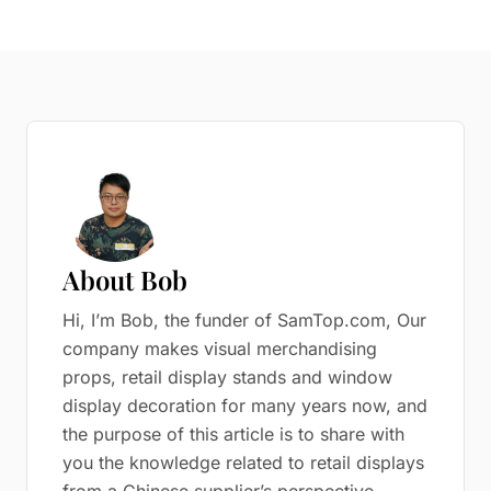
About Bob
Hi, I’m Bob, the funder of SamTop.com, Our
company makes visual merchandising
props, retail display stands and window
display decoration for many years now, and
the purpose of this article is to share with
you the knowledge related to retail displays