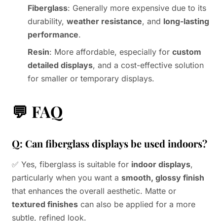
Fiberglass
: Generally more expensive due to its
durability,
weather resistance
, and
long-lasting
performance
.
Resin
: More affordable, especially for
custom
detailed displays
, and a cost-effective solution
for smaller or temporary displays.
💬
FAQ
Q: Can fiberglass displays be used indoors?
✅ Yes, fiberglass is suitable for
indoor displays
,
particularly when you want a
smooth, glossy finish
that enhances the overall aesthetic. Matte or
textured finishes
can also be applied for a more
subtle, refined look.