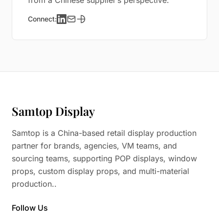
from a Chinese supplier’s perspective.
Connect:
Samtop Display
Samtop is a China-based retail display production
partner for brands, agencies, VM teams, and
sourcing teams, supporting POP displays, window
props, custom display props, and multi-material
production..
Follow Us