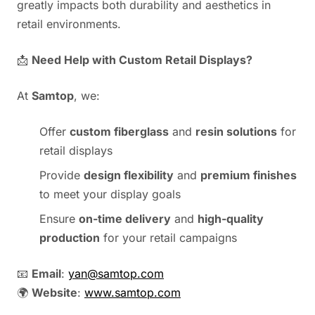
greatly impacts both durability and aesthetics in
retail environments.
📩
Need Help with Custom Retail Displays?
At
Samtop
, we:
Offer
custom fiberglass
and
resin solutions
for
retail displays
Provide
design flexibility
and
premium finishes
to meet your display goals
Ensure
on-time delivery
and
high-quality
production
for your retail campaigns
📧
Email
:
yan@samtop.com
🌍
Website
:
www.samtop.com