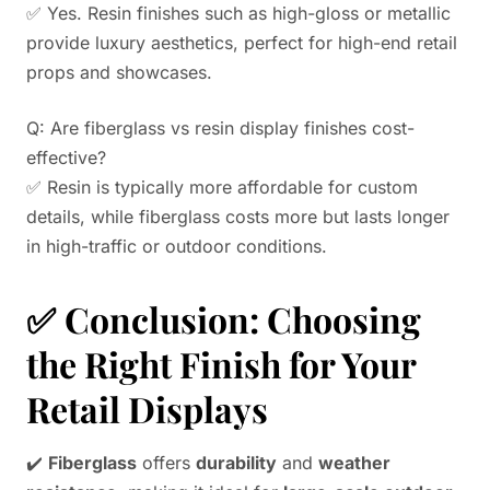
✅ Yes. Resin finishes such as high-gloss or metallic
provide luxury aesthetics, perfect for high-end retail
props and showcases.
Q: Are fiberglass vs resin display finishes cost-
effective?
✅ Resin is typically more affordable for custom
details, while fiberglass costs more but lasts longer
in high-traffic or outdoor conditions.
✅
Conclusion: Choosing
the Right Finish for Your
Retail Displays
✔️
Fiberglass
offers
durability
and
weather