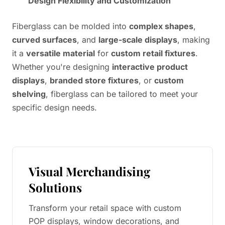
Design Flexibility and Customization
Fiberglass can be molded into
complex shapes
,
curved surfaces
, and
large-scale displays
, making
it a
versatile material
for
custom retail fixtures
.
Whether you're designing
interactive product
displays
,
branded store fixtures
, or
custom
shelving
, fiberglass can be tailored to meet your
specific design needs.
Visual Merchandising
Solutions
Transform your retail space with custom
POP displays, window decorations, and