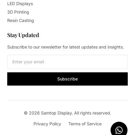
LED Displays
3D Printing
Resin Casting
Stay Updated
Subscribe to our newsletter for latest updates and insights.
Subscribe
© 2026 Samtop Display. All rights reserved.
Privacy Policy
Terms of Service