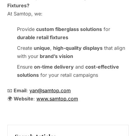
Fixtures?
At Samtop, we:
Provide
custom fiberglass solutions
for
durable retail fixtures
Create
unique
,
high-quality displays
that align
with your
brand’s vision
Ensure
on-time delivery
and
cost-effective
solutions
for your retail campaigns
📧
Email
:
yan@samtop.com
🌍
Website
:
www.samtop.com