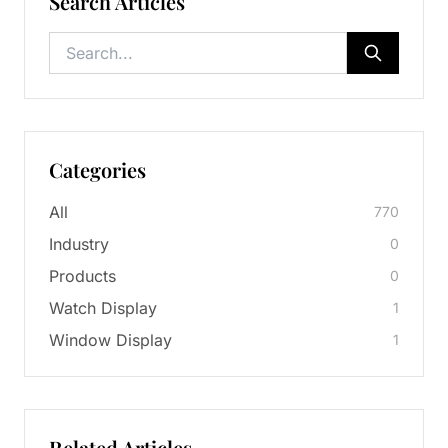
Search Articles
Categories
All
770
Industry
0
Products
0
Watch Display
1
Window Display
1
Related Articles