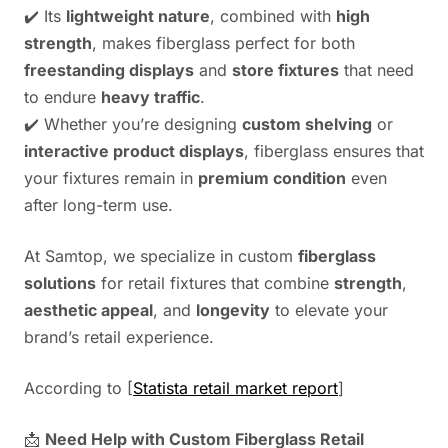
✔️ Its
lightweight nature
, combined with
high
strength
, makes fiberglass perfect for both
freestanding displays
and
store fixtures
that need
to endure
heavy traffic
.
✔️ Whether you’re designing
custom shelving
or
interactive product displays
, fiberglass ensures that
your fixtures remain in
premium condition
even
after long-term use.
At Samtop, we specialize in custom
fiberglass
solutions
for retail fixtures that combine
strength
,
aesthetic appeal
, and
longevity
to elevate your
brand’s retail experience.
According to [
Statista retail market report
]
📩
Need Help with Custom Fiberglass Retail