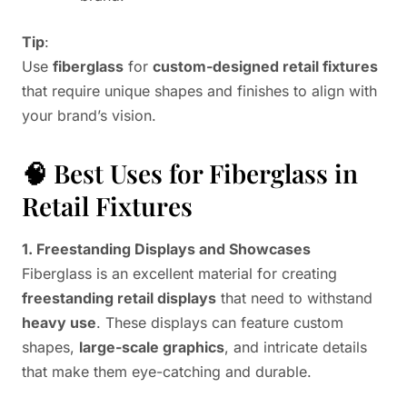
Tip
:
Use
fiberglass
for
custom-designed retail fixtures
that require unique shapes and finishes to align with
your brand’s vision.
🧠 Best Uses for Fiberglass in
Retail Fixtures
1. Freestanding Displays and Showcases
Fiberglass is an excellent material for creating
freestanding retail displays
that need to withstand
heavy use
. These displays can feature custom
shapes,
large-scale graphics
, and intricate details
that make them eye-catching and durable.