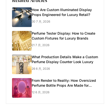
How Are Custom Illuminated Display
Props Engineered for Luxury Retail?
30 7 月, 2026
Perfume Tester Display: How to Create
Custom Fixtures for Luxury Brands
21 7 月, 2026
What Production Details Make a Custom
Perfume Display Counter Look Luxury
26 6 月, 2026
From Render to Reality: How Oversized
Perfume Bottle Props Are Made for
Luxury Pop-up Shop
12 6 月, 2026