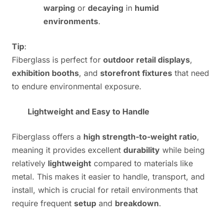
warping
or
decaying
in
humid
environments
.
Tip
:
Fiberglass is perfect for
outdoor retail displays
,
exhibition booths
, and
storefront fixtures
that need
to endure environmental exposure.
Lightweight and Easy to Handle
Fiberglass offers a
high strength-to-weight ratio
,
meaning it provides excellent
durability
while being
relatively
lightweight
compared to materials like
metal. This makes it easier to handle, transport, and
install, which is crucial for retail environments that
require frequent
setup
and
breakdown
.