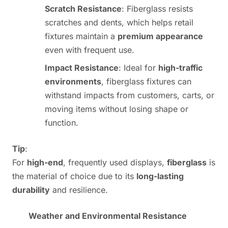
Scratch Resistance
: Fiberglass resists
scratches and dents, which helps retail
fixtures maintain a
premium appearance
even with frequent use.
Impact Resistance
: Ideal for
high-traffic
environments
, fiberglass fixtures can
withstand impacts from customers, carts, or
moving items without losing shape or
function.
Tip
:
For
high-end
, frequently used displays,
fiberglass
is
the material of choice due to its
long-lasting
durability
and resilience.
Weather and Environmental Resistance