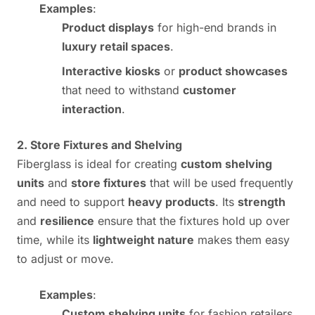
Examples
:
Product displays
for high-end brands in
luxury retail spaces
.
Interactive kiosks
or
product showcases
that need to withstand
customer
interaction
.
2. Store Fixtures and Shelving
Fiberglass is ideal for creating
custom shelving
units
and
store fixtures
that will be used frequently
and need to support
heavy products
. Its
strength
and
resilience
ensure that the fixtures hold up over
time, while its
lightweight nature
makes them easy
to adjust or move.
Examples
:
Custom shelving units
for fashion retailers