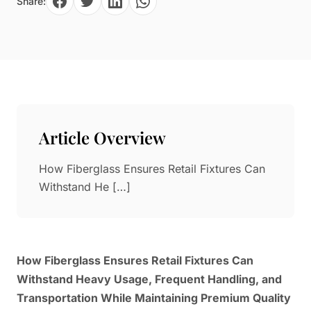
Share:
Paper in Visual Merchandising
Fashion & Apparel Display
Leather & Microfiber
Department Store/Shopping Mall
3D Printing
Vacuum Forming
LED Display Solutions
Mold
Article Overview
Marble
How Fiberglass Ensures Retail Fixtures Can
Natural Bamboo & Rattan
Withstand He […]
How Fiberglass Ensures Retail Fixtures Can
Withstand Heavy Usage, Frequent Handling, and
Transportation While Maintaining Premium Quality