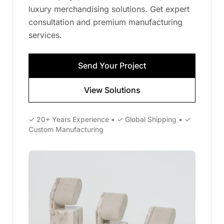
luxury merchandising solutions. Get expert
consultation and premium manufacturing
services.
Send Your Project
View Solutions
✓ 20+ Years Experience • ✓ Global Shipping • ✓
Custom Manufacturing