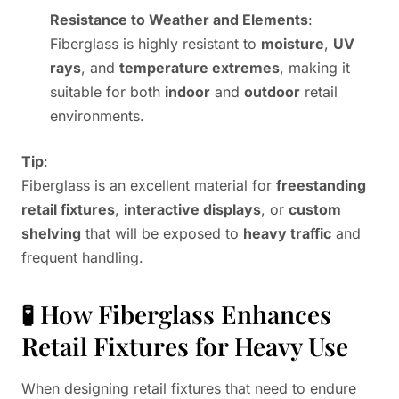
Resistance to Weather and Elements
:
Fiberglass is highly resistant to
moisture
,
UV
rays
, and
temperature extremes
, making it
suitable for both
indoor
and
outdoor
retail
environments.
Tip
:
Fiberglass is an excellent material for
freestanding
retail fixtures
,
interactive displays
, or
custom
shelving
that will be exposed to
heavy traffic
and
frequent handling.
🧪 How Fiberglass Enhances
Retail Fixtures for Heavy Use
When designing retail fixtures that need to endure