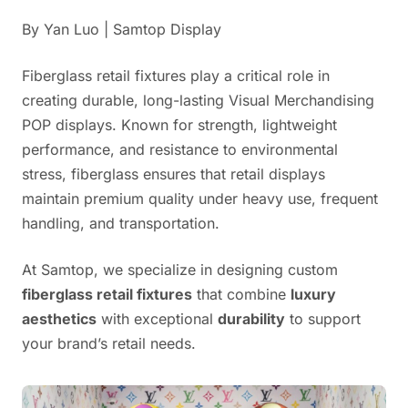
By Yan Luo | Samtop Display
Fiberglass retail fixtures play a critical role in
creating durable, long-lasting Visual Merchandising
POP displays. Known for strength, lightweight
performance, and resistance to environmental
stress, fiberglass ensures that retail displays
maintain premium quality under heavy use, frequent
handling, and transportation.
At Samtop, we specialize in designing custom
fiberglass retail fixtures
that combine
luxury
aesthetics
with exceptional
durability
to support
your brand’s retail needs.