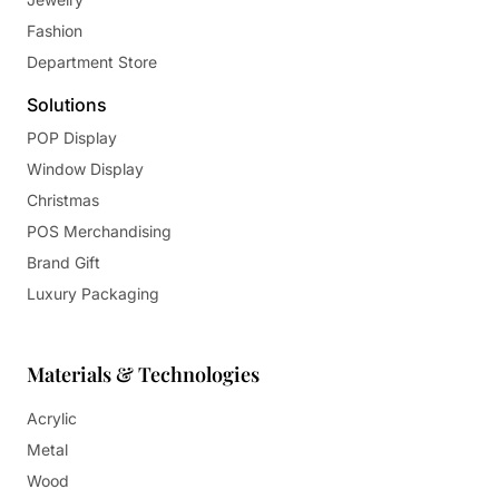
Fashion
Department Store
Solutions
POP Display
Window Display
Christmas
POS Merchandising
Brand Gift
Luxury Packaging
Materials & Technologies
Acrylic
Metal
Wood