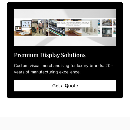
Premium Display Solutions
Custom visual merchandising for luxury brands. 20+
years of manufacturing excellence.
Get a Quote