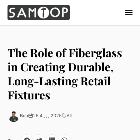
Home
Products
The Role of Fiberglass
Custom Display Props
Solution
in Creating Durable,
Giant Perfume Display Bottle
Perfume Display
Long-Lasting Retail
Materials
Christmas Decoration
Cosmetic Display
Acrylic Display Fabrication
Fixtures
Countertop Display Stand
Capabilities
Watch Display
Metal Display Fabrication
Luxury Packaging
About Us
Jewelry Display
Wood/MDF Displays
Brand Gifts & Promotional
Bob
25 4 月, 2025
All
Blog
Sunglass Display
Resin Display Props
POS Merchandising
Pop-up Shop Production
Contact
Foam Sculpture
Window Display