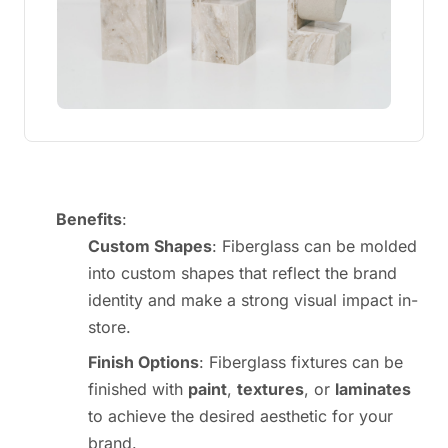
Benefits
:
Custom Shapes
: Fiberglass can be molded
into custom shapes that reflect the brand
identity and make a strong visual impact in-
store.
Finish Options
: Fiberglass fixtures can be
finished with
paint
,
textures
, or
laminates
to achieve the desired aesthetic for your
brand.