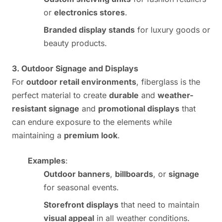
or
electronics stores
.
Branded display stands
for luxury goods or
beauty products.
3. Outdoor Signage and Displays
For
outdoor retail environments
, fiberglass is the
perfect material to create
durable
and
weather-
resistant signage
and
promotional displays
that
can endure exposure to the elements while
maintaining a
premium look
.
Examples
:
Outdoor banners
,
billboards
, or
signage
for seasonal events.
Storefront displays
that need to maintain
visual appeal
in all weather conditions.