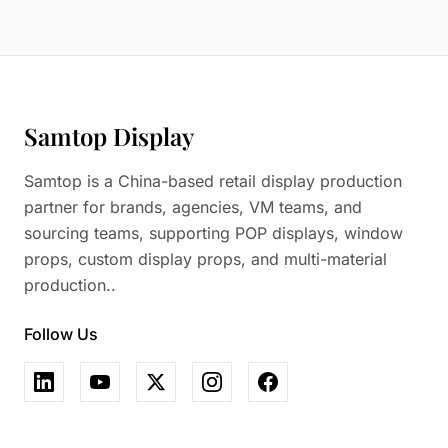
Samtop Display
Samtop is a China-based retail display production
partner for brands, agencies, VM teams, and
sourcing teams, supporting POP displays, window
props, custom display props, and multi-material
production..
Follow Us