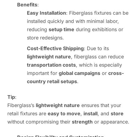
Benefits
:
Easy Installation
: Fiberglass fixtures can be
installed quickly and with minimal labor,
reducing
setup time
during exhibitions or
store redesigns.
Cost-Effective Shipping
: Due to its
lightweight nature
, fiberglass can reduce
transportation costs
, which is especially
important for
global campaigns
or
cross-
country retail setups
.
Tip
:
Fiberglass’s
lightweight nature
ensures that your
retail fixtures are
easy to move
,
install
, and
store
without compromising their
strength
or appearance.