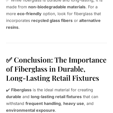
✅ While fiberglass is durable and long-lasting, it is
made from
non-biodegradable materials
. For a
more
eco-friendly
option, look for fiberglass that
incorporates
recycled glass fibers
or
alternative
resins
.
✅ Conclusion: The Importance
of Fiberglass in Durable,
Long-Lasting Retail Fixtures
✔️
Fiberglass
is the ideal material for creating
durable
and
long-lasting retail fixtures
that can
withstand
frequent handling
,
heavy use
, and
environmental exposure
.