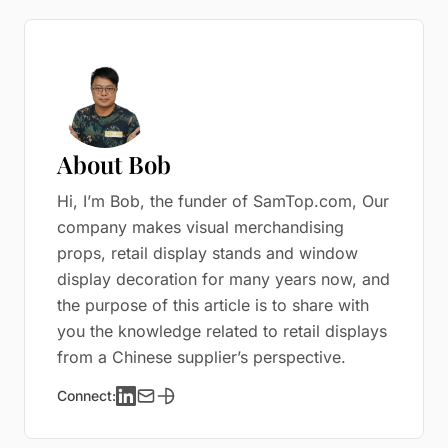
About Bob
Hi, I’m Bob, the funder of SamTop.com, Our
company makes visual merchandising
props, retail display stands and window
display decoration for many years now, and
the purpose of this article is to share with
you the knowledge related to retail displays
from a Chinese supplier’s perspective.
Connect: