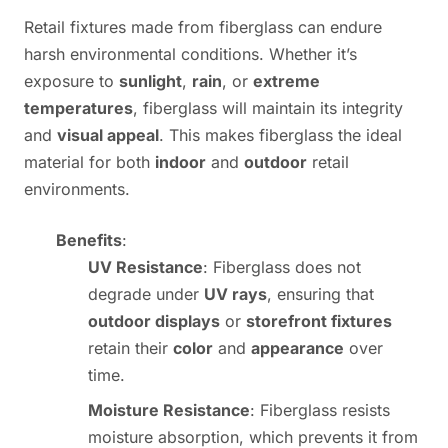
Retail fixtures made from fiberglass can endure
harsh environmental conditions. Whether it’s
exposure to
sunlight
,
rain
, or
extreme
temperatures
, fiberglass will maintain its integrity
and
visual appeal
. This makes fiberglass the ideal
material for both
indoor
and
outdoor
retail
environments.
Benefits
:
UV Resistance
: Fiberglass does not
degrade under
UV rays
, ensuring that
outdoor displays
or
storefront fixtures
retain their
color
and
appearance
over
time.
Moisture Resistance
: Fiberglass resists
moisture absorption, which prevents it from