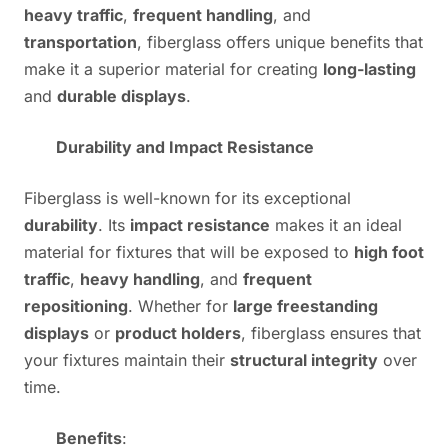
heavy traffic
,
frequent handling
, and
transportation
, fiberglass offers unique benefits that
make it a superior material for creating
long-lasting
and
durable displays
.
Durability and Impact Resistance
Fiberglass is well-known for its exceptional
durability
. Its
impact resistance
makes it an ideal
material for fixtures that will be exposed to
high foot
traffic
,
heavy handling
, and
frequent
repositioning
. Whether for
large freestanding
displays
or
product holders
, fiberglass ensures that
your fixtures maintain their
structural integrity
over
time.
Benefits
: