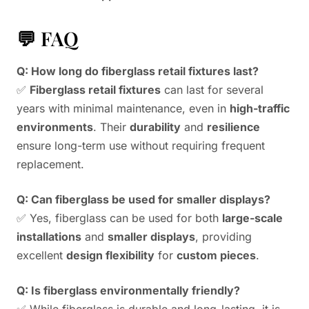
💬 FAQ
Q: How long do fiberglass retail fixtures last?
✅
Fiberglass retail fixtures
can last for several
years with minimal maintenance, even in
high-traffic
environments
. Their
durability
and
resilience
ensure long-term use without requiring frequent
replacement.
Q: Can fiberglass be used for smaller displays?
✅ Yes, fiberglass can be used for both
large-scale
installations
and
smaller displays
, providing
excellent
design flexibility
for
custom pieces
.
Q: Is fiberglass environmentally friendly?