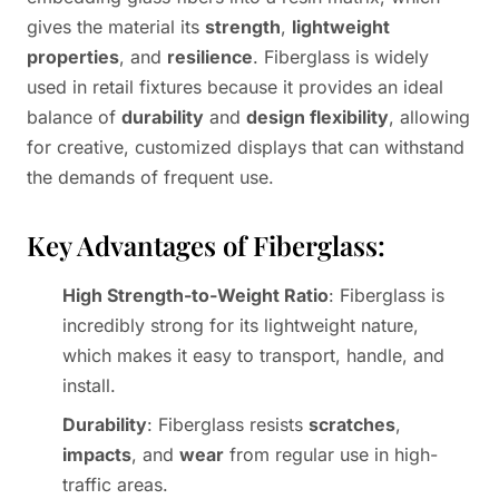
gives the material its
strength
,
lightweight
properties
, and
resilience
. Fiberglass is widely
used in retail fixtures because it provides an ideal
balance of
durability
and
design flexibility
, allowing
for creative, customized displays that can withstand
the demands of frequent use.
Key Advantages of Fiberglass:
High Strength-to-Weight Ratio
: Fiberglass is
incredibly strong for its lightweight nature,
which makes it easy to transport, handle, and
install.
Durability
: Fiberglass resists
scratches
,
impacts
, and
wear
from regular use in high-
traffic areas.