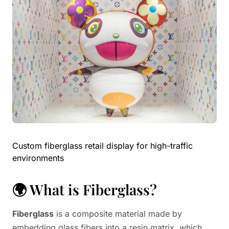
Custom fiberglass retail display for high-traffic
environments
🌍 What is Fiberglass?
Fiberglass
is a composite material made by
embedding glass fibers into a resin matrix, which