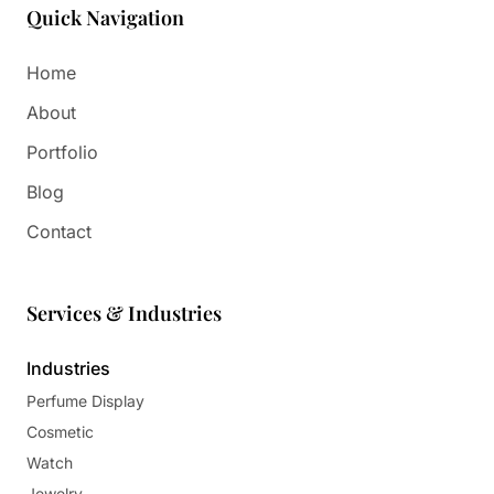
Quick Navigation
Home
About
Portfolio
Blog
Contact
Services & Industries
Industries
Perfume Display
Cosmetic
Watch
Jewelry