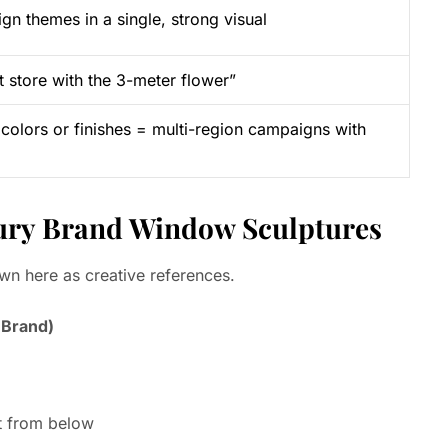
gn themes in a single, strong visual
store with the 3-meter flower”
 colors or finishes = multi-region campaigns with
uxury Brand Window Sculptures
own here as creative references.
 Brand)
it from below