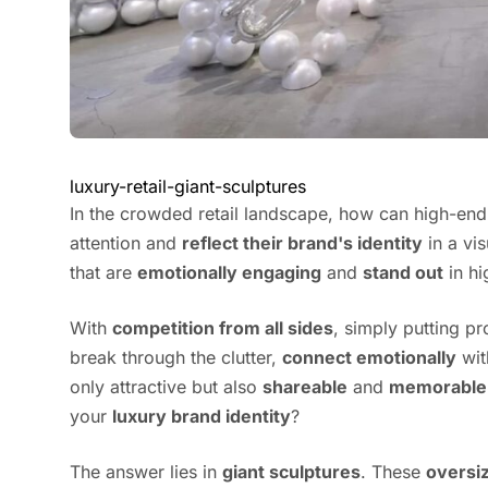
luxury-retail-giant-sculptures
In the crowded retail landscape, how can high-en
attention and
reflect their brand's identity
in a vi
that are
emotionally engaging
and
stand out
in hi
With
competition from all sides
, simply putting p
break through the clutter,
connect emotionally
wit
only attractive but also
shareable
and
memorable
your
luxury brand identity
?
The answer lies in
giant sculptures
. These
oversi