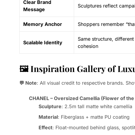
Clear Brand
Sculptures reflect campai
Message
Memory Anchor
Shoppers remember “that 
Same structure, different
Scalable Identity
cohesion
🖼️ Inspiration Gallery of L
💬 Note
: All visual credit to respective brands. Sh
CHANEL – Oversized Camellia (Flower of the
Sculpture
: 2.5m tall matte white camellia
Material
: Fiberglass + matte PU coating
Effect
: Float-mounted behind glass, spotl