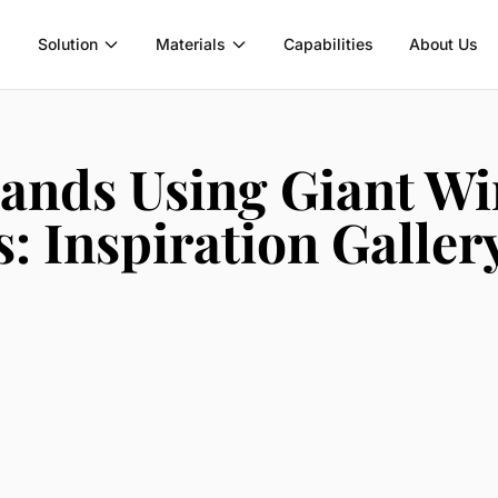
Solution
Materials
Capabilities
About Us
ands Using Giant W
: Inspiration Galler