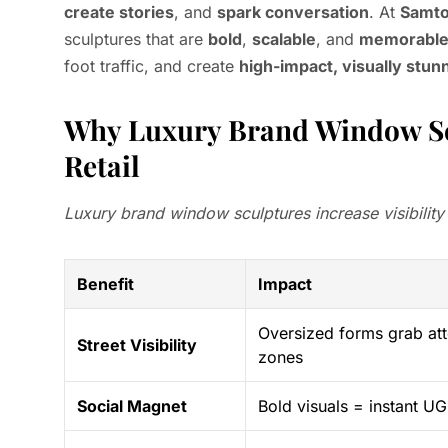
create stories
, and
spark conversation
. At
Samt
sculptures that are
bold
,
scalable
, and
memorabl
foot traffic, and create
high-impact, visually stun
Why Luxury Brand Window Sc
Retail
Luxury brand window sculptures increase visibility
Benefit
Impact
Oversized forms grab att
Street Visibility
zones
Social Magnet
Bold visuals = instant 