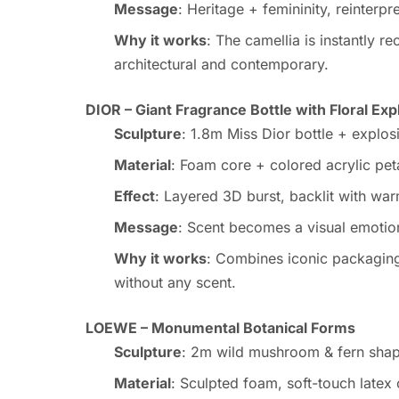
Message
: Heritage + femininity, reinterp
Why it works
: The camellia is instantly r
architectural and contemporary.
DIOR – Giant Fragrance Bottle with Floral Exp
Sculpture
: 1.8m Miss Dior bottle + explosi
Material
: Foam core + colored acrylic pet
Effect
: Layered 3D burst, backlit with wa
Message
: Scent becomes a visual emotio
Why it works
: Combines iconic packaging w
without any scent.
LOEWE – Monumental Botanical Forms
Sculpture
: 2m wild mushroom & fern sha
Material
: Sculpted foam, soft-touch latex