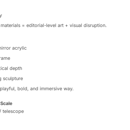
y
aterials = editorial-level art + visual disruption.
irror acrylic
frame
tical depth
g sculpture
 playful, bold, and immersive way.
 Scale
 / telescope