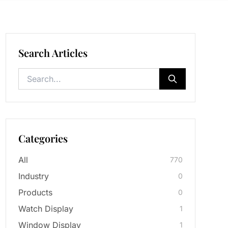
Search Articles
Categories
All
770
Industry
0
Products
0
Watch Display
1
Window Display
1