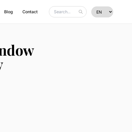
Blog
Contact
indow
y