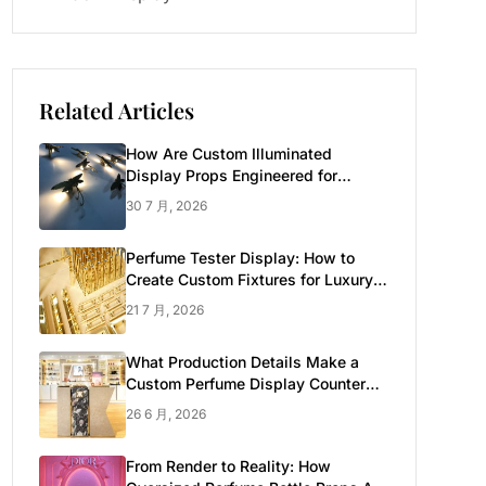
Related Articles
How Are Custom Illuminated
Display Props Engineered for
Luxury Retail?
30 7 月, 2026
Perfume Tester Display: How to
Create Custom Fixtures for Luxury
Brands
21 7 月, 2026
What Production Details Make a
Custom Perfume Display Counter
Look Luxury
26 6 月, 2026
From Render to Reality: How