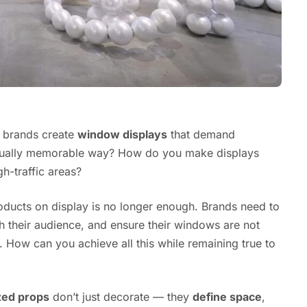
d brands create
window displays
that demand
sually memorable way? How do you make displays
gh-traffic areas?
roducts on display is no longer enough. Brands need to
h their audience, and ensure their windows are not
. How can you achieve all this while remaining true to
zed props
don’t just decorate — they
define space
,