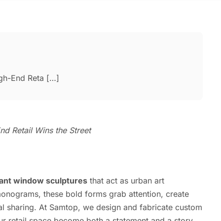
gh-End Reta […]
d Retail Wins the Street
iant window sculptures
that act as urban art
monograms, these bold forms grab attention, create
l sharing. At Samtop, we design and fabricate custom
r retail space become both a statement and a story.