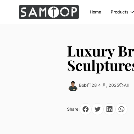
Home
Products
Luxury Br
Sculptures
Bob
28 4 月, 2025
All
Share: