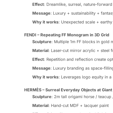
Effect
: Dreamlike, surreal, nature-forward
Message
: Luxury + sustainability + fantas
Why it works
: Unexpected scale + earthy m
FENDI – Repeating FF Monogram in 3D Grid
Sculpture
: Multiple 1m FF blocks in gold m
Material
: Laser-cut mirror acrylic + steel 
Effect
: Repetition and reflection create op
Message
: Luxury branding as space-fillin
Why it works
: Leverages logo equity in a
HERMÈS – Surreal Everyday Objects at Giant
Sculpture
: 2m tall origami horse / teacup
Material
: Hand-cut MDF + lacquer paint