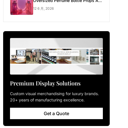
Oversized Perfume Bottle Props Are
Made for Luxury Pop-up Shop
12 6 月, 2026
Premium Display Solutions
Custom visual merchandising for luxury brands.
20+ years of manufacturing excellence.
Get a Quote