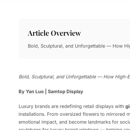
Article Overview
Bold, Sculptural, and Unforgettable — How Hi
Bold, Sculptural, and Unforgettable — How High-En
By Yan Luo | Samtop Display
Luxury brands are redefining retail displays with
g
installations. From oversized flowers to mirrored 
emotional impact, and become landmarks for socia
sculptures for luxury brand windows — helping you