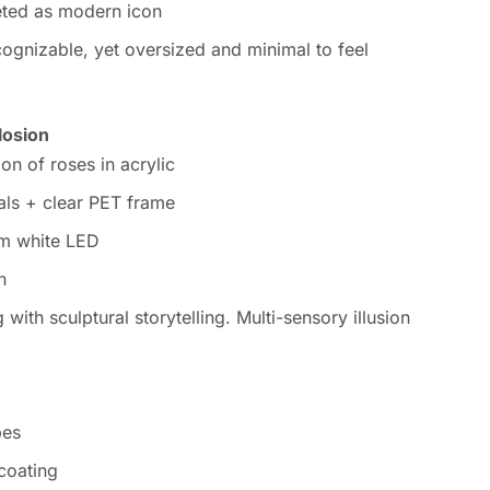
reted as modern icon
ecognizable, yet oversized and minimal to feel
losion
on of roses in acrylic
als + clear PET frame
rm white LED
n
ith sculptural storytelling. Multi-sensory illusion
pes
 coating