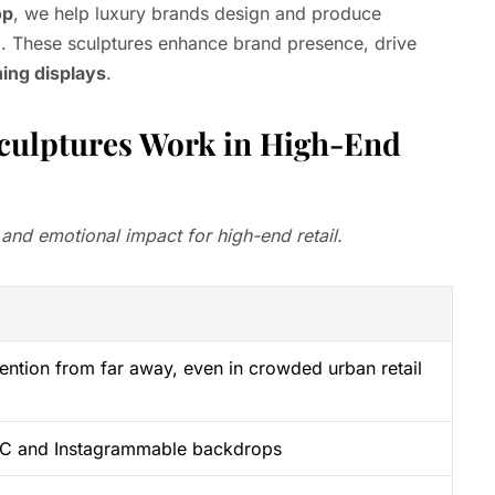
op
, we help luxury brands design and produce
e
. These sculptures enhance brand presence, drive
ning displays
.
ulptures Work in High-End
 and emotional impact for high-end retail.
ention from far away, even in crowded urban retail
UGC and Instagrammable backdrops