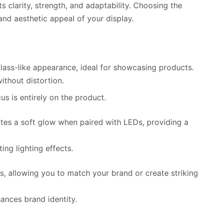
its clarity, strength, and adaptability. Choosing the
y and aesthetic appeal of your display.
glass-like appearance, ideal for showcasing products.
without distortion.
us is entirely on the product.
eates a soft glow when paired with LEDs, providing a
iting lighting effects.
ors, allowing you to match your brand or create striking
ances brand identity.