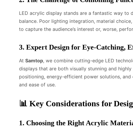
LED acrylic display stands are a fantastic way to 
balance. Poor lighting integration, material choice
to capture the audience’s interest or, worse, perfo
3. Expert Design for Eye-Catching, E
At
Samtop
, we combine cutting-edge LED technolog
displays that are both visually stunning and highl
positioning, energy-efficient power solutions, and 
and ease of use.
📊 Key Considerations for Desi
1. Choosing the Right Acrylic Materi