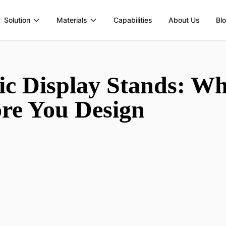
Solution
Materials
Capabilities
About Us
Bl
c Display Stands: Wh
re You Design