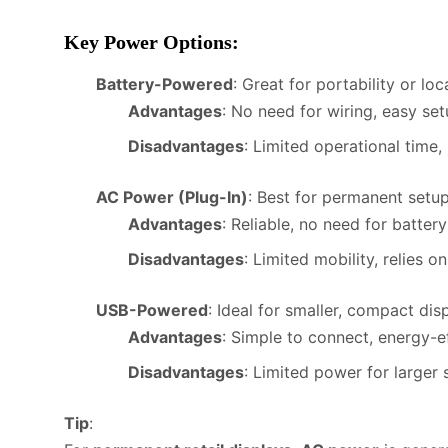
Key Power Options
:
Battery-Powered
: Great for portability or lo
Advantages
: No need for wiring, easy set
Disadvantages
: Limited operational time,
AC Power (Plug-In)
: Best for permanent setu
Advantages
: Reliable, no need for batter
Disadvantages
: Limited mobility, relies on
USB-Powered
: Ideal for smaller, compact di
Advantages
: Simple to connect, energy-ef
Disadvantages
: Limited power for larger 
Tip
: