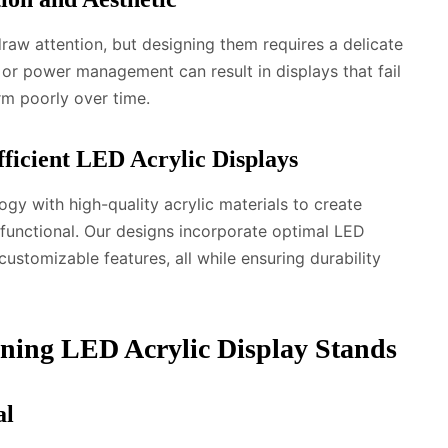
draw attention, but designing them requires a delicate
, or power management can result in displays that fail
rm poorly over time.
fficient LED Acrylic Displays
y with high-quality acrylic materials to create
y functional. Our designs incorporate optimal LED
customizable features, all while ensuring durability
gning LED Acrylic Display Stands
al