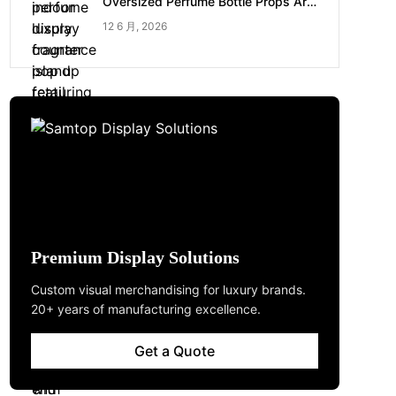
Oversized Perfume Bottle Props Are
Made for Luxury Pop-up Shop
12 6 月, 2026
Premium Display Solutions
Custom visual merchandising for luxury brands.
20+ years of manufacturing excellence.
Get a Quote