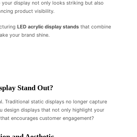
our display not only looks striking but also
cing product visibility.
acturing
LED acrylic display stands
that combine
make your brand shine.
splay Stand Out?
al. Traditional static displays no longer capture
 design displays that not only highlight your
e that encourages customer engagement?
ion and Aesthetic