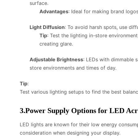
surface.
Advantages
: Ideal for making brand logo
Light Diffusion
: To avoid harsh spots, use dif
Tip
: Test the lighting in-store environment
creating glare.
Adjustable Brightness
: LEDs with dimmable set
store environments and times of day.
Tip
:
Test various lighting setups to find the best bala
3.Power Supply Options for LED Acr
LED lights are known for their low energy consumpt
consideration when designing your display.