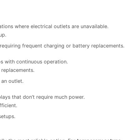
cations where electrical outlets are unavailable.
up.
 requiring frequent charging or battery replacements.
ps with continuous operation.
y replacements.
 an outlet.
splays that don’t require much power.
ficient.
setups.