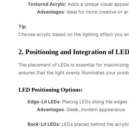
Textured Acrylic
: Adds a unique visual appeal 
Advantages
: Ideal for more creative or ar
Tip
:
Choose acrylic based on the lighting effect you wi
2. Positioning and Integration of LE
The placement of LEDs is essential for maximizing 
ensures that the light evenly illuminates your prod
LED Positioning Options
:
Edge-Lit LEDs
: Placing LEDs along the edges o
Advantages
: Sleek, modern appearance.
Back-Lit LEDs
: LEDs placed behind the acryli