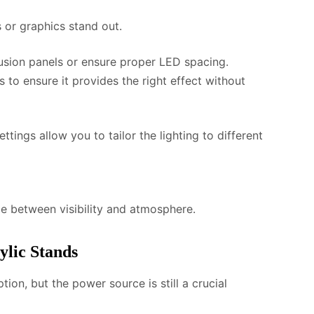
s or graphics stand out.
fusion panels or ensure proper LED spacing.
s to ensure it provides the right effect without
tings allow you to tailor the lighting to different
nce between visibility and atmosphere.
ylic Stands
ion, but the power source is still a crucial