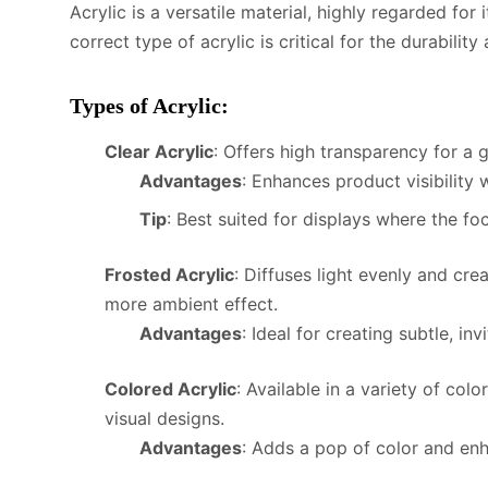
Acrylic is a versatile material, highly regarded for 
correct type of acrylic is critical for the durabilit
Types of Acrylic
:
Clear Acrylic
: Offers high transparency for a 
Advantages
: Enhances product visibility 
Tip
: Best suited for displays where the foc
Frosted Acrylic
: Diffuses light evenly and cr
more ambient effect.
Advantages
: Ideal for creating subtle, inv
Colored Acrylic
: Available in a variety of col
visual designs.
Advantages
: Adds a pop of color and enh