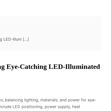
g LED-Illum […]
ing Eye-Catching LED-Illuminated
n, balancing lighting, materials, and power for eye-
include LED positioning, power supply, heat