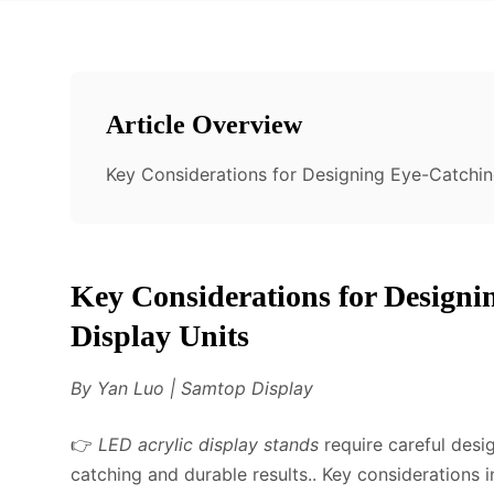
Article Overview
Key Considerations for Designing Eye-Catchin
Key Considerations for Design
Display Units
By Yan Luo | Samtop Display
👉
LED acrylic display stands
require careful desig
catching and durable results.. Key considerations 