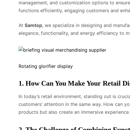
management, and customization options to ensure y
functions efficiently, engaging customers and enhan
At
Samtop
, we specialize in designing and manuf
elegance, functionality, and energy efficiency to 
Rotating glorifier display
1. How Can You Make Your Retail Di
In today’s retail environment, standing out is cruci
customers' attention in the same way. How can you
products but also create an immersive experienc
2. The Challenge of Combining Funct