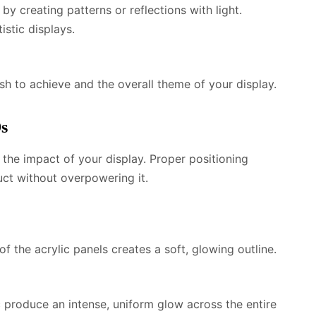
by creating patterns or reflections with light.
tistic displays.
sh to achieve and the overall theme of your display.
Ds
the impact of your display. Proper positioning
uct without overpowering it.
f the acrylic panels creates a soft, glowing outline.
c produce an intense, uniform glow across the entire