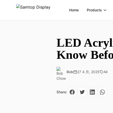
Home
Products
LED Acryli
Know Befo
Bob
27 4 月, 2025
All
Share: