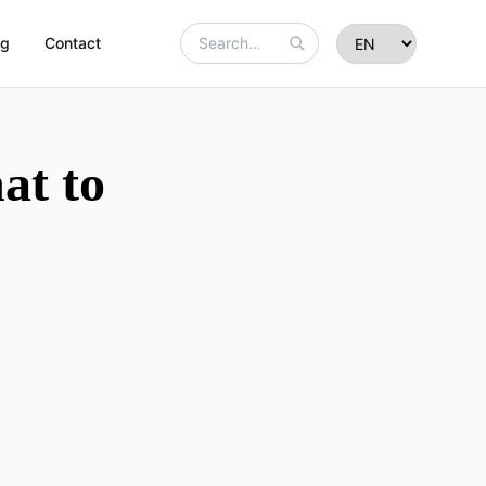
og
Contact
at to