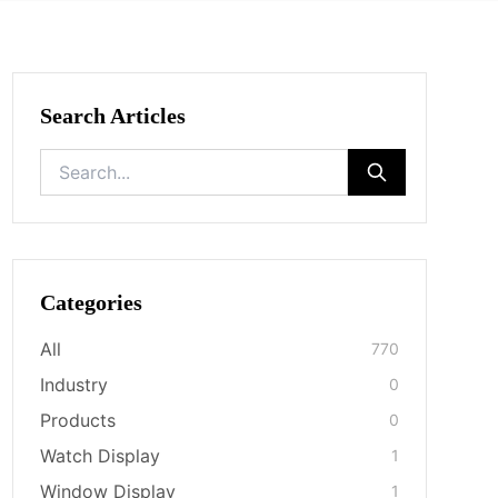
Search Articles
Categories
All
770
Industry
0
Products
0
Watch Display
1
Window Display
1