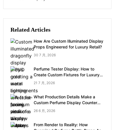
Related Articles
How Are Custom Illuminated Display
Props Engineered for Luxury Retail?
30 7 月, 2026
Perfume Tester Display: How to
Create Custom Fixtures for Luxury
Brands
21 7 月, 2026
What Production Details Make a
Custom Perfume Display Counter
Look Luxury
26 6 月, 2026
From Render to Reality: How