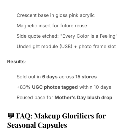
Crescent base in gloss pink acrylic
Magnetic insert for future reuse
Side quote etched: "Every Color is a Feeling"
Underlight module (USB) + photo frame slot
Results
:
Sold out in
6 days
across
15 stores
+83%
UGC photos tagged
within 10 days
Reused base for
Mother’s Day blush drop
💬 FAQ: Makeup Glorifiers for
Seasonal Capsules