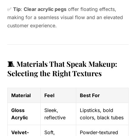
✅
Tip
:
Clear acrylic pegs
offer floating effects,
making for a seamless visual flow and an elevated
customer experience.
🧵 Materials That Speak Makeup:
Selecting the Right Textures
Material
Feel
Best For
Gloss
Sleek,
Lipsticks, bold
Acrylic
reflective
colors, black tubes
Velvet-
Soft,
Powder-textured