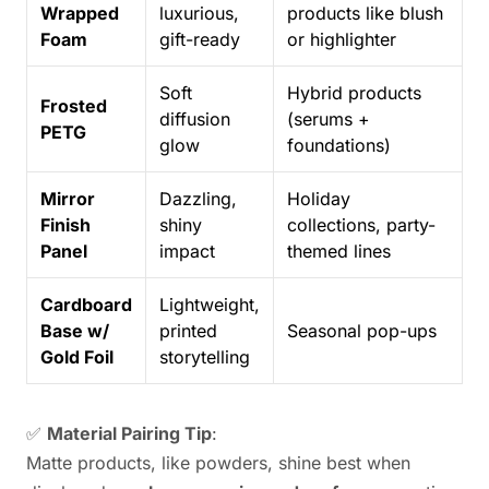
Wrapped
luxurious,
products like blush
Foam
gift-ready
or highlighter
Soft
Hybrid products
Frosted
diffusion
(serums +
PETG
glow
foundations)
Mirror
Dazzling,
Holiday
Finish
shiny
collections, party-
Panel
impact
themed lines
Cardboard
Lightweight,
Base w/
printed
Seasonal pop-ups
Gold Foil
storytelling
✅
Material Pairing Tip
:
Matte products, like powders, shine best when