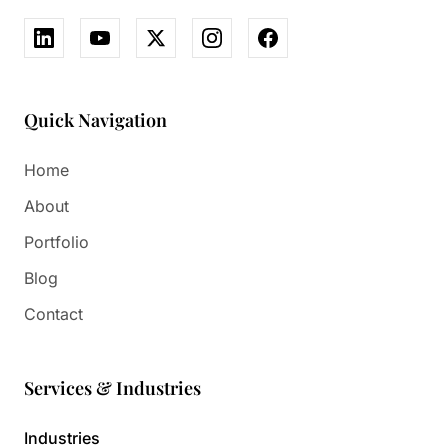
Quick Navigation
Home
About
Portfolio
Blog
Contact
Services & Industries
Industries