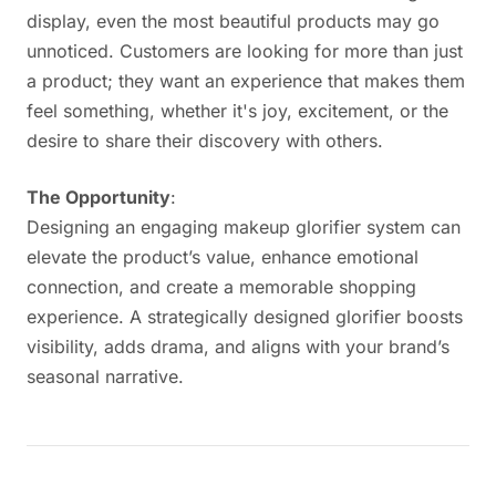
display, even the most beautiful products may go
unnoticed. Customers are looking for more than just
a product; they want an experience that makes them
feel something, whether it's joy, excitement, or the
desire to share their discovery with others.
The Opportunity
:
Designing an engaging makeup glorifier system can
elevate the product’s value, enhance emotional
connection, and create a memorable shopping
experience. A strategically designed glorifier boosts
visibility, adds drama, and aligns with your brand’s
seasonal narrative.