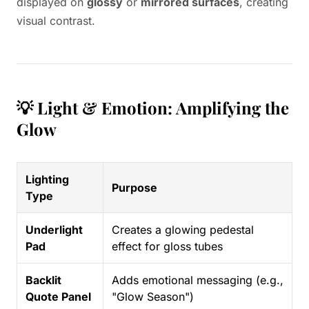
displayed on
glossy
or
mirrored surfaces
, creating
visual contrast.
💡 Light & Emotion: Amplifying the
Glow
Lighting
Purpose
Type
Underlight
Creates a glowing pedestal
Pad
effect for gloss tubes
Backlit
Adds emotional messaging (e.g.,
Quote Panel
"Glow Season")