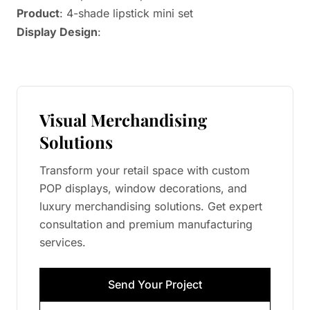
Product
: 4-shade lipstick mini set
Display Design
:
Visual Merchandising
Solutions
Transform your retail space with custom
POP displays, window decorations, and
luxury merchandising solutions. Get expert
consultation and premium manufacturing
services.
Send Your Project