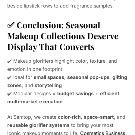
beside lipstick rows to add fragrance samples.
✅
Conclusion: Seasonal
Makeup Collections Deserve
Display That Converts
✔️ Makeup glorifiers highlight color, texture, and
emotion in one footprint
✔️ Ideal for
small spaces
,
seasonal pop-ups
,
gifting
zones
, and
storytelling
✔️ Modular designs =
budget savings
+
efficient
multi-market execution
At Samtop, we create
color-rich
,
space-smart
, and
reusable glorifier systems
to bring your most
iconic makeup moments to life.
Cosmetics Business