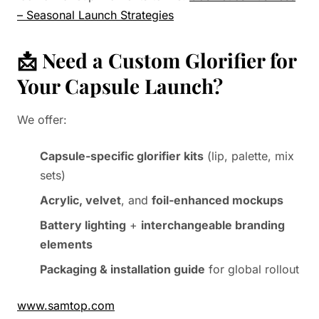
– Seasonal Launch Strategies
📩 Need a Custom Glorifier for
Your Capsule Launch?
We offer:
Capsule-specific glorifier kits
(lip, palette, mix
sets)
Acrylic, velvet
, and
foil-enhanced mockups
Battery lighting
+
interchangeable branding
elements
Packaging & installation guide
for global rollout
www.samtop.com