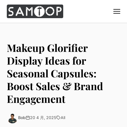
Home
Products
Makeup Glorifier
Custom Display Props
Solution
Display Ideas for
Giant Perfume Display Bottle
Perfume Display
Seasonal Capsules:
Materials
Christmas Decoration
Cosmetic Display
Acrylic Display Fabrication
Boost Sales & Brand
Countertop Display Stand
Capabilities
Watch Display
Metal Display Fabrication
Luxury Packaging
About Us
Engagement
Jewelry Display
Wood/MDF Displays
Brand Gifts & Promotional
Blog
Sunglass Display
Resin Display Props
POS Merchandising
Pop-up Shop Production
Contact
Bob
20 4 月, 2025
All
Foam Sculpture
Window Display