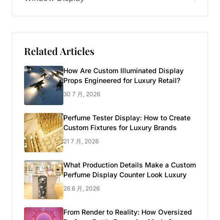
Related Articles
How Are Custom Illuminated Display
Props Engineered for Luxury Retail?
30 7 月, 2026
Perfume Tester Display: How to Create
Custom Fixtures for Luxury Brands
21 7 月, 2026
What Production Details Make a Custom
Perfume Display Counter Look Luxury
26 6 月, 2026
From Render to Reality: How Oversized