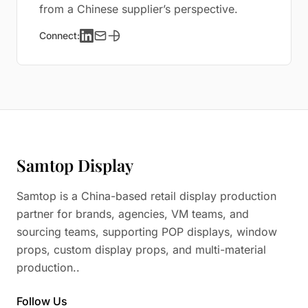
from a Chinese supplier’s perspective.
Connect:
Samtop Display
Samtop is a China-based retail display production
partner for brands, agencies, VM teams, and
sourcing teams, supporting POP displays, window
props, custom display props, and multi-material
production..
Follow Us