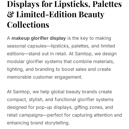
Displays for Lipsticks, Palettes
& Limited-Edition Beauty
Collections
A
makeup glorifier display
is the key to making
seasonal capsules—lipsticks, palettes, and limited
editions—stand out in retail. At Samtop, we design
modular glorifier systems that combine materials,
lighting, and branding to boost sales and create
memorable customer engagement.
At Samtop, we help global beauty brands create
compact, stylish, and functional glorifier systems
designed for pop-up displays, gifting zones, and
retail campaigns—perfect for capturing attention and
enhancing brand storytelling.