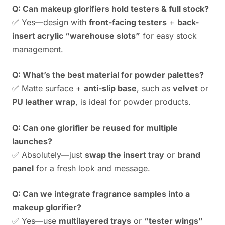
Q: Can makeup glorifiers hold testers & full stock?
✅ Yes—design with
front-facing testers
+
back-
insert acrylic “warehouse slots”
for easy stock
management.
Q: What’s the best material for powder palettes?
✅ Matte surface +
anti-slip base
, such as
velvet
or
PU leather wrap
, is ideal for powder products.
Q: Can one glorifier be reused for multiple
launches?
✅ Absolutely—just
swap the insert tray
or
brand
panel
for a fresh look and message.
Q: Can we integrate fragrance samples into a
makeup glorifier?
✅ Yes—use
multilayered trays
or
“tester wings”