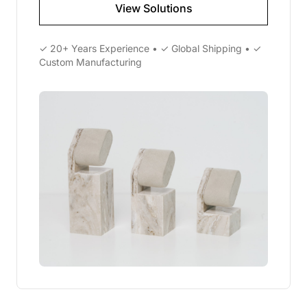
View Solutions
✓ 20+ Years Experience • ✓ Global Shipping • ✓
Custom Manufacturing