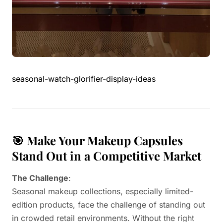
seasonal-watch-glorifier-display-ideas
🎯 Make Your Makeup Capsules
Stand Out in a Competitive Market
The Challenge
:
Seasonal makeup collections, especially limited-
edition products, face the challenge of standing out
in crowded retail environments. Without the right