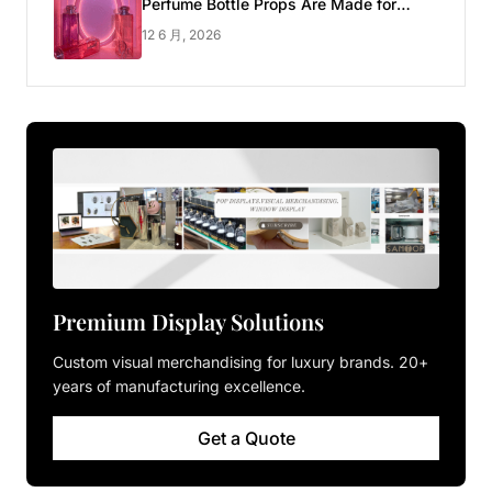
Perfume Bottle Props Are Made for
Luxury Pop-up Shop
12 6 月, 2026
Premium Display Solutions
Custom visual merchandising for luxury brands. 20+
years of manufacturing excellence.
Get a Quote