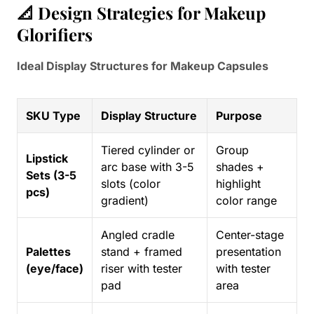
📐 Design Strategies for Makeup
Glorifiers
Ideal Display Structures for Makeup Capsules
SKU Type
Display Structure
Purpose
Tiered cylinder or
Group
Lipstick
arc base with 3-5
shades +
Sets (3-5
slots (color
highlight
pcs)
gradient)
color range
Angled cradle
Center-stage
Palettes
stand + framed
presentation
(eye/face)
riser with tester
with tester
pad
area