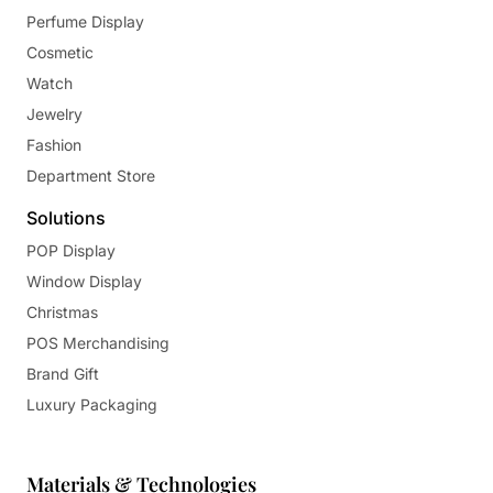
Perfume Display
Cosmetic
Watch
Jewelry
Fashion
Department Store
Solutions
POP Display
Window Display
Christmas
POS Merchandising
Brand Gift
Luxury Packaging
Materials & Technologies