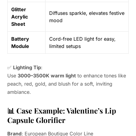
Glitter
Diffuses sparkle, elevates festive
Acrylic
mood
Sheet
Battery
Cord-free LED light for easy,
Module
limited setups
✅
Lighting Tip
:
Use
3000–3500K warm light
to enhance tones like
peach, red, gold, and blush for a soft, inviting
ambiance.
📊 Case Example: Valentine’s Lip
Capsule Glorifier
Brand
: European Boutique Color Line