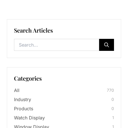
Search Articles
Categories
All
770
Industry
0
Products
0
Watch Display
1
Window Display
1