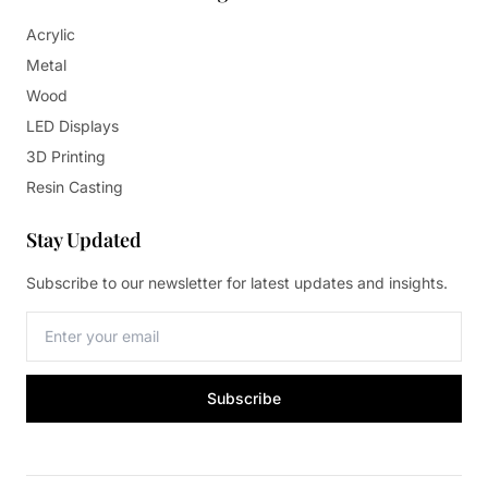
Acrylic
Metal
Wood
LED Displays
3D Printing
Resin Casting
Stay Updated
Subscribe to our newsletter for latest updates and insights.
Subscribe