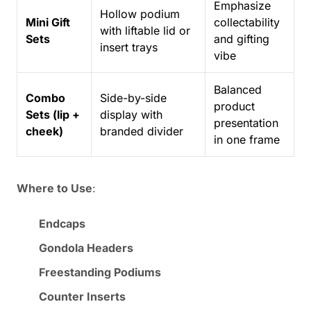
Emphasize
Hollow podium
Mini Gift
collectability
with liftable lid or
Sets
and gifting
insert trays
vibe
Balanced
Combo
Side-by-side
product
Sets (lip +
display with
presentation
cheek)
branded divider
in one frame
Where to Use
:
Endcaps
Gondola Headers
Freestanding Podiums
Counter Inserts