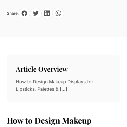
Paper in Visual Merchandising
Fashion & Apparel Display
Share:
Leather & Microfiber
Department Store/Shopping Mall
3D Printing
Vacuum Forming
LED Display Solutions
Mold
Marble
Article Overview
Natural Bamboo & Rattan
How to Design Makeup Displays for
Lipsticks, Palettes & […]
How to Design Makeup