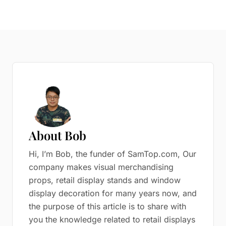
About Bob
Hi, I’m Bob, the funder of SamTop.com, Our
company makes visual merchandising
props, retail display stands and window
display decoration for many years now, and
the purpose of this article is to share with
you the knowledge related to retail displays