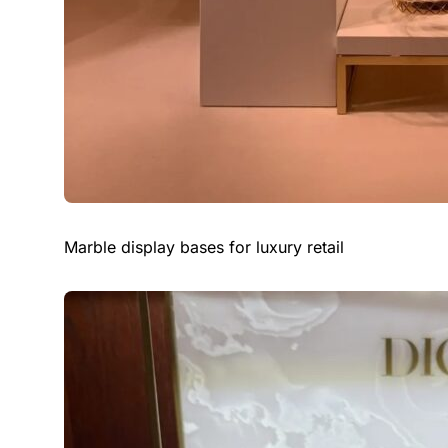
Marble display bases for luxury retail