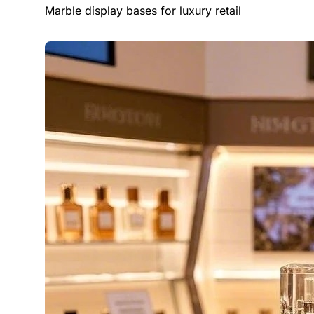
Marble display bases for luxury retail