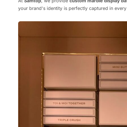
At
Samtop
, we provide
custom marble display b
your brand's identity is perfectly captured in every