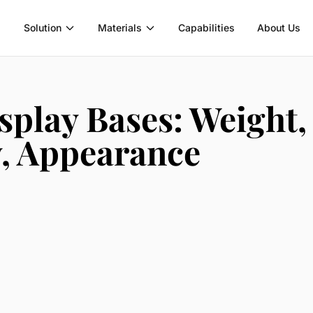
Solution
Materials
Capabilities
About Us
splay Bases: Weight,
y, Appearance