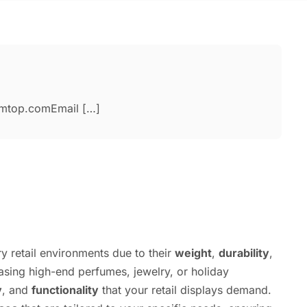
amtop.comEmail […]
y retail environments due to their
weight
,
durability
,
sing high-end perfumes, jewelry, or holiday
y
, and
functionality
that your retail displays demand.