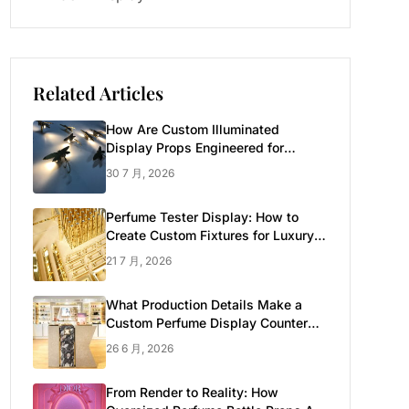
Related Articles
How Are Custom Illuminated
Display Props Engineered for
Luxury Retail?
30 7 月, 2026
Perfume Tester Display: How to
Create Custom Fixtures for Luxury
Brands
21 7 月, 2026
What Production Details Make a
Custom Perfume Display Counter
Look Luxury
26 6 月, 2026
From Render to Reality: How