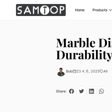
Home
Products
Marble Di
Durabilit
Bob
23 4 月, 2025
All
Share: