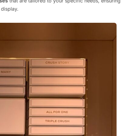
ases
that are tailored to your specific needs, ensuring
 display.