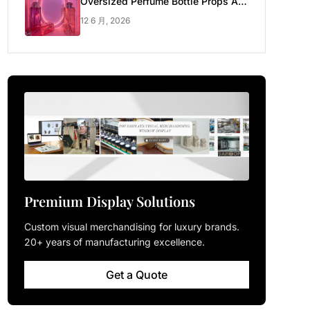
Oversized Perfume Bottle Props Are
Made for Luxury Pop-up Shop
12 6 月, 2026
Premium Display Solutions
Custom visual merchandising for luxury brands.
20+ years of manufacturing excellence.
Get a Quote