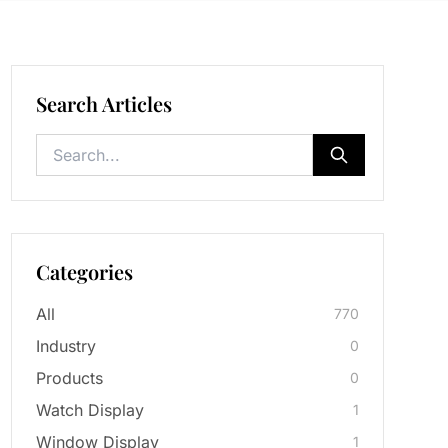
Search Articles
Categories
All
770
Industry
0
Products
0
Watch Display
1
Window Display
1