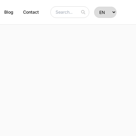
Blog
Contact