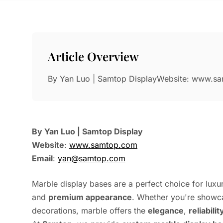
Article Overview
By Yan Luo | Samtop DisplayWebsite: www.s
By Yan Luo | Samtop Display
Website
:
www.samtop.com
Email
:
yan@samtop.com
Marble display bases are a perfect choice for luxur
and
premium appearance
. Whether you're showca
decorations, marble offers the
elegance
,
reliabilit