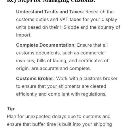
Understand Tariffs and Taxes
: Research the
customs duties and VAT taxes for your display
units based on their HS code and the country of
import.
Complete Documentation
: Ensure that all
customs documents, such as commercial
invoices, bills of lading, and certificates of
origin, are accurate and complete.
Customs Broker
: Work with a customs broker
to ensure that your shipments are cleared
efficiently and compliant with regulations.
Tip
:
Plan for unexpected delays due to customs and
ensure that buffer time is built into your shipping