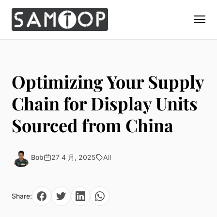
Home
Products
Optimizing Your Supply
Custom Display Props
Solution
Chain for Display Units
Giant Perfume Display Bottle
Perfume Display
Sourced from China
Materials
Christmas Decoration
Cosmetic Display
Acrylic Display Fabrication
Countertop Display Stand
Capabilities
Watch Display
Metal Display Fabrication
Bob
27 4 月, 2025
All
Luxury Packaging
About Us
Jewelry Display
Wood/MDF Displays
Brand Gifts & Promotional
Blog
Sunglass Display
Resin Display Props
POS Merchandising
Share:
Pop-up Shop Production
Contact
Foam Sculpture
Window Display