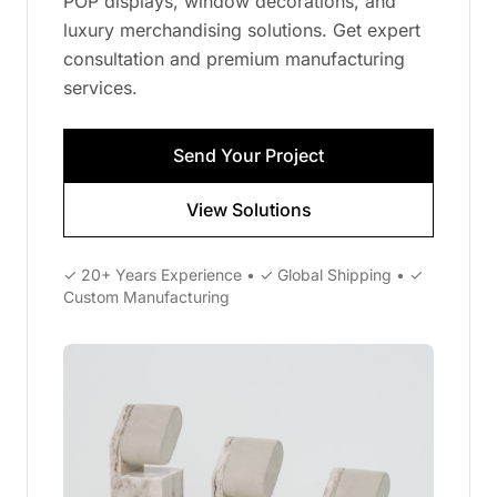
POP displays, window decorations, and
luxury merchandising solutions. Get expert
consultation and premium manufacturing
services.
Send Your Project
View Solutions
✓ 20+ Years Experience • ✓ Global Shipping • ✓
Custom Manufacturing