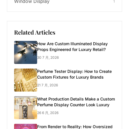
Window Display
1
Related Articles
How Are Custom Illuminated Display
Props Engineered for Luxury Retail?
30 7 月, 2026
Perfume Tester Display: How to Create
Custom Fixtures for Luxury Brands
21 7 月, 2026
What Production Details Make a Custom
Perfume Display Counter Look Luxury
26 6 月, 2026
From Render to Reality: How Oversized