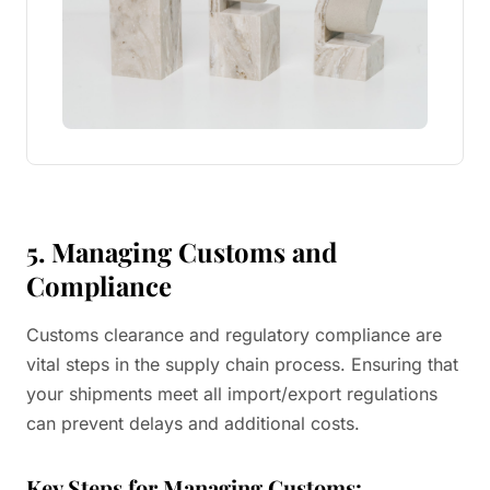
5. Managing Customs and
Compliance
Customs clearance and regulatory compliance are
vital steps in the supply chain process. Ensuring that
your shipments meet all import/export regulations
can prevent delays and additional costs.
Key Steps for Managing Customs: