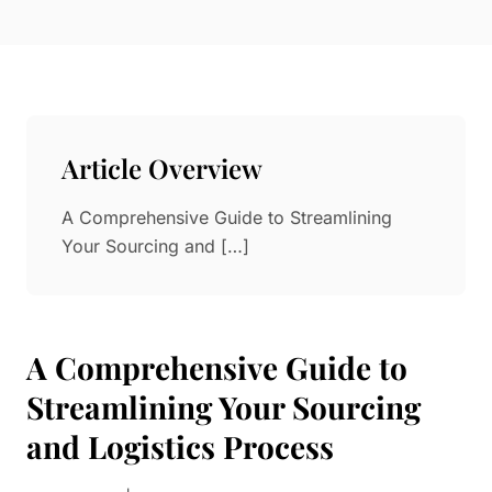
Paper in Visual Merchandising
Fashion & Apparel Display
Leather & Microfiber
Department Store/Shopping Mall
3D Printing
Vacuum Forming
Article Overview
LED Display Solutions
Mold
A Comprehensive Guide to Streamlining
Your Sourcing and […]
Marble
Natural Bamboo & Rattan
A Comprehensive Guide to
Streamlining Your Sourcing
and Logistics Process