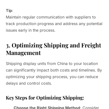
Tip
:
Maintain regular communication with suppliers to
track production progress and address any potential
issues early in the process.
3. Optimizing Shipping and Freight
Management
Shipping display units from China to your location
can significantly impact both costs and timelines. By
optimizing your shipping process, you can reduce
delays and control costs.
Key Steps for Optimizing Shipping:
Choose the Right Shipping Method
: Consider