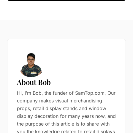
About Bob
Hi, I’m Bob, the funder of SamTop.com, Our
company makes visual merchandising
props, retail display stands and window
display decoration for many years now, and
the purpose of this article is to share with
you the knowledge related to retail displays