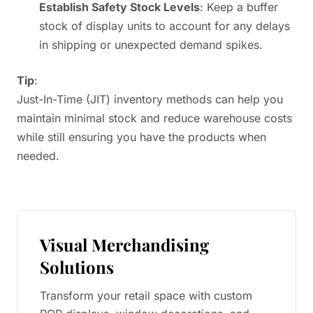
Establish Safety Stock Levels
: Keep a buffer
stock of display units to account for any delays
in shipping or unexpected demand spikes.
Tip
:
Just-In-Time (JIT) inventory methods can help you
maintain minimal stock and reduce warehouse costs
while still ensuring you have the products when
needed.
Visual Merchandising
Solutions
Transform your retail space with custom