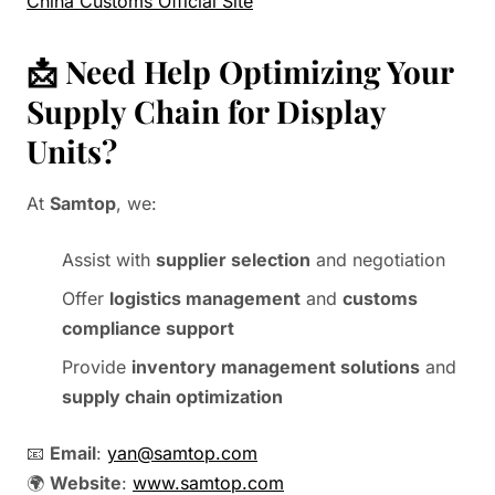
China Customs Official Site
📩 Need Help Optimizing Your
Supply Chain for Display
Units?
At
Samtop
, we:
Assist with
supplier selection
and negotiation
Offer
logistics management
and
customs
compliance support
Provide
inventory management solutions
and
supply chain optimization
📧
Email
:
yan@samtop.com
🌍
Website
:
www.samtop.com