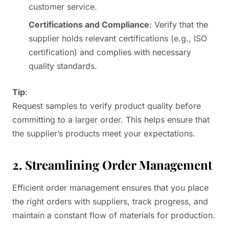
customer service.
Certifications and Compliance
: Verify that the
supplier holds relevant certifications (e.g., ISO
certification) and complies with necessary
quality standards.
Tip
:
Request samples to verify product quality before
committing to a larger order. This helps ensure that
the supplier’s products meet your expectations.
2. Streamlining Order Management
Efficient order management ensures that you place
the right orders with suppliers, track progress, and
maintain a constant flow of materials for production.