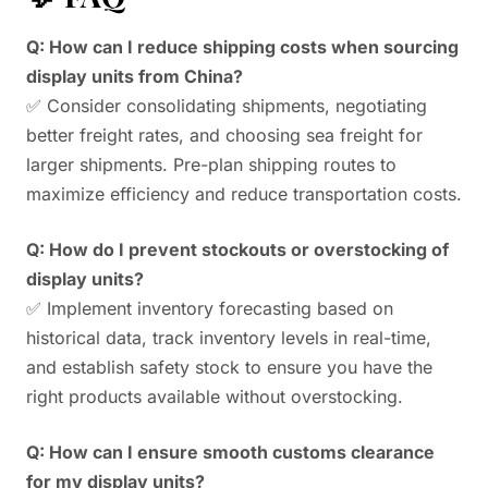
Q: How can I reduce shipping costs when sourcing
display units from China?
✅ Consider consolidating shipments, negotiating
better freight rates, and choosing sea freight for
larger shipments. Pre-plan shipping routes to
maximize efficiency and reduce transportation costs.
Q: How do I prevent stockouts or overstocking of
display units?
✅ Implement inventory forecasting based on
historical data, track inventory levels in real-time,
and establish safety stock to ensure you have the
right products available without overstocking.
Q: How can I ensure smooth customs clearance
for my display units?