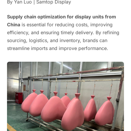
By Yan Luo | Samtop Display
Supply chain optimization for display units from
China
is essential for reducing costs, improving
efficiency, and ensuring timely delivery. By refining
sourcing, logistics, and inventory, brands can
streamline imports and improve performance.