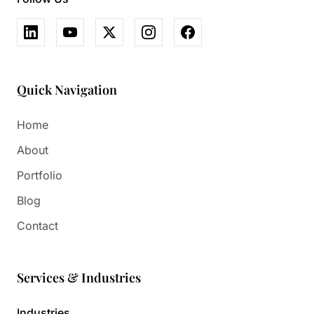
Quick Navigation
Home
About
Portfolio
Blog
Contact
Services & Industries
Industries