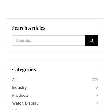
Search Articles
Categories
All
770
Industry
0
Products
0
Watch Display
1