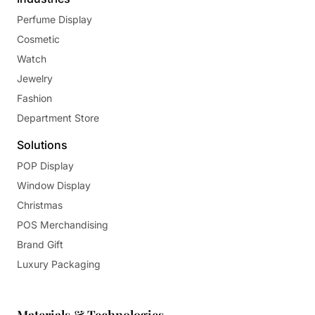
Perfume Display
Cosmetic
Watch
Jewelry
Fashion
Department Store
Solutions
POP Display
Window Display
Christmas
POS Merchandising
Brand Gift
Luxury Packaging