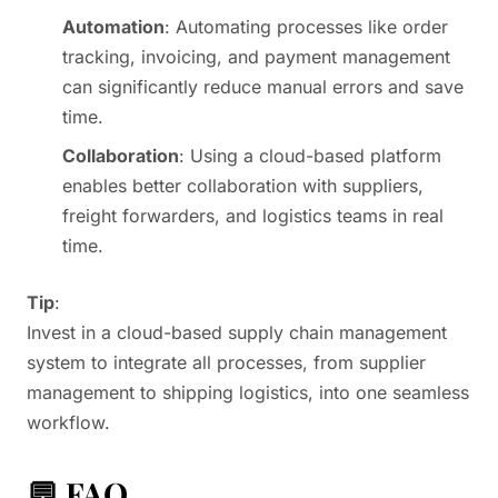
Automation
: Automating processes like order
tracking, invoicing, and payment management
can significantly reduce manual errors and save
time.
Collaboration
: Using a cloud-based platform
enables better collaboration with suppliers,
freight forwarders, and logistics teams in real
time.
Tip
:
Invest in a cloud-based supply chain management
system to integrate all processes, from supplier
management to shipping logistics, into one seamless
workflow.
💬 FAQ