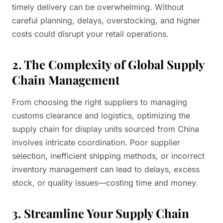
timely delivery can be overwhelming. Without
careful planning, delays, overstocking, and higher
costs could disrupt your retail operations.
2. The Complexity of Global Supply
Chain Management
From choosing the right suppliers to managing
customs clearance and logistics, optimizing the
supply chain for display units sourced from China
involves intricate coordination. Poor supplier
selection, inefficient shipping methods, or incorrect
inventory management can lead to delays, excess
stock, or quality issues—costing time and money.
3. Streamline Your Supply Chain