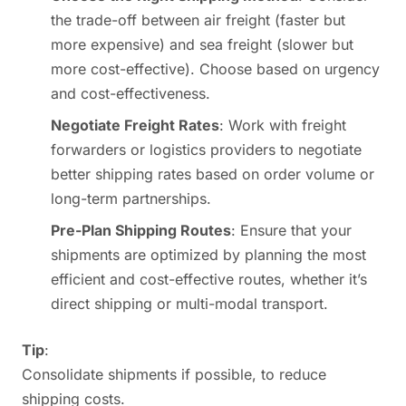
the trade-off between air freight (faster but
more expensive) and sea freight (slower but
more cost-effective). Choose based on urgency
and cost-effectiveness.
Negotiate Freight Rates
: Work with freight
forwarders or logistics providers to negotiate
better shipping rates based on order volume or
long-term partnerships.
Pre-Plan Shipping Routes
: Ensure that your
shipments are optimized by planning the most
efficient and cost-effective routes, whether it’s
direct shipping or multi-modal transport.
Tip
:
Consolidate shipments if possible, to reduce
shipping costs.