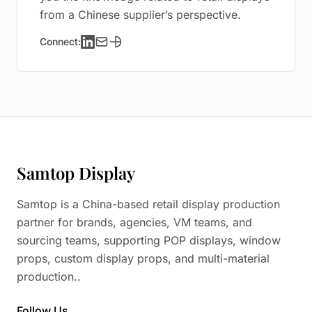
from a Chinese supplier’s perspective.
Connect:
Samtop Display
Samtop is a China-based retail display production
partner for brands, agencies, VM teams, and
sourcing teams, supporting POP displays, window
props, custom display props, and multi-material
production..
Follow Us