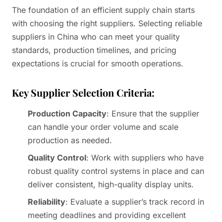
The foundation of an efficient supply chain starts
with choosing the right suppliers. Selecting reliable
suppliers in China who can meet your quality
standards, production timelines, and pricing
expectations is crucial for smooth operations.
Key Supplier Selection Criteria:
Production Capacity
: Ensure that the supplier
can handle your order volume and scale
production as needed.
Quality Control
: Work with suppliers who have
robust quality control systems in place and can
deliver consistent, high-quality display units.
Reliability
: Evaluate a supplier’s track record in
meeting deadlines and providing excellent