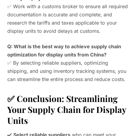
✅ Work with a customs broker to ensure all required
documentation is accurate and complete, and
research the tariffs and taxes applicable to your
display units to avoid delays at customs.
Q: What is the best way to achieve supply chain
optimization for display units from China?
✅ By selecting reliable suppliers, optimizing
shipping, and using inventory tracking systems, you
can streamline the entire process and reduce costs.
✅ Conclusion: Streamlining
Your Supply Chain for Display
Units
✔️
Select reliable suppliers
who can meet your