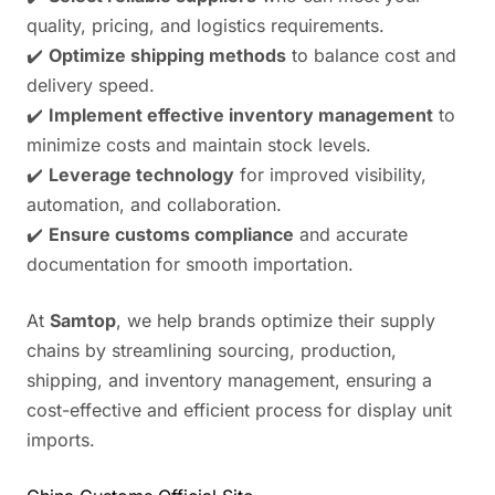
quality, pricing, and logistics requirements.
✔️
Optimize shipping methods
to balance cost and
delivery speed.
✔️
Implement effective inventory management
to
minimize costs and maintain stock levels.
✔️
Leverage technology
for improved visibility,
automation, and collaboration.
✔️
Ensure customs compliance
and accurate
documentation for smooth importation.
At
Samtop
, we help brands optimize their supply
chains by streamlining sourcing, production,
shipping, and inventory management, ensuring a
cost-effective and efficient process for display unit
imports.