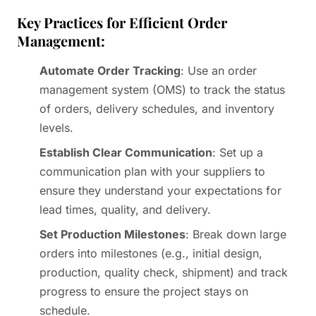
Key Practices for Efficient Order
Management:
Automate Order Tracking
: Use an order
management system (OMS) to track the status
of orders, delivery schedules, and inventory
levels.
Establish Clear Communication
: Set up a
communication plan with your suppliers to
ensure they understand your expectations for
lead times, quality, and delivery.
Set Production Milestones
: Break down large
orders into milestones (e.g., initial design,
production, quality check, shipment) and track
progress to ensure the project stays on
schedule.