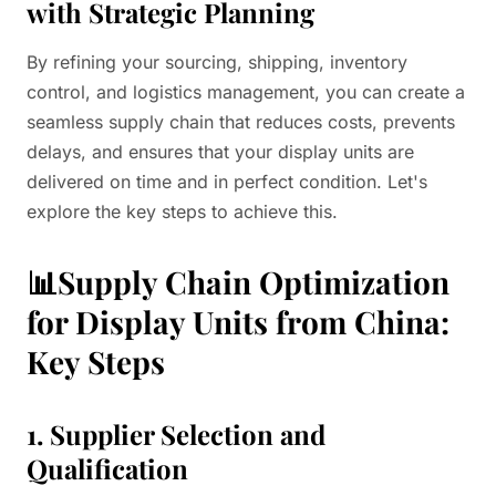
with Strategic Planning
By refining your sourcing, shipping, inventory
control, and logistics management, you can create a
seamless supply chain that reduces costs, prevents
delays, and ensures that your display units are
delivered on time and in perfect condition. Let's
explore the key steps to achieve this.
📊Supply Chain Optimization
for Display Units from China:
Key Steps
1. Supplier Selection and
Qualification