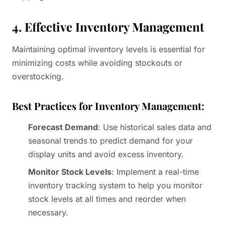
4. Effective Inventory Management
Maintaining optimal inventory levels is essential for
minimizing costs while avoiding stockouts or
overstocking.
Best Practices for Inventory Management:
Forecast Demand
: Use historical sales data and
seasonal trends to predict demand for your
display units and avoid excess inventory.
Monitor Stock Levels
: Implement a real-time
inventory tracking system to help you monitor
stock levels at all times and reorder when
necessary.