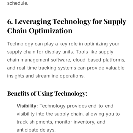
schedule.
6. Leveraging Technology for Supply
Chain Optimization
Technology can play a key role in optimizing your
supply chain for display units. Tools like supply
chain management software, cloud-based platforms,
and real-time tracking systems can provide valuable
insights and streamline operations.
Benefits of Using Technology:
Visibility
: Technology provides end-to-end
visibility into the supply chain, allowing you to
track shipments, monitor inventory, and
anticipate delays.