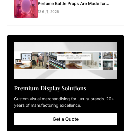
Perfume Bottle Props Are Made for
Luxury Pop-up Shop
12 6 月, 2026
Premium Display Solutions
Custom visual merchandising for luxury brands. 20+
years of manufacturing excellence.
Get a Quote