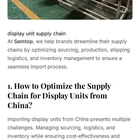
display unit supply chain
At
Samtop
, we help brands streamline their supply
chains by optimizing sourcing, production, shipping
logistics, and inventory management to ensure a
seamless import process.
1. How to Optimize the Supply
Chain for Display Units from
China?
Importing display units from China presents multiple
challenges. Managing sourcing, logistics, and
inventory while ensuring cost-effectiveness and