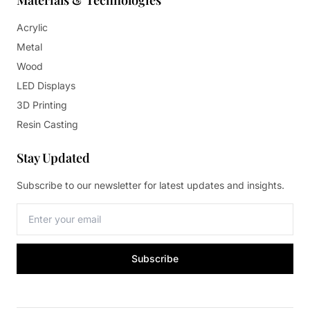
Materials & Technologies
Acrylic
Metal
Wood
LED Displays
3D Printing
Resin Casting
Stay Updated
Subscribe to our newsletter for latest updates and insights.
Subscribe