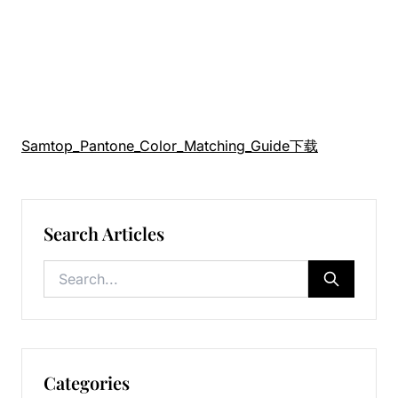
Samtop_Pantone_Color_Matching_Guide
下载
Search Articles
Categories