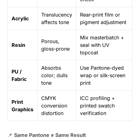
Translucency
Rear-print film or
Acrylic
affects tone
pigment adjustment
Mix masterbatch +
Porous,
Resin
seal with UV
gloss-prone
topcoat
Absorbs
Use Pantone-dyed
PU /
color; dulls
wrap or silk-screen
Fabric
tone
print
CMYK
ICC profiling +
Print
conversion
printed swatch
Graphics
distortion
verification
📌
Same Pantone ≠ Same Result