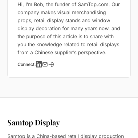
Hi, I’m Bob, the funder of SamTop.com, Our
company makes visual merchandising
props, retail display stands and window
display decoration for many years now, and
the purpose of this article is to share with
you the knowledge related to retail displays
from a Chinese supplier’s perspective.
Connect:
Samtop Display
Samtop is a China-based retail display production