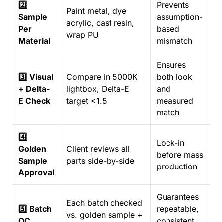
2️⃣
Prevents
Paint metal, dye
Sample
assumption-
acrylic, cast resin,
Per
based
wrap PU
Material
mismatch
Ensures
3️⃣ Visual
Compare in 5000K
both look
+ Delta-
lightbox, Delta-E
and
E Check
target <1.5
measured
match
4️⃣
Lock-in
Golden
Client reviews all
before mass
Sample
parts side-by-side
production
Approval
Guarantees
Each batch checked
5️⃣ Batch
repeatable,
vs. golden sample +
QC
consistent