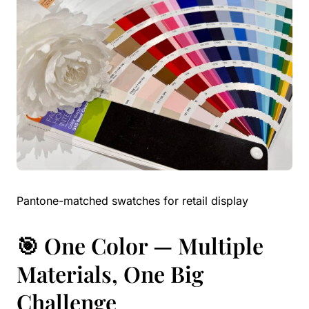
Pantone-matched swatches for retail display
🎯 One Color — Multiple
Materials, One Big
Challenge