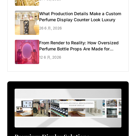
What Production Details Make a Custom
Perfume Display Counter Look Luxury
26 6 月, 2026
From Render to Reality: How Oversized
Perfume Bottle Props Are Made for
Luxury Pop-up Shop
12 6 月, 2026