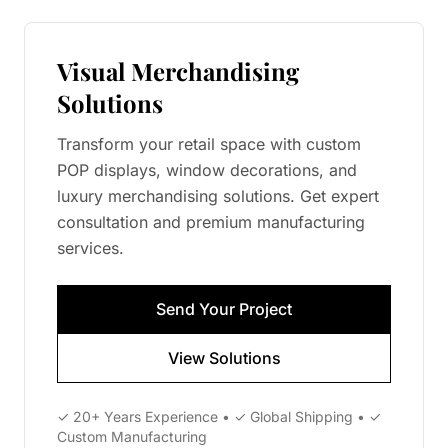
Visual Merchandising
Solutions
Transform your retail space with custom
POP displays, window decorations, and
luxury merchandising solutions. Get expert
consultation and premium manufacturing
services.
Send Your Project
View Solutions
✓ 20+ Years Experience • ✓ Global Shipping • ✓
Custom Manufacturing