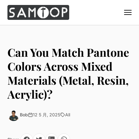
Home
Products
Can You Match Pantone
Custom Display Props
Solution
Colors Across Mixed
Giant Perfume Display Bottle
Perfume Display
Materials (Metal, Resin,
Materials
Christmas Decoration
Cosmetic Display
Acrylic Display Fabrication
Acrylic)?
Countertop Display Stand
Capabilities
Watch Display
Metal Display Fabrication
Luxury Packaging
About Us
Jewelry Display
Wood/MDF Displays
Brand Gifts & Promotional
Bob
12 5 月, 2025
All
Blog
Sunglass Display
Resin Display Props
POS Merchandising
Pop-up Shop Production
Contact
Foam Sculpture
Window Display