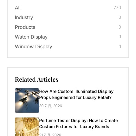
All
770
Industry
0
Products
0
Watch Display
1
Window Display
1
Related Articles
How Are Custom Illuminated Display
Props Engineered for Luxury Retail?
30 7 月, 2026
Perfume Tester Display: How to Create
Custom Fixtures for Luxury Brands
21 7 月, 2026