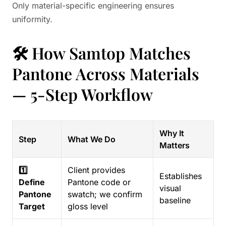
Only material-specific engineering ensures
uniformity.
🛠️ How Samtop Matches
Pantone Across Materials
— 5-Step Workflow
Why It
Step
What We Do
Matters
1️⃣
Client provides
Establishes
Define
Pantone code or
visual
Pantone
swatch; we confirm
baseline
Target
gloss level