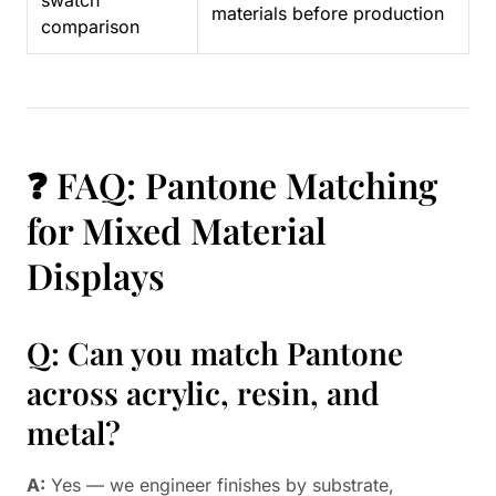
swatch
materials before production
comparison
❓ FAQ: Pantone Matching
for Mixed Material
Displays
Q: Can you match Pantone
across acrylic, resin, and
metal?
A:
Yes — we engineer finishes by substrate,