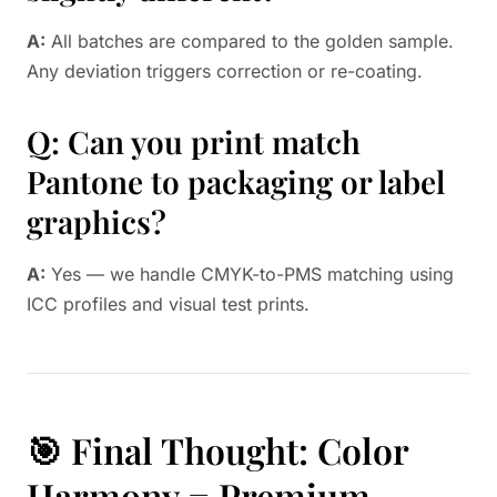
A:
All batches are compared to the golden sample.
Any deviation triggers correction or re-coating.
Q: Can you print match
Pantone to packaging or label
graphics?
A:
Yes — we handle CMYK-to-PMS matching using
ICC profiles and visual test prints.
🎯 Final Thought: Color
Harmony = Premium