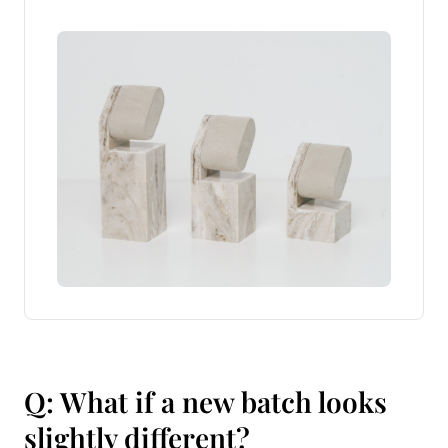
Q: What if a new batch looks
slightly different?