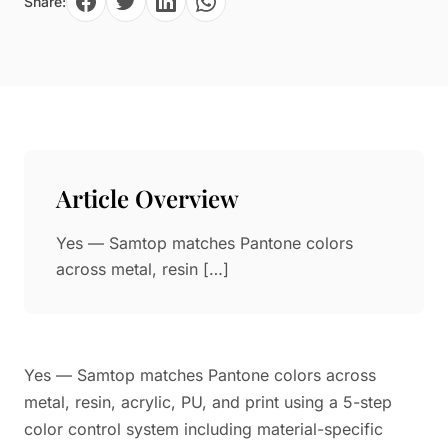
Share:
Paper in Visual Merchandising
Fashion & Apparel Display
Leather & Microfiber
Department Store/Shopping Mall
3D Printing
Vacuum Forming
LED Display Solutions
Mold
Article Overview
Marble
Yes — Samtop matches Pantone colors
Natural Bamboo & Rattan
across metal, resin […]
Yes — Samtop matches Pantone colors across
metal, resin, acrylic, PU, and print using a 5-step
color control system including material-specific