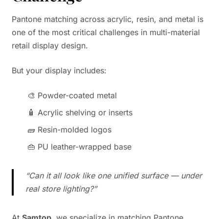
Pantone matching across acrylic, resin, and metal is
one of the most critical challenges in multi-material
retail display design.
But your display includes:
🎨 Powder-coated metal
🧴 Acrylic shelving or inserts
🧱 Resin-molded logos
👜 PU leather-wrapped base
“Can it all look like one unified surface — under
real store lighting?”
At
Samtop
, we specialize in matching Pantone