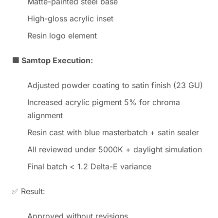
Matte-painted steel base
High-gloss acrylic inset
Resin logo element
🟩 Samtop Execution:
Adjusted powder coating to satin finish (23 GU)
Increased acrylic pigment 5% for chroma
alignment
Resin cast with blue masterbatch + satin sealer
All reviewed under 5000K + daylight simulation
Final batch < 1.2 Delta-E variance
✅ Result:
Approved without revisions