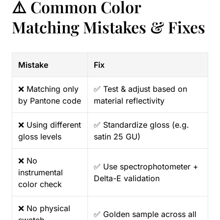
⚠️ Common Color
Matching Mistakes & Fixes
Mistake
Fix
❌ Matching only
✅ Test & adjust based on
by Pantone code
material reflectivity
❌ Using different
✅ Standardize gloss (e.g.
gloss levels
satin 25 GU)
❌ No
✅ Use spectrophotometer +
instrumental
Delta-E validation
color check
❌ No physical
✅ Golden sample across all