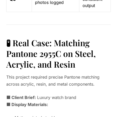
photos logged
output
🧪 Real Case: Matching
Pantone 2955C on Steel,
Acrylic, and Resin
This project required precise Pantone matching
across acrylic, resin, and metal components.
🟨 Client Brief:
Luxury watch brand
🟨 Display Materials: