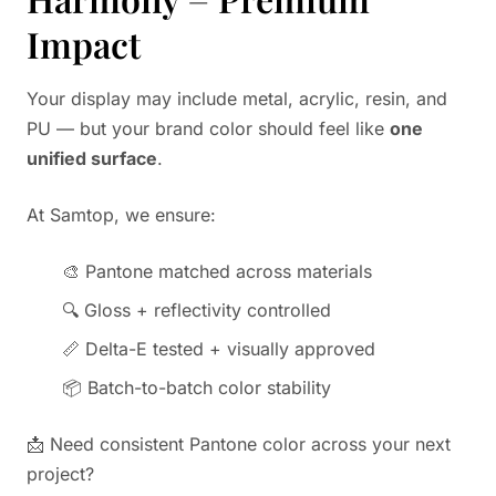
Impact
Your display may include metal, acrylic, resin, and
PU — but your brand color should feel like
one
unified surface
.
At Samtop, we ensure:
🎨 Pantone matched across materials
🔍 Gloss + reflectivity controlled
📏 Delta-E tested + visually approved
📦 Batch-to-batch color stability
📩 Need consistent Pantone color across your next
project?