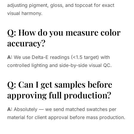
adjusting pigment, gloss, and topcoat for exact
visual harmony.
Q: How do you measure color
accuracy?
A:
We use Delta-E readings (<1.5 target) with
controlled lighting and side-by-side visual QC.
Q: Can I get samples before
approving full production?
A:
Absolutely — we send matched swatches per
material for client approval before mass production.