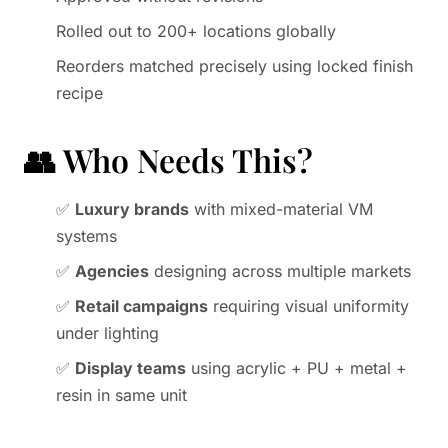
Rolled out to 200+ locations globally
Reorders matched precisely using locked finish
recipe
👥 Who Needs This?
✅
Luxury brands
with mixed-material VM
systems
✅
Agencies
designing across multiple markets
✅
Retail campaigns
requiring visual uniformity
under lighting
✅
Display teams
using acrylic + PU + metal +
resin in same unit