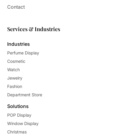
Contact
Services & Industries
Industries
Perfume Display
Cosmetic
Watch
Jewelry
Fashion
Department Store
Solutions
POP Display
Window Display
Christmas