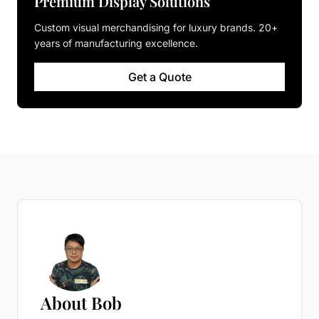
Premium Display Solutions
Custom visual merchandising for luxury brands. 20+
years of manufacturing excellence.
Get a Quote
About Bob