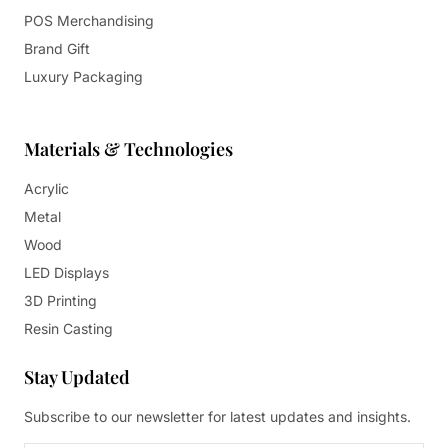
POS Merchandising
Brand Gift
Luxury Packaging
Materials & Technologies
Acrylic
Metal
Wood
LED Displays
3D Printing
Resin Casting
Stay Updated
Subscribe to our newsletter for latest updates and insights.