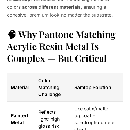
colors
across different materials
, ensuring a
cohesive, premium look no matter the substrate.
🧠 Why Pantone Matching
Acrylic Resin Metal Is
Complex — But Critical
Color
Material
Matching
Samtop Solution
Challenge
Use satin/matte
Reflects
Painted
topcoat +
light; high
Metal
spectrophotometer
gloss risk
check