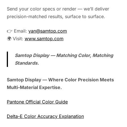
Send your color specs or render — we’ll deliver
precision-matched results, surface to surface.
👉 Email:
yan@samtop.com
🌍 Visit:
www.samtop.com
Samtop Display — Matching Color, Matching
Standards.
Samtop Display — Where Color Precision Meets
Multi-Material Expertise.
Pantone Official Color Guide
Delta-E Color Accuracy Explanation