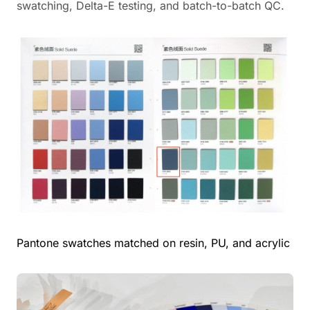
swatching, Delta-E testing, and batch-to-batch QC.
Pantone swatches matched on resin, PU, and acrylic