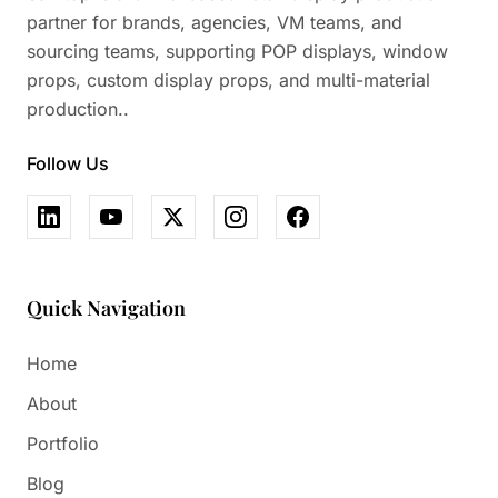
partner for brands, agencies, VM teams, and
sourcing teams, supporting POP displays, window
props, custom display props, and multi-material
production..
Follow Us
Quick Navigation
Home
About
Portfolio
Blog