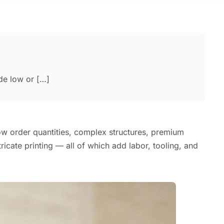
de low or […]
ow order quantities, complex structures, premium
ntricate printing — all of which add labor, tooling, and