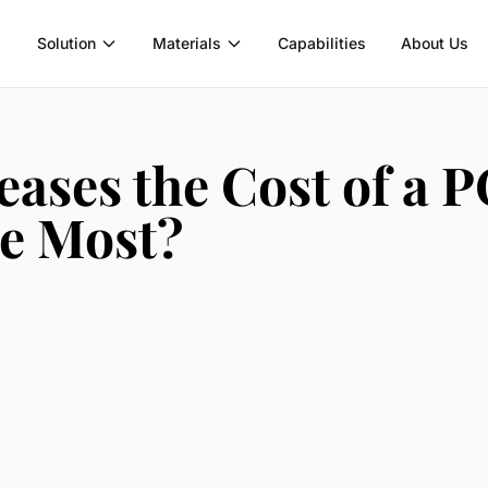
Solution
Materials
Capabilities
About Us
eases the Cost of a 
he Most?