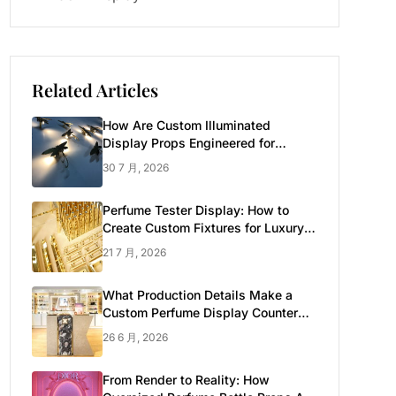
Related Articles
How Are Custom Illuminated
Display Props Engineered for
Luxury Retail?
30 7 月, 2026
Perfume Tester Display: How to
Create Custom Fixtures for Luxury
Brands
21 7 月, 2026
What Production Details Make a
Custom Perfume Display Counter
Look Luxury
26 6 月, 2026
From Render to Reality: How