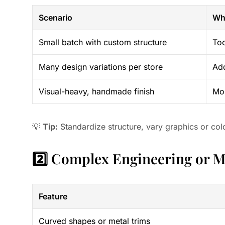
Scenario
Wh
Small batch with custom structure
Too
Many design variations per store
Add
Visual-heavy, handmade finish
Mor
💡
Tip:
Standardize structure, vary graphics or col
2️⃣ Complex Engineering or 
Feature
Curved shapes or metal trims