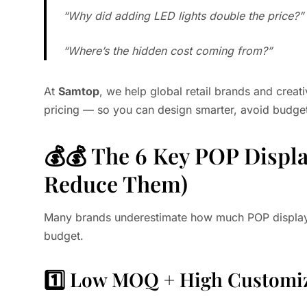
“Why did adding LED lights double the price?”
“Where’s the hidden cost coming from?”
At
Samtop
, we help global retail brands and creat
pricing — so you can design smarter, avoid budget
💰💰 The 6 Key POP Displa
Reduce Them)
Many brands underestimate how much POP display c
budget.
1️⃣ Low MOQ + High Customi