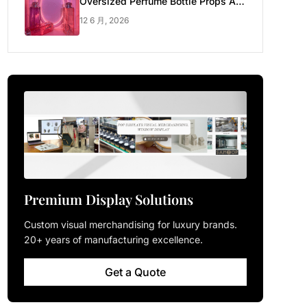
Oversized Perfume Bottle Props Are
Made for Luxury Pop-up Shop
12 6 月, 2026
Premium Display Solutions
Custom visual merchandising for luxury brands.
20+ years of manufacturing excellence.
Get a Quote