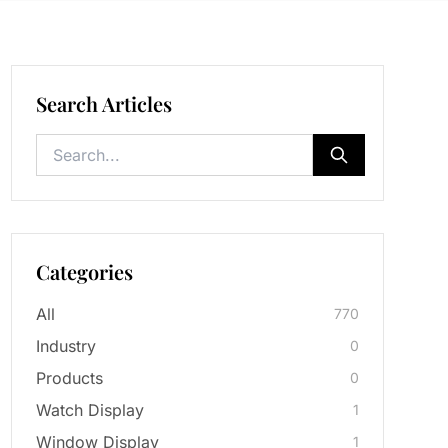
Search Articles
Categories
All
770
Industry
0
Products
0
Watch Display
1
Window Display
1