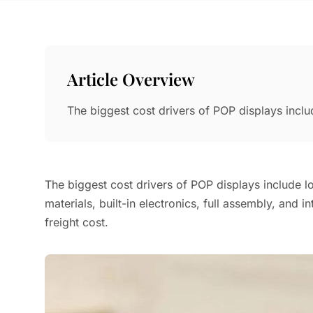
Article Overview
The biggest cost drivers of POP displays inclu
The biggest cost drivers of POP displays include l
materials, built-in electronics, full assembly, and i
freight cost.