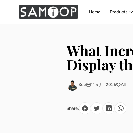
Home
Products
What Incr
Display t
Bob
11 5 月, 2025
All
Share: