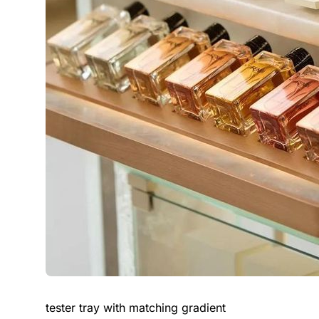
tester tray with matching gradient