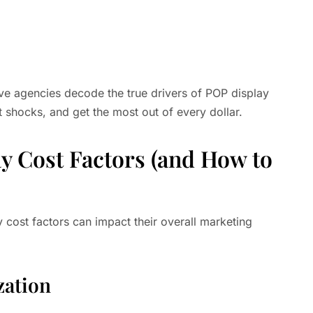
ive agencies decode the true drivers of POP display
 shocks, and get the most out of every dollar.
y Cost Factors (and How to
ost factors can impact their overall marketing
zation