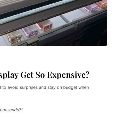
splay Get So Expensive?
al to avoid surprises and stay on budget when
 thousands?”