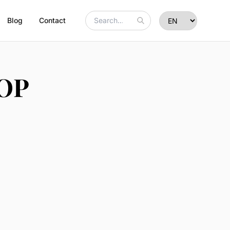
Blog
Contact
POP