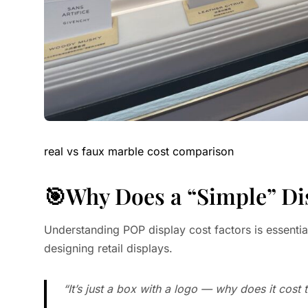
real vs faux marble cost comparison
🎯Why Does a “Simple” Di
Understanding POP display cost factors is essenti
designing retail displays.
“It’s just a box with a logo — why does it cost