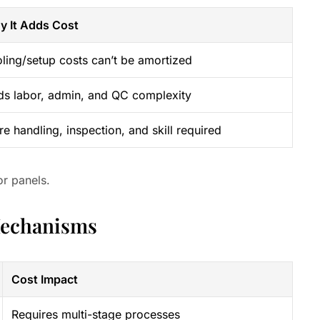
y It Adds Cost
ling/setup costs can’t be amortized
s labor, admin, and QC complexity
e handling, inspection, and skill required
or panels.
Mechanisms
Cost Impact
Requires multi-stage processes