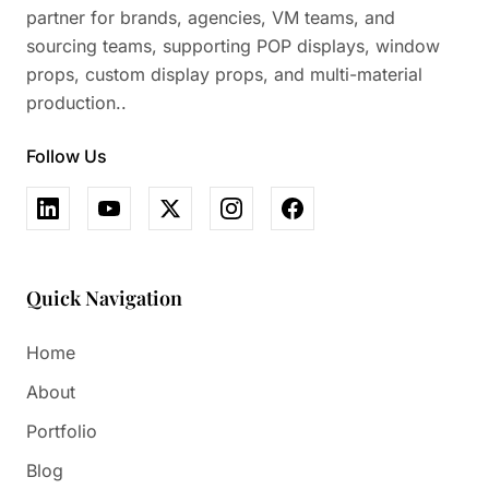
partner for brands, agencies, VM teams, and
sourcing teams, supporting POP displays, window
props, custom display props, and multi-material
production..
Follow Us
Quick Navigation
Home
About
Portfolio
Blog