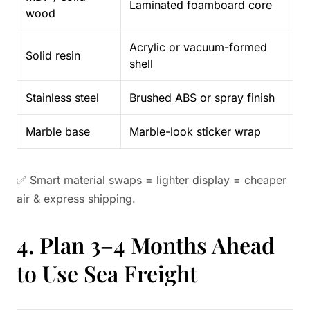
Laminated foamboard core
wood
Acrylic or vacuum-formed
Solid resin
shell
Stainless steel
Brushed ABS or spray finish
Marble base
Marble-look sticker wrap
✅ Smart material swaps = lighter display = cheaper
air & express shipping.
4. Plan 3–4 Months Ahead
to Use Sea Freight