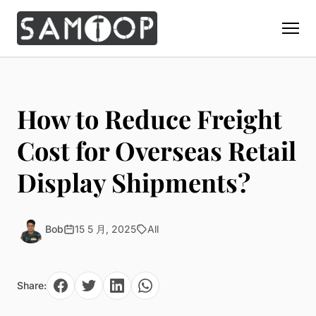
Home
Products
How to Reduce Freight
Custom Display Props
Solution
Cost for Overseas Retail
Giant Perfume Display Bottle
Perfume Display
Display Shipments?
Materials
Christmas Decoration
Cosmetic Display
Acrylic Display Fabrication
Countertop Display Stand
Capabilities
Watch Display
Metal Display Fabrication
Bob
15 5 月, 2025
All
Luxury Packaging
About Us
Jewelry Display
Wood/MDF Displays
Brand Gifts & Promotional
Blog
Sunglass Display
Resin Display Props
POS Merchandising
Share:
Pop-up Shop Production
Contact
Foam Sculpture
Window Display