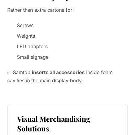
Rather than extra cartons for:
Screws
Weights
LED adapters
Small signage
✅ Samtop
inserts all accessories
inside foam
cavities in the main display body.
Visual Merchandising
Solutions