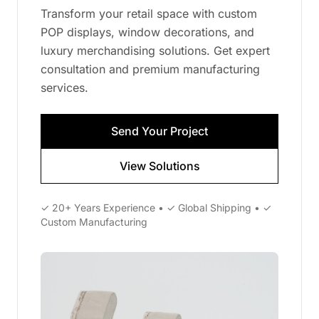
Transform your retail space with custom
POP displays, window decorations, and
luxury merchandising solutions. Get expert
consultation and premium manufacturing
services.
Send Your Project
View Solutions
✓ 20+ Years Experience • ✓ Global Shipping • ✓
Custom Manufacturing