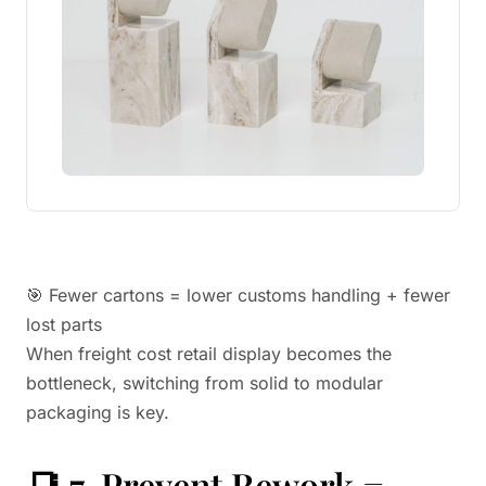
🎯 Fewer cartons = lower customs handling + fewer
lost parts
When freight cost retail display becomes the
bottleneck, switching from solid to modular
packaging is key.
📑 7. Prevent Rework =