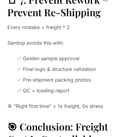
Prevent Re-Shipping
Every mistake = freight * 2
Samtop avoids this with:
✅ Golden sample approval
✅ Final logo & structure validation
✅ Pre-shipment packing photos
✅ QC + loading report
🎯 “Right first time” = 1x freight, 0x stress
🎯 Conclusion: Freight