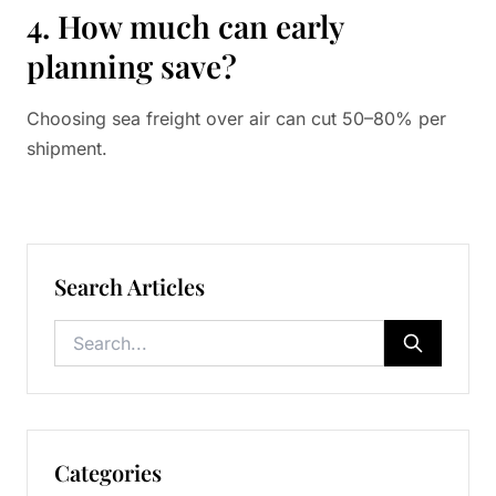
4. How much can early
planning save?
Choosing sea freight over air can cut 50–80% per
shipment.
Search Articles
Categories