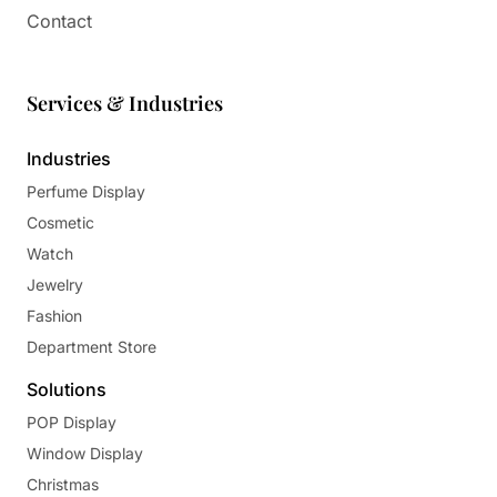
Contact
Services & Industries
Industries
Perfume Display
Cosmetic
Watch
Jewelry
Fashion
Department Store
Solutions
POP Display
Window Display
Christmas