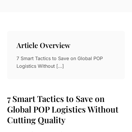
Paper in Visual Merchandising
Fashion & Apparel Display
Leather & Microfiber
Department Store/Shopping Mall
3D Printing
Vacuum Forming
Article Overview
LED Display Solutions
Mold
7 Smart Tactics to Save on Global POP
Logistics Without […]
Marble
Natural Bamboo & Rattan
7 Smart Tactics to Save on
Global POP Logistics Without
Cutting Quality