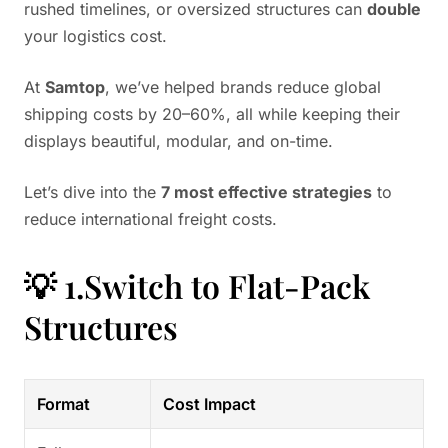
rushed timelines, or oversized structures can
double
your logistics cost.
At
Samtop
, we’ve helped brands reduce global
shipping costs by 20–60%, all while keeping their
displays beautiful, modular, and on-time.
Let’s dive into the
7 most effective strategies
to
reduce international freight costs.
💡 1.Switch to Flat-Pack
Structures
Format
Cost Impact