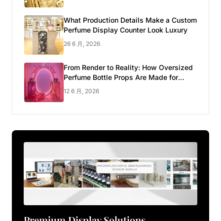
What Production Details Make a Custom
Perfume Display Counter Look Luxury
26 6 月, 2026
From Render to Reality: How Oversized
Perfume Bottle Props Are Made for
Luxury Pop-up Shop
12 6 月, 2026
Premium Display Solutions