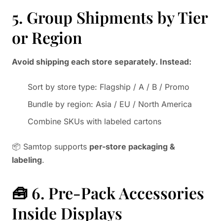
5. Group Shipments by Tier
or Region
Avoid shipping each store separately. Instead:
Sort by store type: Flagship / A / B / Promo
Bundle by region: Asia / EU / North America
Combine SKUs with labeled cartons
📦 Samtop supports
per-store packaging &
labeling
.
🧰 6. Pre-Pack Accessories
Inside Displays