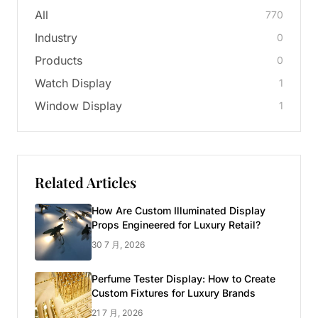
All
770
Industry
0
Products
0
Watch Display
1
Window Display
1
Related Articles
How Are Custom Illuminated Display
Props Engineered for Luxury Retail?
30 7 月, 2026
Perfume Tester Display: How to Create
Custom Fixtures for Luxury Brands
21 7 月, 2026