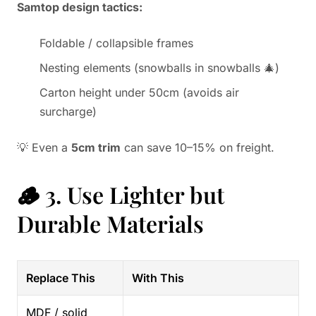
Samtop design tactics:
Foldable / collapsible frames
Nesting elements (snowballs in snowballs 🎄)
Carton height under 50cm (avoids air
surcharge)
💡 Even a
5cm trim
can save 10–15% on freight.
🪵 3. Use Lighter but
Durable Materials
Replace This
With This
MDF / solid