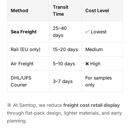
Transit
Method
Cost Level
Time
25–40
Sea Freight
✅ Lowest
days
Rail (EU only)
15–20 days
Medium
Air Freight
5–10 days
❌ High
DHL/UPS
For samples
3–7 days
Courier
only
🎯 At Samtop, we reduce
freight cost retail display
through flat-pack design, lighter materials, and early
planning.