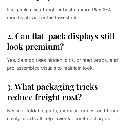
Flat-pack + sea freight = best combo. Plan 3–4
months ahead for the lowest rate.
2. Can flat-pack displays still
look premium?
Yes. Samtop uses hidden joins, printed wraps, and
pre-assembled visuals to maintain look.
3. What packaging tricks
reduce freight cost?
Nesting, foldable parts, modular frames, and foam
cavity inserts all help lower volumetric charges.