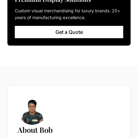
Custom visual merchandising for luxury brands. 20+
years of manufacturing excellence.
Get a Quote
About Bob