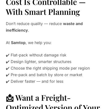
Cost Is Controllable —
With Smart Planning
Don’t reduce quality — reduce
waste and
inefficiency
.
At
Samtop
, we help you:
✔️ Flat-pack without damage risk
✔️ Design lighter, smarter structures
✔️ Choose the right shipping mode per region
✔️ Pre-pack and batch by store or market
✔️ Deliver faster — and for less
📩 Want a Freight-
Optimized Version of Your