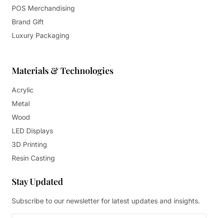
POS Merchandising
Brand Gift
Luxury Packaging
Materials & Technologies
Acrylic
Metal
Wood
LED Displays
3D Printing
Resin Casting
Stay Updated
Subscribe to our newsletter for latest updates and insights.