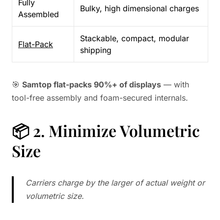
Fully
Bulky, high dimensional charges
Assembled
Stackable, compact, modular
Flat-Pack
shipping
🎯
Samtop flat-packs 90%+ of displays
— with
tool-free assembly and foam-secured internals.
📦 2. Minimize Volumetric
Size
Carriers charge by the larger of actual weight or
volumetric size.