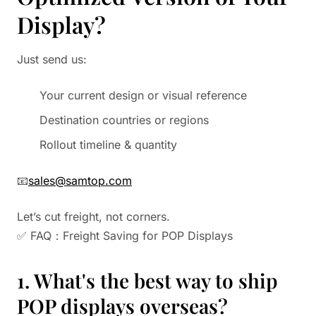
Display?
Just send us:
Your current design or visual reference
Destination countries or regions
Rollout timeline & quantity
📧
sales@samtop.com
Let’s cut freight, not corners.
✅ FAQ：Freight Saving for POP Displays
1. What's the best way to ship
POP displays overseas?