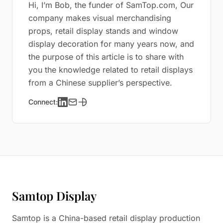
Hi, I’m Bob, the funder of SamTop.com, Our
company makes visual merchandising
props, retail display stands and window
display decoration for many years now, and
the purpose of this article is to share with
you the knowledge related to retail displays
from a Chinese supplier’s perspective.
Connect:
Samtop Display
Samtop is a China-based retail display production