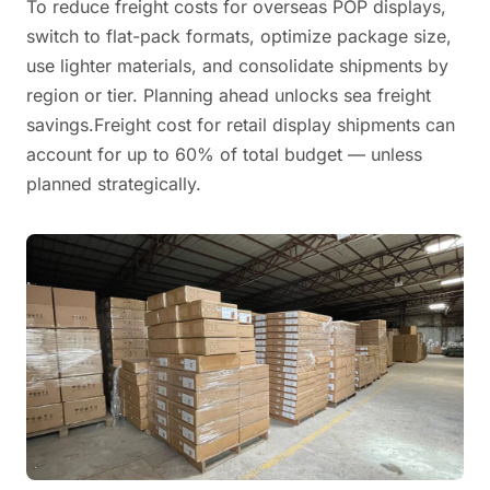
To reduce freight costs for overseas POP displays,
switch to flat-pack formats, optimize package size,
use lighter materials, and consolidate shipments by
region or tier. Planning ahead unlocks sea freight
savings.Freight cost for retail display shipments can
account for up to 60% of total budget — unless
planned strategically.