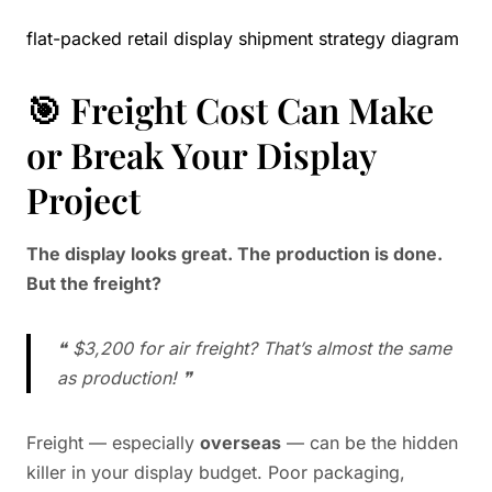
flat-packed retail display shipment strategy diagram
🎯 Freight Cost Can Make
or Break Your Display
Project
The display looks great. The production is done.
But the freight?
❝ $3,200 for air freight? That’s almost the same
as production! ❞
Freight — especially
overseas
— can be the hidden
killer in your display budget. Poor packaging,