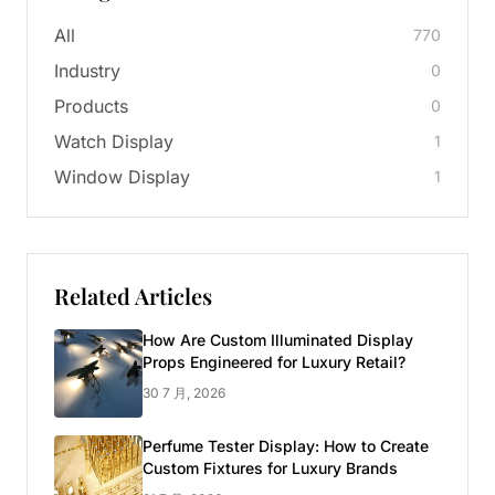
All
770
Industry
0
Products
0
Watch Display
1
Window Display
1
Related Articles
How Are Custom Illuminated Display
Props Engineered for Luxury Retail?
30 7 月, 2026
Perfume Tester Display: How to Create
Custom Fixtures for Luxury Brands