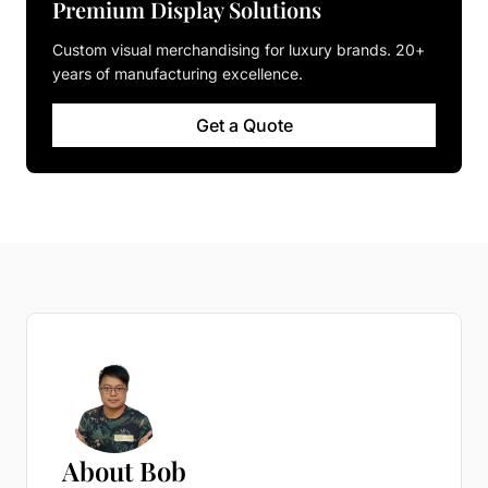
Premium Display Solutions
Custom visual merchandising for luxury brands. 20+
years of manufacturing excellence.
Get a Quote
About Bob