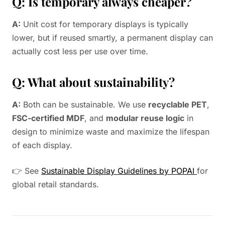
Q: Is temporary always cheaper?
A:
Unit cost for temporary displays is typically
lower, but if reused smartly, a permanent display can
actually cost less per use over time.
Q: What about sustainability?
A:
Both can be sustainable. We use
recyclable PET
,
FSC-certified MDF
, and
modular reuse logic
in
design to minimize waste and maximize the lifespan
of each display.
👉 See
Sustainable Display Guidelines by POPAI
for
global retail standards.