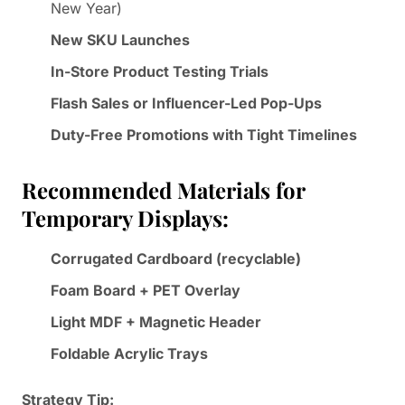
New Year)
New SKU Launches
In-Store Product Testing Trials
Flash Sales or Influencer-Led Pop-Ups
Duty-Free Promotions with Tight Timelines
Recommended Materials for
Temporary Displays:
Corrugated Cardboard (recyclable)
Foam Board + PET Overlay
Light MDF + Magnetic Header
Foldable Acrylic Trays
Strategy Tip: