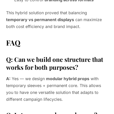
This hybrid solution proved that balancing
temporary vs permanent displays
can maximize
both cost efficiency and brand impact.
FAQ
Q: Can we build one structure that
works for both purposes?
A:
Yes — we design
modular hybrid props
with
temporary sleeves + permanent core. This allows
you to have one versatile solution that adapts to
different campaign lifecycles.