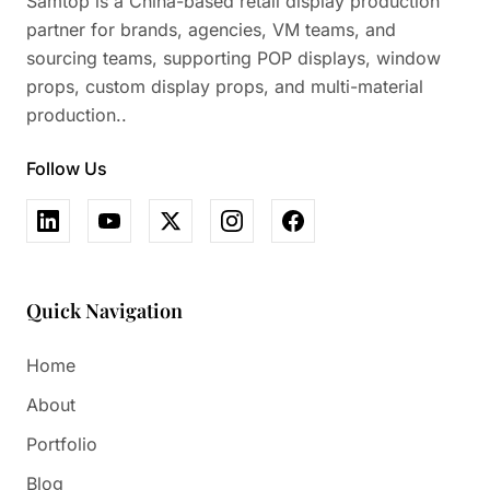
Samtop is a China-based retail display production
partner for brands, agencies, VM teams, and
sourcing teams, supporting POP displays, window
props, custom display props, and multi-material
production..
Follow Us
Quick Navigation
Home
About
Portfolio
Blog