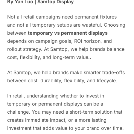
By Yan Luo | Samtop Display
Not all retail campaigns need permanent fixtures —
and not all temporary setups are wasteful. Choosing
between
temporary vs permanent displays
depends on campaign goals, ROI horizon, and
rollout strategy. At Samtop, we help brands balance
cost, flexibility, and long-term value..
At Samtop, we help brands make smarter trade-offs
between cost, durability, flexibility, and lifecycle.
In retail, understanding whether to invest in
temporary or permanent displays can be a
challenge. You may need a short-term solution that
creates immediate impact, or a more lasting
investment that adds value to your brand over time.