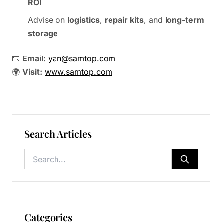
ROI
Advise on
logistics
,
repair kits
, and
long-term
storage
📧
Email:
yan@samtop.com
🌍
Visit:
www.samtop.com
Search Articles
Categories