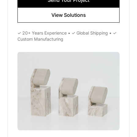
Send Your Project
View Solutions
✓ 20+ Years Experience • ✓ Global Shipping • ✓
Custom Manufacturing