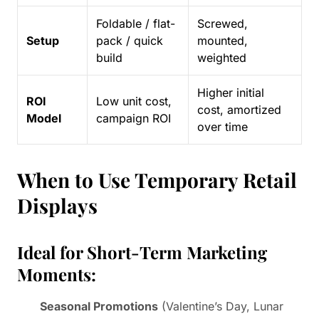
Foldable / flat-
Screwed,
Setup
pack / quick
mounted,
build
weighted
Higher initial
ROI
Low unit cost,
cost, amortized
Model
campaign ROI
over time
When to Use Temporary Retail
Displays
Ideal for Short-Term Marketing
Moments:
Seasonal Promotions
(Valentine’s Day, Lunar