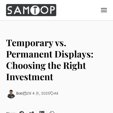
Home
Products
Temporary vs.
Custom Display Props
Solution
Permanent Displays:
Giant Perfume Display Bottle
Perfume Display
Choosing the Right
Materials
Christmas Decoration
Cosmetic Display
Acrylic Display Fabrication
Investment
Countertop Display Stand
Capabilities
Watch Display
Metal Display Fabrication
Luxury Packaging
About Us
Jewelry Display
Wood/MDF Displays
Brand Gifts & Promotional
Bob
29 4 月, 2025
All
Blog
Sunglass Display
Resin Display Props
POS Merchandising
Pop-up Shop Production
Contact
Foam Sculpture
Window Display