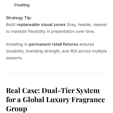
Coating
Strategy Tip:
Build
replaceable visual zones
(tray, header, sleeve)
to maintain flexibility in presentation over time.
Investing in
permanent retail fixtures
ensures
durability, branding strength, and ROI across multiple
seasons.
Real Case: Dual-Tier System
for a Global Luxury Fragrance
Group