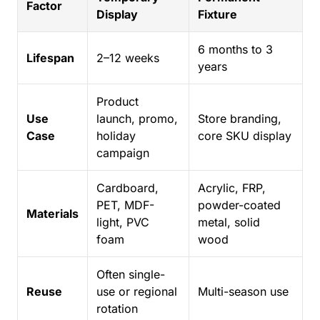
Factor
Display
Fixture
6 months to 3
Lifespan
2–12 weeks
years
Product
Use
launch, promo,
Store branding,
Case
holiday
core SKU display
campaign
Cardboard,
Acrylic, FRP,
PET, MDF-
powder-coated
Materials
light, PVC
metal, solid
foam
wood
Often single-
Reuse
use or regional
Multi-season use
rotation