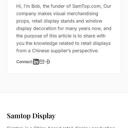
Hi, I’m Bob, the funder of SamTop.com, Our
company makes visual merchandising
props, retail display stands and window
display decoration for many years now, and
the purpose of this article is to share with
you the knowledge related to retail displays
from a Chinese supplier’s perspective.
Connect:
Samtop Display