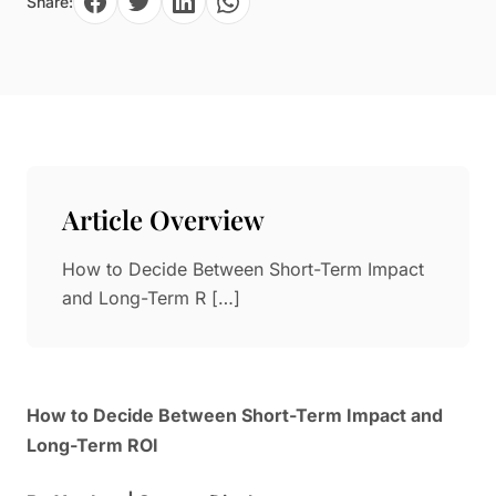
Share:
Paper in Visual Merchandising
Fashion & Apparel Display
Leather & Microfiber
Department Store/Shopping Mall
3D Printing
Vacuum Forming
LED Display Solutions
Mold
Article Overview
Marble
How to Decide Between Short-Term Impact
Natural Bamboo & Rattan
and Long-Term R […]
How to Decide Between Short-Term Impact and
Long-Term ROI