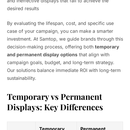
and ineffective displays that fail to achieve the
desired results
By evaluating the lifespan, cost, and specific use
case of your campaign, you can make a smarter
investment. At Samtop, we guide brands through this
decision-making process, offering both
temporary
and permanent display options
that align with
campaign goals, budget, and long-term strategy.
Our solutions balance immediate ROI with long-term
sustainability.
Temporary vs Permanent
Displays: Key Differences
Temporary
Permanent