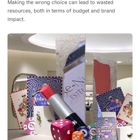
Making the wrong choice can lead to wasted
resources, both in terms of budget and brand
impact.