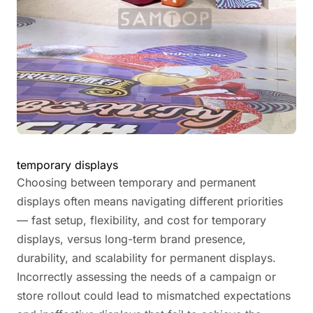
temporary displays
Choosing between temporary and permanent
displays often means navigating different priorities
— fast setup, flexibility, and cost for temporary
displays, versus long-term brand presence,
durability, and scalability for permanent displays.
Incorrectly assessing the needs of a campaign or
store rollout could lead to mismatched expectations