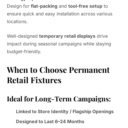
Design for
flat-packing
and
tool-free setup
to
ensure quick and easy installation across various
locations.
Well-designed
temporary retail displays
drive
impact during seasonal campaigns while staying
budget-friendly.
When to Choose Permanent
Retail Fixtures
Ideal for Long-Term Campaigns:
Linked to Store Identity / Flagship Openings
Designed to Last 6–24 Months