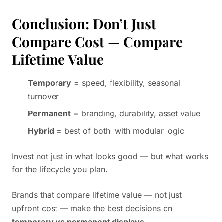
Conclusion: Don’t Just
Compare Cost — Compare
Lifetime Value
Temporary
= speed, flexibility, seasonal
turnover
Permanent
= branding, durability, asset value
Hybrid
= best of both, with modular logic
Invest not just in what looks good — but what works
for the lifecycle you plan.
Brands that compare lifetime value — not just
upfront cost — make the best decisions on
temporary vs permanent displays
.