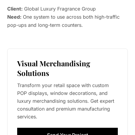
Client:
Global Luxury Fragrance Group
Need:
One system to use across both high-traffic
pop-ups and long-term counters.
Visual Merchandising
Solutions
Transform your retail space with custom
POP displays, window decorations, and
luxury merchandising solutions. Get expert
consultation and premium manufacturing
services.