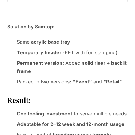
Solution by Samtop:
Same
acrylic base tray
Temporary header
(PET with foil stamping)
Permanent version:
Added
solid riser + backlit
frame
Packed in two versions:
“Event”
and
“Retail”
Result:
One tooling investment
to serve multiple needs
Adaptable for 2–12 week and 12-month usage
Easy to control
branding across formats