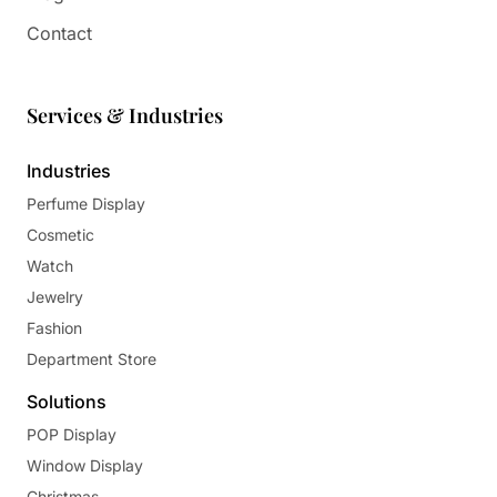
Contact
Services & Industries
Industries
Perfume Display
Cosmetic
Watch
Jewelry
Fashion
Department Store
Solutions
POP Display
Window Display
Christmas