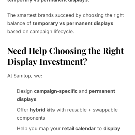
The smartest brands succeed by choosing the right
balance of
temporary vs permanent displays
based on campaign lifecycle.
Need Help Choosing the Right
Display Investment?
At Samtop, we:
Design
campaign-specific
and
permanent
displays
Offer
hybrid kits
with reusable + swappable
components
Help you map your
retail calendar
to
display