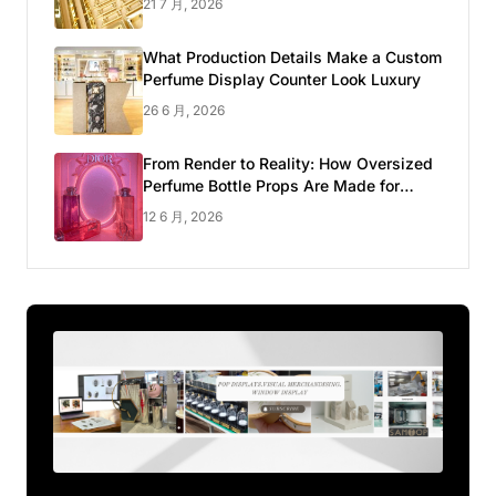
21 7 月, 2026
What Production Details Make a Custom
Perfume Display Counter Look Luxury
26 6 月, 2026
From Render to Reality: How Oversized
Perfume Bottle Props Are Made for
Luxury Pop-up Shop
12 6 月, 2026