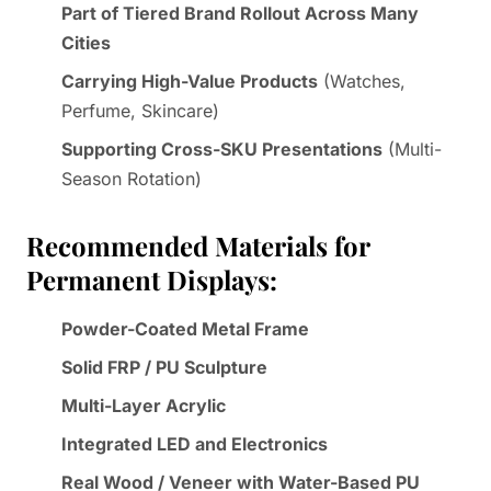
Part of Tiered Brand Rollout Across Many
Cities
Carrying High-Value Products
(Watches,
Perfume, Skincare)
Supporting Cross-SKU Presentations
(Multi-
Season Rotation)
Recommended Materials for
Permanent Displays:
Powder-Coated Metal Frame
Solid FRP / PU Sculpture
Multi-Layer Acrylic
Integrated LED and Electronics
Real Wood / Veneer with Water-Based PU