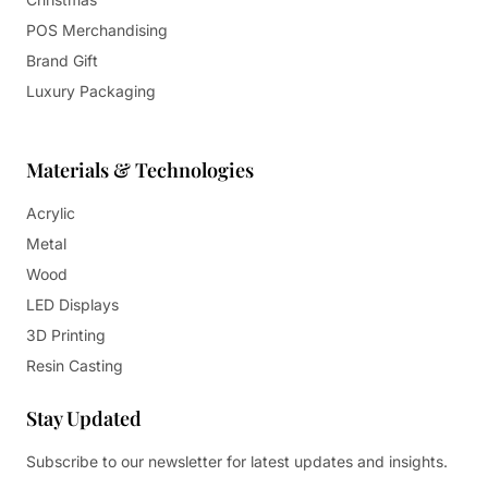
POS Merchandising
Brand Gift
Luxury Packaging
Materials & Technologies
Acrylic
Metal
Wood
LED Displays
3D Printing
Resin Casting
Stay Updated
Subscribe to our newsletter for latest updates and insights.