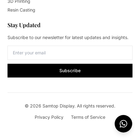
3D Printing
Resin Casting
Stay Updated
Subscribe to our newsletter for latest updates and insights.
Subscribe
© 2026 Samtop Display. All rights reserved.
Privacy Policy
Terms of Service