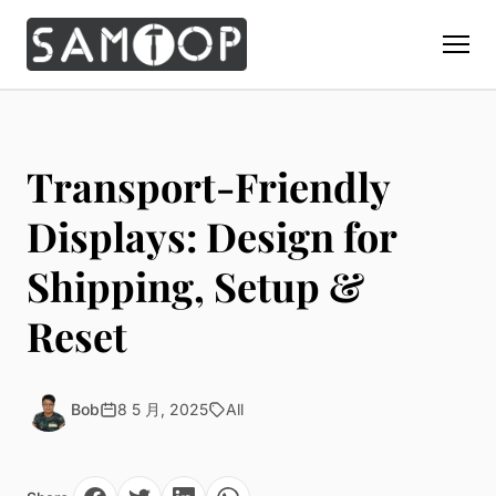
Home
Products
Transport-Friendly
Custom Display Props
Solution
Displays: Design for
Giant Perfume Display Bottle
Perfume Display
Shipping, Setup &
Materials
Christmas Decoration
Cosmetic Display
Acrylic Display Fabrication
Reset
Countertop Display Stand
Capabilities
Watch Display
Metal Display Fabrication
Luxury Packaging
About Us
Jewelry Display
Wood/MDF Displays
Brand Gifts & Promotional
Bob
8 5 月, 2025
All
Blog
Sunglass Display
Resin Display Props
POS Merchandising
Pop-up Shop Production
Contact
Foam Sculpture
Window Display