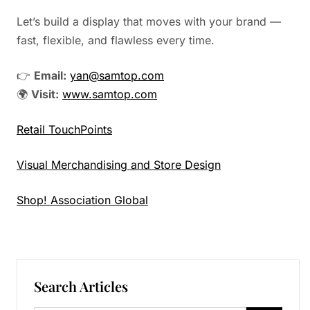
Let’s build a display that moves with your brand —
fast, flexible, and flawless every time.
👉
Email:
yan@samtop.com
🌍
Visit:
www.samtop.com
Retail TouchPoints
Visual Merchandising and Store Design
Shop! Association Global
Search Articles