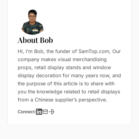
About Bob
Hi, I’m Bob, the funder of SamTop.com, Our
company makes visual merchandising
props, retail display stands and window
display decoration for many years now, and
the purpose of this article is to share with
you the knowledge related to retail displays
from a Chinese supplier’s perspective.
Connect: