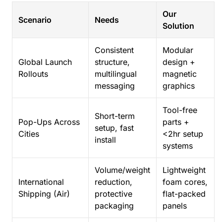
Our
Scenario
Needs
Solution
Consistent
Modular
Global Launch
structure,
design +
Rollouts
multilingual
magnetic
messaging
graphics
Tool-free
Short-term
Pop-Ups Across
parts +
setup, fast
Cities
<2hr setup
install
systems
Volume/weight
Lightweight
International
reduction,
foam cores,
Shipping (Air)
protective
flat-packed
packaging
panels