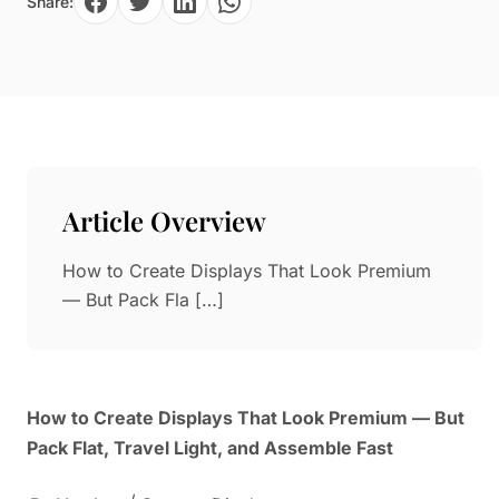
Share:
Paper in Visual Merchandising
Fashion & Apparel Display
Leather & Microfiber
Department Store/Shopping Mall
3D Printing
Vacuum Forming
LED Display Solutions
Mold
Article Overview
Marble
How to Create Displays That Look Premium
Natural Bamboo & Rattan
— But Pack Fla […]
How to Create Displays That Look Premium — But
Pack Flat, Travel Light, and Assemble Fast