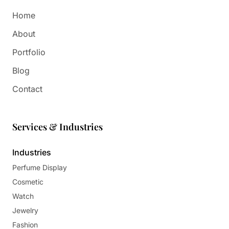
Home
About
Portfolio
Blog
Contact
Services & Industries
Industries
Perfume Display
Cosmetic
Watch
Jewelry
Fashion