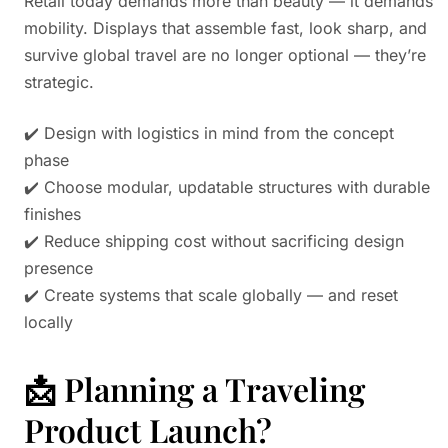
Retail today demands more than beauty — it demands
mobility. Displays that assemble fast, look sharp, and
survive global travel are no longer optional — they’re
strategic.
✔️ Design with logistics in mind from the concept
phase
✔️ Choose modular, updatable structures with durable
finishes
✔️ Reduce shipping cost without sacrificing design
presence
✔️ Create systems that scale globally — and reset
locally
📩 Planning a Traveling
Product Launch?