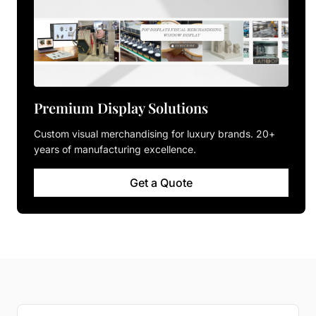
Premium Display Solutions
Custom visual merchandising for luxury brands. 20+
years of manufacturing excellence.
Get a Quote