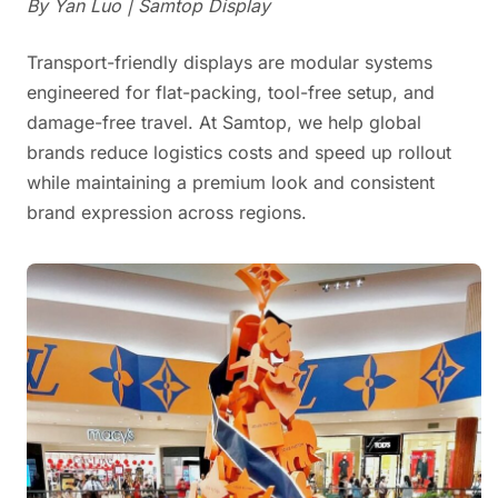
By Yan Luo | Samtop Display
Transport-friendly displays are modular systems
engineered for flat-packing, tool-free setup, and
damage-free travel. At Samtop, we help global
brands reduce logistics costs and speed up rollout
while maintaining a premium look and consistent
brand expression across regions.