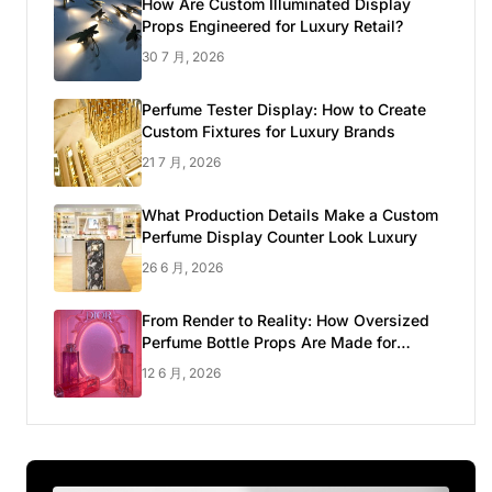
How Are Custom Illuminated Display
Props Engineered for Luxury Retail?
30 7 月, 2026
Perfume Tester Display: How to Create
Custom Fixtures for Luxury Brands
21 7 月, 2026
What Production Details Make a Custom
Perfume Display Counter Look Luxury
26 6 月, 2026
From Render to Reality: How Oversized
Perfume Bottle Props Are Made for
Luxury Pop-up Shop
12 6 月, 2026