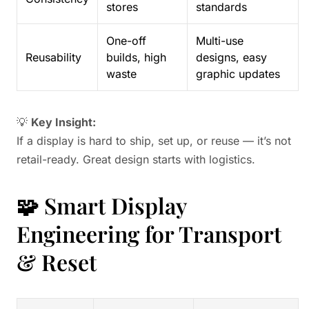
stores
standards
One-off
Multi-use
Reusability
builds, high
designs, easy
waste
graphic updates
💡
Key Insight:
If a display is hard to ship, set up, or reuse — it’s not
retail-ready. Great design starts with logistics.
🧩 Smart Display
Engineering for Transport
& Reset