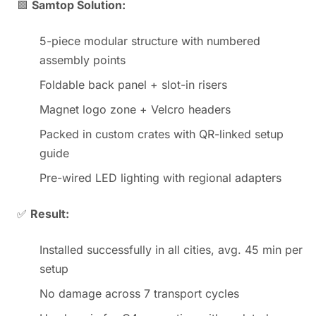
🟩
Samtop Solution:
5-piece modular structure with numbered
assembly points
Foldable back panel + slot-in risers
Magnet logo zone + Velcro headers
Packed in custom crates with QR-linked setup
guide
Pre-wired LED lighting with regional adapters
✅
Result:
Installed successfully in all cities, avg. 45 min per
setup
No damage across 7 transport cycles