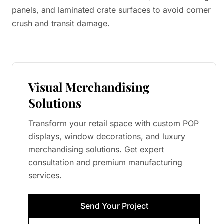
panels, and laminated crate surfaces to avoid corner
crush and transit damage.
Visual Merchandising
Solutions
Transform your retail space with custom POP
displays, window decorations, and luxury
merchandising solutions. Get expert
consultation and premium manufacturing
services.
Send Your Project