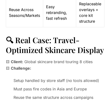
Replaceable
Easy
Reuse Across
overlays +
rebranding,
Seasons/Markets
core kit
fast refresh
structure
🔍 Real Case: Travel-
Optimized Skincare Display
🟨
Client:
Global skincare brand touring 8 cities
🟨
Challenge:
Setup handled by store staff (no tools allowed)
Must pass fire codes in Asia and Europe
Reuse the same structure across campaigns