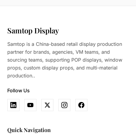
Samtop Display
Samtop is a China-based retail display production
partner for brands, agencies, VM teams, and
sourcing teams, supporting POP displays, window
props, custom display props, and multi-material
production..
Follow Us
Quick Navigation