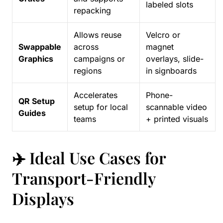
labeled slots
repacking
Allows reuse
Velcro or
Swappable
across
magnet
Graphics
campaigns or
overlays, slide-
regions
in signboards
Accelerates
Phone-
QR Setup
setup for local
scannable video
Guides
teams
+ printed visuals
✈️ Ideal Use Cases for
Transport-Friendly
Displays