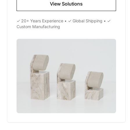
View Solutions
✓ 20+ Years Experience • ✓ Global Shipping • ✓
Custom Manufacturing