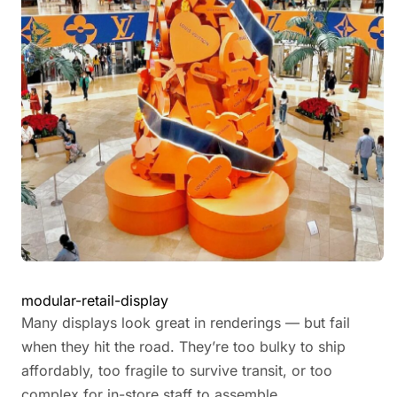
modular-retail-display
Many displays look great in renderings — but fail
when they hit the road. They’re too bulky to ship
affordably, too fragile to survive transit, or too
complex for in-store staff to assemble.