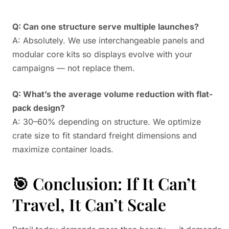
Q: Can one structure serve multiple launches?
A: Absolutely. We use interchangeable panels and
modular core kits so displays evolve with your
campaigns — not replace them.
Q: What’s the average volume reduction with flat-
pack design?
A: 30–60% depending on structure. We optimize
crate size to fit standard freight dimensions and
maximize container loads.
🎯 Conclusion: If It Can’t
Travel, It Can’t Scale