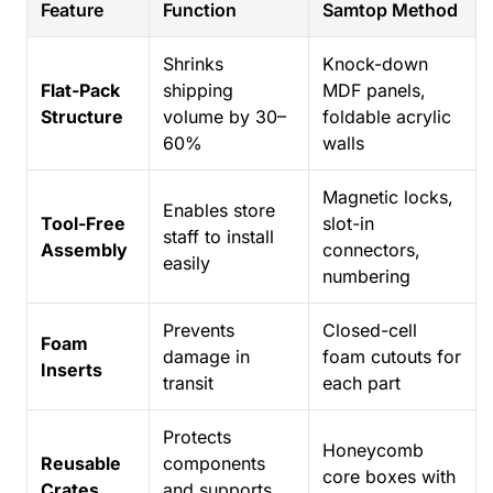
Feature
Function
Samtop Method
Shrinks
Knock-down
Flat-Pack
shipping
MDF panels,
Structure
volume by 30–
foldable acrylic
60%
walls
Magnetic locks,
Enables store
Tool-Free
slot-in
staff to install
Assembly
connectors,
easily
numbering
Prevents
Closed-cell
Foam
damage in
foam cutouts for
Inserts
transit
each part
Protects
Honeycomb
Reusable
components
core boxes with
Crates
and supports