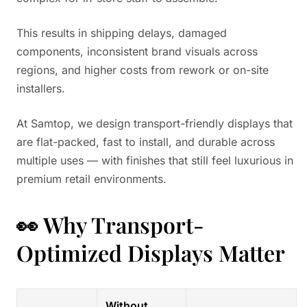
This results in shipping delays, damaged
components, inconsistent brand visuals across
regions, and higher costs from rework or on-site
installers.
At Samtop, we design transport-friendly displays that
are flat-packed, fast to install, and durable across
multiple uses — with finishes that still feel luxurious in
premium retail environments.
👀 Why Transport-
Optimized Displays Matter
Without