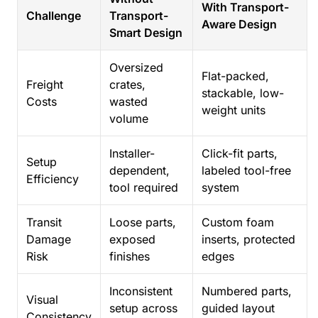
With Transport-
Challenge
Transport-
Aware Design
Smart Design
Oversized
Flat-packed,
Freight
crates,
stackable, low-
Costs
wasted
weight units
volume
Installer-
Click-fit parts,
Setup
dependent,
labeled tool-free
Efficiency
tool required
system
Transit
Loose parts,
Custom foam
Damage
exposed
inserts, protected
Risk
finishes
edges
Inconsistent
Numbered parts,
Visual
setup across
guided layout
Consistency