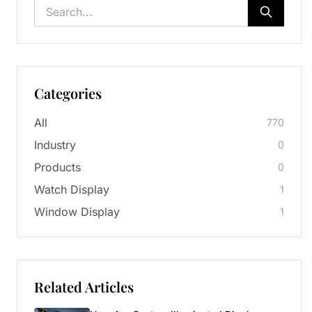
Categories
All
770
Industry
0
Products
0
Watch Display
1
Window Display
1
Related Articles