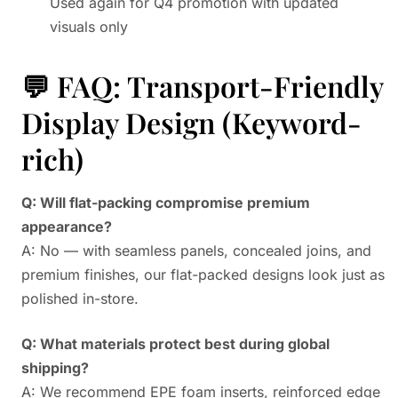
Used again for Q4 promotion with updated
visuals only
💬 FAQ: Transport-Friendly
Display Design (Keyword-
rich)
Q: Will flat-packing compromise premium
appearance?
A: No — with seamless panels, concealed joins, and
premium finishes, our flat-packed designs look just as
polished in-store.
Q: What materials protect best during global
shipping?
A: We recommend EPE foam inserts, reinforced edge