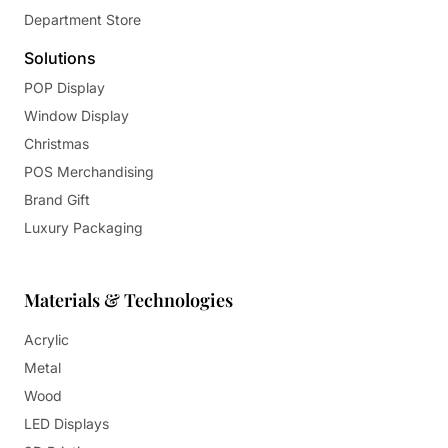
Department Store
Solutions
POP Display
Window Display
Christmas
POS Merchandising
Brand Gift
Luxury Packaging
Materials & Technologies
Acrylic
Metal
Wood
LED Displays