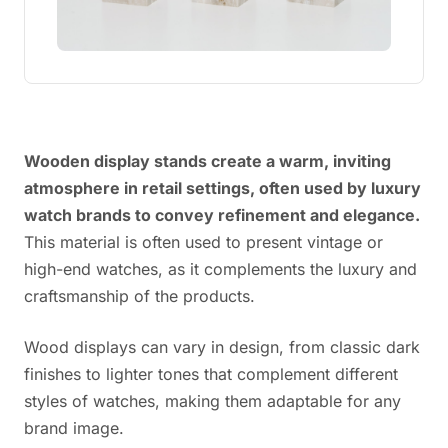
Wooden display stands create a warm, inviting
atmosphere in retail settings, often used by luxury
watch brands to convey refinement and elegance.
This material is often used to present vintage or
high-end watches, as it complements the luxury and
craftsmanship of the products.
Wood displays can vary in design, from classic dark
finishes to lighter tones that complement different
styles of watches, making them adaptable for any
brand image.