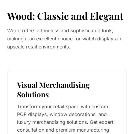
Wood: Classic and Elegant
Wood offers a timeless and sophisticated look,
making it an excellent choice for watch displays in
upscale retail environments.
Visual Merchandising
Solutions
Transform your retail space with custom
POP displays, window decorations, and
luxury merchandising solutions. Get expert
consultation and premium manufacturing