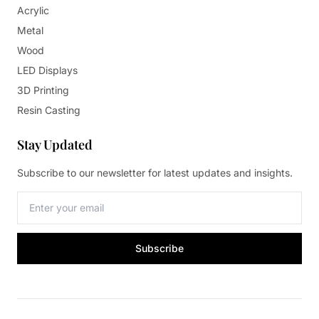
Acrylic
Metal
Wood
LED Displays
3D Printing
Resin Casting
Stay Updated
Subscribe to our newsletter for latest updates and insights.
Subscribe