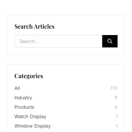
Search Articles
Categories
All
770
Industry
0
Products
0
Watch Display
1
Window Display
1