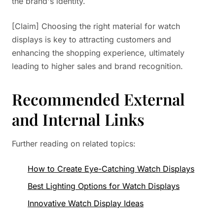
the brand's identity.
[Claim] Choosing the right material for watch
displays is key to attracting customers and
enhancing the shopping experience, ultimately
leading to higher sales and brand recognition.
Recommended External
and Internal Links
Further reading on related topics:
How to Create Eye-Catching Watch Displays
Best Lighting Options for Watch Displays
Innovative Watch Display Ideas