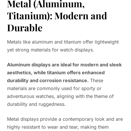
Metal (Aluminum,
Titanium): Modern and
Durable
Metals like aluminum and titanium offer lightweight
yet strong materials for watch displays.
Aluminum displays are ideal for modern and sleek
aesthetics, while titanium offers enhanced
durability and corrosion resistance.
These
materials are commonly used for sporty or
adventurous watches, aligning with the theme of
durability and ruggedness.
Metal displays provide a contemporary look and are
highly resistant to wear and tear, making them