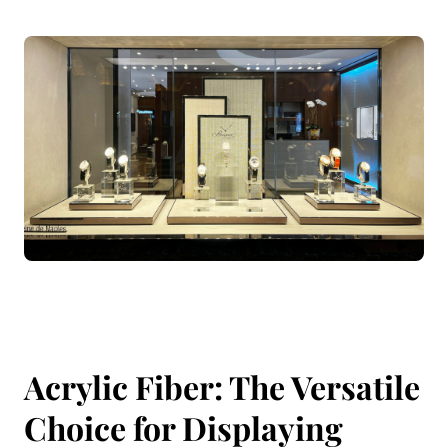
Acrylic Fiber: The Versatile
Choice for Displaying