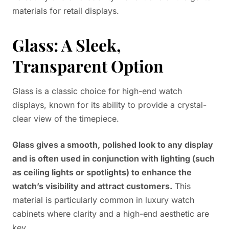
materials for retail displays.
Glass: A Sleek,
Transparent Option
Glass is a classic choice for high-end watch
displays, known for its ability to provide a crystal-
clear view of the timepiece.
Glass gives a smooth, polished look to any display
and is often used in conjunction with lighting (such
as ceiling lights or spotlights) to enhance the
watch’s visibility and attract customers.
This
material is particularly common in luxury watch
cabinets where clarity and a high-end aesthetic are
key.