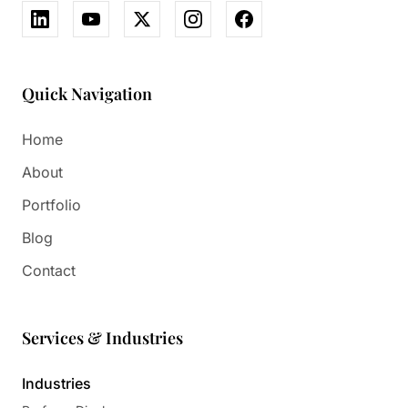
Quick Navigation
Home
About
Portfolio
Blog
Contact
Services & Industries
Industries