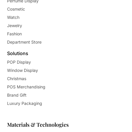
Perfume Display
Cosmetic
Watch
Jewelry
Fashion
Department Store
Solutions
POP Display
Window Display
Christmas
POS Merchandising
Brand Gift
Luxury Packaging
Materials & Technologies