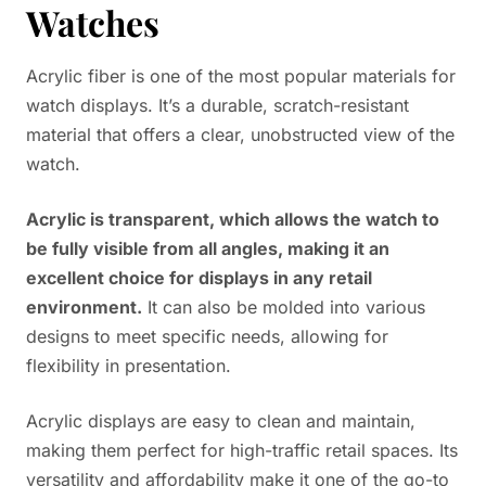
Watches
Acrylic fiber is one of the most popular materials for
watch displays. It’s a durable, scratch-resistant
material that offers a clear, unobstructed view of the
watch.
Acrylic is transparent, which allows the watch to
be fully visible from all angles, making it an
excellent choice for displays in any retail
environment.
It can also be molded into various
designs to meet specific needs, allowing for
flexibility in presentation.
Acrylic displays are easy to clean and maintain,
making them perfect for high-traffic retail spaces. Its
versatility and affordability make it one of the go-to