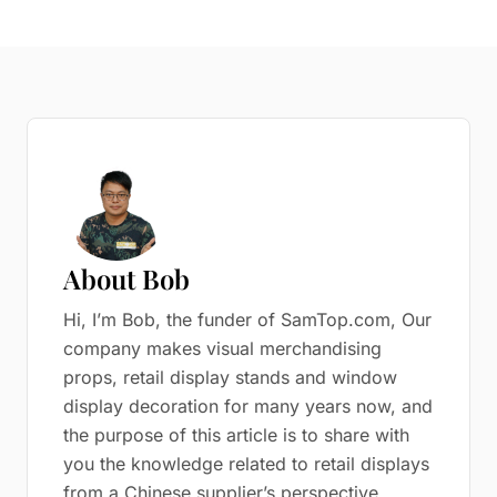
About Bob
Hi, I’m Bob, the funder of SamTop.com, Our
company makes visual merchandising
props, retail display stands and window
display decoration for many years now, and
the purpose of this article is to share with
you the knowledge related to retail displays
from a Chinese supplier’s perspective.