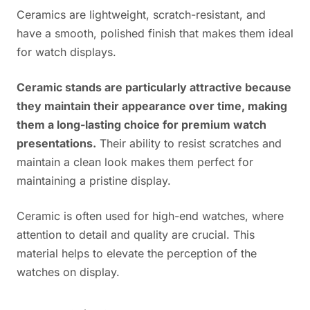
Ceramics are lightweight, scratch-resistant, and
have a smooth, polished finish that makes them ideal
for watch displays.
Ceramic stands are particularly attractive because
they maintain their appearance over time, making
them a long-lasting choice for premium watch
presentations.
Their ability to resist scratches and
maintain a clean look makes them perfect for
maintaining a pristine display.
Ceramic is often used for high-end watches, where
attention to detail and quality are crucial. This
material helps to elevate the perception of the
watches on display.