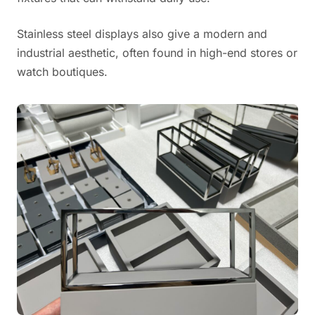
Stainless steel displays also give a modern and
industrial aesthetic, often found in high-end stores or
watch boutiques.