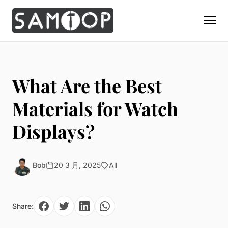
Home
Products
What Are the Best
Custom Display Props
Solution
Materials for Watch
Giant Perfume Display Bottle
Perfume Display
Displays?
Materials
Christmas Decoration
Cosmetic Display
Acrylic Display Fabrication
Countertop Display Stand
Capabilities
Watch Display
Metal Display Fabrication
Bob
20 3 月, 2025
All
Luxury Packaging
About Us
Jewelry Display
Wood/MDF Displays
Brand Gifts & Promotional
Blog
Sunglass Display
Resin Display Props
POS Merchandising
Share:
Pop-up Shop Production
Contact
Foam Sculpture
Window Display