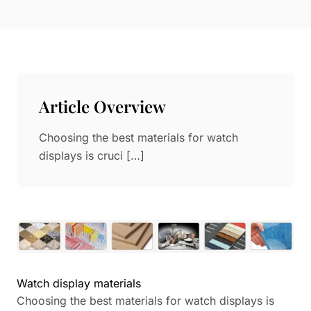
Paper in Visual Merchandising
Fashion & Apparel Display
Leather & Microfiber
Department Store/Shopping Mall
3D Printing
Vacuum Forming
Article Overview
LED Display Solutions
Mold
Choosing the best materials for watch
displays is cruci […]
Marble
Natural Bamboo & Rattan
Watch display materials
Choosing the best materials for watch displays is