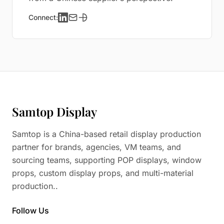
Connect:
Samtop Display
Samtop is a China-based retail display production
partner for brands, agencies, VM teams, and
sourcing teams, supporting POP displays, window
props, custom display props, and multi-material
production..
Follow Us