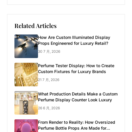
Related Articles
How Are Custom Illuminated Display
Props Engineered for Luxury Retail?
30 7 月, 2026
Perfume Tester Display: How to Create
Custom Fixtures for Luxury Brands
21 7 月, 2026
What Production Details Make a Custom
Perfume Display Counter Look Luxury
26 6 月, 2026
From Render to Reality: How Oversized
Perfume Bottle Props Are Made for