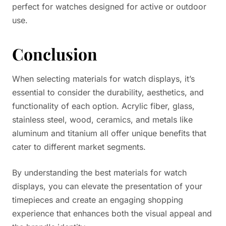
perfect for watches designed for active or outdoor
use.
Conclusion
When selecting materials for watch displays, it’s
essential to consider the durability, aesthetics, and
functionality of each option. Acrylic fiber, glass,
stainless steel, wood, ceramics, and metals like
aluminum and titanium all offer unique benefits that
cater to different market segments.
By understanding the best materials for watch
displays, you can elevate the presentation of your
timepieces and create an engaging shopping
experience that enhances both the visual appeal and