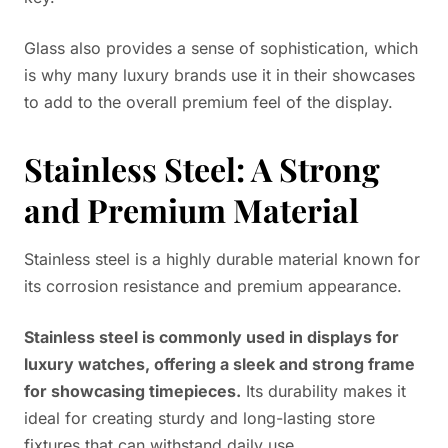
Glass also provides a sense of sophistication, which
is why many luxury brands use it in their showcases
to add to the overall premium feel of the display.
Stainless Steel: A Strong
and Premium Material
Stainless steel is a highly durable material known for
its corrosion resistance and premium appearance.
Stainless steel is commonly used in displays for
luxury watches, offering a sleek and strong frame
for showcasing timepieces.
Its durability makes it
ideal for creating sturdy and long-lasting store
fixtures that can withstand daily use.