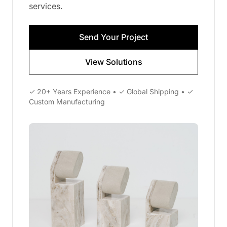
services.
Send Your Project
View Solutions
✓ 20+ Years Experience • ✓ Global Shipping • ✓
Custom Manufacturing