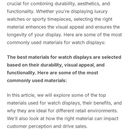
crucial for combining durability, aesthetics, and
functionality. Whether you're displaying luxury
watches or sporty timepieces, selecting the right
material enhances the visual appeal and ensures the
longevity of your display. Here are some of the most
commonly used materials for watch displays:
The best materials for watch displays are selected
based on their durability, visual appeal, and
functionality. Here are some of the most
commonly used materials:
In this article, we will explore some of the top
materials used for watch displays, their benefits, and
why they are ideal for different retail environments.
We'll also look at how the right material can impact
customer perception and drive sales.