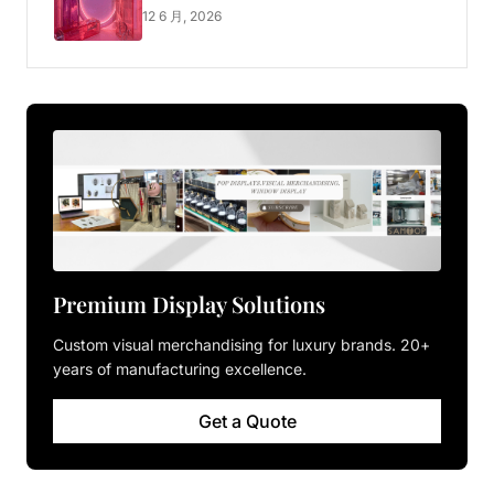
Luxury Pop-up Shop
12 6 月, 2026
Premium Display Solutions
Custom visual merchandising for luxury brands. 20+
years of manufacturing excellence.
Get a Quote