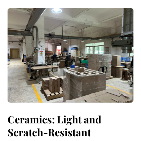
Ceramics: Light and
Scratch-Resistant