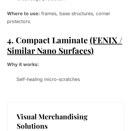
Where to use:
frames, base structures, corner
protectors.
4. Compact Laminate
(FENIX /
Similar Nano Surfaces)
Why it works:
Self-healing micro-scratches
Visual Merchandising
Solutions