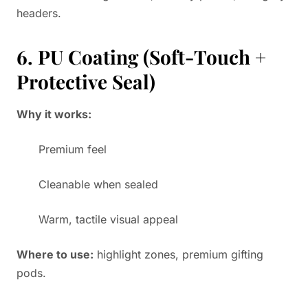
headers.
6. PU Coating (Soft-Touch +
Protective Seal)
Why it works:
Premium feel
Cleanable when sealed
Warm, tactile visual appeal
Where to use:
highlight zones, premium gifting
pods.