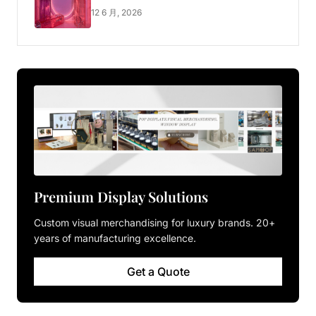
Luxury Pop-up Shop
12 6 月, 2026
Premium Display Solutions
Custom visual merchandising for luxury brands. 20+
years of manufacturing excellence.
Get a Quote