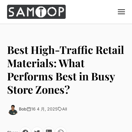
Home
Products
Best High-Traffic Retail
Custom Display Props
Solution
Materials: What
Giant Perfume Display Bottle
Perfume Display
Performs Best in Busy
Materials
Christmas Decoration
Cosmetic Display
Acrylic Display Fabrication
Store Zones?
Countertop Display Stand
Capabilities
Watch Display
Metal Display Fabrication
Luxury Packaging
About Us
Jewelry Display
Wood/MDF Displays
Brand Gifts & Promotional
Bob
16 4 月, 2025
All
Blog
Sunglass Display
Resin Display Props
POS Merchandising
Pop-up Shop Production
Contact
Foam Sculpture
Window Display