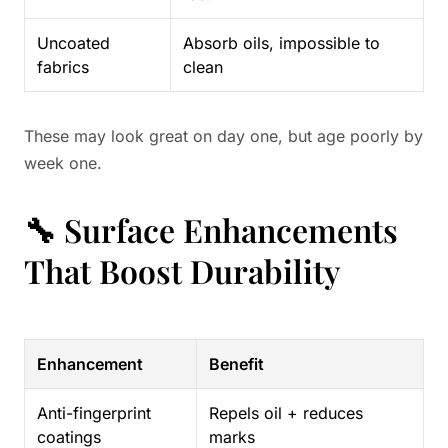
Uncoated
Absorb oils, impossible to
fabrics
clean
These may look great on day one, but age poorly by
week one.
🔧 Surface Enhancements
That Boost Durability
Enhancement
Benefit
Anti-fingerprint
Repels oil + reduces
coatings
marks