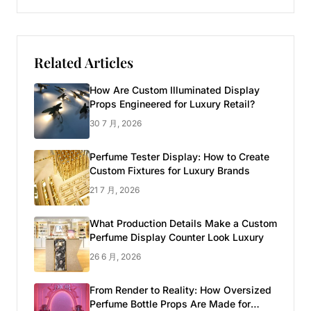
Related Articles
How Are Custom Illuminated Display
Props Engineered for Luxury Retail?
30 7 月, 2026
Perfume Tester Display: How to Create
Custom Fixtures for Luxury Brands
21 7 月, 2026
What Production Details Make a Custom
Perfume Display Counter Look Luxury
26 6 月, 2026
From Render to Reality: How Oversized
Perfume Bottle Props Are Made for