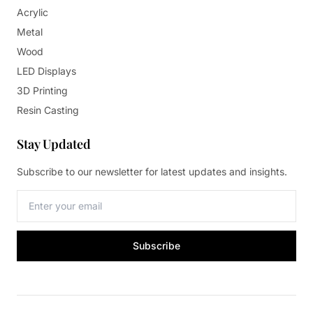
Acrylic
Metal
Wood
LED Displays
3D Printing
Resin Casting
Stay Updated
Subscribe to our newsletter for latest updates and insights.
Subscribe