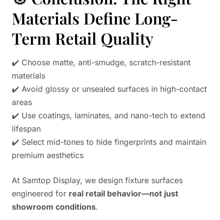
Materials Define Long-
Term Retail Quality
✔️ Choose matte, anti-smudge, scratch-resistant
materials
✔️ Avoid glossy or unsealed surfaces in high-contact
areas
✔️ Use coatings, laminates, and nano-tech to extend
lifespan
✔️ Select mid-tones to hide fingerprints and maintain
premium aesthetics
At Samtop Display, we design fixture surfaces
engineered for
real retail behavior—not just
showroom conditions
.