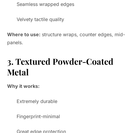
Seamless wrapped edges
Velvety tactile quality
Where to use:
structure wraps, counter edges, mid-
panels.
3. Textured Powder-Coated
Metal
Why it works:
Extremely durable
Fingerprint-minimal
Great edge protection