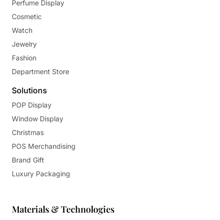
Perfume Display
Cosmetic
Watch
Jewelry
Fashion
Department Store
Solutions
POP Display
Window Display
Christmas
POS Merchandising
Brand Gift
Luxury Packaging
Materials & Technologies