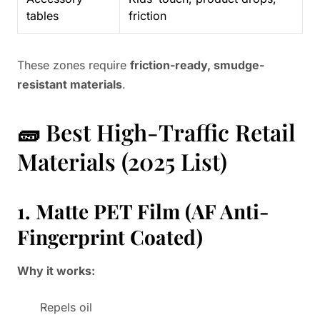
tables
friction
These zones require
friction-ready, smudge-
resistant materials
.
🧱 Best High-Traffic Retail
Materials (2025 List)
1. Matte PET Film (AF Anti-
Fingerprint Coated)
Why it works:
Repels oil