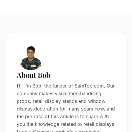
About Bob
Hi, I’m Bob, the funder of SamTop.com, Our
company makes visual merchandising
props, retail display stands and window
display decoration for many years now, and
the purpose of this article is to share with
you the knowledge related to retail displays
from a Chinese supplier’s perspective.