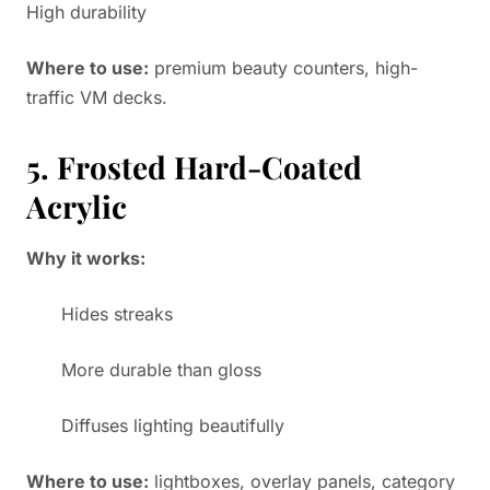
High durability
Where to use:
premium beauty counters, high-
traffic VM decks.
5. Frosted Hard-Coated
Acrylic
Why it works:
Hides streaks
More durable than gloss
Diffuses lighting beautifully
Where to use:
lightboxes, overlay panels, category