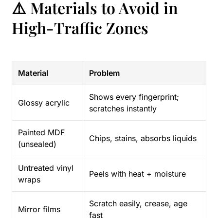
⚠️ Materials to Avoid in
High-Traffic Zones
Material
Problem
Shows every fingerprint;
Glossy acrylic
scratches instantly
Painted MDF
Chips, stains, absorbs liquids
(unsealed)
Untreated vinyl
Peels with heat + moisture
wraps
Scratch easily, crease, age
Mirror films
fast