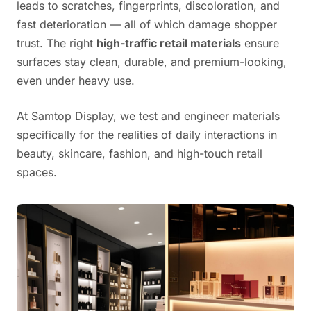
leads to scratches, fingerprints, discoloration, and
fast deterioration — all of which damage shopper
trust. The right
high-traffic retail materials
ensure
surfaces stay clean, durable, and premium-looking,
even under heavy use.
At Samtop Display, we test and engineer materials
specifically for the realities of daily interactions in
beauty, skincare, fashion, and high-touch retail
spaces.