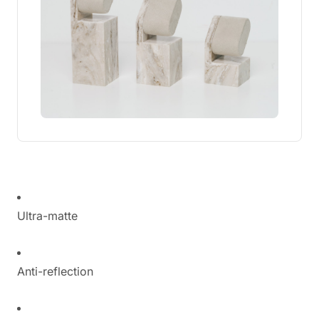
Ultra-matte
Anti-reflection