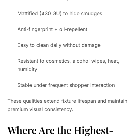
Mattified (≤30 GU) to hide smudges
Anti-fingerprint + oil-repellent
Easy to clean daily without damage
Resistant to cosmetics, alcohol wipes, heat,
humidity
Stable under frequent shopper interaction
These qualities extend fixture lifespan and maintain
premium visual consistency.
Where Are the Highest-