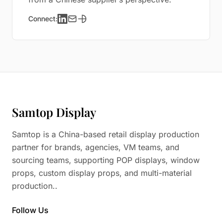
Connect:
Samtop Display
Samtop is a China-based retail display production
partner for brands, agencies, VM teams, and
sourcing teams, supporting POP displays, window
props, custom display props, and multi-material
production..
Follow Us