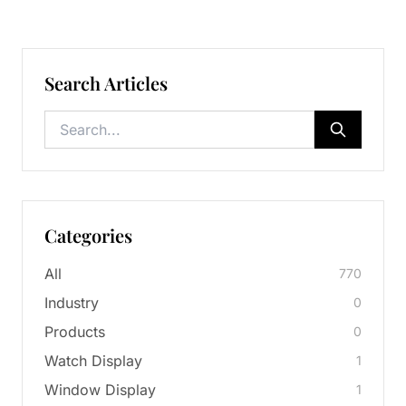
Search Articles
Categories
All
770
Industry
0
Products
0
Watch Display
1
Window Display
1