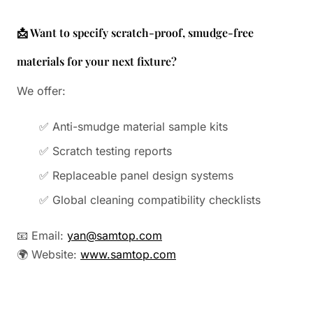
📩 Want to specify scratch-proof, smudge-free
materials for your next fixture?
We offer:
✅ Anti-smudge material sample kits
✅ Scratch testing reports
✅ Replaceable panel design systems
✅ Global cleaning compatibility checklists
📧 Email:
yan@samtop.com
🌍 Website:
www.samtop.com