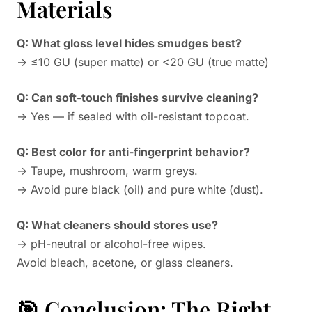
Materials
Q: What gloss level hides smudges best?
→ ≤10 GU (super matte) or <20 GU (true matte)
Q: Can soft-touch finishes survive cleaning?
→ Yes — if sealed with oil-resistant topcoat.
Q: Best color for anti-fingerprint behavior?
→ Taupe, mushroom, warm greys.
→ Avoid pure black (oil) and pure white (dust).
Q: What cleaners should stores use?
→ pH-neutral or alcohol-free wipes.
Avoid bleach, acetone, or glass cleaners.
🎯 Conclusion: The Right