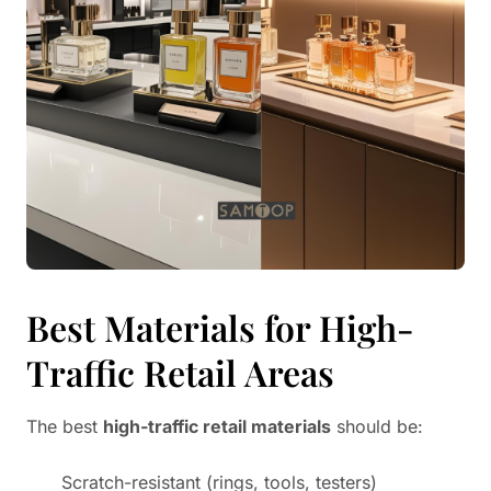
Best Materials for High-
Traffic Retail Areas
The best
high-traffic retail materials
should be:
Scratch-resistant (rings, tools, testers)