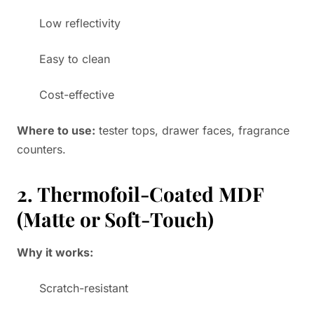
Low reflectivity
Easy to clean
Cost-effective
Where to use:
tester tops, drawer faces, fragrance
counters.
2. Thermofoil-Coated MDF
(Matte or Soft-Touch)
Why it works:
Scratch-resistant