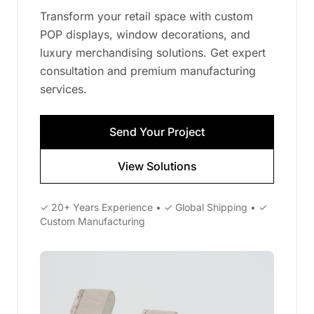
Transform your retail space with custom
POP displays, window decorations, and
luxury merchandising solutions. Get expert
consultation and premium manufacturing
services.
Send Your Project
View Solutions
✓ 20+ Years Experience • ✓ Global Shipping • ✓
Custom Manufacturing