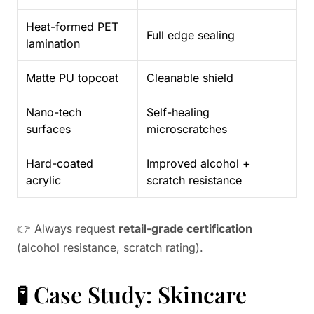
Heat-formed PET
Full edge sealing
lamination
Matte PU topcoat
Cleanable shield
Nano-tech
Self-healing
surfaces
microscratches
Hard-coated
Improved alcohol +
acrylic
scratch resistance
👉 Always request
retail-grade certification
(alcohol resistance, scratch rating).
🧪 Case Study: Skincare