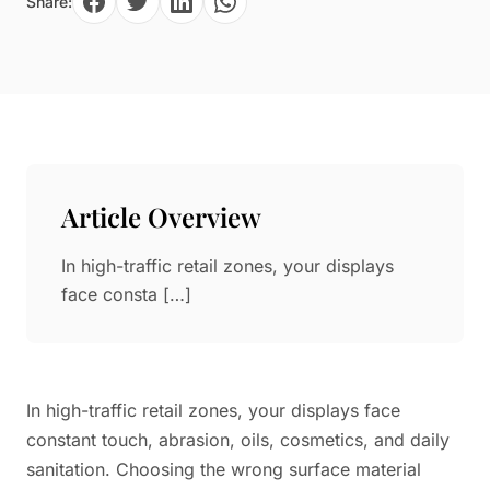
Share:
Paper in Visual Merchandising
Fashion & Apparel Display
Leather & Microfiber
Department Store/Shopping Mall
3D Printing
Vacuum Forming
LED Display Solutions
Mold
Article Overview
Marble
In high-traffic retail zones, your displays
Natural Bamboo & Rattan
face consta […]
In high-traffic retail zones, your displays face
constant touch, abrasion, oils, cosmetics, and daily
sanitation. Choosing the wrong surface material