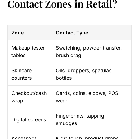
Contact Zones in Retail?
Zone
Contact Type
Makeup tester
Swatching, powder transfer,
tables
brush drag
Skincare
Oils, droppers, spatulas,
counters
bottles
Checkout/cash
Cards, coins, elbows, POS
wrap
wear
Fingerprints, tapping,
Digital screens
smudges
Accessory
Kids’ touch, product drops,