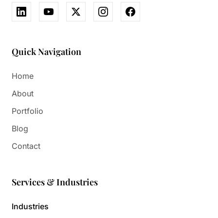
Quick Navigation
Home
About
Portfolio
Blog
Contact
Services & Industries
Industries