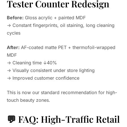
Tester Counter Redesign
Before:
Gloss acrylic + painted MDF
→ Constant fingerprints, oil staining, long cleaning
cycles
After:
AF-coated matte PET + thermofoil-wrapped
MDF
→ Cleaning time ↓40%
→ Visually consistent under store lighting
→ Improved customer confidence
This is now our standard recommendation for high-
touch beauty zones.
💬 FAQ: High-Traffic Retail